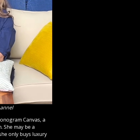
hannel
nogram Canvas, a
n. She may be a
she only buys luxury