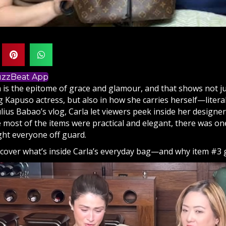
BuzzBeat App
a is the epitome of grace and glamour, and that shows not ju
Kapuso actress, but also in how she carries herself—literall
lius Babao’s vlog, Carla let viewers peek inside her designe
e most of the items were practical and elegant, there was o
ught everyone off guard.
scover what’s inside Carla’s everyday bag—and why item #3 