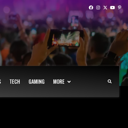
S
TECH
GAMING
MORE