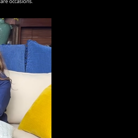
rare occasions.