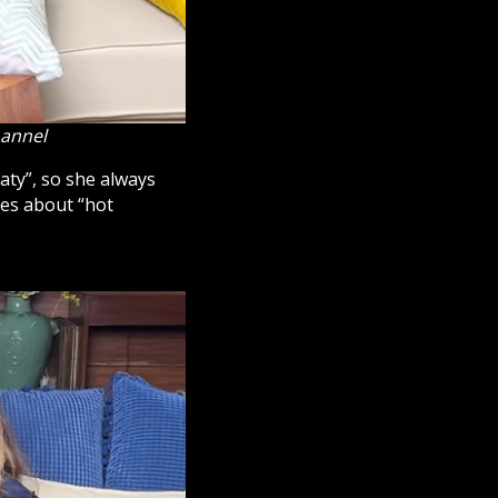
hannel
eaty”, so she always
kes about “hot