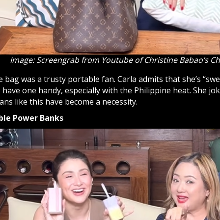
Image: Screengrab from Youtube of Christine Babao’s C
he bag was a trusty portable fan. Carla admits that she’s “sw
have one handy, especially with the Philippine heat. She jo
fans like this have become a necessity.
ble Power Banks