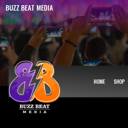
BUZZ BEAT MEDIA
HOME
SHOP