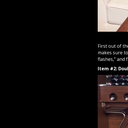
First out of t
makes sure to 
flashes,” and 
Item #2: Dou