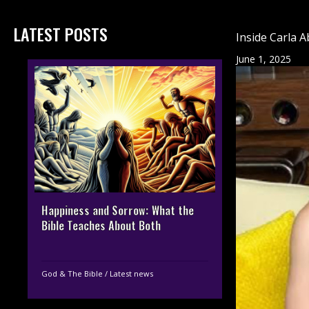
LATEST POSTS
Inside Carla A
June 1, 2025
Happiness and Sorrow: What the
Bible Teaches About Both
God & The Bible
/
Latest news