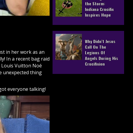
the Storm:
Indiana Crucifix
Inspires Hope
Why Didn’t Jesus
Call On The
st in her work as an
Legions Of
Angels During His
y! In a recent bag raid
Crucifixion
r Louis Vuitton Noé
ne unexpected thing
got everyone talking!