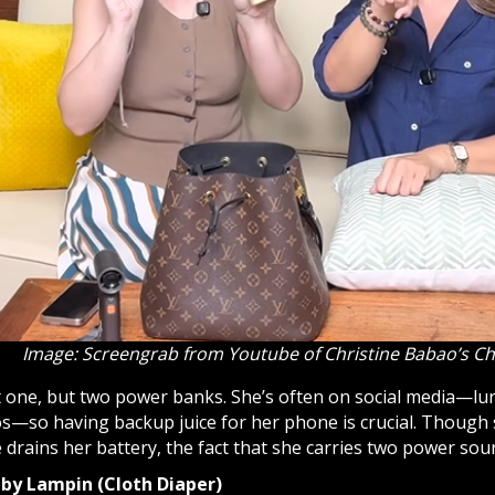
Image: Screengrab from Youtube of Christine Babao’s C
 one, but two power banks. She’s often on social media—lurk
s—so having backup juice for her phone is crucial. Though s
drains her battery, the fact that she carries two power sour
aby Lampin (Cloth Diaper)