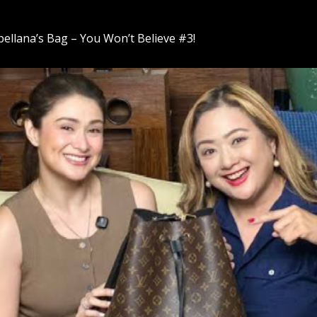
bellana’s Bag – You Won’t Believe #3!