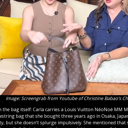
Image: Screengrab from Youtube of Christine Babao’s C
h the bag itself: Carla carries a Louis Vuitton
NéoNoé
MM Mo
awstring bag that she bought three years ago in Osaka, Japa
ty, but she doesn’t splurge impulsively. She mentioned that 