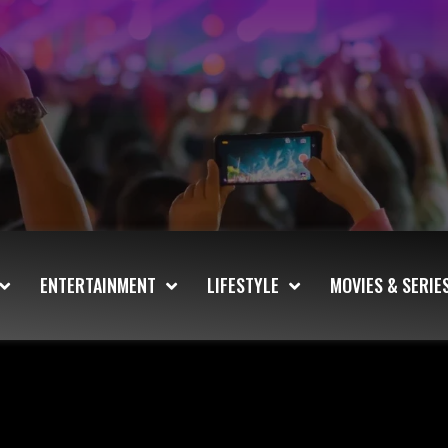
ENTERTAINMENT
LIFESTYLE
MOVIES & SERIE