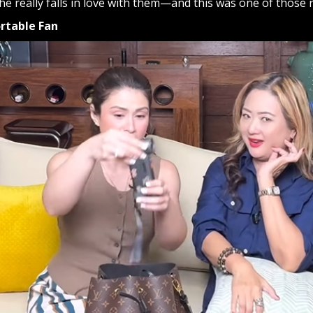
e really falls in love with them—and this was one of those 
ortable Fan