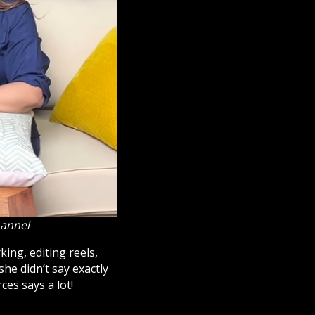
hannel
ing, editing reels,
he didn’t say exactly
ces says a lot!