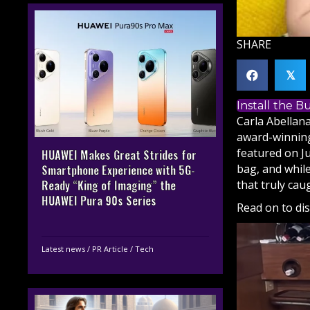
SHARE
𝕏
Install the 
Carla Abellan
award-winning 
featured on Ju
HUAWEI Makes Great Strides for
bag, and whil
Smartphone Experience with 5G-
that truly ca
Ready “King of Imaging” the
HUAWEI Pura 90s Series
Read on to di
Latest news
/
PR Article
/
Tech