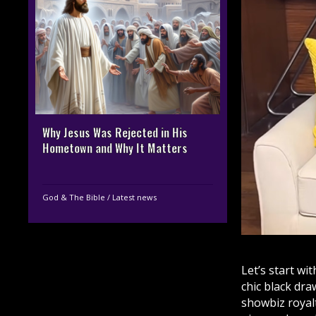
Why Jesus Was Rejected in His
Hometown and Why It Matters
God & The Bible
/
Latest news
Let’s start wit
chic black dr
showbiz royal