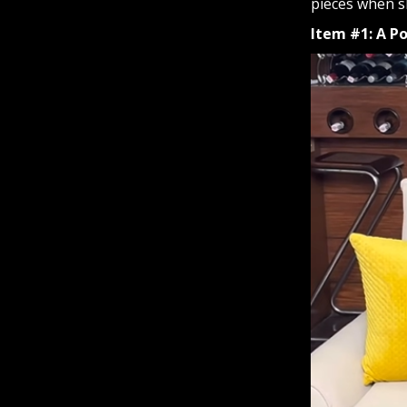
pieces when sh
Item #1: A P