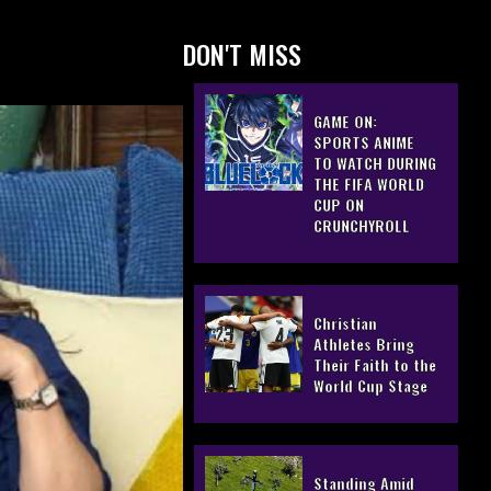
DON'T MISS
GAME ON:
SPORTS ANIME
TO WATCH DURING
THE FIFA WORLD
CUP ON
CRUNCHYROLL
Christian
Athletes Bring
Their Faith to the
World Cup Stage
Standing Amid