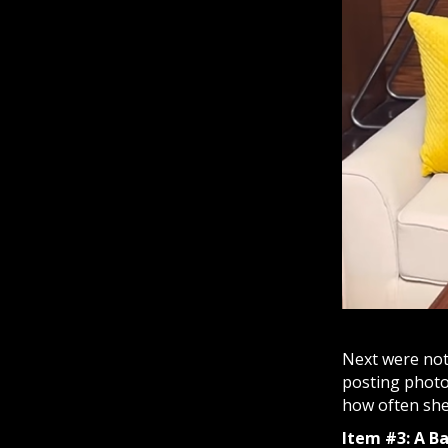
Next were not
posting photo
how often she 
Item #3: A B