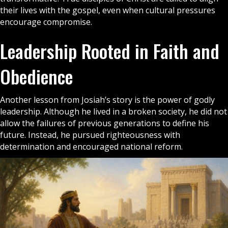
their lives with the
gospel
, even when cultural pressures
encourage compromise.
Leadership Rooted in Faith and
Obedience
Another lesson from Josiah’s story is the power of godly
leadership. Although he lived in a broken society, he did not
allow the failures of previous generations to define his
future. Instead, he pursued righteousness with
determination and encouraged national reform.