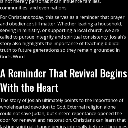
is not merely personal; it can influence families,
communities, and even nations.
For Christians today, this serves as a reminder that
prayer
and obedience still matter. Whether leading a household,
serving in ministry, or supporting a local church, we are
called to pursue integrity and spiritual consistency. Josiah’s
story also highlights the importance of teaching biblical
truth to future generations so they remain grounded in
God’s Word.
A Reminder That Revival Begins
With the Heart
The story of Josiah ultimately points to the importance of
wholehearted devotion to God. External religion alone
could not save Judah, but sincere repentance opened the
door for renewal and restoration. Christians can learn that
lasting spiritual change begins internally before it becomes