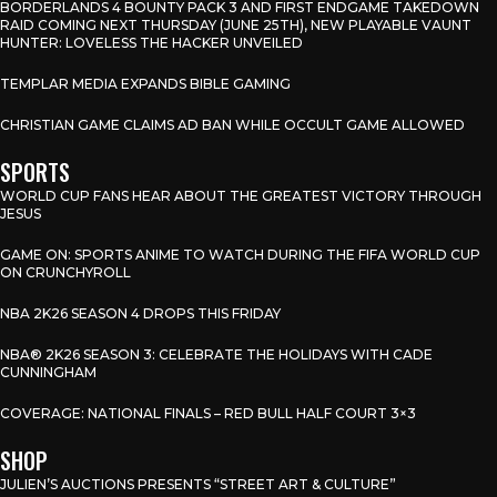
BORDERLANDS 4 BOUNTY PACK 3 AND FIRST ENDGAME TAKEDOWN
RAID COMING NEXT THURSDAY (JUNE 25TH), NEW PLAYABLE VAUNT
HUNTER: LOVELESS THE HACKER UNVEILED
TEMPLAR MEDIA EXPANDS BIBLE GAMING
CHRISTIAN GAME CLAIMS AD BAN WHILE OCCULT GAME ALLOWED
SPORTS
WORLD CUP FANS HEAR ABOUT THE GREATEST VICTORY THROUGH
JESUS
GAME ON: SPORTS ANIME TO WATCH DURING THE FIFA WORLD CUP
ON CRUNCHYROLL
NBA 2K26 SEASON 4 DROPS THIS FRIDAY
NBA® 2K26 SEASON 3: CELEBRATE THE HOLIDAYS WITH CADE
CUNNINGHAM
COVERAGE: NATIONAL FINALS – RED BULL HALF COURT 3×3
SHOP
JULIEN’S AUCTIONS PRESENTS “STREET ART & CULTURE”