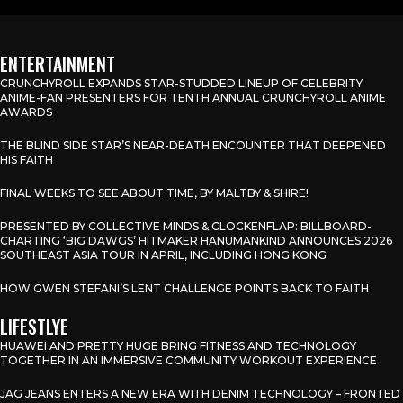
ENTERTAINMENT
CRUNCHYROLL EXPANDS STAR-STUDDED LINEUP OF CELEBRITY
ANIME-FAN PRESENTERS FOR TENTH ANNUAL CRUNCHYROLL ANIME
AWARDS
THE BLIND SIDE STAR’S NEAR-DEATH ENCOUNTER THAT DEEPENED
HIS FAITH
FINAL WEEKS TO SEE ABOUT TIME, BY MALTBY & SHIRE!
PRESENTED BY COLLECTIVE MINDS & CLOCKENFLAP: BILLBOARD-
CHARTING ‘BIG DAWGS’ HITMAKER HANUMANKIND ANNOUNCES 2026
SOUTHEAST ASIA TOUR IN APRIL, INCLUDING HONG KONG
HOW GWEN STEFANI’S LENT CHALLENGE POINTS BACK TO FAITH
LIFESTLYE
HUAWEI AND PRETTY HUGE BRING FITNESS AND TECHNOLOGY
TOGETHER IN AN IMMERSIVE COMMUNITY WORKOUT EXPERIENCE
JAG JEANS ENTERS A NEW ERA WITH DENIM TECHNOLOGY – FRONTED