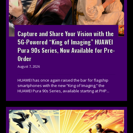
Capture and Share Your Vision with the
5G-Powered “King of Imaging” HUAWEI
Pura 90s Series, Now Available for Pre-
Order
August 7, 2026
HUAWEI has once again raised the bar for flagship
smartphones with the new “King of Imaging,” the
HUAWEI Pura 90s Series, available starting at PHP...