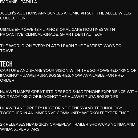
BY DANIEL PADILLA
JULIEN’S AUCTIONS ANNOUNCES ATOMIC KITSCH: THE ALLEE WILLIS
COLLECTION
USMILE EMPOWERS FILIPINOS’ ORAL CARE ROUTINES WITH
PROACTIVE, CLINICAL-GRADE, SMART DENTAL TECH
THE WORLD ON EVERY PLATE: LEARN THE TASTIEST WAYS TO
TRAVEL
TECH
CAPTURE AND SHARE YOUR VISION WITH THE 5G-POWERED “KING OF
IMAGING” HUAWEI PURA 90S SERIES, NOW AVAILABLE FOR PRE-
ORDER
HUAWEI MAKES GREAT STRIDES FOR SMARTPHONE EXPERIENCE WITH
5G-READY “KING OF IMAGING” THE HUAWEI PURA 90S SERIES
HUAWEI AND PRETTY HUGE BRING FITNESS AND TECHNOLOGY
TOGETHER IN AN IMMERSIVE COMMUNITY WORKOUT EXPERIENCE
2K RELEASES NBA® 2K27 GAMEPLAY TRAILER SHOWCASING NBA AND
WNBA SUPERSTARS