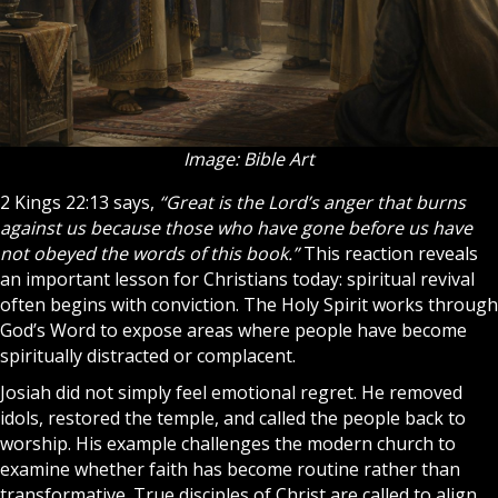
Image: Bible Art
2 Kings 22:13 says,
“Great is the Lord’s anger that burns
against us because those who have gone before us have
not obeyed the words of this book.”
This reaction reveals
an important lesson for
Christians
today: spiritual revival
often begins with conviction. The
Holy Spirit
works through
God’s Word to expose areas where people have become
spiritually distracted or complacent.
Josiah did not simply feel emotional regret. He removed
idols, restored the temple, and called the people back to
worship. His example challenges the modern
church
to
examine whether faith has become routine rather than
transformative. True
disciples
of Christ are called to align