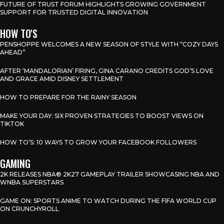
FUTURE OF TRUST FORUM HIGHLIGHTS GROWING GOVERNMENT
SUPPORT FOR TRUSTED DIGITAL INNOVATION
HOW TO'S
PENSHOPPE WELCOMES A NEW SEASON OF STYLE WITH “COZY DAYS
AHEAD”
AFTER ‘MANDALORIAN’ FIRING, GINA CARANO CREDITS GOD’S LOVE
AND GRACE AMID DISNEY SETTLEMENT
HOW TO PREPARE FOR THE RAINY SEASON
MAKE YOUR DAY: SIX PROVEN STRATEGIES TO BOOST VIEWS ON
TIKTOK
HOW TO’S: 10 WAYS TO GROW YOUR FACEBOOK FOLLOWERS
GAMING
2K RELEASES NBA® 2K27 GAMEPLAY TRAILER SHOWCASING NBA AND
WNBA SUPERSTARS
GAME ON: SPORTS ANIME TO WATCH DURING THE FIFA WORLD CUP
ON CRUNCHYROLL