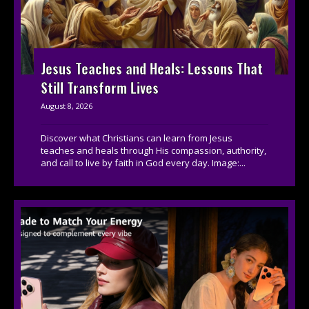
Jesus Teaches and Heals: Lessons That
Still Transform Lives
August 8, 2026
Discover what Christians can learn from Jesus
teaches and heals through His compassion, authority,
and call to live by faith in God every day. Image:...