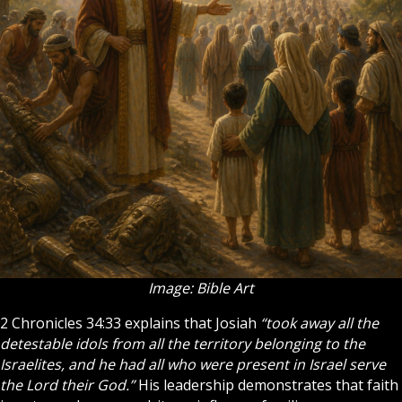
Image: Bible Art
2 Chronicles 34:33 explains that Josiah
“took away all the
detestable idols from all the territory belonging to the
Israelites, and he had all who were present in Israel serve
the Lord their God.”
His leadership demonstrates that
faith