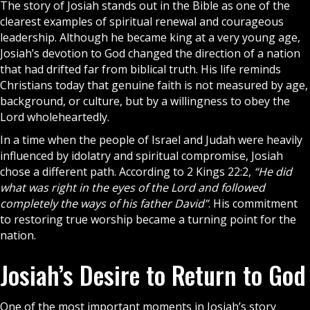
The story of Josiah stands out in the
Bible
as one of the
clearest examples of spiritual renewal and courageous
leadership. Although he became king at a very young age,
Josiah’s devotion to
God
changed the direction of a nation
that had drifted far from biblical truth. His life reminds
Christians today that genuine faith is not measured by age,
background, or culture, but by a willingness to obey the
Lord wholeheartedly.
In a time when the people of
Israel
and Judah were heavily
influenced by idolatry and spiritual compromise, Josiah
chose a different path. According to 2 Kings 22:2,
“He did
what was right in the eyes of the Lord and followed
completely the ways of his father David”
. His commitment
to restoring true worship became a turning point for the
nation.
Josiah’s Desire to Return to God
One of the most important moments in Josiah’s story