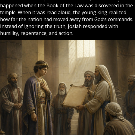
happened when the Book of the Law was discovered in the
temple. When it was read aloud, the young king realized
how far the nation had moved away from God’s commands.
Instead of ignoring the truth, Josiah responded with
humility, repentance, and action.