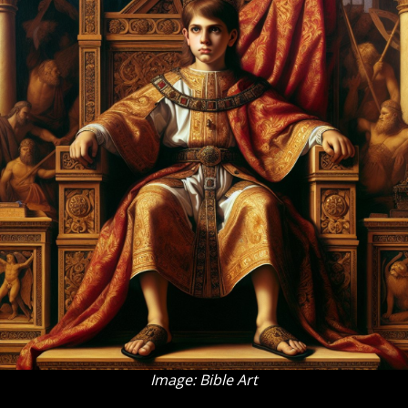
Image: Bible Art