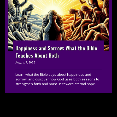
Happiness and Sorrow: What the Bible
Teaches About Both
August 7, 2026
Learn what the Bible says about happiness and
sorrow, and discover how God uses both seasons to
strengthen faith and point us toward eternal hope....