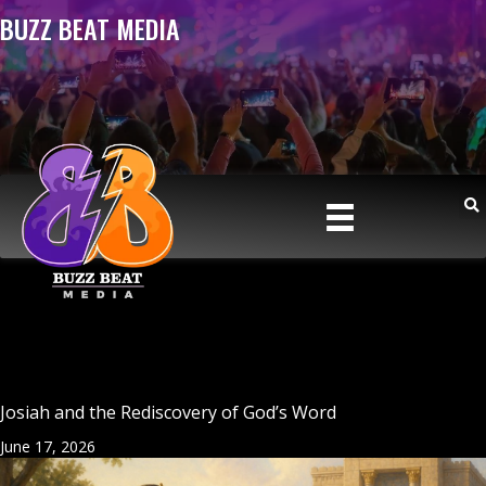
BUZZ BEAT MEDIA
Josiah and the Rediscovery of God’s Word
June 17, 2026