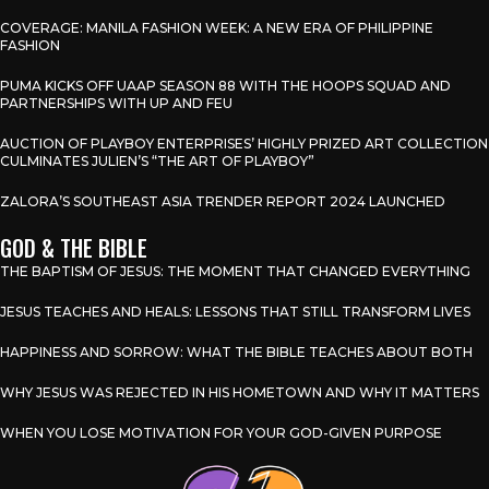
COVERAGE: MANILA FASHION WEEK: A NEW ERA OF PHILIPPINE
FASHION
PUMA KICKS OFF UAAP SEASON 88 WITH THE HOOPS SQUAD AND
PARTNERSHIPS WITH UP AND FEU
AUCTION OF PLAYBOY ENTERPRISES’ HIGHLY PRIZED ART COLLECTION
CULMINATES JULIEN’S “THE ART OF PLAYBOY”
ZALORA’S SOUTHEAST ASIA TRENDER REPORT 2024 LAUNCHED
GOD & THE BIBLE
THE BAPTISM OF JESUS: THE MOMENT THAT CHANGED EVERYTHING
JESUS TEACHES AND HEALS: LESSONS THAT STILL TRANSFORM LIVES
HAPPINESS AND SORROW: WHAT THE BIBLE TEACHES ABOUT BOTH
WHY JESUS WAS REJECTED IN HIS HOMETOWN AND WHY IT MATTERS
WHEN YOU LOSE MOTIVATION FOR YOUR GOD-GIVEN PURPOSE