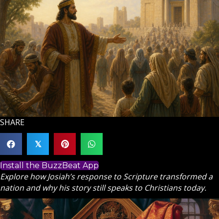
SHARE
𝕏
Install the BuzzBeat App
Explore how Josiah’s response to Scripture transformed a
nation and why his story still speaks to Christians today.