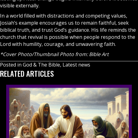
visible externally.
In a world filled with distractions and competing values,
Josiah’s example encourages us to remain faithful, seek
biblical truth, and trust God’s guidance. His life reminds the
church that revival is possible when people respond to the
Lord with humility, courage, and unwavering faith.
*Cover Photo/Thumbnail Photo from: Bible Art
Posted in
God & The Bible
,
Latest news
RELATED ARTICLES