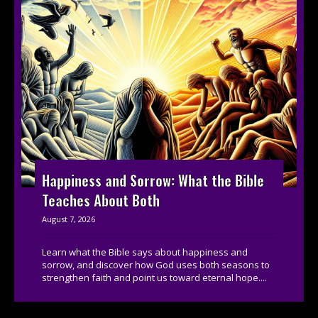
Happiness and Sorrow: What the Bible
Teaches About Both
August 7, 2026
Learn what the Bible says about happiness and
sorrow, and discover how God uses both seasons to
strengthen faith and point us toward eternal hope....