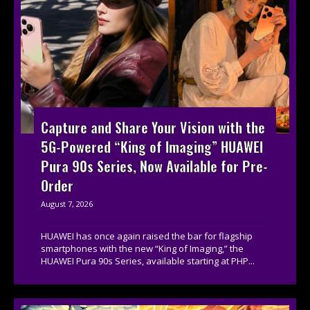
Capture and Share Your Vision with the
5G-Powered “King of Imaging” HUAWEI
Pura 90s Series, Now Available for Pre-
Order
August 7, 2026
HUAWEI has once again raised the bar for flagship
smartphones with the new “King of Imaging,” the
HUAWEI Pura 90s Series, available starting at PHP...