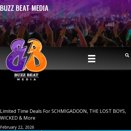
BUZZ BEAT MEDIA
Limited Time Deals For SCHMIGADOON, THE LOST BOYS,
WICKED & More
February 22, 2026