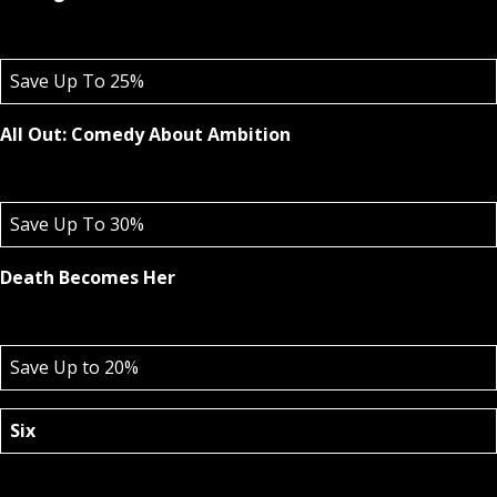
Save Up To 25%
All Out: Comedy About Ambition
Save Up To 30%
Death Becomes Her
Save Up to 20%
Six