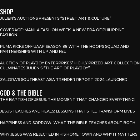
SHOP
JULIEN’S AUCTIONS PRESENTS “STREET ART & CULTURE”
COVERAGE: MANILA FASHION WEEK: A NEW ERA OF PHILIPPINE
FASHION
PUMA KICKS OFF UAAP SEASON 88 WITH THE HOOPS SQUAD AND
PARTNERSHIPS WITH UP AND FEU
AUCTION OF PLAYBOY ENTERPRISES’ HIGHLY PRIZED ART COLLECTION
CULMINATES JULIEN’S “THE ART OF PLAYBOY”
ZALORA’S SOUTHEAST ASIA TRENDER REPORT 2024 LAUNCHED
GOD & THE BIBLE
THE BAPTISM OF JESUS: THE MOMENT THAT CHANGED EVERYTHING
JESUS TEACHES AND HEALS: LESSONS THAT STILL TRANSFORM LIVES
HAPPINESS AND SORROW: WHAT THE BIBLE TEACHES ABOUT BOTH
WHY JESUS WAS REJECTED IN HIS HOMETOWN AND WHY IT MATTERS