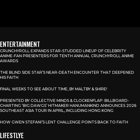
ENTERTAINMENT
CRUNCHYROLL EXPANDS STAR-STUDDED LINEUP OF CELEBRITY
ANIME-FAN PRESENTERS FOR TENTH ANNUAL CRUNCHYROLL ANIME
AWARDS
THE BLIND SIDE STAR’S NEAR-DEATH ENCOUNTER THAT DEEPENED
HIS FAITH
FINAL WEEKS TO SEE ABOUT TIME, BY MALTBY & SHIRE!
PRESENTED BY COLLECTIVE MINDS & CLOCKENFLAP: BILLBOARD-
CHARTING ‘BIG DAWGS’ HITMAKER HANUMANKIND ANNOUNCES 2026
SOUTHEAST ASIA TOUR IN APRIL, INCLUDING HONG KONG
HOW GWEN STEFANI’S LENT CHALLENGE POINTS BACK TO FAITH
LIFESTLYE