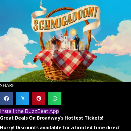
SHARE
𝕏
Install the BuzzBeat App
Great Deals On Broadway’s Hottest Tickets!
Hurry! Discounts available for a limited time direct