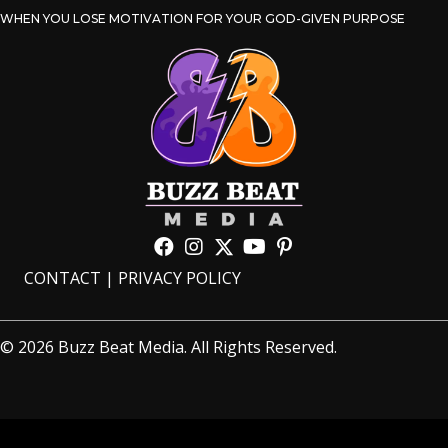
WHEN YOU LOSE MOTIVATION FOR YOUR GOD-GIVEN PURPOSE
CONTACT
|
PRIVACY POLICY
© 2026 Buzz Beat Media. All Rights Reserved.