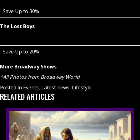
Save Up to 30%
The Lost Boys
Save Up to 20%
More Broadway Shows
*All Photos from Broadway World
Posted in
Events
,
Latest news
,
Lifestyle
RELATED ARTICLES