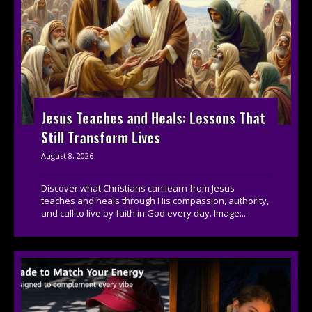
Jesus Teaches and Heals: Lessons That
Still Transform Lives
August 8, 2026
Discover what Christians can learn from Jesus
teaches and heals through His compassion, authority,
and call to live by faith in God every day. Image:...