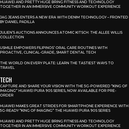
HUAWEI AND PRETTY HUGE BRING FITNESS AND TECHNOLOGY
TOGETHER IN AN IMMERSIVE COMMUNITY WORKOUT EXPERIENCE
JAG JEANS ENTERS A NEW ERA WITH DENIM TECHNOLOGY – FRONTED
BY DANIEL PADILLA
JULIEN’S AUCTIONS ANNOUNCES ATOMIC KITSCH: THE ALLEE WILLIS
COLLECTION
USMILE EMPOWERS FILIPINOS’ ORAL CARE ROUTINES WITH
PROACTIVE, CLINICAL-GRADE, SMART DENTAL TECH
THE WORLD ON EVERY PLATE: LEARN THE TASTIEST WAYS TO
TRAVEL
TECH
CAPTURE AND SHARE YOUR VISION WITH THE 5G-POWERED “KING OF
IMAGING” HUAWEI PURA 90S SERIES, NOW AVAILABLE FOR PRE-
ORDER
HUAWEI MAKES GREAT STRIDES FOR SMARTPHONE EXPERIENCE WITH
5G-READY “KING OF IMAGING” THE HUAWEI PURA 90S SERIES
HUAWEI AND PRETTY HUGE BRING FITNESS AND TECHNOLOGY
TOGETHER IN AN IMMERSIVE COMMUNITY WORKOUT EXPERIENCE