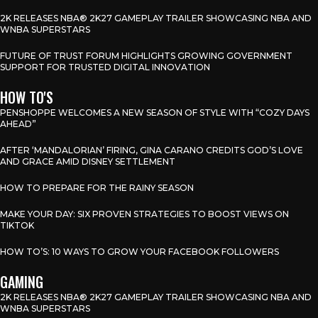
2K RELEASES NBA® 2K27 GAMEPLAY TRAILER SHOWCASING NBA AND
WNBA SUPERSTARS
FUTURE OF TRUST FORUM HIGHLIGHTS GROWING GOVERNMENT
SUPPORT FOR TRUSTED DIGITAL INNOVATION
HOW TO'S
PENSHOPPE WELCOMES A NEW SEASON OF STYLE WITH “COZY DAYS
AHEAD”
AFTER ‘MANDALORIAN’ FIRING, GINA CARANO CREDITS GOD’S LOVE
AND GRACE AMID DISNEY SETTLEMENT
HOW TO PREPARE FOR THE RAINY SEASON
MAKE YOUR DAY: SIX PROVEN STRATEGIES TO BOOST VIEWS ON
TIKTOK
HOW TO’S: 10 WAYS TO GROW YOUR FACEBOOK FOLLOWERS
GAMING
2K RELEASES NBA® 2K27 GAMEPLAY TRAILER SHOWCASING NBA AND
WNBA SUPERSTARS