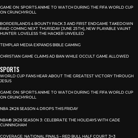
GAME ON: SPORTS ANIME TO WATCH DURING THE FIFA WORLD CUP
ON CRUNCHYROLL
BORDERLANDS 4 BOUNTY PACK 3 AND FIRST ENDGAME TAKEDOWN
RAID COMING NEXT THURSDAY (JUNE 25TH), NEW PLAYABLE VAUNT
HUNTER: LOVELESS THE HACKER UNVEILED
TEMPLAR MEDIA EXPANDS BIBLE GAMING
CHRISTIAN GAME CLAIMS AD BAN WHILE OCCULT GAME ALLOWED
SPORTS
WORLD CUP FANS HEAR ABOUT THE GREATEST VICTORY THROUGH
JESUS
GAME ON: SPORTS ANIME TO WATCH DURING THE FIFA WORLD CUP
ON CRUNCHYROLL
NBA 2K26 SEASON 4 DROPS THIS FRIDAY
NBA® 2K26 SEASON 3: CELEBRATE THE HOLIDAYS WITH CADE
CUNNINGHAM
COVERAGE: NATIONAL FINALS – RED BULL HALF COURT 3×3