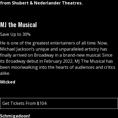
from Shubert & Nederlander Theatres.
MJ the Musical
Save Up to 30%
He is one of the greatest entertainers of all time. Now,
Michael Jackson’s unique and unparalleled artistry has
finally arrived on Broadway in a brand-new musical. Since
its Broadway debut in February 2022, MJ The Musical has
been moonwalking into the hearts of audiences and critics
alike.
Wicked
Get Tickets From $104
Schmigadoon!