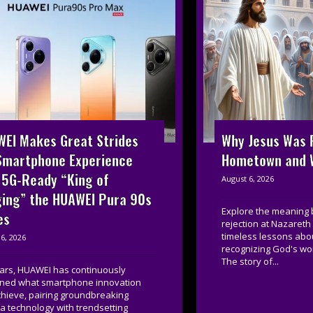
EI Makes Great Strides
Why Jesus Was R
Smartphone Experience
Hometown and W
 5G-Ready “King of
August 6, 2026
ing” the HUAWEI Pura 90s
Explore the meaning 
es
rejection at Nazareth
timeless lessons about
6, 2026
recognizing God's wor
The story of...
ears, HUAWEI has continuously
ined what smartphone innovation
chieve, pairing groundbreaking
 technology with trendsetting