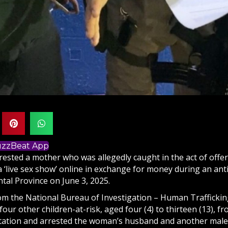
BuzzBeat App
rested a mother who was allegedly caught in the act of offe
 ‘live sex show’ online in exchange for money during an anti
tal Province on June 3, 2025.
om the National Bureau of Investigation – Human Trafficki
our other children-at-risk, aged four (4) to thirteen (13), f
itation and arrested the woman’s husband and another male r