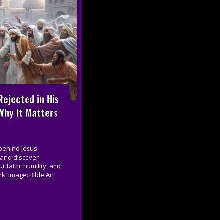
ejected in His
hy It Matters
behind Jesus'
 and discover
 faith, humility, and
k. Image: Bible Art