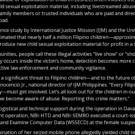
ld sexual exploitation material, including livestreamed abus
 family members or trusted individuals who are paid and dir
oad.
nce study by International Justice Mission (IJM) and the Un
timated that nearly half a million Filipino children—approxi
produce new child sexual exploitation material for profit in a 
ities, people call these illegal activities “live show” or “s
ly occurs inside the victim’s home, detection becomes more 
ctive law enforcement and community vigilance.
 significant threat to Filipino children—and to the future of
nocencio Jr., national director of IJM Philippines. “Every F
must get involved. Let’s all look out for the children in o
we become aware of abuse. Reporting this crime matters.”
ogistical and technical support during the operation in Dava
nt operation, NBI-HTD and NBI-SEMRO executed a court-is
, and Examine Computer Data (WSSECD) at the female suspect
mination of her seized mobile phone allegedly yielded child 