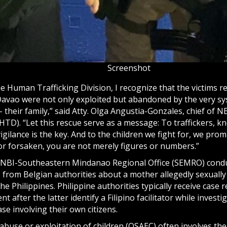
Screenshot
he Human Trafficking Division, I recognize that the victims r
Davao were not only exploited but abandoned by the very s
 their family,” said Atty. Olga Angustia-Gonzales, chief of 
HTD). “Let this rescue serve as a message: To traffickers, kn
vigilance is the key. And to the children we fight for, we prom
or forsaken, you are not merely figures or numbers.”
NBI-Southeastern Mindanao Regional Office (SEMRO) condu
p from Belgian authorities about a mother allegedly sexually
he Philippines. Philippine authorities typically receive case 
 after the latter identify a Filipino facilitator while investig
ase involving their own citizens.
abuse or exploitation of children (OSAEC) often involves the 