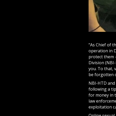
“As Chief of t
operation in 
protect them –
Division (NBI-
you. To that, 
be forgotten 
NBI-HTD and 
following a ti
for money in t
law enforcement
exploitation c
Online sexual 