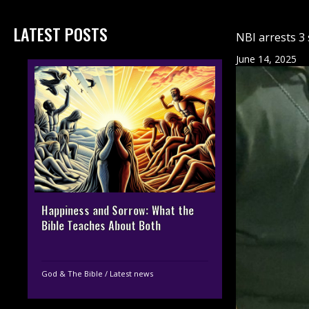
LATEST POSTS
NBI arrests 3 
June 14, 2025
Happiness and Sorrow: What the
Bible Teaches About Both
God & The Bible
/
Latest news