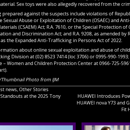
aterial. Sex toys were also allegedly recovered from the cri
prepared against the suspects include violations of Republic
e Sexual Abuse or Exploitation of Children (OSAEC) and Anti
aterials (CSAEM) Act; R.A. 7610, or the Special Protection of
ation and Discrimination Act; and R.A. 9208, as amended by R
as the Expanded Anti-Trafficking in Persons Act of 2022.
ormation about online sexual exploitation and abuse of child
ing Division at (02) 8523 7414 (loc 3706) or 0995-990-1993; 
ce – Women and Children Protection Center at 0966-725-596
rt).
/Thumbnail Photo from IJM
est news
,
Other Stories
Standouts at the 2025 Tony
HUAWEI Introduces Powe
HUAWEI nova Y73 and G
on
Fit