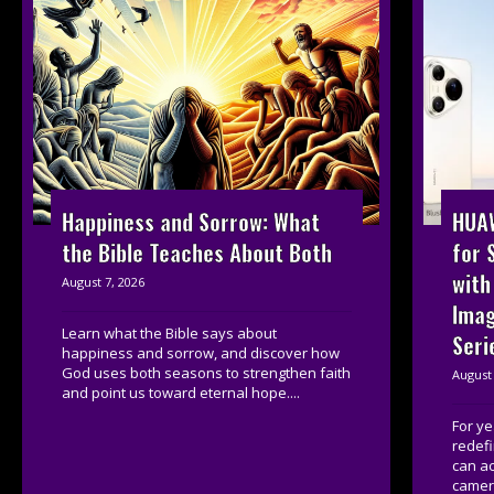
HUAW
Happiness and Sorrow: What
for 
the Bible Teaches About Both
with
August 7, 2026
Imag
Learn what the Bible says about
Seri
happiness and sorrow, and discover how
God uses both seasons to strengthen faith
August 
and point us toward eternal hope....
For y
redef
can a
camera