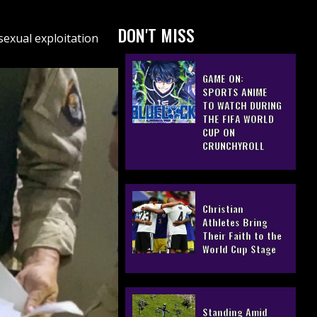
DON'T MISS
sexual exploitation
GAME ON:
SPORTS ANIME
TO WATCH DURING
THE FIFA WORLD
CUP ON
CRUNCHYROLL
Christian
Athletes Bring
Their Faith to the
World Cup Stage
Standing Amid