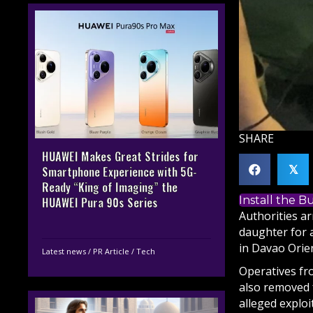
SHARE
HUAWEI Makes Great Strides for
𝕏
Smartphone Experience with 5G-
Ready “King of Imaging” the
Install the 
HUAWEI Pura 90s Series
Authorities ar
daughter for a
in Davao Orien
Latest news
/
PR Article
/
Tech
Operatives fr
also removed f
alleged explo