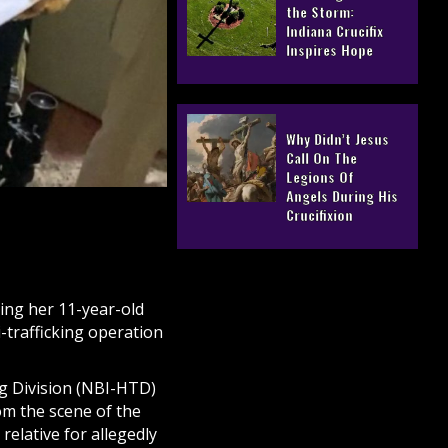
the Storm:
Indiana Crucifix
Inspires Hope
Why Didn’t Jesus
Call On The
Legions Of
Angels During His
Crucifixion
ring her 11-year-old
-trafficking operation
ng Division (NBI-HTD)
rom the scene of the
elative for allegedly