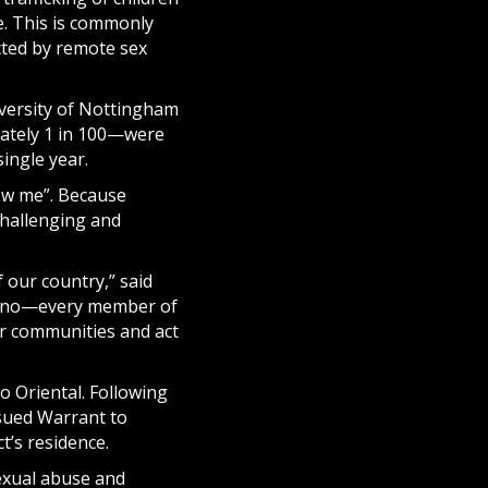
e. This is commonly
ected by remote sex
iversity of Nottingham
mately 1 in 100—were
single year.
how me”. Because
challenging and
 our country,” said
ilipino—every member of
ur communities and act
o Oriental. Following
sued Warrant to
’s residence.
sexual abuse and