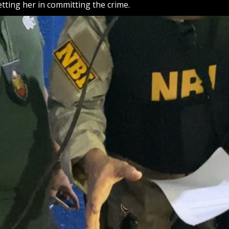
tting her in committing the crime.