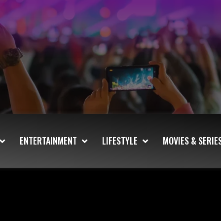
ENTERTAINMENT
LIFESTYLE
MOVIES & SERIE