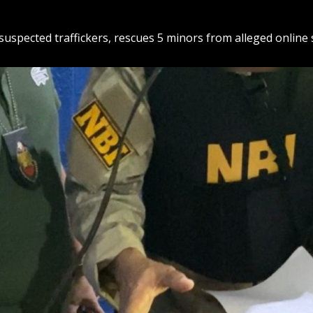
suspected traffickers, rescues 5 minors from alleged online 