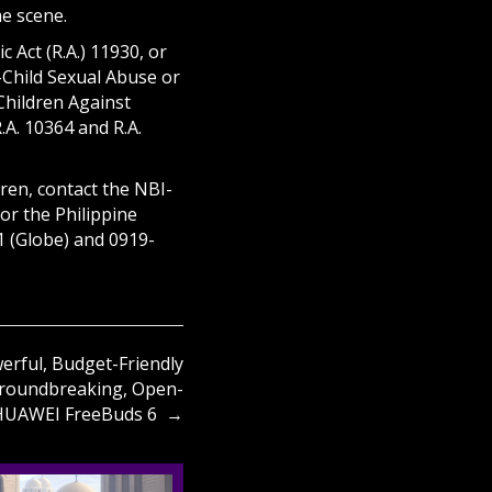
me scene.
 Act (R.A.) 11930, or
-Child Sexual Abuse or
 Children Against
.A. 10364 and R.A.
ren, contact the NBI-
or the Philippine
1 (Globe) and 0919-
rful, Budget-Friendly
roundbreaking, Open-
 HUAWEI FreeBuds 6 →