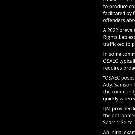
to produce chi
facilitated by
offenders abr
A 2022 prevale
Rights Lab es
trafficked to 
In some commun
OSAEC typical
requires proa
“OSAEC poses a
Atty. Samson I
the community—
quickly when 
IJM provided l
the entrapme
Search, Seize
An initial exa