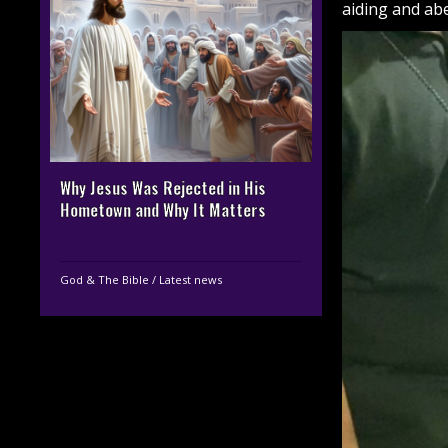
aiding and abe
Why Jesus Was Rejected in His
Hometown and Why It Matters
God & The Bible
/
Latest news