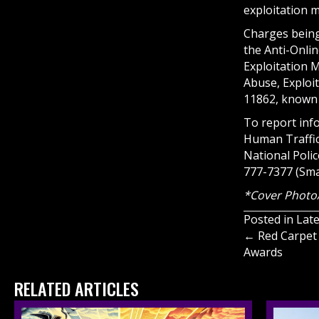
exploitation m
Charges being 
the Anti-Onlin
Exploitation M
Abuse, Exploit
11862, known 
To report inf
Human Traffick
National Poli
777-7377 (Sma
*Cover Photo
Posted in
Lat
Posts
← Red Carpet 
Awards
navigati
RELATED ARTICLES