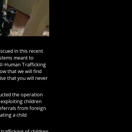
escued in this recent
ystems meant to
NBI-Human Trafficking
ow that we will find
ise that you will never
cted the operation
 exploiting children
referrals from foreign
ating a child
trafficking of children