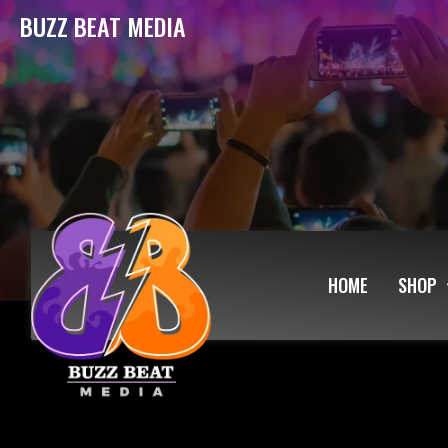
BUZZ BEAT MEDIA
HOME
SHOP