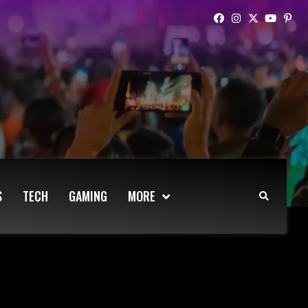
S
TECH
GAMING
MORE