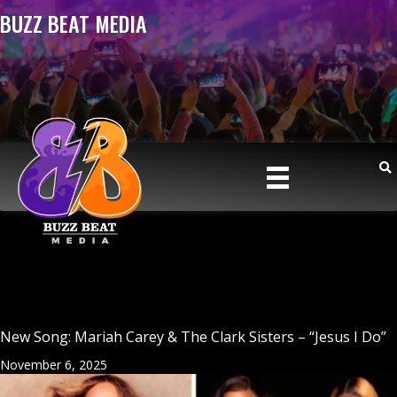
BUZZ BEAT MEDIA
New Song: Mariah Carey & The Clark Sisters – “Jesus I Do”
November 6, 2025