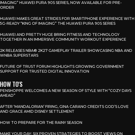
IMAGING” HUAWEI PURA 90S SERIES, NOW AVAILABLE FOR PRE-
ORDER
HUAWEI MAKES GREAT STRIDES FOR SMARTPHONE EXPERIENCE WITH
5G-READY “KING OF IMAGING” THE HUAWEI PURA 90S SERIES
HUAWEI AND PRETTY HUGE BRING FITNESS AND TECHNOLOGY
TOGETHER IN AN IMMERSIVE COMMUNITY WORKOUT EXPERIENCE
2K RELEASES NBA® 2K27 GAMEPLAY TRAILER SHOWCASING NBA AND
WNBA SUPERSTARS
FUTURE OF TRUST FORUM HIGHLIGHTS GROWING GOVERNMENT
SUPPORT FOR TRUSTED DIGITAL INNOVATION
HOW TO'S
PENSHOPPE WELCOMES A NEW SEASON OF STYLE WITH “COZY DAYS
AHEAD”
AFTER ‘MANDALORIAN’ FIRING, GINA CARANO CREDITS GOD’S LOVE
AND GRACE AMID DISNEY SETTLEMENT
HOW TO PREPARE FOR THE RAINY SEASON
MAKE YOUR DAY: SIX PROVEN STRATEGIES TO BOOST VIEWS ON