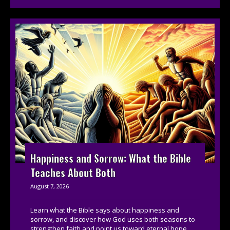
Happiness and Sorrow: What the Bible
Teaches About Both
August 7, 2026
Learn what the Bible says about happiness and
sorrow, and discover how God uses both seasons to
strengthen faith and point us toward eternal hope....