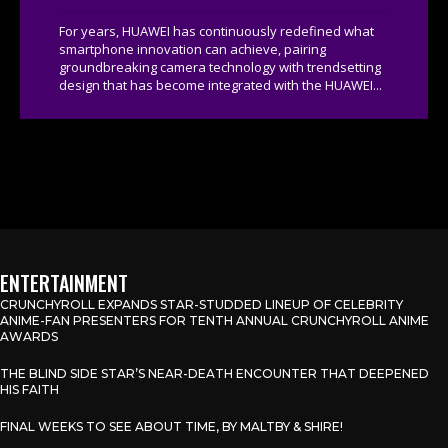
For years, HUAWEI has continuously redefined what
smartphone innovation can achieve, pairing
groundbreaking camera technology with trendsetting
design that has become integrated with the HUAWEI...
ENTERTAINMENT
CRUNCHYROLL EXPANDS STAR-STUDDED LINEUP OF CELEBRITY
ANIME-FAN PRESENTERS FOR TENTH ANNUAL CRUNCHYROLL ANIME
AWARDS
THE BLIND SIDE STAR’S NEAR-DEATH ENCOUNTER THAT DEEPENED
HIS FAITH
FINAL WEEKS TO SEE ABOUT TIME, BY MALTBY & SHIRE!