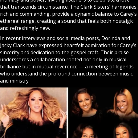
that transcends circumstance. The Clark Sisters’ harmonies,
rich and commanding, provide a dynamic balance to Carey’s
ethereal range, creating a sound that feels both nostalgic
and refreshingly new.
In recent interviews and social media posts, Dorinda and
Jacky Clark have expressed heartfelt admiration for Carey’s
sincerity and dedication to the gospel craft. Their praise
underscores a collaboration rooted not only in musical
brilliance but in mutual reverence — a meeting of legends
who understand the profound connection between music
and ministry.