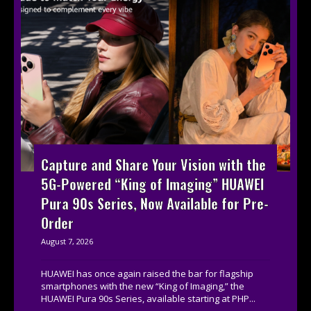
Capture and Share Your Vision with the
5G-Powered “King of Imaging” HUAWEI
Pura 90s Series, Now Available for Pre-
Order
August 7, 2026
HUAWEI has once again raised the bar for flagship
smartphones with the new “King of Imaging,” the
HUAWEI Pura 90s Series, available starting at PHP...