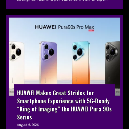
HUAWEI Makes Great Strides for
Smartphone Experience with 5G-Ready
“King of Imaging” the HUAWEI Pura 90s
Series
August 6, 2026