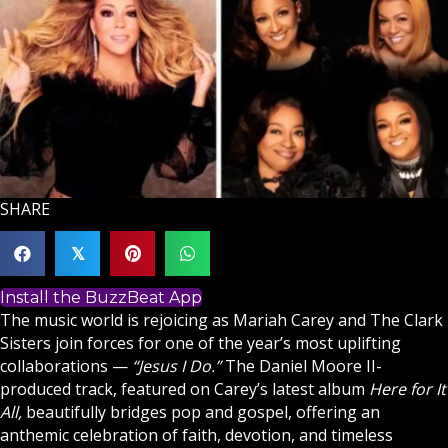
SHARE
𝕏
Install the BuzzBeat App
The music world is rejoicing as Mariah Carey and The Clark
Sisters join forces for one of the year’s most uplifting
collaborations —
“
Jesus
I Do.”
The Daniel Moore II-
produced track, featured on Carey’s latest album
Here for It
All,
beautifully bridges pop and
gospel
, offering an
anthemic celebration of
faith
, devotion, and timeless