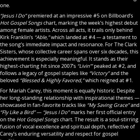
one.
“Jesus I Do”
premiered at an impressive #5 on Billboard’s
Hot Gospel Songs
chart, marking the week’s highest debut
among female artists. Across all acts, it trails only behind
Kirk Franklin’s
“Able,”
which landed at #4 — a testament to
the song’s immediate impact and resonance. For The Clark
Sisters, whose collective career spans over six decades, this
achievement is especially meaningful. It stands as their
highest-charting hit since 2007’s
“Livin’”
peaked at #2, and
follows a legacy of gospel staples like
“Victory”
and the
beloved
“Blessed & Highly Favored,”
which reigned at #1.
For Mariah Carey, this moment is equally historic. Despite
her long-standing relationship with inspirational themes —
showcased in fan-favorite tracks like
“My Saving Grace”
and
“Fly Like a Bird”
—
“Jesus I Do”
marks her first official entry
on the
Hot Gospel Songs
chart. The result is a soul-stirring
fusion of vocal excellence and spiritual depth, reflective of
Carey’s enduring versatility and respect for gospel