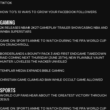
TIKTOK
HOW TO’S: 10 WAYS TO GROW YOUR FACEBOOK FOLLOWERS
GAMING
2K RELEASES NBA® 2K27 GAMEPLAY TRAILER SHOWCASING NBA AND
WNBA SUPERSTARS
GAME ON: SPORTS ANIME TO WATCH DURING THE FIFA WORLD CUP
ON CRUNCHYROLL
BORDERLANDS 4 BOUNTY PACK 3 AND FIRST ENDGAME TAKEDOWN
RAID COMING NEXT THURSDAY (JUNE 25TH), NEW PLAYABLE VAUNT
HUNTER: LOVELESS THE HACKER UNVEILED
TEMPLAR MEDIA EXPANDS BIBLE GAMING
CHRISTIAN GAME CLAIMS AD BAN WHILE OCCULT GAME ALLOWED
SPORTS
WORLD CUP FANS HEAR ABOUT THE GREATEST VICTORY THROUGH
JESUS
GAME ON: SPORTS ANIME TO WATCH DURING THE FIFA WORLD CUP