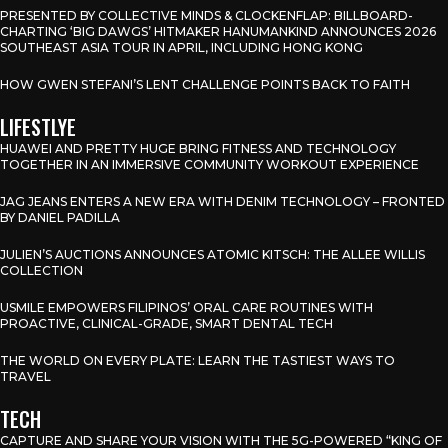
PRESENTED BY COLLECTIVE MINDS & CLOCKENFLAP: BILLBOARD-
CHARTING ‘BIG DAWGS’ HITMAKER HANUMANKIND ANNOUNCES 2026
SOUTHEAST ASIA TOUR IN APRIL, INCLUDING HONG KONG
HOW GWEN STEFANI’S LENT CHALLENGE POINTS BACK TO FAITH
LIFESTLYE
HUAWEI AND PRETTY HUGE BRING FITNESS AND TECHNOLOGY
TOGETHER IN AN IMMERSIVE COMMUNITY WORKOUT EXPERIENCE
JAG JEANS ENTERS A NEW ERA WITH DENIM TECHNOLOGY – FRONTED
BY DANIEL PADILLA
JULIEN’S AUCTIONS ANNOUNCES ATOMIC KITSCH: THE ALLEE WILLIS
COLLECTION
USMILE EMPOWERS FILIPINOS’ ORAL CARE ROUTINES WITH
PROACTIVE, CLINICAL-GRADE, SMART DENTAL TECH
THE WORLD ON EVERY PLATE: LEARN THE TASTIEST WAYS TO
TRAVEL
TECH
CAPTURE AND SHARE YOUR VISION WITH THE 5G-POWERED “KING OF