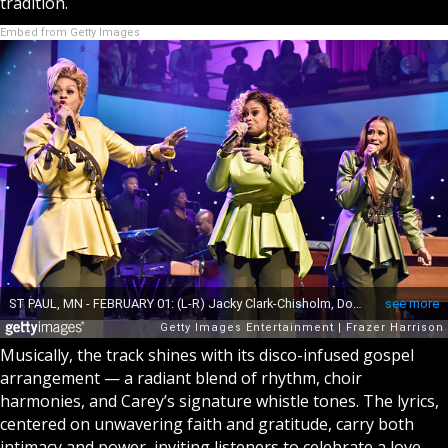
tradition.
Embed from Getty Images
Musically, the track shines with its disco-infused gospel
arrangement — a radiant blend of rhythm, choir
harmonies, and Carey’s signature whistle tones. The lyrics,
centered on unwavering faith and gratitude, carry both
intimacy and power, inviting listeners to celebrate a love