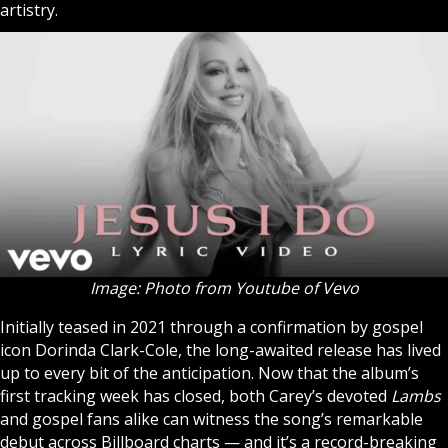
artistry.
Image: Photo from Youtube of Vevo
Initially teased in 2021 through a confirmation by gospel
icon Dorinda Clark-Cole, the long-awaited release has lived
up to every bit of the anticipation. Now that the album’s
first tracking week has closed, both Carey’s devoted
Lambs
and gospel fans alike can witness the song’s remarkable
debut across Billboard charts — and it’s a record-breaking