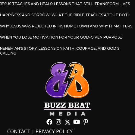
JESUS TEACHES AND HEALS: LESSONS THAT STILL TRANSFORM LIVES
HAPPINESS AND SORROW: WHAT THE BIBLE TEACHES ABOUT BOTH
WHY JESUS WAS REJECTED IN HIS HOMETOWN AND WHY IT MATTERS
WHEN YOU LOSE MOTIVATION FOR YOUR GOD-GIVEN PURPOSE
NEHEMIAH’S STORY: LESSONS ON FAITH, COURAGE, AND GOD’S
CALLING
CONTACT
|
PRIVACY POLICY