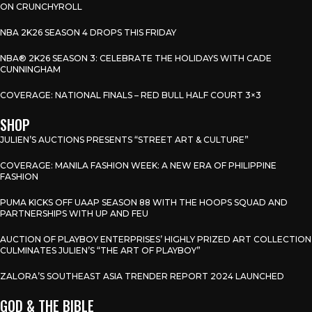
ON CRUNCHYROLL
NBA 2K26 SEASON 4 DROPS THIS FRIDAY
NBA® 2K26 SEASON 3: CELEBRATE THE HOLIDAYS WITH CADE
CUNNINGHAM
COVERAGE: NATIONAL FINALS – RED BULL HALF COURT 3×3
SHOP
JULIEN’S AUCTIONS PRESENTS “STREET ART & CULTURE”
COVERAGE: MANILA FASHION WEEK: A NEW ERA OF PHILIPPINE
FASHION
PUMA KICKS OFF UAAP SEASON 88 WITH THE HOOPS SQUAD AND
PARTNERSHIPS WITH UP AND FEU
AUCTION OF PLAYBOY ENTERPRISES’ HIGHLY PRIZED ART COLLECTION
CULMINATES JULIEN’S “THE ART OF PLAYBOY”
ZALORA’S SOUTHEAST ASIA TRENDER REPORT 2024 LAUNCHED
GOD & THE BIBLE