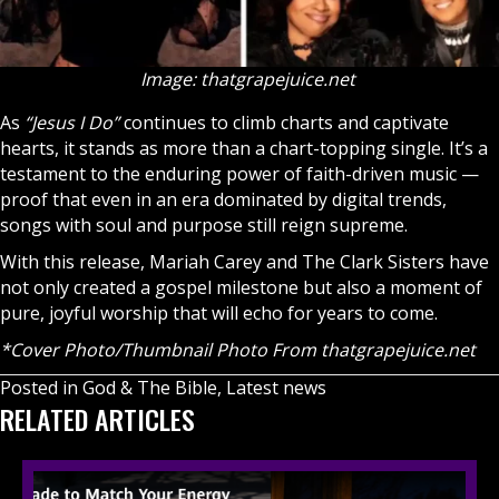
Image: thatgrapejuice.net
As
“Jesus I Do”
continues to climb charts and captivate
hearts, it stands as more than a chart-topping single. It’s a
testament to the enduring power of faith-driven music —
proof that even in an era dominated by digital trends,
songs with soul and purpose still reign supreme.
With this release, Mariah Carey and The Clark Sisters have
not only created a gospel milestone but also a moment of
pure, joyful worship that will echo for years to come.
*Cover Photo/Thumbnail Photo From
thatgrapejuice.net
Posted in
God & The Bible
,
Latest news
RELATED ARTICLES