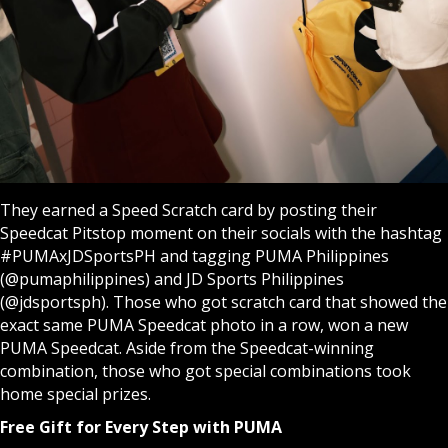
They earned a Speed Scratch card by posting their
Speedcat Pitstop moment on their socials with the hashtag
#PUMAxJDSportsPH and tagging PUMA Philippines
(@pumaphilippines) and JD Sports Philippines
(@jdsportsph). Those who got scratch card that showed the
exact same PUMA Speedcat photo in a row, won a new
PUMA Speedcat. Aside from the Speedcat-winning
combination, those who got special combinations took
home special prizes.
Free Gift for Every Step with PUMA