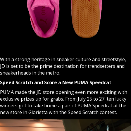
With a strong heritage in sneaker culture and streetstyle,
JD is set to be the prime destination for trendsetters and
sneakerheads in the metro.
Speed Scratch and Score a New PUMA Speedcat
PUMA made the JD store opening even more exciting with
exclusive prizes up for grabs. From July 25 to 27, ten lucky
winners got to take home a pair of PUMA Speedcat at the
new store in Glorietta with the Speed Scratch contest.