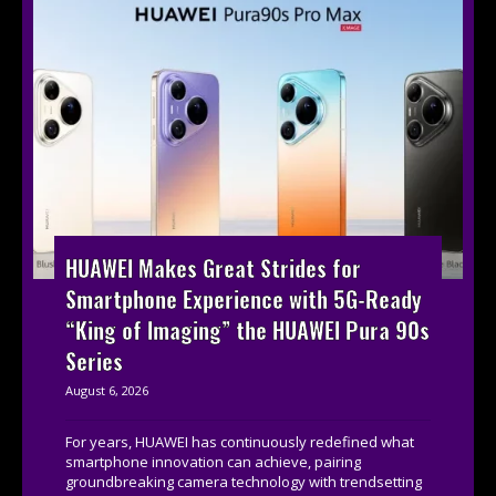
HUAWEI Makes Great Strides for
Smartphone Experience with 5G-Ready
“King of Imaging” the HUAWEI Pura 90s
Series
August 6, 2026
For years, HUAWEI has continuously redefined what
smartphone innovation can achieve, pairing
groundbreaking camera technology with trendsetting