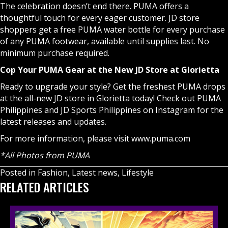
The celebration doesn’t end there. PUMA offers a
thoughtful touch for every eager customer. JD store
shoppers get a free PUMA water bottle for every purchase
of any PUMA footwear, available until supplies last. No
minimum purchase required.
Cop Your PUMA Gear at the New JD Store at Glorietta
Ready to upgrade your style? Get the freshest PUMA drops
at the all-new JD store in Glorietta today! Check out
PUMA
Philippines
and
JD Sports Philippines
on Instagram for the
latest releases and updates.
For more information, please visit
www.puma.com
*All Photos from PUMA
Posted in
Fashion
,
Latest news
,
Lifestyle
RELATED ARTICLES