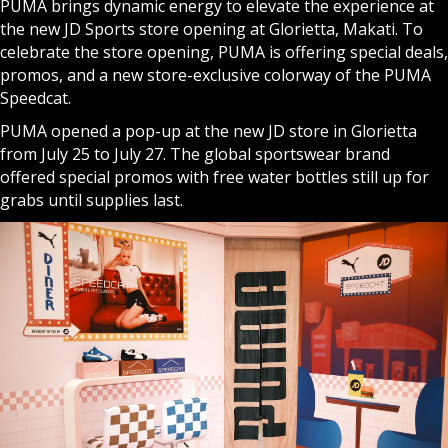
PUMA
brings dynamic energy to elevate the experience at
the new JD Sports store opening at Glorietta, Makati. To
celebrate the store opening, PUMA is offering special deals,
promos, and a new store-exclusive colorway of the PUMA
Speedcat.
PUMA opened a pop-up at the new JD store in Glorietta
from July 25 to July 27. The global sportswear brand
offered special promos with free water bottles still up for
grabs until supplies last.