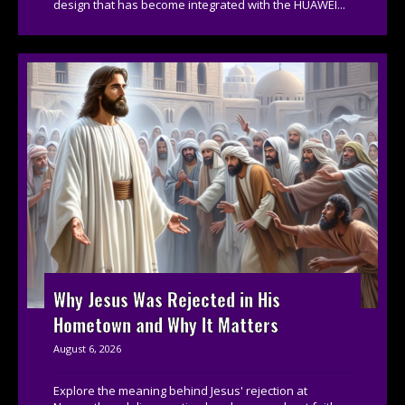
design that has become integrated with the HUAWEI...
Why Jesus Was Rejected in His
Hometown and Why It Matters
August 6, 2026
Explore the meaning behind Jesus' rejection at