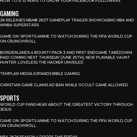
HOW TO’S: 10 WAYS TO GROW YOUR FACEBOOK FOLLOWERS
GAMING
2K RELEASES NBA® 2K27 GAMEPLAY TRAILER SHOWCASING NBA AND
WNBA SUPERSTARS
GAME ON: SPORTS ANIME TO WATCH DURING THE FIFA WORLD CUP
ON CRUNCHYROLL
BORDERLANDS 4 BOUNTY PACK 3 AND FIRST ENDGAME TAKEDOWN
RAID COMING NEXT THURSDAY (JUNE 25TH), NEW PLAYABLE VAUNT
HUNTER: LOVELESS THE HACKER UNVEILED
TEMPLAR MEDIA EXPANDS BIBLE GAMING
CHRISTIAN GAME CLAIMS AD BAN WHILE OCCULT GAME ALLOWED
SPORTS
WORLD CUP FANS HEAR ABOUT THE GREATEST VICTORY THROUGH
JESUS
GAME ON: SPORTS ANIME TO WATCH DURING THE FIFA WORLD CUP
ON CRUNCHYROLL
NBA 2K26 SEASON 4 DROPS THIS FRIDAY