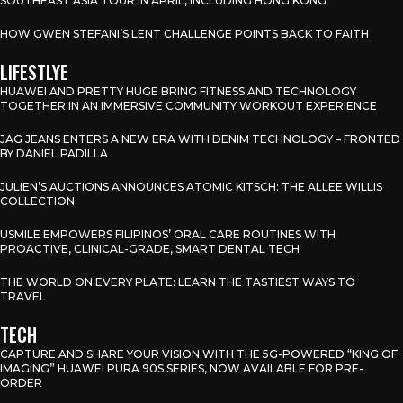
SOUTHEAST ASIA TOUR IN APRIL, INCLUDING HONG KONG
HOW GWEN STEFANI’S LENT CHALLENGE POINTS BACK TO FAITH
LIFESTLYE
HUAWEI AND PRETTY HUGE BRING FITNESS AND TECHNOLOGY
TOGETHER IN AN IMMERSIVE COMMUNITY WORKOUT EXPERIENCE
JAG JEANS ENTERS A NEW ERA WITH DENIM TECHNOLOGY – FRONTED
BY DANIEL PADILLA
JULIEN’S AUCTIONS ANNOUNCES ATOMIC KITSCH: THE ALLEE WILLIS
COLLECTION
USMILE EMPOWERS FILIPINOS’ ORAL CARE ROUTINES WITH
PROACTIVE, CLINICAL-GRADE, SMART DENTAL TECH
THE WORLD ON EVERY PLATE: LEARN THE TASTIEST WAYS TO
TRAVEL
TECH
CAPTURE AND SHARE YOUR VISION WITH THE 5G-POWERED “KING OF
IMAGING” HUAWEI PURA 90S SERIES, NOW AVAILABLE FOR PRE-
ORDER