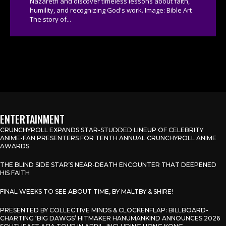
Nazareth and discover timeless lessons about faith,
humility, and recognizing God's work. Image: Bible Art
The story of...
ENTERTAINMENT
CRUNCHYROLL EXPANDS STAR-STUDDED LINEUP OF CELEBRITY
ANIME-FAN PRESENTERS FOR TENTH ANNUAL CRUNCHYROLL ANIME
AWARDS
THE BLIND SIDE STAR’S NEAR-DEATH ENCOUNTER THAT DEEPENED
HIS FAITH
FINAL WEEKS TO SEE ABOUT TIME, BY MALTBY & SHIRE!
PRESENTED BY COLLECTIVE MINDS & CLOCKENFLAP: BILLBOARD-
CHARTING ‘BIG DAWGS’ HITMAKER HANUMANKIND ANNOUNCES 2026