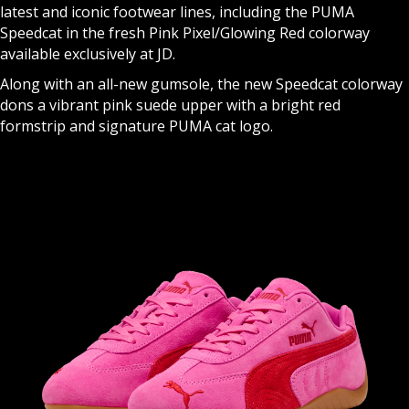
latest and iconic footwear lines, including the PUMA
Speedcat in the fresh Pink Pixel/Glowing Red colorway
available exclusively at JD.
Along with an all-new gumsole, the new Speedcat colorway
dons a vibrant pink suede upper with a bright red
formstrip and signature PUMA cat logo.