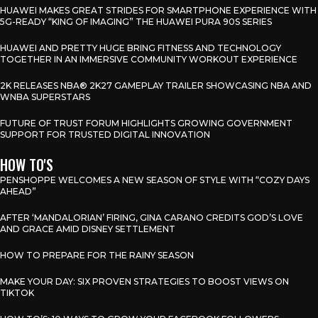
HUAWEI MAKES GREAT STRIDES FOR SMARTPHONE EXPERIENCE WITH
5G-READY “KING OF IMAGING” THE HUAWEI PURA 90S SERIES
HUAWEI AND PRETTY HUGE BRING FITNESS AND TECHNOLOGY
TOGETHER IN AN IMMERSIVE COMMUNITY WORKOUT EXPERIENCE
2K RELEASES NBA® 2K27 GAMEPLAY TRAILER SHOWCASING NBA AND
WNBA SUPERSTARS
FUTURE OF TRUST FORUM HIGHLIGHTS GROWING GOVERNMENT
SUPPORT FOR TRUSTED DIGITAL INNOVATION
HOW TO'S
PENSHOPPE WELCOMES A NEW SEASON OF STYLE WITH “COZY DAYS
AHEAD”
AFTER ‘MANDALORIAN’ FIRING, GINA CARANO CREDITS GOD’S LOVE
AND GRACE AMID DISNEY SETTLEMENT
HOW TO PREPARE FOR THE RAINY SEASON
MAKE YOUR DAY: SIX PROVEN STRATEGIES TO BOOST VIEWS ON
TIKTOK