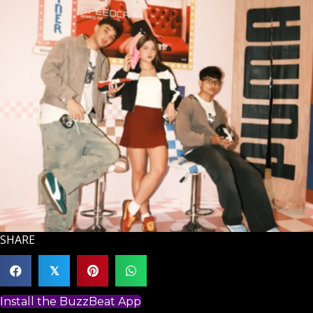
SHARE
𝕏
Install the BuzzBeat App