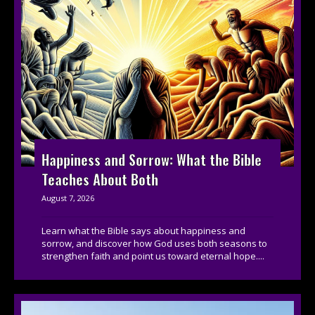
Happiness and Sorrow: What the Bible
Teaches About Both
August 7, 2026
Learn what the Bible says about happiness and
sorrow, and discover how God uses both seasons to
strengthen faith and point us toward eternal hope....