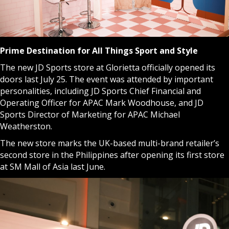
Prime Destination for All Things Sport and Style
The new JD Sports store at Glorietta officially opened its
doors last July 25. The event was attended by important
personalities, including JD Sports Chief Financial and
Operating Officer for APAC Mark Woodhouse, and JD
Sports Director of Marketing for APAC Michael
Weatherston.
The new store marks the UK-based multi-brand retailer’s
second store in the Philippines after opening its first store
at SM Mall of Asia last June.