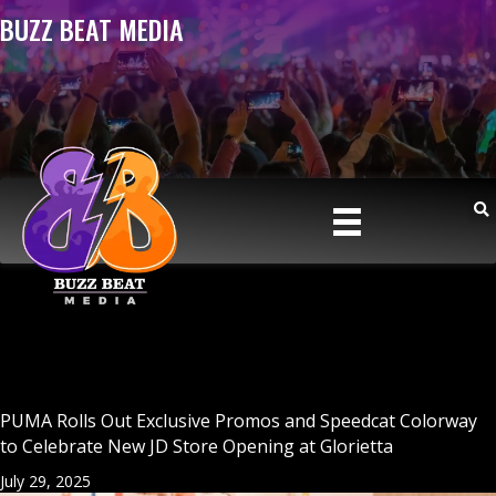
BUZZ BEAT MEDIA
PUMA Rolls Out Exclusive Promos and Speedcat Colorway
to Celebrate New JD Store Opening at Glorietta
July 29, 2025