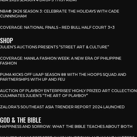
NBA® 2K26 SEASON 3: CELEBRATE THE HOLIDAYS WITH CADE
CUNNINGHAM
COVERAGE: NATIONAL FINALS – RED BULL HALF COURT 3×3
SHOP
JULIEN’S AUCTIONS PRESENTS “STREET ART & CULTURE”
COVERAGE: MANILA FASHION WEEK: A NEW ERA OF PHILIPPINE
FASHION
PUMA KICKS OFF UAAP SEASON 88 WITH THE HOOPS SQUAD AND
PARTNERSHIPS WITH UP AND FEU
AUCTION OF PLAYBOY ENTERPRISES’ HIGHLY PRIZED ART COLLECTION
CULMINATES JULIEN’S “THE ART OF PLAYBOY”
ZALORA’S SOUTHEAST ASIA TRENDER REPORT 2024 LAUNCHED
GOD & THE BIBLE
HAPPINESS AND SORROW: WHAT THE BIBLE TEACHES ABOUT BOTH