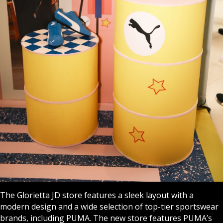
The Glorietta JD store features a sleek layout with a
modern design and a wide selection of top-tier sportswear
brands, including PUMA. The new store features PUMA’s