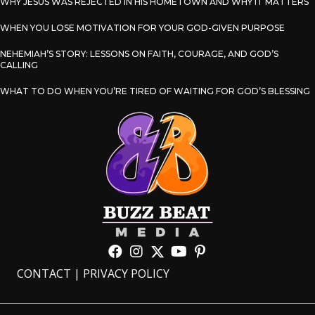
WHY JESUS WAS REJECTED IN HIS HOMETOWN AND WHY IT MATTERS
WHEN YOU LOSE MOTIVATION FOR YOUR GOD-GIVEN PURPOSE
NEHEMIAH’S STORY: LESSONS ON FAITH, COURAGE, AND GOD’S
CALLING
WHAT TO DO WHEN YOU’RE TIRED OF WAITING FOR GOD’S BLESSING
CONTACT
|
PRIVACY POLICY