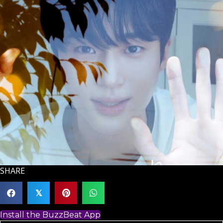
SHARE
𝕏
Install the BuzzBeat App