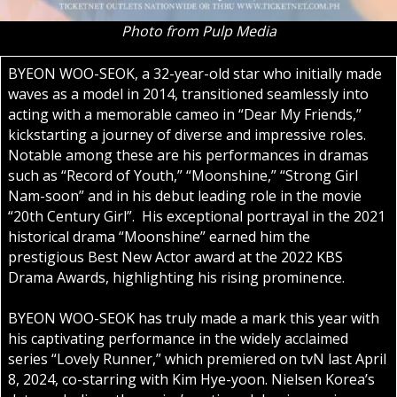
Photo from Pulp Media
BYEON WOO-SEOK, a 32-year-old star who initially made
waves as a model in 2014, transitioned seamlessly into
acting with a memorable cameo in “Dear My Friends,”
kickstarting a journey of diverse and impressive roles.
Notable among these are his performances in dramas
such as “Record of Youth,” “Moonshine,” “Strong Girl
Nam-soon” and in his debut leading role in the movie
“20th Century Girl”. His exceptional portrayal in the 2021
historical drama “Moonshine” earned him the
prestigious Best New Actor award at the 2022 KBS
Drama Awards, highlighting his rising prominence.
BYEON WOO-SEOK has truly made a mark this year with
his captivating performance in the widely acclaimed
series “Lovely Runner,” which premiered on tvN last April
8, 2024, co-starring with Kim Hye-yoon. Nielsen Korea’s