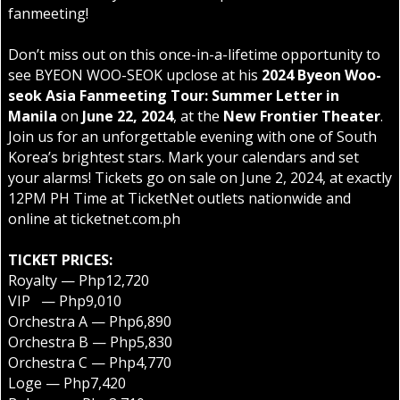
fanmeeting!
Don’t miss out on this once-in-a-lifetime opportunity to
see BYEON WOO-SEOK upclose at his
2024 Byeon Woo-
seok Asia Fanmeeting Tour: Summer Letter in
Manila
on
June 22, 2024
, at the
New Frontier Theater
.
Join us for an unforgettable evening with one of South
Korea’s brightest stars. Mark your calendars and set
your alarms! Tickets go on sale on June 2, 2024, at exactly
12PM PH Time at TicketNet outlets nationwide and
online at
ticketnet.com.ph
TICKET PRICES:
Royalty — Php12,720
VIP — Php9,010
Orchestra A — Php6,890
Orchestra B — Php5,830
Orchestra C — Php4,770
Loge — Php7,420