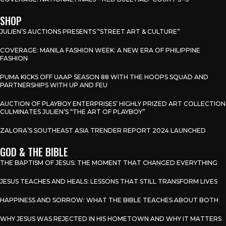
SHOP
JULIEN’S AUCTIONS PRESENTS “STREET ART & CULTURE”
COVERAGE: MANILA FASHION WEEK: A NEW ERA OF PHILIPPINE
FASHION
PUMA KICKS OFF UAAP SEASON 88 WITH THE HOOPS SQUAD AND
PARTNERSHIPS WITH UP AND FEU
AUCTION OF PLAYBOY ENTERPRISES’ HIGHLY PRIZED ART COLLECTION
CULMINATES JULIEN’S “THE ART OF PLAYBOY”
ZALORA’S SOUTHEAST ASIA TRENDER REPORT 2024 LAUNCHED
GOD & THE BIBLE
THE BAPTISM OF JESUS: THE MOMENT THAT CHANGED EVERYTHING
JESUS TEACHES AND HEALS: LESSONS THAT STILL TRANSFORM LIVES
HAPPINESS AND SORROW: WHAT THE BIBLE TEACHES ABOUT BOTH
WHY JESUS WAS REJECTED IN HIS HOMETOWN AND WHY IT MATTERS