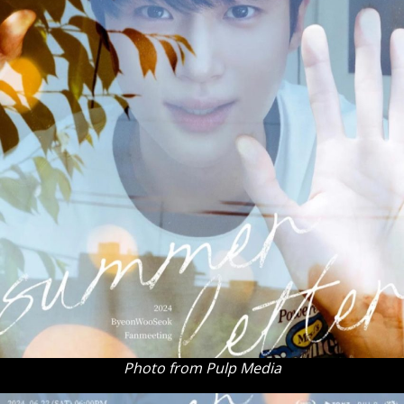
Photo from Pulp Media