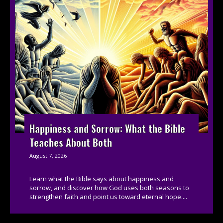
Happiness and Sorrow: What the Bible
Teaches About Both
August 7, 2026
Learn what the Bible says about happiness and
sorrow, and discover how God uses both seasons to
strengthen faith and point us toward eternal hope....