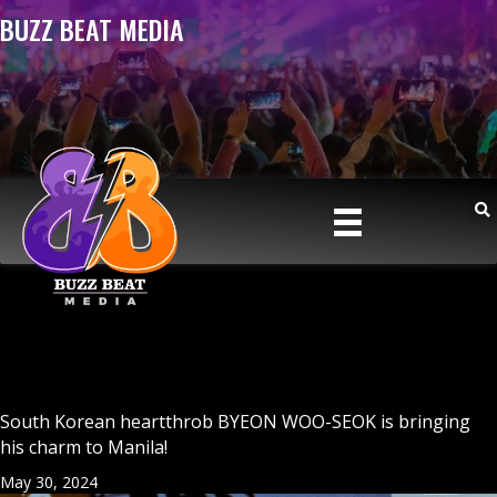
BUZZ BEAT MEDIA
South Korean heartthrob BYEON WOO-SEOK is bringing
his charm to Manila!
May 30, 2024