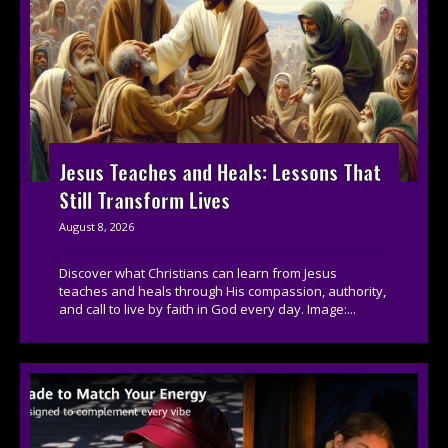
Jesus Teaches and Heals: Lessons That
Still Transform Lives
August 8, 2026
Discover what Christians can learn from Jesus
teaches and heals through His compassion, authority,
and call to live by faith in God every day. Image:...