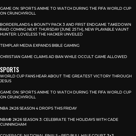
GAME ON: SPORTS ANIME TO WATCH DURING THE FIFA WORLD CUP
ON CRUNCHYROLL
BORDERLANDS 4 BOUNTY PACK 3 AND FIRST ENDGAME TAKEDOWN
RAID COMING NEXT THURSDAY (JUNE 25TH), NEW PLAYABLE VAUNT
HUNTER: LOVELESS THE HACKER UNVEILED
TEMPLAR MEDIA EXPANDS BIBLE GAMING
CHRISTIAN GAME CLAIMS AD BAN WHILE OCCULT GAME ALLOWED
SPORTS
WORLD CUP FANS HEAR ABOUT THE GREATEST VICTORY THROUGH
JESUS
GAME ON: SPORTS ANIME TO WATCH DURING THE FIFA WORLD CUP
ON CRUNCHYROLL
NBA 2K26 SEASON 4 DROPS THIS FRIDAY
NBA® 2K26 SEASON 3: CELEBRATE THE HOLIDAYS WITH CADE
CUNNINGHAM
COVERAGE: NATIONAL FINALS – RED BULL HALF COURT 3×3