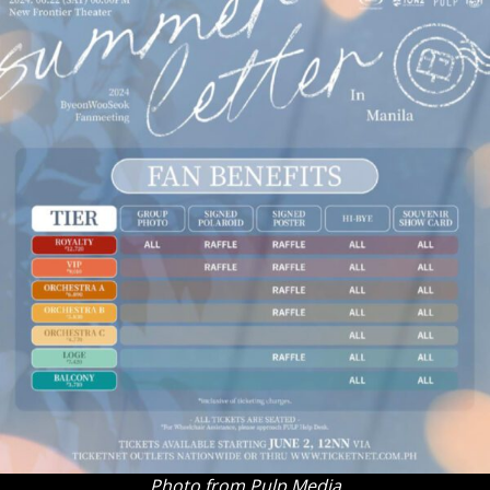
Photo from Pulp Media