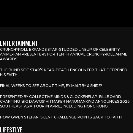
ENTERTAINMENT
CRUNCHYROLL EXPANDS STAR-STUDDED LINEUP OF CELEBRITY
ANIME-FAN PRESENTERS FOR TENTH ANNUAL CRUNCHYROLL ANIME
AWARDS
THE BLIND SIDE STAR’S NEAR-DEATH ENCOUNTER THAT DEEPENED
HIS FAITH
FINAL WEEKS TO SEE ABOUT TIME, BY MALTBY & SHIRE!
PRESENTED BY COLLECTIVE MINDS & CLOCKENFLAP: BILLBOARD-
CHARTING ‘BIG DAWGS’ HITMAKER HANUMANKIND ANNOUNCES 2026
SOUTHEAST ASIA TOUR IN APRIL, INCLUDING HONG KONG
HOW GWEN STEFANI’S LENT CHALLENGE POINTS BACK TO FAITH
LIFESTLYE