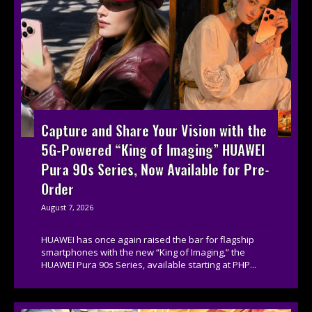
Capture and Share Your Vision with the
5G-Powered “King of Imaging” HUAWEI
Pura 90s Series, Now Available for Pre-
Order
August 7, 2026
HUAWEI has once again raised the bar for flagship
smartphones with the new “King of Imaging,” the
HUAWEI Pura 90s Series, available starting at PHP...