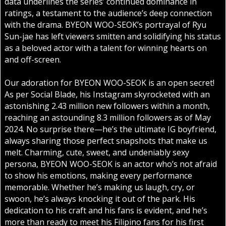
data underlines the series’ continued dominance in
ratings, a testament to the audience’s deep connection
with the drama. BYEON WOO-SEOK’s portrayal of Ryu
Sun-jae has left viewers smitten and solidifying his status
as a beloved actor with a talent for winning hearts on
and off-screen.
Our adoration for BYEON WOO-SEOK is an open secret!
As per Social Blade, his Instagram skyrocketed with an
astonishing 2.43 million new followers within a month,
reaching an astounding 8.3 million followers as of May
2024. No surprise there—he’s the ultimate IG boyfriend,
always sharing those perfect snapshots that make us
melt. Charming, cute, sweet, and undeniably sexy
persona, BYEON WOO-SEOK is an actor who’s not afraid
to show his emotions, making every performance
memorable. Whether he’s making us laugh, cry, or
swoon, he’s always knocking it out of the park. His
dedication to his craft and his fans is evident, and he’s
more than ready to meet his Filipino fans for his first