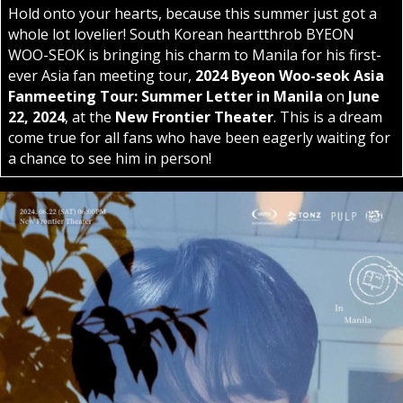
Hold onto your hearts, because this summer just got a
whole lot lovelier! South Korean heartthrob BYEON
WOO-SEOK is bringing his charm to Manila for his first-
ever Asia fan meeting tour,
2024 Byeon Woo-seok Asia
Fanmeeting Tour: Summer Letter in Manila
on
June
22, 2024
, at the
New Frontier Theater
. This is a dream
come true for all fans who have been eagerly waiting for
a chance to see him in person!