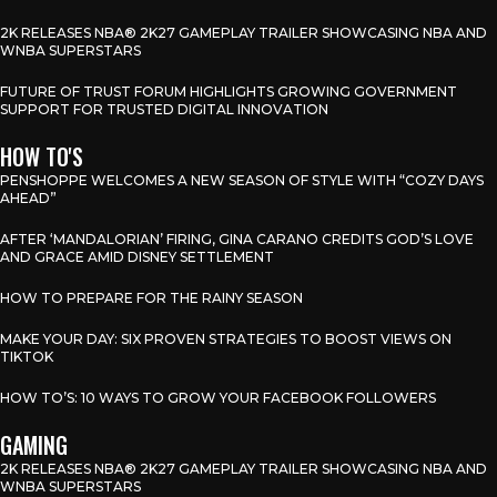
2K RELEASES NBA® 2K27 GAMEPLAY TRAILER SHOWCASING NBA AND
WNBA SUPERSTARS
FUTURE OF TRUST FORUM HIGHLIGHTS GROWING GOVERNMENT
SUPPORT FOR TRUSTED DIGITAL INNOVATION
HOW TO'S
PENSHOPPE WELCOMES A NEW SEASON OF STYLE WITH “COZY DAYS
AHEAD”
AFTER ‘MANDALORIAN’ FIRING, GINA CARANO CREDITS GOD’S LOVE
AND GRACE AMID DISNEY SETTLEMENT
HOW TO PREPARE FOR THE RAINY SEASON
MAKE YOUR DAY: SIX PROVEN STRATEGIES TO BOOST VIEWS ON
TIKTOK
HOW TO’S: 10 WAYS TO GROW YOUR FACEBOOK FOLLOWERS
GAMING
2K RELEASES NBA® 2K27 GAMEPLAY TRAILER SHOWCASING NBA AND
WNBA SUPERSTARS