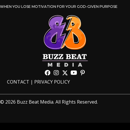
WHEN YOU LOSE MOTIVATION FOR YOUR GOD-GIVEN PURPOSE
CONTACT
|
PRIVACY POLICY
© 2026 Buzz Beat Media. All Rights Reserved.