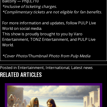
Balcony — Php3,710
*inclusive of ticketing charges.
*Complimentary tickets are not eligible for fan benefits.
For more information and updates, follow PULP Live
World on social media.
This show is proudly brought to you by Varo
Entertainment, TONZ Entertainment, and PULP Live
World.
*Cover Photo/Thumbnail Photo from Pulp Media
Posted in
Entertainment
,
International
,
Latest news
RELATED ARTICLES