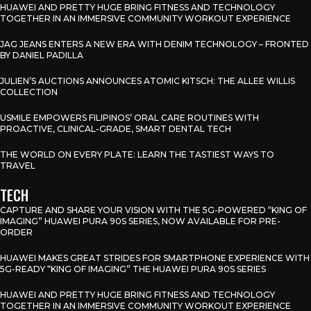
HUAWEI AND PRETTY HUGE BRING FITNESS AND TECHNOLOGY
TOGETHER IN AN IMMERSIVE COMMUNITY WORKOUT EXPERIENCE
JAG JEANS ENTERS A NEW ERA WITH DENIM TECHNOLOGY – FRONTED
BY DANIEL PADILLA
JULIEN’S AUCTIONS ANNOUNCES ATOMIC KITSCH: THE ALLEE WILLIS
COLLECTION
USMILE EMPOWERS FILIPINOS’ ORAL CARE ROUTINES WITH
PROACTIVE, CLINICAL-GRADE, SMART DENTAL TECH
THE WORLD ON EVERY PLATE: LEARN THE TASTIEST WAYS TO
TRAVEL
TECH
CAPTURE AND SHARE YOUR VISION WITH THE 5G-POWERED “KING OF
IMAGING” HUAWEI PURA 90S SERIES, NOW AVAILABLE FOR PRE-
ORDER
HUAWEI MAKES GREAT STRIDES FOR SMARTPHONE EXPERIENCE WITH
5G-READY “KING OF IMAGING” THE HUAWEI PURA 90S SERIES
HUAWEI AND PRETTY HUGE BRING FITNESS AND TECHNOLOGY
TOGETHER IN AN IMMERSIVE COMMUNITY WORKOUT EXPERIENCE