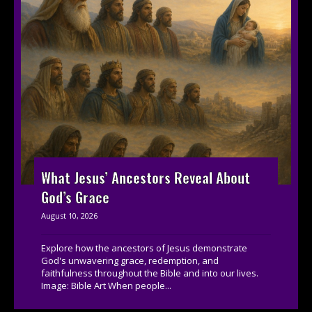
What Jesus’ Ancestors Reveal About
God’s Grace
August 10, 2026
Explore how the ancestors of Jesus demonstrate
God's unwavering grace, redemption, and
faithfulness throughout the Bible and into our lives.
Image: Bible Art When people...