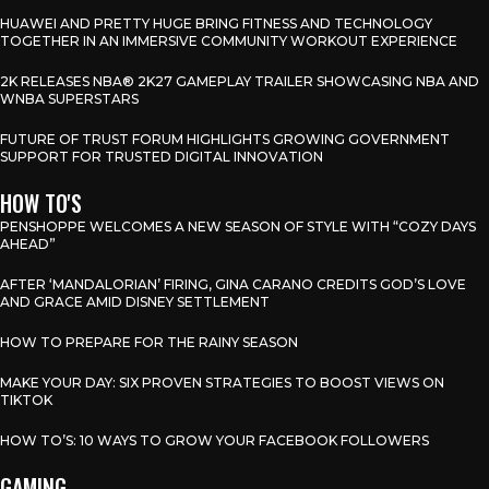
HUAWEI AND PRETTY HUGE BRING FITNESS AND TECHNOLOGY
TOGETHER IN AN IMMERSIVE COMMUNITY WORKOUT EXPERIENCE
2K RELEASES NBA® 2K27 GAMEPLAY TRAILER SHOWCASING NBA AND
WNBA SUPERSTARS
FUTURE OF TRUST FORUM HIGHLIGHTS GROWING GOVERNMENT
SUPPORT FOR TRUSTED DIGITAL INNOVATION
HOW TO'S
PENSHOPPE WELCOMES A NEW SEASON OF STYLE WITH “COZY DAYS
AHEAD”
AFTER ‘MANDALORIAN’ FIRING, GINA CARANO CREDITS GOD’S LOVE
AND GRACE AMID DISNEY SETTLEMENT
HOW TO PREPARE FOR THE RAINY SEASON
MAKE YOUR DAY: SIX PROVEN STRATEGIES TO BOOST VIEWS ON
TIKTOK
HOW TO’S: 10 WAYS TO GROW YOUR FACEBOOK FOLLOWERS
GAMING