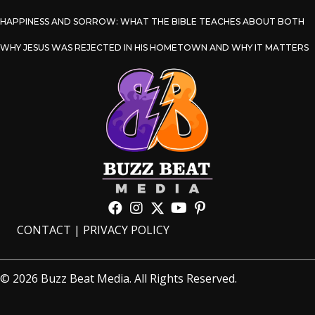
HAPPINESS AND SORROW: WHAT THE BIBLE TEACHES ABOUT BOTH
WHY JESUS WAS REJECTED IN HIS HOMETOWN AND WHY IT MATTERS
CONTACT
|
PRIVACY POLICY
© 2026 Buzz Beat Media. All Rights Reserved.