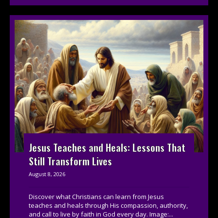
Jesus Teaches and Heals: Lessons That
Still Transform Lives
August 8, 2026
Discover what Christians can learn from Jesus
teaches and heals through His compassion, authority,
and call to live by faith in God every day. Image:...