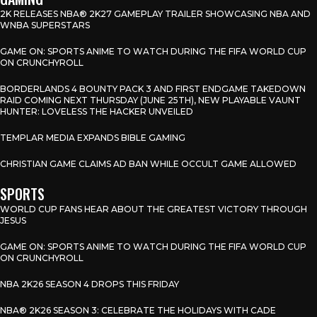
2K RELEASES NBA® 2K27 GAMEPLAY TRAILER SHOWCASING NBA AND
WNBA SUPERSTARS
GAME ON: SPORTS ANIME TO WATCH DURING THE FIFA WORLD CUP
ON CRUNCHYROLL
BORDERLANDS 4 BOUNTY PACK 3 AND FIRST ENDGAME TAKEDOWN
RAID COMING NEXT THURSDAY (JUNE 25TH), NEW PLAYABLE VAUNT
HUNTER: LOVELESS THE HACKER UNVEILED
TEMPLAR MEDIA EXPANDS BIBLE GAMING
CHRISTIAN GAME CLAIMS AD BAN WHILE OCCULT GAME ALLOWED
SPORTS
WORLD CUP FANS HEAR ABOUT THE GREATEST VICTORY THROUGH
JESUS
GAME ON: SPORTS ANIME TO WATCH DURING THE FIFA WORLD CUP
ON CRUNCHYROLL
NBA 2K26 SEASON 4 DROPS THIS FRIDAY
NBA® 2K26 SEASON 3: CELEBRATE THE HOLIDAYS WITH CADE