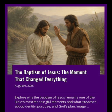
The Baptism of Jesus: The Moment
That Changed Everything
August 9, 2026
Explore why the baptism of Jesus remains one of the
Bible's most meaningful moments and what it teaches
about identity, purpose, and God's plan. Image:...