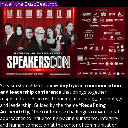
Install the BuzzBeat App
SpeakersCon 2026 is a
one-day hybrid communication
and leadership conference
that brings together
respected voices across branding, marketing, technology,
and leadership. Guided by the theme
“Redefining
Authenticity,”
the conference challenges conventional
approaches to influence by placing substance, integrity,
and human connection at the center of communication.