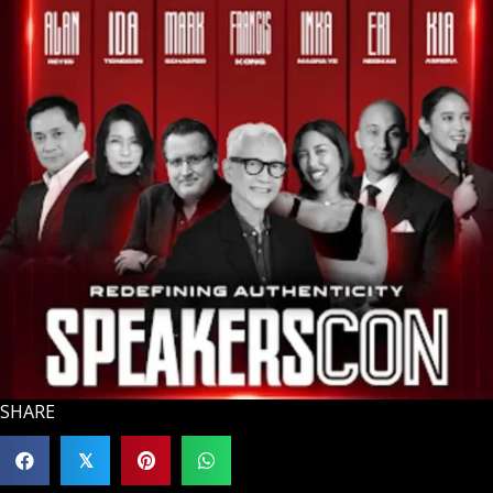
SHARE
𝕏