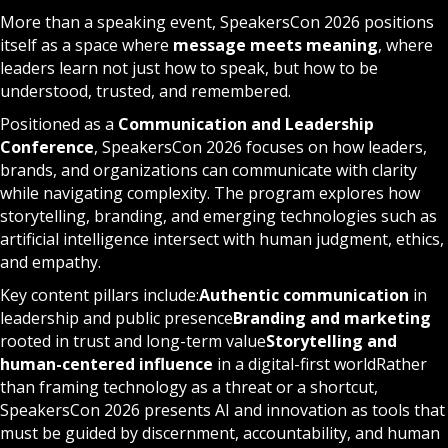
More than a speaking event, SpeakersCon 2026 positions
itself as a space where
message meets meaning
, where
leaders learn not just how to speak, but how to be
understood, trusted, and remembered.
Positioned as a
Communication and Leadership
Conference
, SpeakersCon 2026 focuses on how leaders,
brands, and organizations can communicate with clarity
while navigating complexity. The program explores how
storytelling, branding, and emerging technologies such as
artificial intelligence intersect with human judgment, ethics,
and empathy.
Key content pillars include:
Authentic communication
in
leadership and public presence
Branding and marketing
rooted in trust and long-term value
Storytelling and
human-centered influence
in a digital-first worldRather
than framing technology as a threat or a shortcut,
SpeakersCon 2026 presents AI and innovation as tools that
must be guided by discernment, accountability, and human