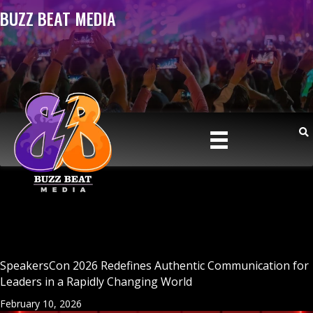
BUZZ BEAT MEDIA
SpeakersCon 2026 Redefines Authentic Communication for
Leaders in a Rapidly Changing World
February 10, 2026