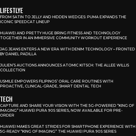
LIFESTLYE
FROM SATIN TO JELLY AND HIDDEN WEDGES: PUMA EXPANDS THE
ICONIC SPEEDCAT LINEUP
HUAWEI AND PRETTY HUGE BRING FITNESS AND TECHNOLOGY
TOGETHER IN AN IMMERSIVE COMMUNITY WORKOUT EXPERIENCE
JAG JEANS ENTERS A NEW ERA WITH DENIM TECHNOLOGY – FRONTED
BY DANIEL PADILLA
JULIEN’S AUCTIONS ANNOUNCES ATOMIC KITSCH: THE ALLEE WILLIS
COLLECTION
USMILE EMPOWERS FILIPINOS’ ORAL CARE ROUTINES WITH
PROACTIVE, CLINICAL-GRADE, SMART DENTAL TECH
TECH
CAPTURE AND SHARE YOUR VISION WITH THE 5G-POWERED “KING OF
IMAGING” HUAWEI PURA 90S SERIES, NOW AVAILABLE FOR PRE-
ORDER
HUAWEI MAKES GREAT STRIDES FOR SMARTPHONE EXPERIENCE WITH
5G-READY “KING OF IMAGING” THE HUAWEI PURA 90S SERIES