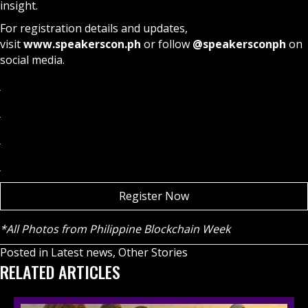
insight.
For registration details and updates,
visit
www.speakerscon.ph
or follow
@speakersconph
on
social media.
Register Now
*All Photos from Philippine Blockchain Week
Posted in
Latest news
,
Other Stories
RELATED ARTICLES