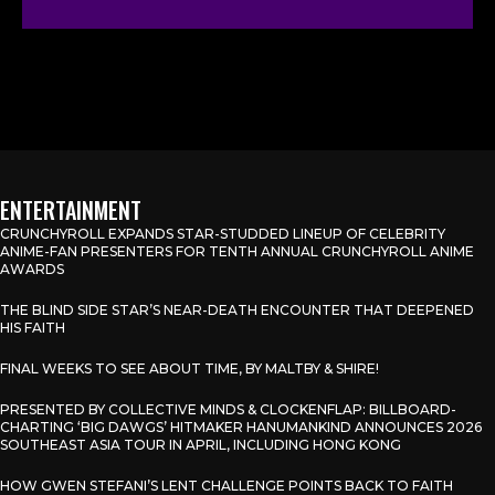
ENTERTAINMENT
CRUNCHYROLL EXPANDS STAR-STUDDED LINEUP OF CELEBRITY
ANIME-FAN PRESENTERS FOR TENTH ANNUAL CRUNCHYROLL ANIME
AWARDS
THE BLIND SIDE STAR’S NEAR-DEATH ENCOUNTER THAT DEEPENED
HIS FAITH
FINAL WEEKS TO SEE ABOUT TIME, BY MALTBY & SHIRE!
PRESENTED BY COLLECTIVE MINDS & CLOCKENFLAP: BILLBOARD-
CHARTING ‘BIG DAWGS’ HITMAKER HANUMANKIND ANNOUNCES 2026
SOUTHEAST ASIA TOUR IN APRIL, INCLUDING HONG KONG
HOW GWEN STEFANI’S LENT CHALLENGE POINTS BACK TO FAITH