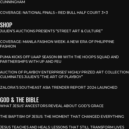
CUNNINGHAM
COVERAGE: NATIONAL FINALS – RED BULL HALF COURT 3×3
SHOP
JULIEN’S AUCTIONS PRESENTS “STREET ART & CULTURE”
COVERAGE: MANILA FASHION WEEK: A NEW ERA OF PHILIPPINE
FASHION
PUMA KICKS OFF UAAP SEASON 88 WITH THE HOOPS SQUAD AND
PARTNERSHIPS WITH UP AND FEU
AUCTION OF PLAYBOY ENTERPRISES’ HIGHLY PRIZED ART COLLECTION
CULMINATES JULIEN’S “THE ART OF PLAYBOY”
ZALORA’S SOUTHEAST ASIA TRENDER REPORT 2024 LAUNCHED
GOD & THE BIBLE
WHAT JESUS’ ANCESTORS REVEAL ABOUT GOD’S GRACE
THE BAPTISM OF JESUS: THE MOMENT THAT CHANGED EVERYTHING
JESUS TEACHES AND HEALS: LESSONS THAT STILL TRANSFORM LIVES