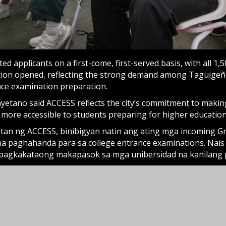
ed applicants on a first-come, first-served basis, with all 1,50
ation opened, reflecting the strong demand among Taguigeñ
nce examination preparation.
yetano said ACCESS reflects the city’s commitment to making
 more accessible to students preparing for higher education
an ng ACCESS, binibigyan natin ang ating mga incoming Gr
a paghahanda para sa college entrance examinations. Nais 
 pagkakataong makapasok sa mga unibersidad na kanilang 