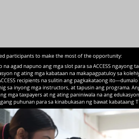
ACCESS recipients na sulitin ang pagkakataong ito—dumalo
nig sa inyong mga instructors, at tapusin ang programa. A
ing mga taxpayers at ng ating paniniwala na ang edukasyon
gang puhunan para sa kinabukasan ng bawat kabataang T