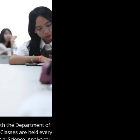
with the Department of
Classes are held every
ial Science, Analytical