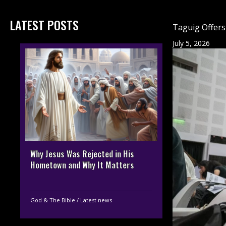
LATEST POSTS
Taguig Offers
July 5, 2026
Why Jesus Was Rejected in His
Hometown and Why It Matters
God & The Bible
/
Latest news