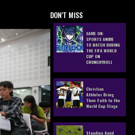
DON'T MISS
GAME ON:
SPORTS ANIME
TO WATCH DURING
THE FIFA WORLD
CUP ON
CRUNCHYROLL
Christian
Athletes Bring
Their Faith to the
World Cup Stage
Standing Amid