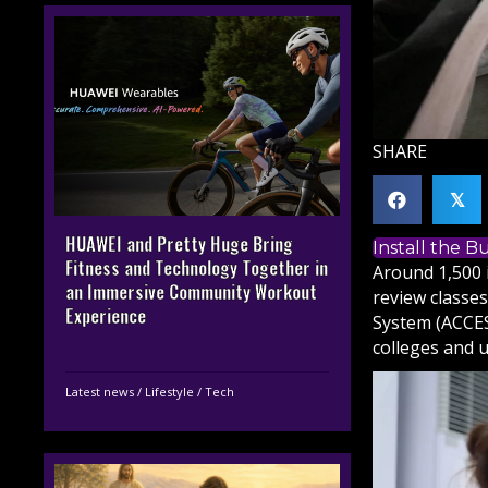
SHARE
𝕏
HUAWEI and Pretty Huge Bring
Install the 
Fitness and Technology Together in
Around 1,500 
an Immersive Community Workout
review classe
Experience
System (ACCES
colleges and u
Latest news
/
Lifestyle
/
Tech