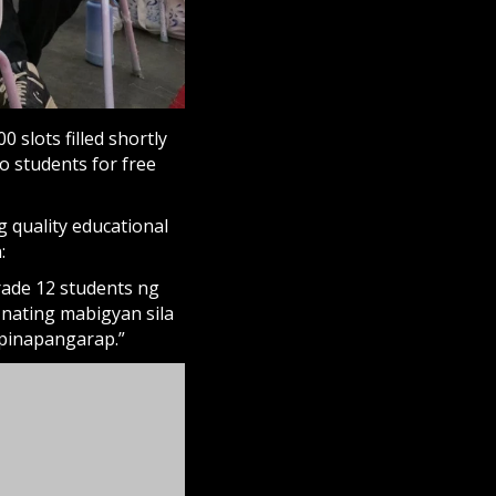
0 slots filled shortly
o students for free
 quality educational
:
ade 12 students ng
nating mabigyan sila
pinapangarap.”