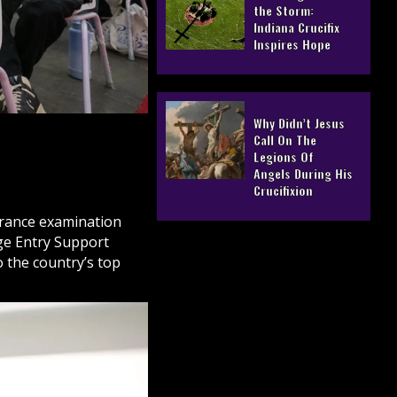
the Storm:
Indiana Crucifix
Inspires Hope
Why Didn’t Jesus
Call On The
Legions Of
Angels During His
Crucifixion
trance examination
ge Entry Support
 the country’s top