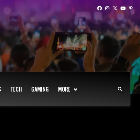
S
TECH
GAMING
MORE