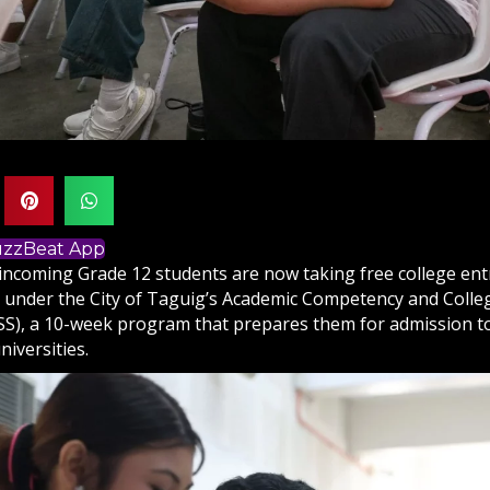
BuzzBeat App
incoming Grade 12 students are now taking free college en
s under the City of Taguig’s Academic Competency and Colle
S), a 10-week program that prepares them for admission to
niversities.