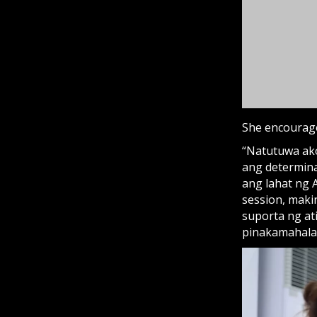
ang lahat ng 
session, maki
suporta ng at
pinakamahala