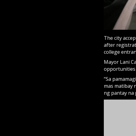
The city accept
after registr
college entra
Mayor Lani Ca
opportunities
“Sa pamamagit
mas matibay n
ng pantay na