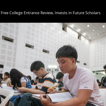
 Free College Entrance Review, Invests in Future Scholars