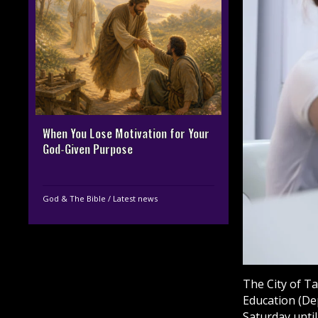
When You Lose Motivation for Your
God-Given Purpose
God & The Bible
/
Latest news
The City of T
Education (De
Saturday until