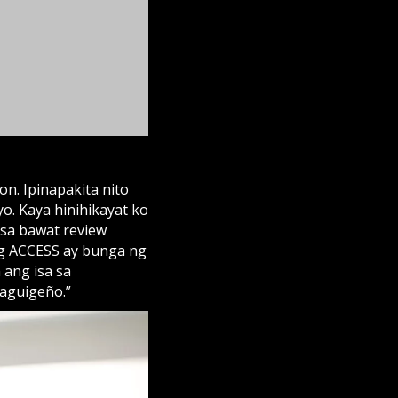
 sa bawat review
ng ACCESS ay bunga ng
 ang isa sa
aguigeño.”