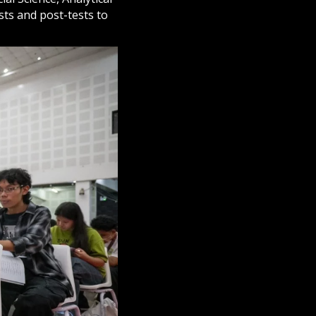
sts and post-tests to