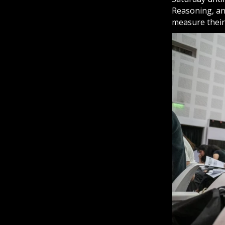
Reasoning, an
measure their