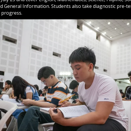
d General Information. Students also take diagnostic pre-te
 progress.