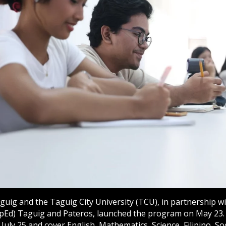
aguig and the Taguig City University (TCU), in partnership 
pEd) Taguig and Pateros, launched the program on May 23. 
 July 25 and cover English, Mathematics, Science, Filipino, Soc