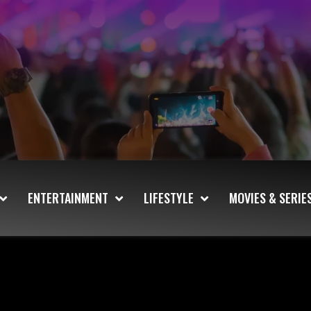
ENTERTAINMENT
LIFESTYLE
MOVIES & SERIE