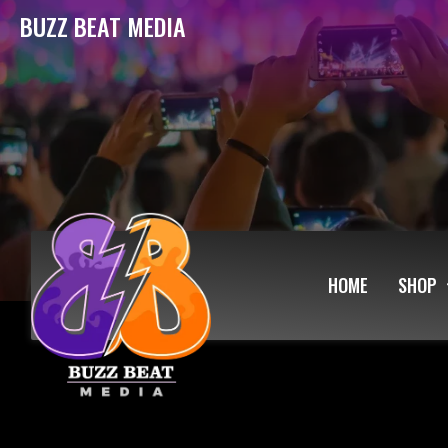
BUZZ BEAT MEDIA
HOME
SHOP