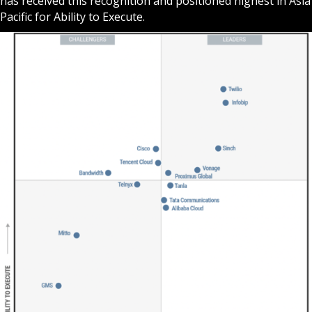
has received this recognition and positioned highest in Asia
Pacific for Ability to Execute.