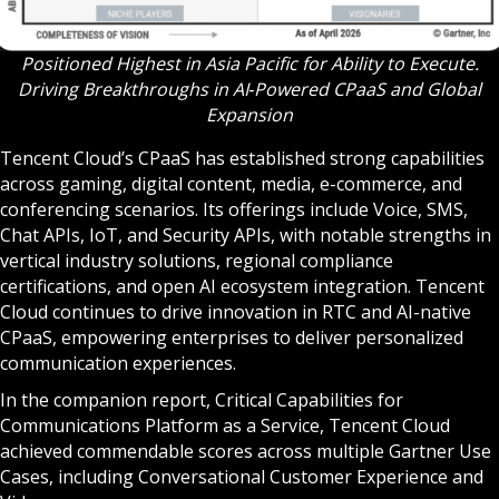
Positioned Highest in Asia Pacific for Ability to Execute.
Driving Breakthroughs in AI‑Powered CPaaS and Global
Expansion
Tencent Cloud’s CPaaS has established strong capabilities
across gaming, digital content, media, e-commerce, and
conferencing scenarios. Its offerings include Voice, SMS,
Chat APIs, IoT, and Security APIs, with notable strengths in
vertical industry solutions, regional compliance
certifications, and open AI ecosystem integration. Tencent
Cloud continues to drive innovation in RTC and AI-native
CPaaS, empowering enterprises to deliver personalized
communication experiences.
In the companion report, Critical Capabilities for
Communications Platform as a Service, Tencent Cloud
achieved commendable scores across multiple Gartner Use
Cases, including Conversational Customer Experience and