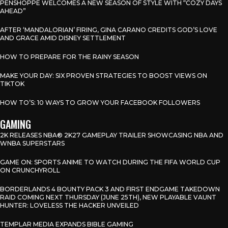
PENSHOPPE WELCOMES A NEW SEASON OF STYLE WITH “COZY DAYS
AHEAD”
AFTER ‘MANDALORIAN’ FIRING, GINA CARANO CREDITS GOD’S LOVE
AND GRACE AMID DISNEY SETTLEMENT
HOW TO PREPARE FOR THE RAINY SEASON
MAKE YOUR DAY: SIX PROVEN STRATEGIES TO BOOST VIEWS ON
TIKTOK
HOW TO’S: 10 WAYS TO GROW YOUR FACEBOOK FOLLOWERS
GAMING
2K RELEASES NBA® 2K27 GAMEPLAY TRAILER SHOWCASING NBA AND
WNBA SUPERSTARS
GAME ON: SPORTS ANIME TO WATCH DURING THE FIFA WORLD CUP
ON CRUNCHYROLL
BORDERLANDS 4 BOUNTY PACK 3 AND FIRST ENDGAME TAKEDOWN
RAID COMING NEXT THURSDAY (JUNE 25TH), NEW PLAYABLE VAUNT
HUNTER: LOVELESS THE HACKER UNVEILED
TEMPLAR MEDIA EXPANDS BIBLE GAMING