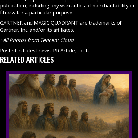
publication, including any warranties of merchantability or
fitness for a particular purpose.
GARTNER and MAGIC QUADRANT are trademarks of
Gartner, Inc. and/or its affiliates.
*All Photos from Tencent Cloud
Posted in
Latest news
,
PR Article
,
Tech
RELATED ARTICLES