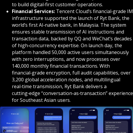
to build digital‑first customer operations.
Financial Services:
Tencent Cloud’s financial‑grade IM
infrastructure supported the launch of Ryt Bank, the
world’s first AI‑native bank, in Malaysia. The system
ensures stable transmission of AI instructions and
transaction data, backed by QQ and WeChat’s decades
of high‑concurrency expertise. On launch day, the
platform handled 50,000 active users simultaneously
with zero interruptions, and now processes over
140,000 monthly financial transactions. With
financial‑grade encryption, full audit capabilities, over
3,200 global acceleration nodes, and multilingual
real‑time transmission, Ryt Bank delivers a
cutting‑edge “conversation‑as‑transaction” experience
for Southeast Asian users.