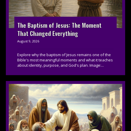
The Baptism of Jesus: The Moment
That Changed Everything
August 9, 2026
Explore why the baptism of Jesus remains one of the
Bible's most meaningful moments and what it teaches
about identity, purpose, and God's plan. Image:...