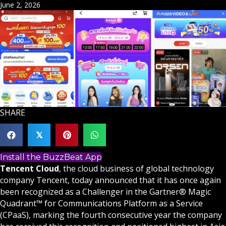
June 2, 2026
SHARE
𝕏
Install the BuzzBeat App
Tencent Cloud
, the cloud business of global technology
company Tencent, today announced that it has once again
been recognized as a Challenger in the Gartner® Magic
Quadrant™ for Communications Platform as a Service
(CPaaS), marking the fourth consecutive year the company