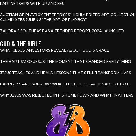
PARTNERSHIPS WITH UP AND FEU
AUCTION OF PLAYBOY ENTERPRISES’ HIGHLY PRIZED ART COLLECTION
CULMINATES JULIEN’S “THE ART OF PLAYBOY”
ZALORA’S SOUTHEAST ASIA TRENDER REPORT 2024 LAUNCHED
GOD & THE BIBLE
WHAT JESUS’ ANCESTORS REVEAL ABOUT GOD’S GRACE
THE BAPTISM OF JESUS: THE MOMENT THAT CHANGED EVERYTHING
JESUS TEACHES AND HEALS: LESSONS THAT STILL TRANSFORM LIVES
HAPPINESS AND SORROW: WHAT THE BIBLE TEACHES ABOUT BOTH
WHY JESUS WAS REJECTED IN HIS HOMETOWN AND WHY IT MATTERS