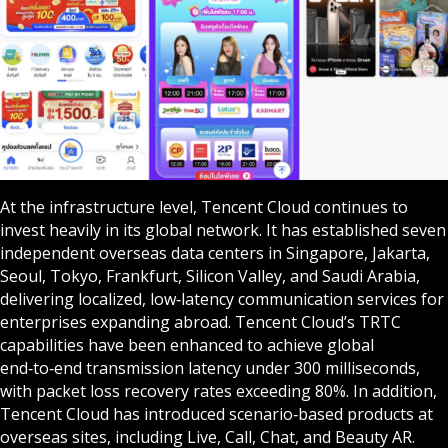
At the infrastructure level, Tencent Cloud continues to
invest heavily in its global network. It has established seven
independent overseas data centers in Singapore, Jakarta,
Seoul, Tokyo, Frankfurt, Silicon Valley, and Saudi Arabia,
delivering localized, low‑latency communication services for
enterprises expanding abroad. Tencent Cloud’s TRTC
capabilities have been enhanced to achieve global
end‑to‑end transmission latency under 300 milliseconds,
with packet loss recovery rates exceeding 80%. In addition,
Tencent Cloud has introduced scenario‑based products at
overseas sites, including Live, Call, Chat, and Beauty AR.