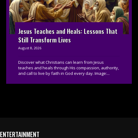
Jesus Teaches and Heals: Lessons That
Still Transform Lives
August 8, 2026
Discover what Christians can learn from Jesus
teaches and heals through His compassion, authority,
and call to live by faith in God every day. Image:...
ENTERTAINMENT