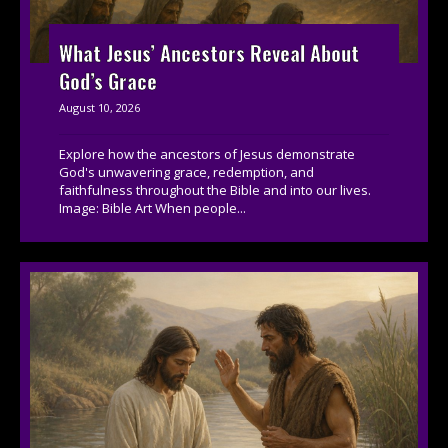
What Jesus’ Ancestors Reveal About
God’s Grace
August 10, 2026
Explore how the ancestors of Jesus demonstrate
God's unwavering grace, redemption, and
faithfulness throughout the Bible and into our lives.
Image: Bible Art When people...