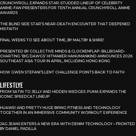
CRUNCHYROLL EXPANDS STAR-STUDDED LINEUP OF CELEBRITY
ANIME-FAN PRESENTERS FOR TENTH ANNUAL CRUNCHYROLL ANIME
AWARDS
THE BLIND SIDE STAR’S NEAR-DEATH ENCOUNTER THAT DEEPENED
HIS FAITH
FINAL WEEKS TO SEE ABOUT TIME, BY MALTBY & SHIRE!
PRESENTED BY COLLECTIVE MINDS & CLOCKENFLAP: BILLBOARD-
CHARTING ‘BIG DAWGS’ HITMAKER HANUMANKIND ANNOUNCES 2026
SOUTHEAST ASIA TOUR IN APRIL, INCLUDING HONG KONG
HOW GWEN STEFANI’S LENT CHALLENGE POINTS BACK TO FAITH
LIFESTLYE
FROM SATIN TO JELLY AND HIDDEN WEDGES: PUMA EXPANDS THE
ICONIC SPEEDCAT LINEUP
HUAWEI AND PRETTY HUGE BRING FITNESS AND TECHNOLOGY
TOGETHER IN AN IMMERSIVE COMMUNITY WORKOUT EXPERIENCE
JAG JEANS ENTERS A NEW ERA WITH DENIM TECHNOLOGY – FRONTED
BY DANIEL PADILLA