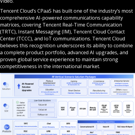
Video.
Tencent Cloud’s CPaaS has built one of the industry’s most
comprehensive AI-powered communications capability
matrices, covering Tencent Real-Time Communication
(TRTC), Instant Messaging (IM), Tencent Cloud Contact
Center (TCCC), and IoT communications. Tencent Cloud
believes this recognition underscores its ability to combine
a complete product portfolio, advanced AI upgrades, and
proven global service experience to maintain strong
competitiveness in the international market.