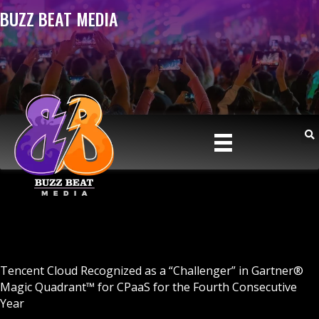
BUZZ BEAT MEDIA
Tencent Cloud Recognized as a “Challenger” in Gartner®
Magic Quadrant™ for CPaaS for the Fourth Consecutive
Year