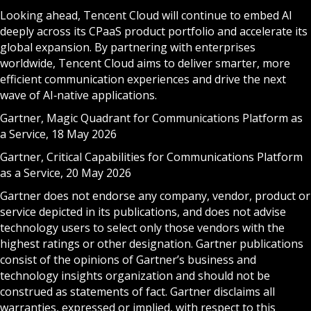
Looking ahead, Tencent Cloud will continue to embed AI
deeply across its CPaaS product portfolio and accelerate its
global expansion. By partnering with enterprises
worldwide, Tencent Cloud aims to deliver smarter, more
efficient communication experiences and drive the next
wave of AI‑native applications.
Gartner, Magic Quadrant for Communications Platform as
a Service, 18 May 2026
Gartner, Critical Capabilities for Communications Platform
as a Service, 20 May 2026
Gartner does not endorse any company, vendor, product or
service depicted in its publications, and does not advise
technology users to select only those vendors with the
highest ratings or other designation. Gartner publications
consist of the opinions of Gartner’s business and
technology insights organization and should not be
construed as statements of fact. Gartner disclaims all
warranties, expressed or implied, with respect to this