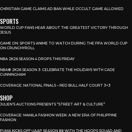
CHRISTIAN GAME CLAIMS AD BAN WHILE OCCULT GAME ALLOWED
SPORTS
WORLD CUP FANS HEAR ABOUT THE GREATEST VICTORY THROUGH
JESUS
GAME ON: SPORTS ANIME TO WATCH DURING THE FIFA WORLD CUP
ON CRUNCHYROLL
NBA 2K26 SEASON 4 DROPS THIS FRIDAY
NBA® 2K26 SEASON 3: CELEBRATE THE HOLIDAYS WITH CADE
CUNNINGHAM
COVERAGE: NATIONAL FINALS – RED BULL HALF COURT 3×3
SHOP
JULIEN’S AUCTIONS PRESENTS “STREET ART & CULTURE”
COVERAGE: MANILA FASHION WEEK: A NEW ERA OF PHILIPPINE
FASHION
PUMA KICKS OFF UAAP SEASON 88 WITH THE HOOPS SQUAD AND