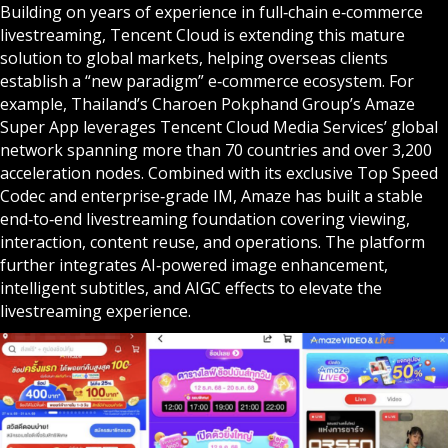
Building on years of experience in full‑chain e‑commerce
livestreaming, Tencent Cloud is extending this mature
solution to global markets, helping overseas clients
establish a “new paradigm” e‑commerce ecosystem. For
example, Thailand’s Charoen Pokphand Group’s Amaze
Super App leverages Tencent Cloud Media Services’ global
network spanning more than 70 countries and over 3,200
acceleration nodes. Combined with its exclusive Top Speed
Codec and enterprise‑grade IM, Amaze has built a stable
end‑to‑end livestreaming foundation covering viewing,
interaction, content reuse, and operations. The platform
further integrates AI‑powered image enhancement,
intelligent subtitles, and AIGC effects to elevate the
livestreaming experience.