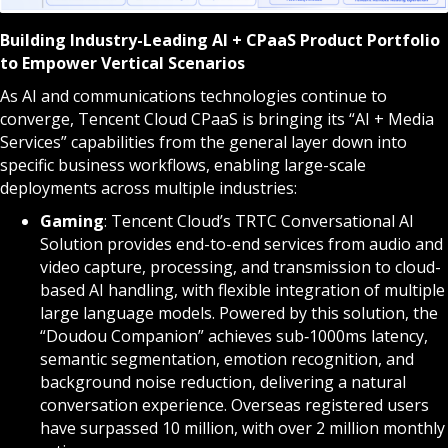
Building Industry-Leading AI + CPaaS Product Portfolio
to Empower Vertical Scenarios
As AI and communications technologies continue to
converge, Tencent Cloud CPaaS is bringing its “AI + Media
Services” capabilities from the general layer down into
specific business workflows, enabling large-scale
deployments across multiple industries:
Gaming
: Tencent Cloud’s TRTC Conversational AI
Solution provides end-to-end services from audio and
video capture, processing, and transmission to cloud-
based AI handling, with flexible integration of multiple
large language models. Powered by this solution, the
“Doudou Companion” achieves sub‑1000ms latency,
semantic segmentation, emotion recognition, and
background noise reduction, delivering a natural
conversation experience. Overseas registered users
have surpassed 10 million, with over 2 million monthly