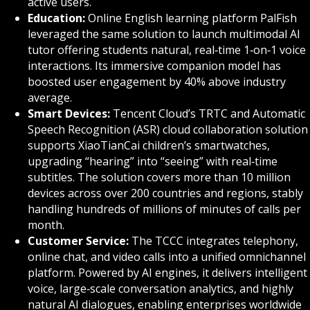
active users.
Education:
Online English learning platform PalFish
leveraged the same solution to launch multimodal AI
tutor offering students natural, real‑time 1‑on‑1 voice
interactions. Its immersive companion model has
boosted user engagement by 40% above industry
average.
Smart Devices:
Tencent Cloud’s TRTC and Automatic
Speech Recognition (ASR) cloud collaboration solution
supports XiaoTianCai children’s smartwatches,
upgrading “hearing” into “seeing” with real‑time
subtitles. The solution covers more than 10 million
devices across over 200 countries and regions, stably
handling hundreds of millions of minutes of calls per
month.
Customer Service:
The TCCC integrates telephony,
online chat, and video calls into a unified omnichannel
platform. Powered by AI engines, it delivers intelligent
voice, large‑scale conversation analytics, and highly
natural AI dialogues, enabling enterprises worldwide