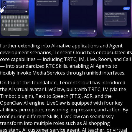
Further extending into AI‑native applications and Agent
development scenarios, Tencent Cloud has encapsulated its
core capabilities — including TRTC, IM, Live, Room, and Call
— into standardized RTC Skills, enabling AI Agents to
flexibly invoke Media Services through unified interfaces.
On top of this foundation, Tencent Cloud has introduced
the AI virtual avatar LiveClaw, built with TRTC, IM (via the
Timbot plugin), Text to Speech (TTS), ASR, and the
OpenClaw AI engine. LiveClaw is equipped with four key
abilities: perception, reasoning, expression, and action. By
configuring different Skills, LiveClaw can seamlessly
transform into multiple roles such as AI shopping
assistant, AI customer service agent, AI teacher, or virtual