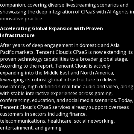
companion, covering diverse livestreaming scenarios and
showcasing the deep integration of CPaaS with AI Agents in
innovative practice.
Accelerating Global Expansion with Proven
Infrastructure
After years of deep engagement in domestic and Asia
Pacific markets, Tencent Cloud’s CPaaS is now extending its
proven technology capabilities to a broader global stage.
According to the report, Tencent Cloud is actively
expanding into the Middle East and North America,
leveraging its robust global infrastructure to deliver
low‑latency, high‑definition real‑time audio and video, along
with stable interactive experiences across gaming,
conferencing, education, and social media scenarios. Today,
Tencent Cloud’s CPaaS services already support overseas
customers in sectors including finance,
telecommunications, healthcare, social networking,
entertainment, and gaming.