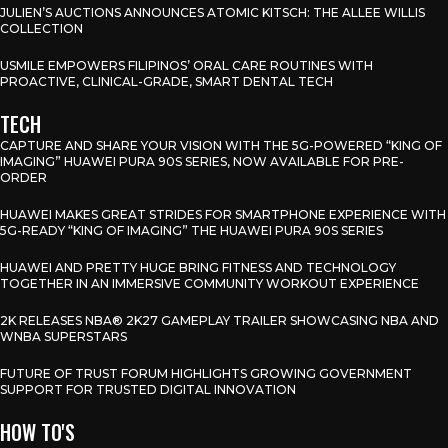
JULIEN’S AUCTIONS ANNOUNCES ATOMIC KITSCH: THE ALLEE WILLIS
COLLECTION
USMILE EMPOWERS FILIPINOS’ ORAL CARE ROUTINES WITH
PROACTIVE, CLINICAL-GRADE, SMART DENTAL TECH
TECH
CAPTURE AND SHARE YOUR VISION WITH THE 5G-POWERED “KING OF
IMAGING” HUAWEI PURA 90S SERIES, NOW AVAILABLE FOR PRE-
ORDER
HUAWEI MAKES GREAT STRIDES FOR SMARTPHONE EXPERIENCE WITH
5G-READY “KING OF IMAGING” THE HUAWEI PURA 90S SERIES
HUAWEI AND PRETTY HUGE BRING FITNESS AND TECHNOLOGY
TOGETHER IN AN IMMERSIVE COMMUNITY WORKOUT EXPERIENCE
2K RELEASES NBA® 2K27 GAMEPLAY TRAILER SHOWCASING NBA AND
WNBA SUPERSTARS
FUTURE OF TRUST FORUM HIGHLIGHTS GROWING GOVERNMENT
SUPPORT FOR TRUSTED DIGITAL INNOVATION
HOW TO'S