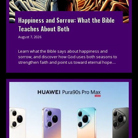
Happiness and Sorrow: What the Bible
Teaches About Both
August 7, 2026
Learn what the Bible says about happiness and
sorrow, and discover how God uses both seasons to
strengthen faith and point us toward eternal hope....