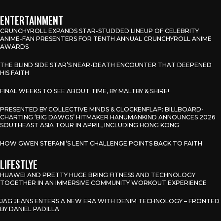
ENTERTAINMENT
CRUNCHYROLL EXPANDS STAR-STUDDED LINEUP OF CELEBRITY
ANIME-FAN PRESENTERS FOR TENTH ANNUAL CRUNCHYROLL ANIME
AWARDS
THE BLIND SIDE STAR’S NEAR-DEATH ENCOUNTER THAT DEEPENED
HIS FAITH
FINAL WEEKS TO SEE ABOUT TIME, BY MALTBY & SHIRE!
PRESENTED BY COLLECTIVE MINDS & CLOCKENFLAP: BILLBOARD-
CHARTING ‘BIG DAWGS’ HITMAKER HANUMANKIND ANNOUNCES 2026
SOUTHEAST ASIA TOUR IN APRIL, INCLUDING HONG KONG
HOW GWEN STEFANI’S LENT CHALLENGE POINTS BACK TO FAITH
LIFESTLYE
HUAWEI AND PRETTY HUGE BRING FITNESS AND TECHNOLOGY
TOGETHER IN AN IMMERSIVE COMMUNITY WORKOUT EXPERIENCE
JAG JEANS ENTERS A NEW ERA WITH DENIM TECHNOLOGY – FRONTED
BY DANIEL PADILLA