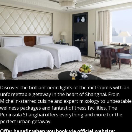
Discover the brilliant neon lights of the metropolis with an
unforgettable getaway in the heart of Shanghai. From
Michelin-starred cuisine and expert mixology to unbeatable
wellness packages and fantastic fitness facilities, The
Peninsula Shanghai offers everything and more for the
perfect urban getaway.
Offer benefit when you book via official website: