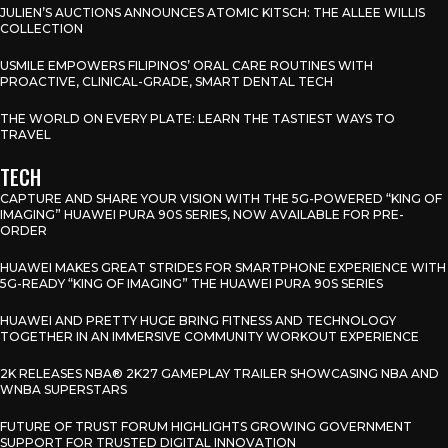
JULIEN’S AUCTIONS ANNOUNCES ATOMIC KITSCH: THE ALLEE WILLIS
COLLECTION
USMILE EMPOWERS FILIPINOS’ ORAL CARE ROUTINES WITH
PROACTIVE, CLINICAL-GRADE, SMART DENTAL TECH
THE WORLD ON EVERY PLATE: LEARN THE TASTIEST WAYS TO
TRAVEL
TECH
CAPTURE AND SHARE YOUR VISION WITH THE 5G-POWERED “KING OF
IMAGING” HUAWEI PURA 90S SERIES, NOW AVAILABLE FOR PRE-
ORDER
HUAWEI MAKES GREAT STRIDES FOR SMARTPHONE EXPERIENCE WITH
5G-READY “KING OF IMAGING” THE HUAWEI PURA 90S SERIES
HUAWEI AND PRETTY HUGE BRING FITNESS AND TECHNOLOGY
TOGETHER IN AN IMMERSIVE COMMUNITY WORKOUT EXPERIENCE
2K RELEASES NBA® 2K27 GAMEPLAY TRAILER SHOWCASING NBA AND
WNBA SUPERSTARS
FUTURE OF TRUST FORUM HIGHLIGHTS GROWING GOVERNMENT
SUPPORT FOR TRUSTED DIGITAL INNOVATION