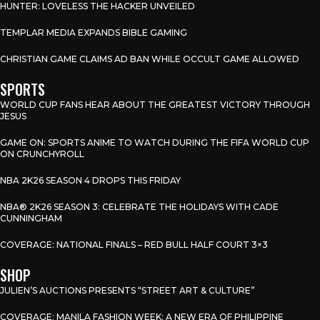
HUNTER: LOVELESS THE HACKER UNVEILED
TEMPLAR MEDIA EXPANDS BIBLE GAMING
CHRISTIAN GAME CLAIMS AD BAN WHILE OCCULT GAME ALLOWED
SPORTS
WORLD CUP FANS HEAR ABOUT THE GREATEST VICTORY THROUGH
JESUS
GAME ON: SPORTS ANIME TO WATCH DURING THE FIFA WORLD CUP
ON CRUNCHYROLL
NBA 2K26 SEASON 4 DROPS THIS FRIDAY
NBA® 2K26 SEASON 3: CELEBRATE THE HOLIDAYS WITH CADE
CUNNINGHAM
COVERAGE: NATIONAL FINALS – RED BULL HALF COURT 3×3
SHOP
JULIEN’S AUCTIONS PRESENTS “STREET ART & CULTURE”
COVERAGE: MANILA FASHION WEEK: A NEW ERA OF PHILIPPINE