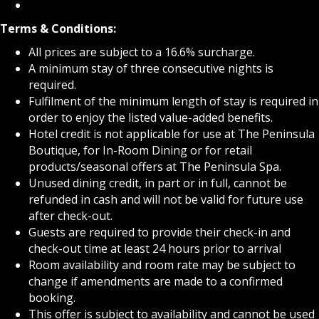
Terms & Conditions:
All prices are subject to a 16.6% surcharge.
A minimum stay of three consecutive nights is
required.
Fulfilment of the minimum length of stay is required in
order to enjoy the listed value-added benefits.
Hotel credit is not applicable for use at The Peninsula
Boutique, for In-Room Dining or for retail
products/seasonal offers at The Peninsula Spa.
Unused dining credit, in part or in full, cannot be
refunded in cash and will not be valid for future use
after check-out.
Guests are required to provide their check-in and
check-out time at least 24 hours prior to arrival
Room availability and room rate may be subject to
change if amendments are made to a confirmed
booking.
This offer is subject to availability and cannot be used