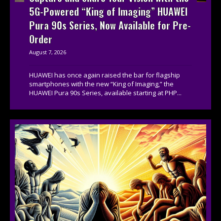
5G-Powered “King of Imaging” HUAWEI
Pura 90s Series, Now Available for Pre-
Order
August 7, 2026
HUAWEI has once again raised the bar for flagship
smartphones with the new “King of Imaging,” the
HUAWEI Pura 90s Series, available starting at PHP...