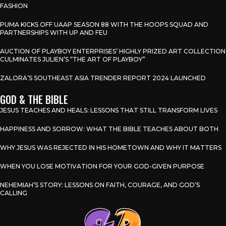
FASHION
PUMA KICKS OFF UAAP SEASON 88 WITH THE HOOPS SQUAD AND
PARTNERSHIPS WITH UP AND FEU
AUCTION OF PLAYBOY ENTERPRISES’ HIGHLY PRIZED ART COLLECTION
CULMINATES JULIEN’S “THE ART OF PLAYBOY”
ZALORA’S SOUTHEAST ASIA TRENDER REPORT 2024 LAUNCHED
GOD & THE BIBLE
JESUS TEACHES AND HEALS: LESSONS THAT STILL TRANSFORM LIVES
HAPPINESS AND SORROW: WHAT THE BIBLE TEACHES ABOUT BOTH
WHY JESUS WAS REJECTED IN HIS HOMETOWN AND WHY IT MATTERS
WHEN YOU LOSE MOTIVATION FOR YOUR GOD-GIVEN PURPOSE
NEHEMIAH’S STORY: LESSONS ON FAITH, COURAGE, AND GOD’S
CALLING