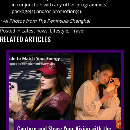
in conjunction with any other programme(s),
package(s) and/or promotion(s).
*All Photos from The Peninsula Shanghai
Posted in
Latest news
,
Lifestyle
,
Travel
RELATED ARTICLES
Capture and Share Your Vision with the