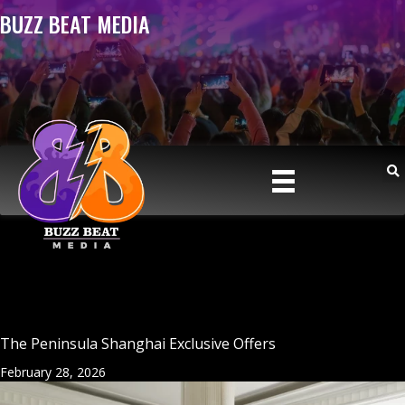
BUZZ BEAT MEDIA
The Peninsula Shanghai Exclusive Offers
February 28, 2026