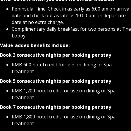
Peninsula Time: Check in as early as 6:00 am on arrival
date and check out as late as 10:00 pm on departure
date at no extra charge.
Complimentary daily breakfast for two persons at The
Lobby
Value-added
benefits include:
Book 3 consecutive nights per booking per stay
RMB 600 hotel credit for use on dining or Spa
treatment
Book 5 consecutive nights per booking per stay
RMB 1,200 hotel credit for use on dining or Spa
treatment
Book 7 consecutive nights per booking per stay
RMB 1,800 hotel credit for use on dining or Spa
treatment