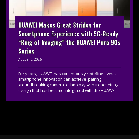
HUAWEI Makes Great Strides for
Smartphone Experience with 5G-Ready
“King of Imaging” the HUAWEI Pura 90s
Series
August 6, 2026
For years, HUAWEI has continuously redefined what
smartphone innovation can achieve, pairing
groundbreaking camera technology with trendsetting
design that has become integrated with the HUAWEI...