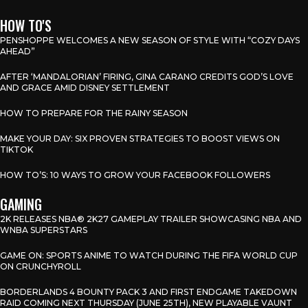
HOW TO'S
PENSHOPPE WELCOMES A NEW SEASON OF STYLE WITH “COZY DAYS
AHEAD”
AFTER ‘MANDALORIAN’ FIRING, GINA CARANO CREDITS GOD’S LOVE
AND GRACE AMID DISNEY SETTLEMENT
HOW TO PREPARE FOR THE RAINY SEASON
MAKE YOUR DAY: SIX PROVEN STRATEGIES TO BOOST VIEWS ON
TIKTOK
HOW TO’S: 10 WAYS TO GROW YOUR FACEBOOK FOLLOWERS
GAMING
2K RELEASES NBA® 2K27 GAMEPLAY TRAILER SHOWCASING NBA AND
WNBA SUPERSTARS
GAME ON: SPORTS ANIME TO WATCH DURING THE FIFA WORLD CUP
ON CRUNCHYROLL
BORDERLANDS 4 BOUNTY PACK 3 AND FIRST ENDGAME TAKEDOWN
RAID COMING NEXT THURSDAY (JUNE 25TH), NEW PLAYABLE VAUNT