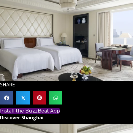
SHARE
𝕏
Install the BuzzBeat App
Discover Shanghai