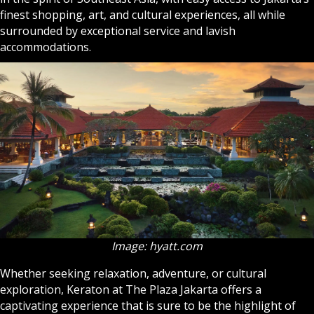
finest shopping, art, and cultural experiences, all while
surrounded by exceptional service and lavish
accommodations.
Image: hyatt.com
Whether seeking relaxation, adventure, or cultural
exploration, Keraton at The Plaza Jakarta offers a
captivating experience that is sure to be the highlight of