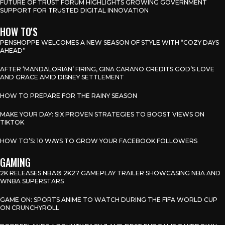
FUTURE OF TRUST FORUM HIGHLIGHTS GROWING GOVERNMENT
SUPPORT FOR TRUSTED DIGITAL INNOVATION
HOW TO'S
PENSHOPPE WELCOMES A NEW SEASON OF STYLE WITH “COZY DAYS
AHEAD”
AFTER ‘MANDALORIAN’ FIRING, GINA CARANO CREDITS GOD’S LOVE
AND GRACE AMID DISNEY SETTLEMENT
HOW TO PREPARE FOR THE RAINY SEASON
MAKE YOUR DAY: SIX PROVEN STRATEGIES TO BOOST VIEWS ON
TIKTOK
HOW TO’S: 10 WAYS TO GROW YOUR FACEBOOK FOLLOWERS
GAMING
2K RELEASES NBA® 2K27 GAMEPLAY TRAILER SHOWCASING NBA AND
WNBA SUPERSTARS
GAME ON: SPORTS ANIME TO WATCH DURING THE FIFA WORLD CUP
ON CRUNCHYROLL