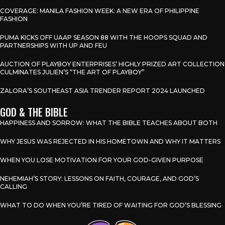
COVERAGE: MANILA FASHION WEEK: A NEW ERA OF PHILIPPINE
FASHION
PUMA KICKS OFF UAAP SEASON 88 WITH THE HOOPS SQUAD AND
PARTNERSHIPS WITH UP AND FEU
AUCTION OF PLAYBOY ENTERPRISES’ HIGHLY PRIZED ART COLLECTION
CULMINATES JULIEN’S “THE ART OF PLAYBOY”
ZALORA’S SOUTHEAST ASIA TRENDER REPORT 2024 LAUNCHED
GOD & THE BIBLE
HAPPINESS AND SORROW: WHAT THE BIBLE TEACHES ABOUT BOTH
WHY JESUS WAS REJECTED IN HIS HOMETOWN AND WHY IT MATTERS
WHEN YOU LOSE MOTIVATION FOR YOUR GOD-GIVEN PURPOSE
NEHEMIAH’S STORY: LESSONS ON FAITH, COURAGE, AND GOD’S
CALLING
WHAT TO DO WHEN YOU’RE TIRED OF WAITING FOR GOD’S BLESSING