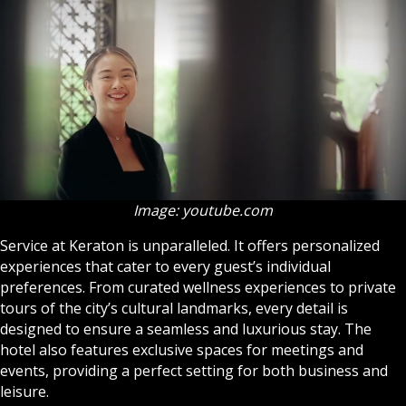
Image: youtube.com
Service at Keraton is unparalleled. It offers personalized
experiences that cater to every guest’s individual
preferences. From curated wellness experiences to private
tours of the city’s cultural landmarks, every detail is
designed to ensure a seamless and luxurious stay. The
hotel also features exclusive spaces for meetings and
events, providing a perfect setting for both business and
leisure.