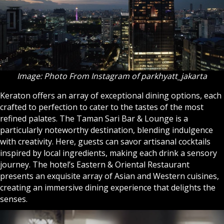
Image: Photo From Instagram of parkhyatt_jakarta
Keraton offers an array of exceptional dining options, each
crafted to perfection to cater to the tastes of the most
refined palates. The Taman Sari Bar & Lounge is a
particularly noteworthy destination, blending indulgence
with creativity. Here, guests can savor artisanal cocktails
inspired by local ingredients, making each drink a sensory
journey. The hotel’s Eastern & Oriental Restaurant
presents an exquisite array of Asian and Western cuisines,
creating an immersive dining experience that delights the
senses.