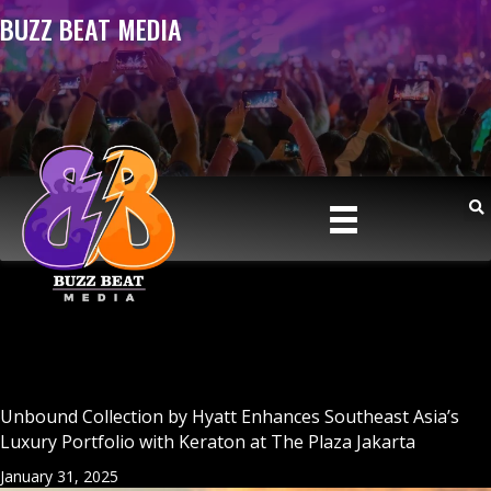
BUZZ BEAT MEDIA
Unbound Collection by Hyatt Enhances Southeast Asia’s
Luxury Portfolio with Keraton at The Plaza Jakarta
January 31, 2025