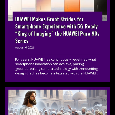
HUAWEI Makes Great Strides for
Smartphone Experience with 5G-Ready
“King of Imaging” the HUAWEI Pura 90s
Series
August 6, 2026
For years, HUAWEI has continuously redefined what
smartphone innovation can achieve, pairing
groundbreaking camera technology with trendsetting
design that has become integrated with the HUAWEI...