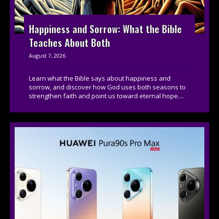
Happiness and Sorrow: What the Bible
Teaches About Both
August 7, 2026
Learn what the Bible says about happiness and
sorrow, and discover how God uses both seasons to
strengthen faith and point us toward eternal hope....