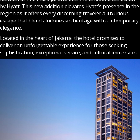
by Hyatt. This new addition elevates Hyatt’s presence in the
region as it offers every discerning traveler a luxurious
escape that blends Indonesian heritage with contemporary
elegance.
Located in the heart of Jakarta, the hotel promises to
deliver an unforgettable experience for those seeking
sophistication, exceptional service, and cultural immersion.