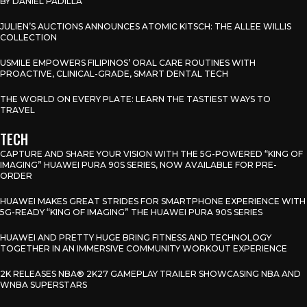
BY DANIEL PADILLA
JULIEN’S AUCTIONS ANNOUNCES ATOMIC KITSCH: THE ALLEE WILLIS
COLLECTION
USMILE EMPOWERS FILIPINOS’ ORAL CARE ROUTINES WITH
PROACTIVE, CLINICAL-GRADE, SMART DENTAL TECH
THE WORLD ON EVERY PLATE: LEARN THE TASTIEST WAYS TO
TRAVEL
TECH
CAPTURE AND SHARE YOUR VISION WITH THE 5G-POWERED “KING OF
IMAGING” HUAWEI PURA 90S SERIES, NOW AVAILABLE FOR PRE-
ORDER
HUAWEI MAKES GREAT STRIDES FOR SMARTPHONE EXPERIENCE WITH
5G-READY “KING OF IMAGING” THE HUAWEI PURA 90S SERIES
HUAWEI AND PRETTY HUGE BRING FITNESS AND TECHNOLOGY
TOGETHER IN AN IMMERSIVE COMMUNITY WORKOUT EXPERIENCE
2K RELEASES NBA® 2K27 GAMEPLAY TRAILER SHOWCASING NBA AND
WNBA SUPERSTARS