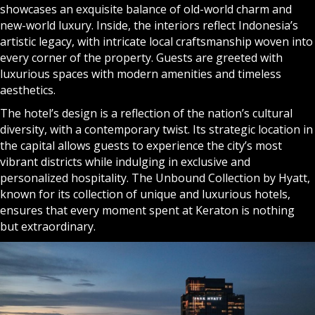
showcases an exquisite balance of old-world charm and
new-world luxury. Inside, the interiors reflect Indonesia’s
artistic legacy, with intricate local craftsmanship woven into
every corner of the property. Guests are greeted with
luxurious spaces with modern amenities and timeless
aesthetics.
The hotel’s design is a reflection of the nation’s cultural
diversity, with a contemporary twist. Its strategic location in
the capital allows guests to experience the city’s most
vibrant districts while indulging in exclusive and
personalized hospitality. The Unbound Collection by Hyatt,
known for its collection of unique and luxurious hotels,
ensures that every moment spent at Keraton is nothing
but extraordinary.