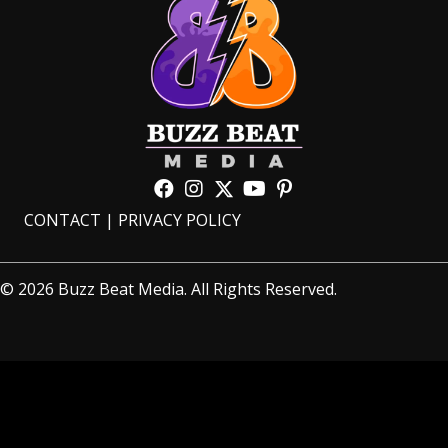
CONTACT
|
PRIVACY POLICY
© 2026 Buzz Beat Media. All Rights Reserved.