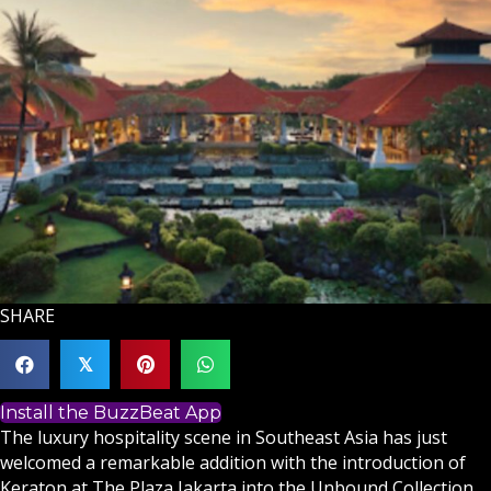
SHARE
𝕏
Install the BuzzBeat App
The luxury hospitality scene in Southeast Asia has just
welcomed a remarkable addition with the introduction of
Keraton at The Plaza Jakarta into the Unbound Collection