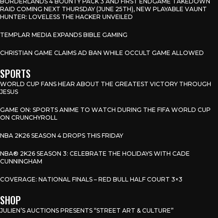
BORDERLANDS 4 BOUNTY PACK 3 AND FIRST ENDGAME TAKEDOWN
RAID COMING NEXT THURSDAY (JUNE 25TH), NEW PLAYABLE VAUNT
HUNTER: LOVELESS THE HACKER UNVEILED
TEMPLAR MEDIA EXPANDS BIBLE GAMING
CHRISTIAN GAME CLAIMS AD BAN WHILE OCCULT GAME ALLOWED
SPORTS
WORLD CUP FANS HEAR ABOUT THE GREATEST VICTORY THROUGH
JESUS
GAME ON: SPORTS ANIME TO WATCH DURING THE FIFA WORLD CUP
ON CRUNCHYROLL
NBA 2K26 SEASON 4 DROPS THIS FRIDAY
NBA® 2K26 SEASON 3: CELEBRATE THE HOLIDAYS WITH CADE
CUNNINGHAM
COVERAGE: NATIONAL FINALS – RED BULL HALF COURT 3×3
SHOP
JULIEN’S AUCTIONS PRESENTS “STREET ART & CULTURE”