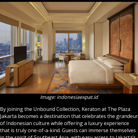
Image: indonesiaexpat.id
By joining the Unbound Collection, Keraton at The Plaza
Jakarta becomes a destination that celebrates the grandeur
of Indonesian culture while offering a luxury experience
that is truly one-of-a-kind. Guests can immerse themselves
in the spirit of Southeast Asia, with easy access to Jakarta’s