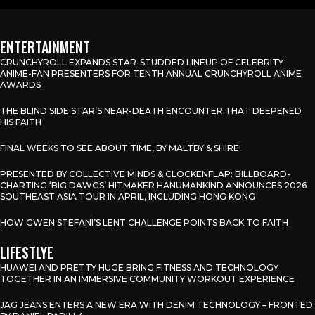
ENTERTAINMENT
CRUNCHYROLL EXPANDS STAR-STUDDED LINEUP OF CELEBRITY
ANIME-FAN PRESENTERS FOR TENTH ANNUAL CRUNCHYROLL ANIME
AWARDS
THE BLIND SIDE STAR’S NEAR-DEATH ENCOUNTER THAT DEEPENED
HIS FAITH
FINAL WEEKS TO SEE ABOUT TIME, BY MALTBY & SHIRE!
PRESENTED BY COLLECTIVE MINDS & CLOCKENFLAP: BILLBOARD-
CHARTING ‘BIG DAWGS’ HITMAKER HANUMANKIND ANNOUNCES 2026
SOUTHEAST ASIA TOUR IN APRIL, INCLUDING HONG KONG
HOW GWEN STEFANI’S LENT CHALLENGE POINTS BACK TO FAITH
LIFESTLYE
HUAWEI AND PRETTY HUGE BRING FITNESS AND TECHNOLOGY
TOGETHER IN AN IMMERSIVE COMMUNITY WORKOUT EXPERIENCE
JAG JEANS ENTERS A NEW ERA WITH DENIM TECHNOLOGY – FRONTED