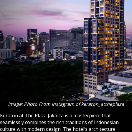
Image: Photo From Instagram of keraton_attheplaza
Keraton at The Plaza Jakarta is a masterpiece that
seamlessly combines the rich traditions of Indonesian
culture with modern design. The hotel’s architecture