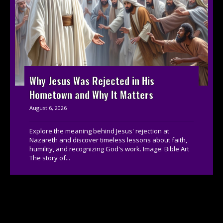
Why Jesus Was Rejected in His
Hometown and Why It Matters
August 6, 2026
Explore the meaning behind Jesus' rejection at
Nazareth and discover timeless lessons about faith,
humility, and recognizing God's work. Image: Bible Art
The story of...