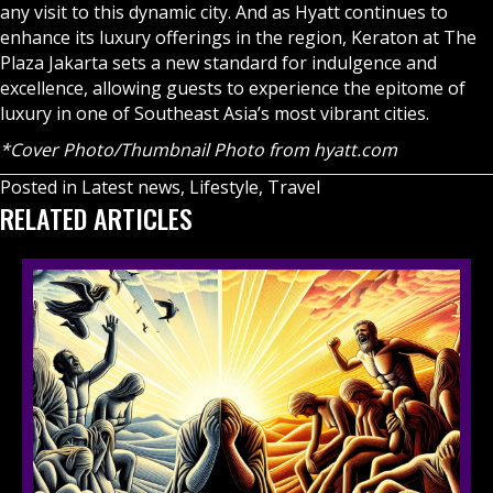
any visit to this dynamic city. And as Hyatt continues to
enhance its luxury offerings in the region, Keraton at The
Plaza Jakarta sets a new standard for indulgence and
excellence, allowing guests to experience the epitome of
luxury in one of Southeast Asia’s most vibrant cities.
*Cover Photo/Thumbnail Photo from hyatt.com
Posted in
Latest news
,
Lifestyle
,
Travel
RELATED ARTICLES