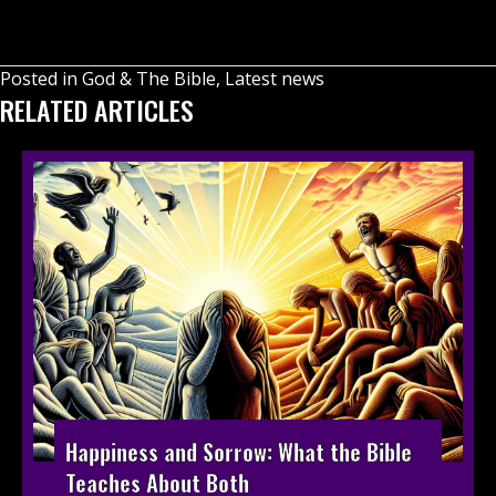
Posted in
God & The Bible
,
Latest news
RELATED ARTICLES
Happiness and Sorrow: What the Bible
Teaches About Both