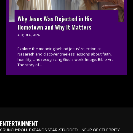
Why Jesus Was Rejected in His
Hometown and Why It Matters
August 6, 2026
Explore the meaning behind Jesus' rejection at
Nazareth and discover timeless lessons about faith,
humility, and recognizing God's work. Image: Bible Art
The story of...
ENTERTAINMENT
CRUNCHYROLL EXPANDS STAR-STUDDED LINEUP OF CELEBRITY