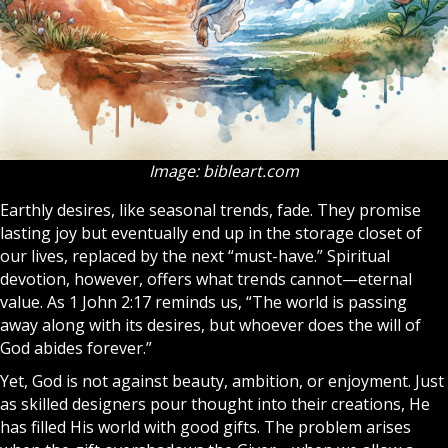
Image: bibleart.com
Earthly desires, like seasonal trends, fade. They promise
lasting joy but eventually end up in the storage closet of
our lives, replaced by the next “must-have.” Spiritual
devotion, however, offers what trends cannot—eternal
value. As 1 John 2:17 reminds us, “The world is passing
away along with its desires, but whoever does the will of
God abides forever.”
Yet, God is not against beauty, ambition, or enjoyment. Just
as skilled designers pour thought into their creations, He
has filled His world with good gifts. The problem arises