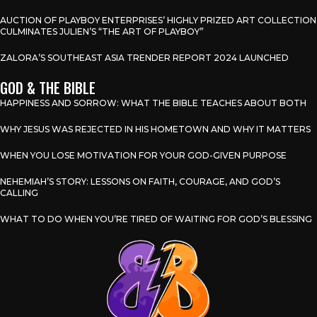
AUCTION OF PLAYBOY ENTERPRISES’ HIGHLY PRIZED ART COLLECTION
CULMINATES JULIEN’S “THE ART OF PLAYBOY”
ZALORA’S SOUTHEAST ASIA TRENDER REPORT 2024 LAUNCHED
GOD & THE BIBLE
HAPPINESS AND SORROW: WHAT THE BIBLE TEACHES ABOUT BOTH
WHY JESUS WAS REJECTED IN HIS HOMETOWN AND WHY IT MATTERS
WHEN YOU LOSE MOTIVATION FOR YOUR GOD-GIVEN PURPOSE
NEHEMIAH’S STORY: LESSONS ON FAITH, COURAGE, AND GOD’S
CALLING
WHAT TO DO WHEN YOU’RE TIRED OF WAITING FOR GOD’S BLESSING