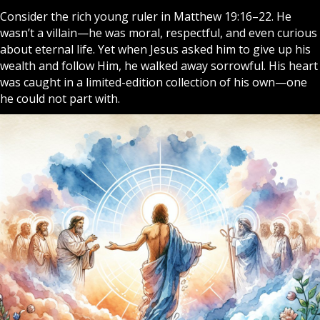
Consider the rich young ruler in Matthew 19:16–22. He
wasn’t a villain—he was moral, respectful, and even curious
about eternal life. Yet when Jesus asked him to give up his
wealth and follow Him, he walked away sorrowful. His heart
was caught in a limited-edition collection of his own—one
he could not part with.