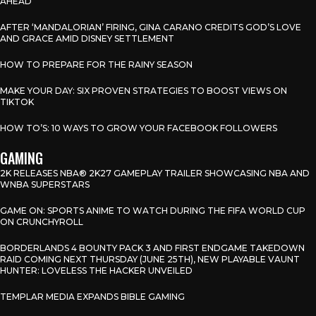
AHEAD”
AFTER ‘MANDALORIAN’ FIRING, GINA CARANO CREDITS GOD’S LOVE
AND GRACE AMID DISNEY SETTLEMENT
HOW TO PREPARE FOR THE RAINY SEASON
MAKE YOUR DAY: SIX PROVEN STRATEGIES TO BOOST VIEWS ON
TIKTOK
HOW TO’S: 10 WAYS TO GROW YOUR FACEBOOK FOLLOWERS
GAMING
2K RELEASES NBA® 2K27 GAMEPLAY TRAILER SHOWCASING NBA AND
WNBA SUPERSTARS
GAME ON: SPORTS ANIME TO WATCH DURING THE FIFA WORLD CUP
ON CRUNCHYROLL
BORDERLANDS 4 BOUNTY PACK 3 AND FIRST ENDGAME TAKEDOWN
RAID COMING NEXT THURSDAY (JUNE 25TH), NEW PLAYABLE VAUNT
HUNTER: LOVELESS THE HACKER UNVEILED
TEMPLAR MEDIA EXPANDS BIBLE GAMING