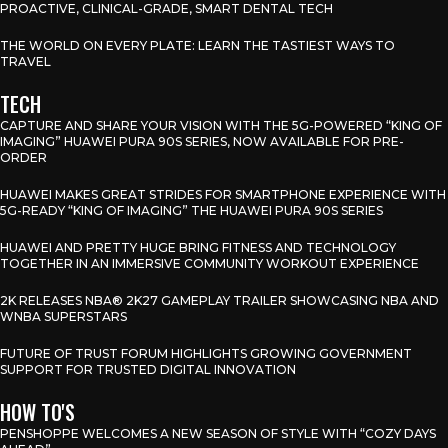
PROACTIVE, CLINICAL-GRADE, SMART DENTAL TECH
THE WORLD ON EVERY PLATE: LEARN THE TASTIEST WAYS TO
TRAVEL
TECH
CAPTURE AND SHARE YOUR VISION WITH THE 5G-POWERED “KING OF
IMAGING” HUAWEI PURA 90S SERIES, NOW AVAILABLE FOR PRE-
ORDER
HUAWEI MAKES GREAT STRIDES FOR SMARTPHONE EXPERIENCE WITH
5G-READY “KING OF IMAGING” THE HUAWEI PURA 90S SERIES
HUAWEI AND PRETTY HUGE BRING FITNESS AND TECHNOLOGY
TOGETHER IN AN IMMERSIVE COMMUNITY WORKOUT EXPERIENCE
2K RELEASES NBA® 2K27 GAMEPLAY TRAILER SHOWCASING NBA AND
WNBA SUPERSTARS
FUTURE OF TRUST FORUM HIGHLIGHTS GROWING GOVERNMENT
SUPPORT FOR TRUSTED DIGITAL INNOVATION
HOW TO'S
PENSHOPPE WELCOMES A NEW SEASON OF STYLE WITH “COZY DAYS