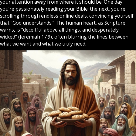
your attention away from where it should be. One day,
you’re passionately reading your
Bible
; the next, you’re
scrolling through endless online deals, convincing yourself
that “
God
understands.” The human heart, as Scripture
warns, is “deceitful above all things, and desperately
wicked” (Jeremiah 17:9), often blurring the lines between
what we want and what we truly need.