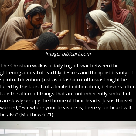
Image: bibleart.com
The
Christian
walk is a daily tug-of-war between the
glittering appeal of earthly desires and the quiet beauty of
spiritual devotion. Just as a fashion enthusiast might be
lured by the launch of a limited-edition item, believers often
face the allure of things that are not inherently sinful but
can slowly occupy the throne of their hearts.
Jesus
Himself
warned, “For where your treasure is, there your heart will
be also” (Matthew 6:21).