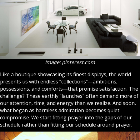
Image: pinterest.com
Like a boutique showcasing its finest displays, the world
presents us with endless “collections”—ambitions,
possessions, and comforts—that promise satisfaction. The
challenge? These earthly “launches” often demand more of
our attention, time, and energy than we realize. And soon,
what began as harmless admiration becomes quiet
compromise. We start fitting
prayer
into the gaps of our
schedule rather than fitting our schedule around prayer.