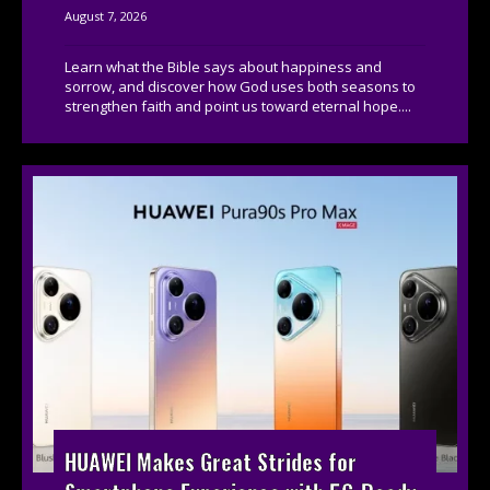
August 7, 2026
Learn what the Bible says about happiness and
sorrow, and discover how God uses both seasons to
strengthen faith and point us toward eternal hope....
HUAWEI Makes Great Strides for