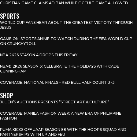
CHRISTIAN GAME CLAIMS AD BAN WHILE OCCULT GAME ALLOWED
SPORTS
WORLD CUP FANS HEAR ABOUT THE GREATEST VICTORY THROUGH
JESUS
GAME ON: SPORTS ANIME TO WATCH DURING THE FIFA WORLD CUP
ON CRUNCHYROLL
NBA 2K26 SEASON 4 DROPS THIS FRIDAY
NBA® 2K26 SEASON 3: CELEBRATE THE HOLIDAYS WITH CADE
CUNNINGHAM
COVERAGE: NATIONAL FINALS – RED BULL HALF COURT 3×3
SHOP
JULIEN’S AUCTIONS PRESENTS “STREET ART & CULTURE”
COVERAGE: MANILA FASHION WEEK: A NEW ERA OF PHILIPPINE
FASHION
PUMA KICKS OFF UAAP SEASON 88 WITH THE HOOPS SQUAD AND
PARTNERSHIPS WITH UP AND FEU