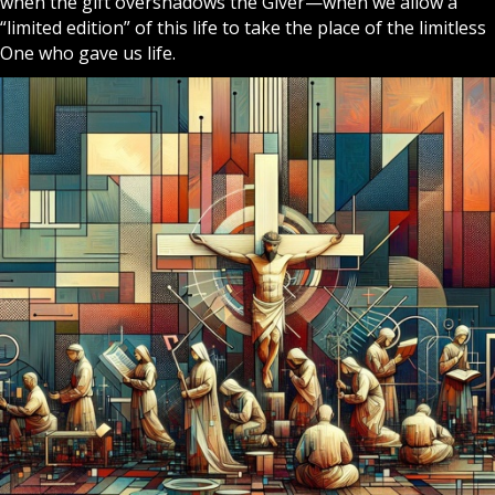
when the gift overshadows the Giver—when we allow a
“limited edition” of this life to take the place of the limitless
One who gave us life.