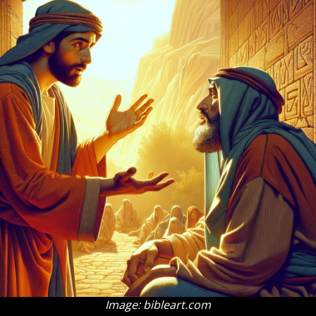
Image: bibleart.com