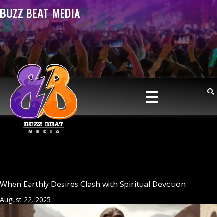
BUZZ BEAT MEDIA
When Earthly Desires Clash with Spiritual Devotion
August 22, 2025