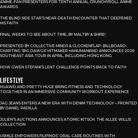
ANIME-FAN PRESENTERS FOR TENTH ANNUAL CRUNCHYROLL ANIME
AWARDS
THE BLIND SIDE STAR’S NEAR-DEATH ENCOUNTER THAT DEEPENED
HIS FAITH
FINAL WEEKS TO SEE ABOUT TIME, BY MALTBY & SHIRE!
PRESENTED BY COLLECTIVE MINDS & CLOCKENFLAP: BILLBOARD-
CHARTING ‘BIG DAWGS’ HITMAKER HANUMANKIND ANNOUNCES 2026
SOUTHEAST ASIA TOUR IN APRIL, INCLUDING HONG KONG
HOW GWEN STEFANI’S LENT CHALLENGE POINTS BACK TO FAITH
LIFESTLYE
HUAWEI AND PRETTY HUGE BRING FITNESS AND TECHNOLOGY
TOGETHER IN AN IMMERSIVE COMMUNITY WORKOUT EXPERIENCE
JAG JEANS ENTERS A NEW ERA WITH DENIM TECHNOLOGY – FRONTED
BY DANIEL PADILLA
JULIEN’S AUCTIONS ANNOUNCES ATOMIC KITSCH: THE ALLEE WILLIS
COLLECTION
USMILE EMPOWERS FILIPINOS’ ORAL CARE ROUTINES WITH