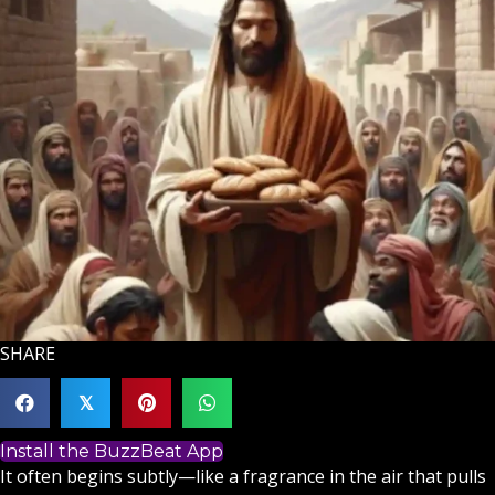
SHARE
𝕏
Install the BuzzBeat App
It often begins subtly—like a fragrance in the air that pulls