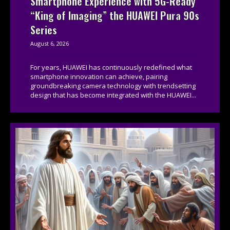
Smartphone Experience with 5G-Ready
“King of Imaging” the HUAWEI Pura 90s
Series
August 6, 2026
For years, HUAWEI has continuously redefined what
smartphone innovation can achieve, pairing
groundbreaking camera technology with trendsetting
design that has become integrated with the HUAWEI...