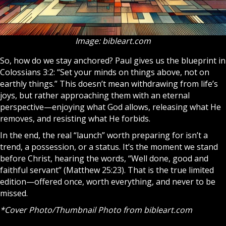
Image: bibleart.com
So, how do we stay anchored? Paul gives us the blueprint in
Colossians 3:2: “Set your minds on things above, not on
earthly things.” This doesn’t mean withdrawing from life’s
joys, but rather approaching them with an eternal
perspective—enjoying what God allows, releasing what He
removes, and resisting what He forbids.
In the end, the real “launch” worth preparing for isn’t a
trend, a possession, or a status. It’s the moment we stand
before Christ, hearing the words, “Well done, good and
faithful servant” (Matthew 25:23). That is the true limited
edition—offered once, worth everything, and never to be
missed.
*Cover Photo/Thumbnail Photo from
bibleart.com