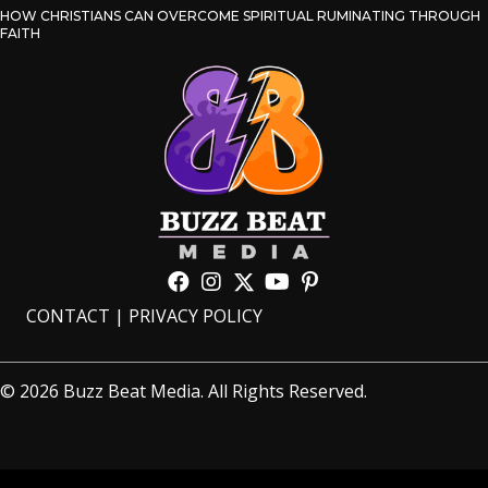
HOW CHRISTIANS CAN OVERCOME SPIRITUAL RUMINATING THROUGH
FAITH
CONTACT
|
PRIVACY POLICY
© 2026 Buzz Beat Media. All Rights Reserved.