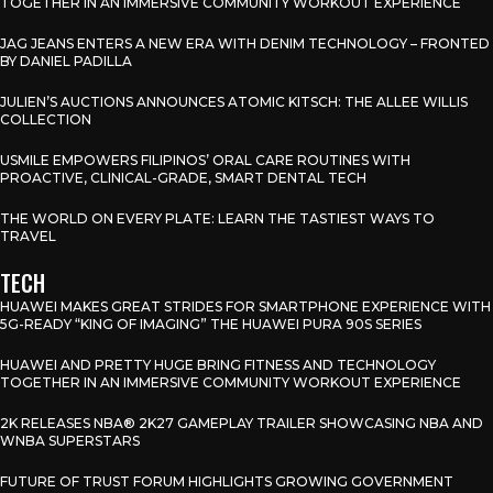
TOGETHER IN AN IMMERSIVE COMMUNITY WORKOUT EXPERIENCE
JAG JEANS ENTERS A NEW ERA WITH DENIM TECHNOLOGY – FRONTED
BY DANIEL PADILLA
JULIEN’S AUCTIONS ANNOUNCES ATOMIC KITSCH: THE ALLEE WILLIS
COLLECTION
USMILE EMPOWERS FILIPINOS’ ORAL CARE ROUTINES WITH
PROACTIVE, CLINICAL-GRADE, SMART DENTAL TECH
THE WORLD ON EVERY PLATE: LEARN THE TASTIEST WAYS TO
TRAVEL
TECH
HUAWEI MAKES GREAT STRIDES FOR SMARTPHONE EXPERIENCE WITH
5G-READY “KING OF IMAGING” THE HUAWEI PURA 90S SERIES
HUAWEI AND PRETTY HUGE BRING FITNESS AND TECHNOLOGY
TOGETHER IN AN IMMERSIVE COMMUNITY WORKOUT EXPERIENCE
2K RELEASES NBA® 2K27 GAMEPLAY TRAILER SHOWCASING NBA AND
WNBA SUPERSTARS
FUTURE OF TRUST FORUM HIGHLIGHTS GROWING GOVERNMENT