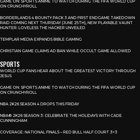
GAME ON: SPORTS ANIME TO WATCH DURING THE FIFA WORLD CUP
ON CRUNCHYROLL
BORDERLANDS 4 BOUNTY PACK 3 AND FIRST ENDGAME TAKEDOWN
RAID COMING NEXT THURSDAY (JUNE 25TH), NEW PLAYABLE VAUNT
HUNTER: LOVELESS THE HACKER UNVEILED
TEMPLAR MEDIA EXPANDS BIBLE GAMING
CHRISTIAN GAME CLAIMS AD BAN WHILE OCCULT GAME ALLOWED
SPORTS
WORLD CUP FANS HEAR ABOUT THE GREATEST VICTORY THROUGH
JESUS
GAME ON: SPORTS ANIME TO WATCH DURING THE FIFA WORLD CUP
ON CRUNCHYROLL
NBA 2K26 SEASON 4 DROPS THIS FRIDAY
NBA® 2K26 SEASON 3: CELEBRATE THE HOLIDAYS WITH CADE
CUNNINGHAM
COVERAGE: NATIONAL FINALS – RED BULL HALF COURT 3×3