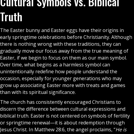
Cultural Symbols vs. Biblical
Truth
The Easter bunny and Easter eggs have their origins in
early springtime celebrations before Christianity. Although
there is nothing wrong with these traditions, they can
gradually move our focus away from the true meaning of
Easter, if we begin to focus on them as our main symbol.
Over time, what begins as a harmless symbol can
unintentionally redefine how people understand the
occasion, especially for younger generations who may
grow up associating Easter more with treats and games
than with its spiritual significance.
The
church
has consistently encouraged Christians to
discern the difference between cultural expressions and
biblical truth. Easter is not centered on symbols of fertility
or springtime renewal—it is about redemption through
Jesus Christ. In Matthew 28:6, the angel proclaims, “
He is