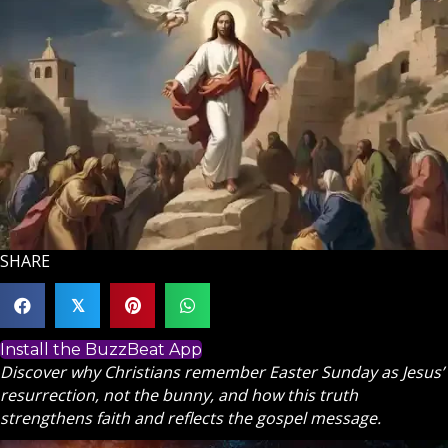
SHARE
𝕏
Install the BuzzBeat App
Discover why Christians remember Easter Sunday as Jesus’
resurrection, not the bunny, and how this truth
strengthens faith and reflects the gospel message.