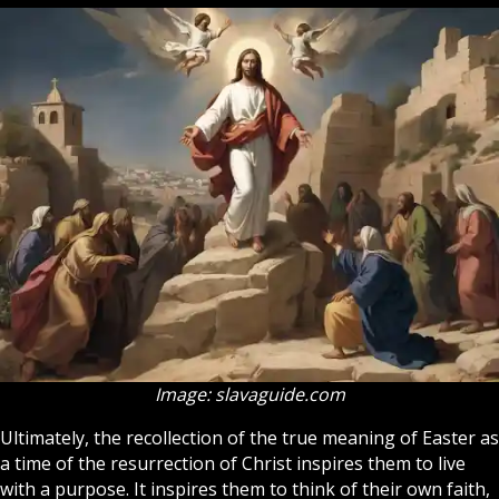
Image: slavaguide.com
Ultimately, the recollection of the true meaning of Easter as
a time of the resurrection of Christ inspires them to live
with a purpose. It inspires them to think of their own faith,