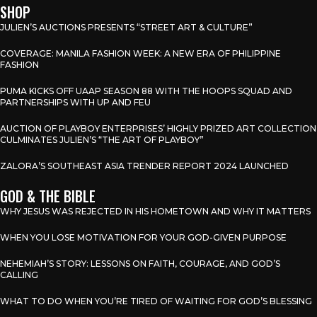
SHOP
JULIEN’S AUCTIONS PRESENTS “STREET ART & CULTURE”
COVERAGE: MANILA FASHION WEEK: A NEW ERA OF PHILIPPINE
FASHION
PUMA KICKS OFF UAAP SEASON 88 WITH THE HOOPS SQUAD AND
PARTNERSHIPS WITH UP AND FEU
AUCTION OF PLAYBOY ENTERPRISES’ HIGHLY PRIZED ART COLLECTION
CULMINATES JULIEN’S “THE ART OF PLAYBOY”
ZALORA’S SOUTHEAST ASIA TRENDER REPORT 2024 LAUNCHED
GOD & THE BIBLE
WHY JESUS WAS REJECTED IN HIS HOMETOWN AND WHY IT MATTERS
WHEN YOU LOSE MOTIVATION FOR YOUR GOD-GIVEN PURPOSE
NEHEMIAH’S STORY: LESSONS ON FAITH, COURAGE, AND GOD’S
CALLING
WHAT TO DO WHEN YOU’RE TIRED OF WAITING FOR GOD’S BLESSING