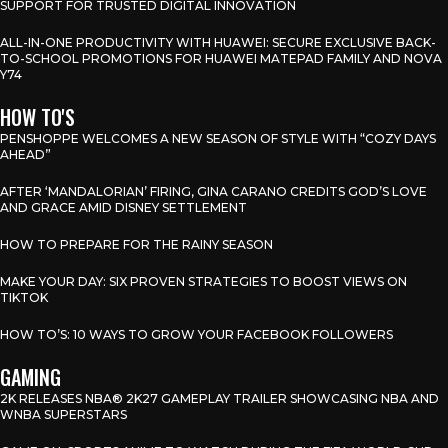
SUPPORT FOR TRUSTED DIGITAL INNOVATION
ALL-IN-ONE PRODUCTIVITY WITH HUAWEI: SECURE EXCLUSIVE BACK-
TO-SCHOOL PROMOTIONS FOR HUAWEI MATEPAD FAMILY AND NOVA
Y74
HOW TO'S
PENSHOPPE WELCOMES A NEW SEASON OF STYLE WITH “COZY DAYS
AHEAD”
AFTER ‘MANDALORIAN’ FIRING, GINA CARANO CREDITS GOD’S LOVE
AND GRACE AMID DISNEY SETTLEMENT
HOW TO PREPARE FOR THE RAINY SEASON
MAKE YOUR DAY: SIX PROVEN STRATEGIES TO BOOST VIEWS ON
TIKTOK
HOW TO’S: 10 WAYS TO GROW YOUR FACEBOOK FOLLOWERS
GAMING
2K RELEASES NBA® 2K27 GAMEPLAY TRAILER SHOWCASING NBA AND
WNBA SUPERSTARS