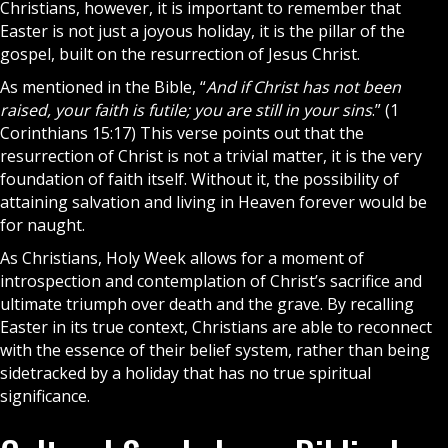
Christians
, however, it is important to remember that
Easter is not just a joyous holiday, it is the pillar of the
gospel, built on the resurrection of
Jesus Christ
.
As mentioned in the
Bible
, “
And if Christ has not been
raised, your faith is futile; you are still in your sins
.” (1
Corinthians 15:17) This verse points out that the
resurrection of Christ is not a trivial matter, it is the very
foundation of faith itself. Without it, the possibility of
attaining salvation and living in Heaven forever would be
for naught.
As Christians,
Holy Week
allows for a moment of
introspection and contemplation of Christ’s sacrifice and
ultimate triumph over death and the grave. By recalling
Easter in its true context, Christians are able to reconnect
with the essence of their belief system, rather than being
sidetracked by a holiday that has no true spiritual
significance.