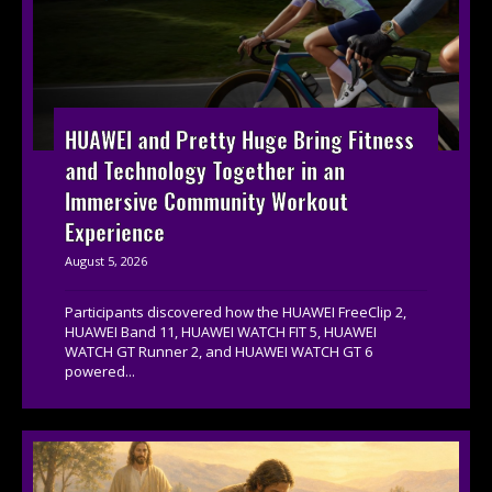
HUAWEI and Pretty Huge Bring Fitness
and Technology Together in an
Immersive Community Workout
Experience
August 5, 2026
Participants discovered how the HUAWEI FreeClip 2,
HUAWEI Band 11, HUAWEI WATCH FIT 5, HUAWEI
WATCH GT Runner 2, and HUAWEI WATCH GT 6
powered...