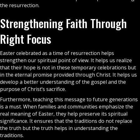
the resurrection.
Strengthening Faith Through
Right Focus
Easter celebrated as a time of resurrection helps
strengthen our spiritual point of view. It helps us realize
that their hope is not in these temporary celebrations but
in the eternal promise provided through Christ. It helps us
develop a better understanding of the
gospel
and the
purpose of Christ’s sacrifice.
Furthermore, teaching this message to future generations
is a must. When families and communities emphasize the
real meaning of Easter, they help preserve its spiritual
significance. It ensures that the traditions do not replace
the truth but the truth helps in understanding the
traditions.