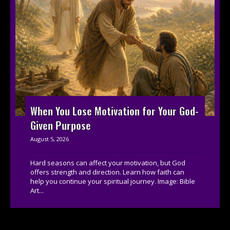
When You Lose Motivation for Your God-
Given Purpose
August 5, 2026
Hard seasons can affect your motivation, but God
offers strength and direction. Learn how faith can
help you continue your spiritual journey. Image: Bible
Art...