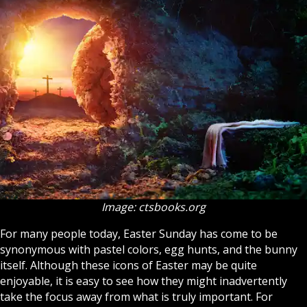
Image: ctsbooks.org
For many people today, Easter Sunday has come to be
synonymous with pastel colors, egg hunts, and the bunny
itself. Although these icons of Easter may be quite
enjoyable, it is easy to see how they might inadvertently
take the focus away from what is truly important. For