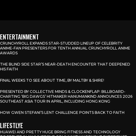
ENTERTAINMENT
CRUNCHYROLL EXPANDS STAR-STUDDED LINEUP OF CELEBRITY
ANIME-FAN PRESENTERS FOR TENTH ANNUAL CRUNCHYROLL ANIME
AWARDS
THE BLIND SIDE STAR’S NEAR-DEATH ENCOUNTER THAT DEEPENED
HIS FAITH
FINAL WEEKS TO SEE ABOUT TIME, BY MALTBY & SHIRE!
PRESENTED BY COLLECTIVE MINDS & CLOCKENFLAP: BILLBOARD-
CHARTING ‘BIG DAWGS’ HITMAKER HANUMANKIND ANNOUNCES 2026
SOUTHEAST ASIA TOUR IN APRIL, INCLUDING HONG KONG
HOW GWEN STEFANI’S LENT CHALLENGE POINTS BACK TO FAITH
LIFESTLYE
HUAWEI AND PRETTY HUGE BRING FITNESS AND TECHNOLOGY