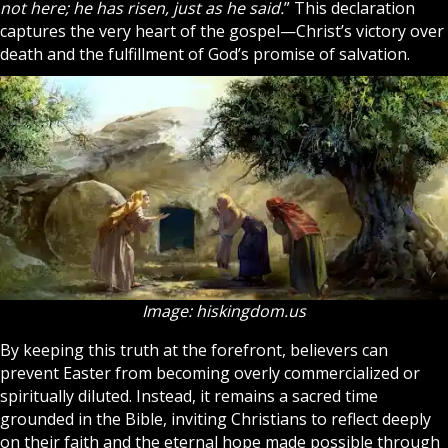
not here; he has risen, just as he said.
” This declaration
captures the very heart of the gospel—Christ’s victory over
death and the fulfillment of God’s promise of salvation.
Image: hiskingdom.us
By keeping this truth at the forefront, believers can
prevent Easter from becoming overly commercialized or
spiritually diluted. Instead, it remains a sacred time
grounded in the Bible, inviting Christians to reflect deeply
on their
faith
and the eternal hope made possible through