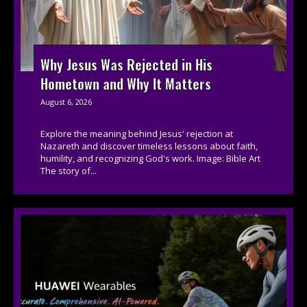
Why Jesus Was Rejected in His
Hometown and Why It Matters
August 6, 2026
Explore the meaning behind Jesus' rejection at
Nazareth and discover timeless lessons about faith,
humility, and recognizing God's work. Image: Bible Art
The story of...