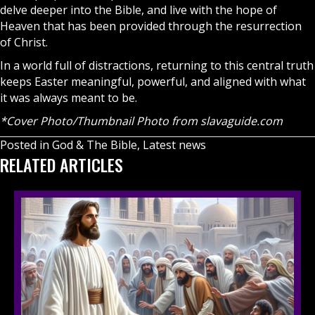
delve deeper into the Bible, and live with the hope of
Heaven
that has been provided through the resurrection
of Christ.
In a world full of distractions, returning to this central truth
keeps Easter meaningful, powerful, and aligned with what
it was always meant to be.
*Cover Photo/Thumbnail Photo from
slavaguide.com
Posted in
God & The Bible
,
Latest news
RELATED ARTICLES