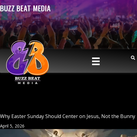
BUZZ BEAT MEDIA
Why Easter Sunday Should Center on Jesus, Not the Bunny
April 5, 2026