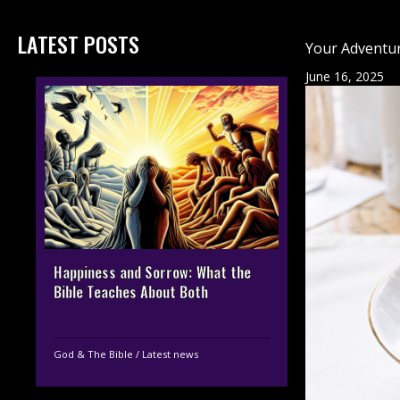
LATEST POSTS
Your Adventur
June 16, 2025
Happiness and Sorrow: What the
Bible Teaches About Both
God & The Bible
/
Latest news