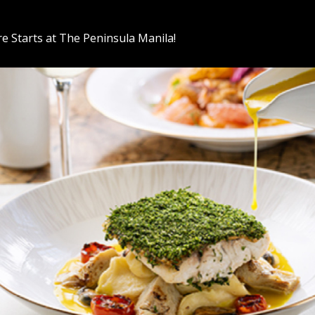
e Starts at The Peninsula Manila!