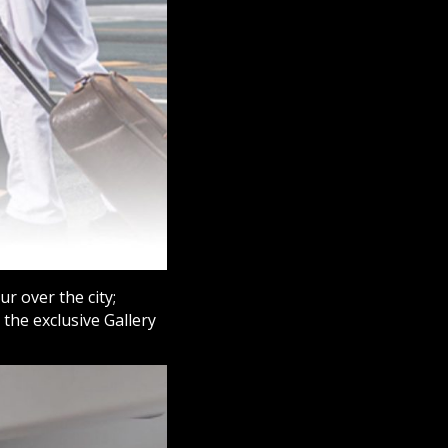
r over the city;
the exclusive Gallery