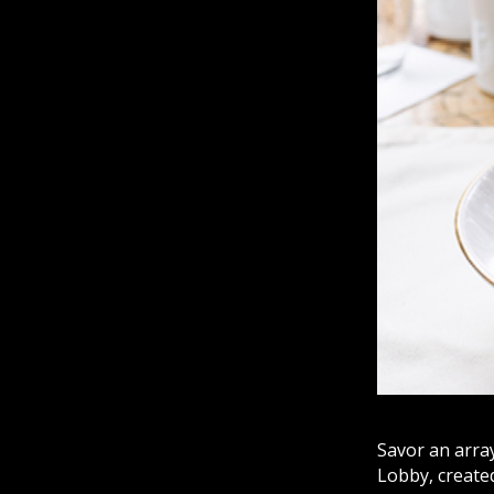
Savor an arra
Lobby, created