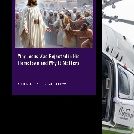
Why Jesus Was Rejected in His
Hometown and Why It Matters
God & The Bible
/
Latest news