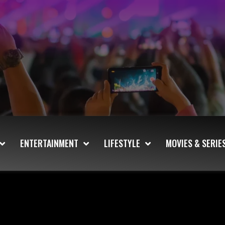
ENTERTAINMENT
LIFESTYLE
MOVIES & SERIE