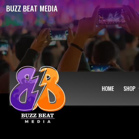
BUZZ BEAT MEDIA
HOME
SHOP