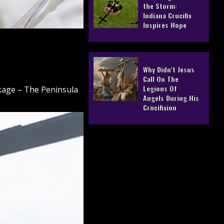
the Storm:
Indiana Crucifix
Inspires Hope
Why Didn’t Jesus
Call On The
Legions Of
ckage – The Peninsula
Angels During His
Crucifixion