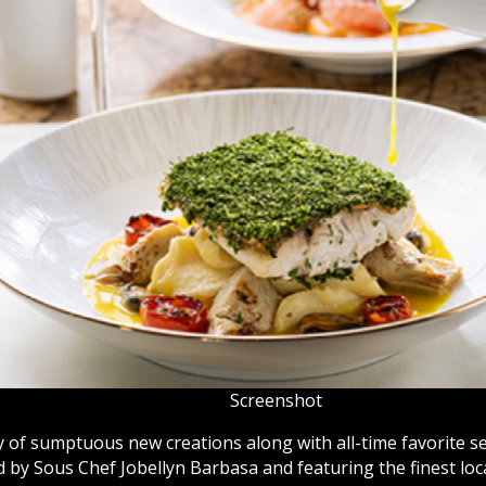
Screenshot
y of sumptuous new creations along with all-time favorite s
 by Sous Chef Jobellyn Barbasa and featuring the finest loc