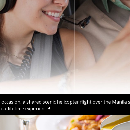
occasion, a shared scenic helicopter flight over the Manila 
n-a-lifetime experience!