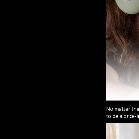
No matter the 
to be a once-i