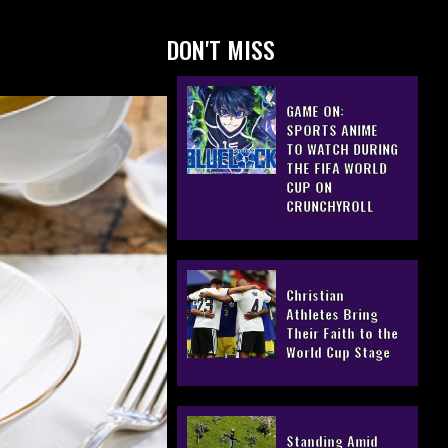
DON'T MISS
GAME ON:
SPORTS ANIME
TO WATCH DURING
THE FIFA WORLD
CUP ON
CRUNCHYROLL
Christian
Athletes Bring
Their Faith to the
World Cup Stage
Standing Amid