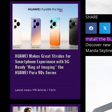
SHARE
𝕏
Install the 
Discover new 
Manila Skyline
HUAWEI Makes Great Strides for
Smartphone Experience with 5G-
Ready “King of Imaging” the
HUAWEI Pura 90s Series
Latest news
/
PR Article
/
Tech