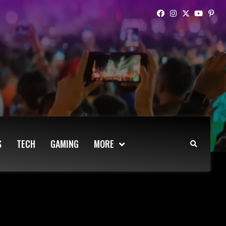
S
TECH
GAMING
MORE