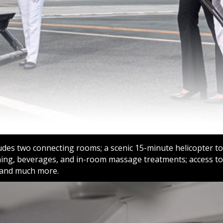
udes two connecting rooms; a scenic 15-minute helicopter tou
ning, beverages, and in-room massage treatments; access to 
 and much more.