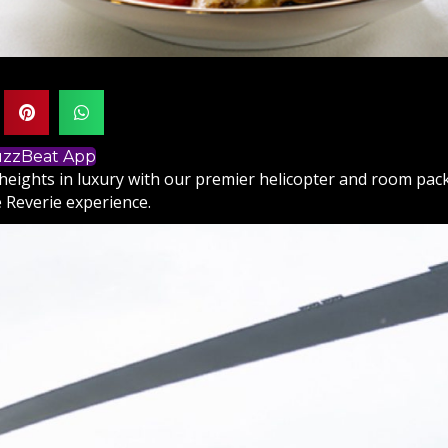
BuzzBeat App
heights in luxury with our premier helicopter and room pa
 Reverie experience.