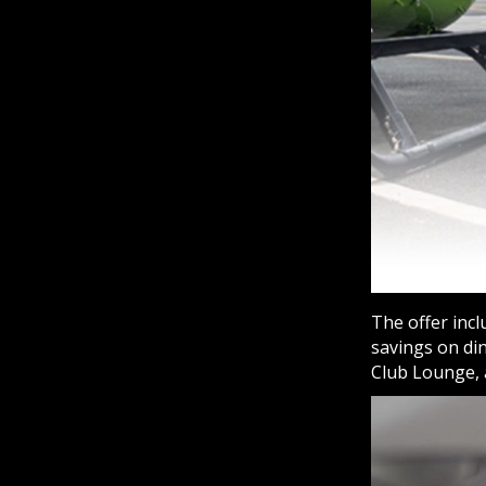
The offer incl
savings on di
Club Lounge,