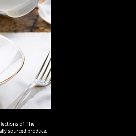
elections of The
ally sourced produce.