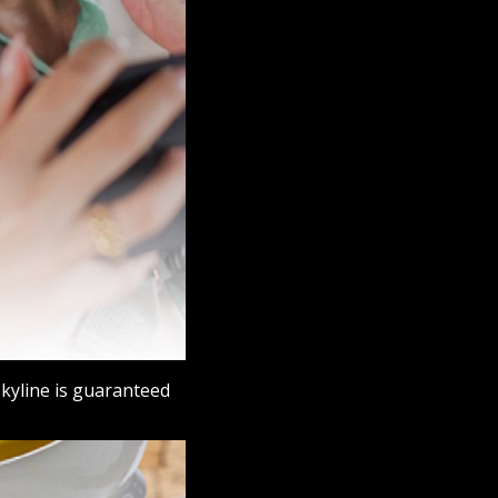
skyline is guaranteed