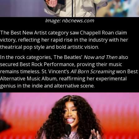
Image: nbcnews.com
The Best New Artist category saw Chappell Roan claim
victory, reflecting her rapid rise in the industry with her
theatrical pop style and bold artistic vision.
In the rock categories, The Beatles’
Now and Then
also
secured Best Rock Performance, proving their music
remains timeless. St. Vincent’s
All Born Screaming
won Best
Alternative Music Album, reaffirming her experimental
genius in the indie and alternative scene.