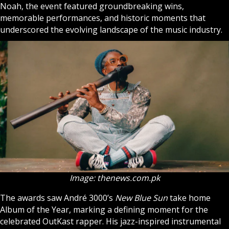
Noah, the event featured groundbreaking wins,
memorable performances, and historic moments that
underscored the evolving landscape of the music industry.
Image: thenews.com.pk
The awards saw André 3000’s
New Blue Sun
take home
Album of the Year, marking a defining moment for the
celebrated OutKast rapper. His jazz-inspired instrumental