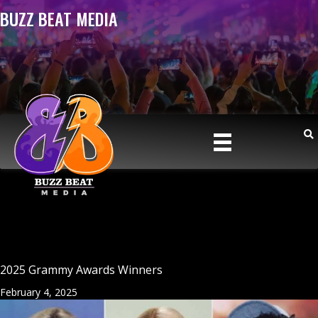
BUZZ BEAT MEDIA
2025 Grammy Awards Winners
February 4, 2025