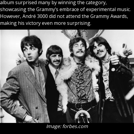
album surprised many by winning the category,
showcasing the Grammy’s embrace of experimental music.
However, André 3000 did not attend the Grammy Awards,
making his victory even more surprising.
Image: forbes.com