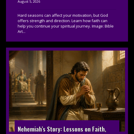
August 5, 2026
Hard seasons can affect your motivation, but God
offers strength and direction. Learn how faith can
help you continue your spiritual journey. Image: Bible
Art...
Nehemiah’s Story: Lessons on Faith,