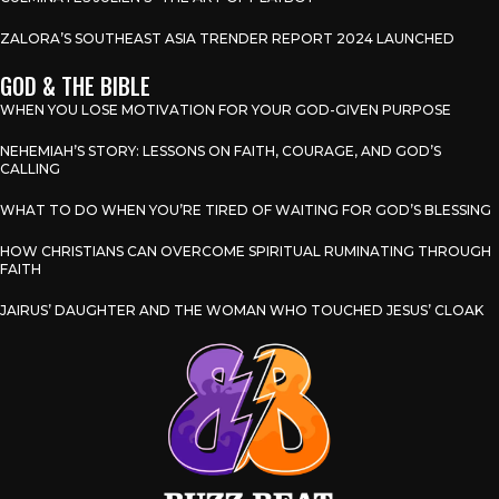
ZALORA’S SOUTHEAST ASIA TRENDER REPORT 2024 LAUNCHED
GOD & THE BIBLE
WHEN YOU LOSE MOTIVATION FOR YOUR GOD-GIVEN PURPOSE
NEHEMIAH’S STORY: LESSONS ON FAITH, COURAGE, AND GOD’S
CALLING
WHAT TO DO WHEN YOU’RE TIRED OF WAITING FOR GOD’S BLESSING
HOW CHRISTIANS CAN OVERCOME SPIRITUAL RUMINATING THROUGH
FAITH
JAIRUS’ DAUGHTER AND THE WOMAN WHO TOUCHED JESUS’ CLOAK