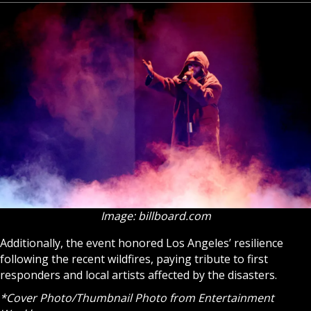
Image: billboard.com
Additionally, the event honored Los Angeles’ resilience
following the recent wildfires, paying tribute to first
responders and local artists affected by the disasters.
*Cover Photo/Thumbnail Photo from Entertainment