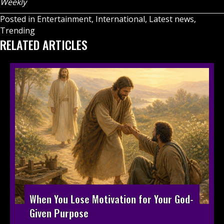
Weekly
Posted in
Entertainment
,
International
,
Latest news
,
Trending
RELATED ARTICLES
When You Lose Motivation for Your God-
Given Purpose