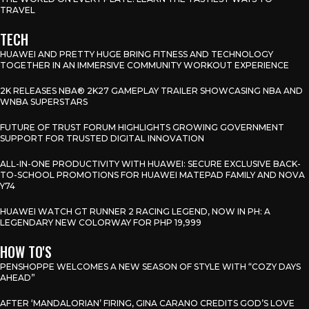
TRAVEL
TECH
HUAWEI AND PRETTY HUGE BRING FITNESS AND TECHNOLOGY
TOGETHER IN AN IMMERSIVE COMMUNITY WORKOUT EXPERIENCE
2K RELEASES NBA® 2K27 GAMEPLAY TRAILER SHOWCASING NBA AND
WNBA SUPERSTARS
FUTURE OF TRUST FORUM HIGHLIGHTS GROWING GOVERNMENT
SUPPORT FOR TRUSTED DIGITAL INNOVATION
ALL-IN-ONE PRODUCTIVITY WITH HUAWEI: SECURE EXCLUSIVE BACK-
TO-SCHOOL PROMOTIONS FOR HUAWEI MATEPAD FAMILY AND NOVA
Y74
HUAWEI WATCH GT RUNNER 2 RACING LEGEND, NOW IN PH: A
LEGENDARY NEW COLORWAY FOR PHP 19,999
HOW TO'S
PENSHOPPE WELCOMES A NEW SEASON OF STYLE WITH “COZY DAYS
AHEAD”
AFTER ‘MANDALORIAN’ FIRING, GINA CARANO CREDITS GOD’S LOVE