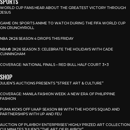
SPORTS
WORLD CUP FANS HEAR ABOUT THE GREATEST VICTORY THROUGH
JESUS
GAME ON: SPORTS ANIME TO WATCH DURING THE FIFA WORLD CUP
ON CRUNCHYROLL
NBA 2K26 SEASON 4 DROPS THIS FRIDAY
NBA® 2K26 SEASON 3: CELEBRATE THE HOLIDAYS WITH CADE
CUNNINGHAM
COVERAGE: NATIONAL FINALS – RED BULL HALF COURT 3×3
SHOP
JULIEN’S AUCTIONS PRESENTS “STREET ART & CULTURE”
COVERAGE: MANILA FASHION WEEK: A NEW ERA OF PHILIPPINE
FASHION
PUMA KICKS OFF UAAP SEASON 88 WITH THE HOOPS SQUAD AND
PARTNERSHIPS WITH UP AND FEU
AUCTION OF PLAYBOY ENTERPRISES’ HIGHLY PRIZED ART COLLECTION
CULMINATES JULIEN’S “THE ART OF PLAYBOY”