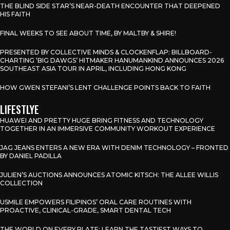
THE BLIND SIDE STAR’S NEAR-DEATH ENCOUNTER THAT DEEPENED
HIS FAITH
FINAL WEEKS TO SEE ABOUT TIME, BY MALTBY & SHIRE!
PRESENTED BY COLLECTIVE MINDS & CLOCKENFLAP: BILLBOARD-
CHARTING ‘BIG DAWGS’ HITMAKER HANUMANKIND ANNOUNCES 2026
SOUTHEAST ASIA TOUR IN APRIL, INCLUDING HONG KONG
HOW GWEN STEFANI’S LENT CHALLENGE POINTS BACK TO FAITH
LIFESTLYE
HUAWEI AND PRETTY HUGE BRING FITNESS AND TECHNOLOGY
TOGETHER IN AN IMMERSIVE COMMUNITY WORKOUT EXPERIENCE
JAG JEANS ENTERS A NEW ERA WITH DENIM TECHNOLOGY – FRONTED
BY DANIEL PADILLA
JULIEN’S AUCTIONS ANNOUNCES ATOMIC KITSCH: THE ALLEE WILLIS
COLLECTION
USMILE EMPOWERS FILIPINOS’ ORAL CARE ROUTINES WITH
PROACTIVE, CLINICAL-GRADE, SMART DENTAL TECH
THE WORLD ON EVERY PLATE: LEARN THE TASTIEST WAYS TO