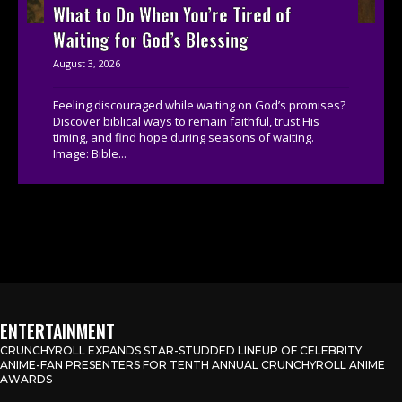
What to Do When You’re Tired of
Waiting for God’s Blessing
August 3, 2026
Feeling discouraged while waiting on God’s promises?
Discover biblical ways to remain faithful, trust His
timing, and find hope during seasons of waiting.
Image: Bible...
ENTERTAINMENT
CRUNCHYROLL EXPANDS STAR-STUDDED LINEUP OF CELEBRITY
ANIME-FAN PRESENTERS FOR TENTH ANNUAL CRUNCHYROLL ANIME
AWARDS