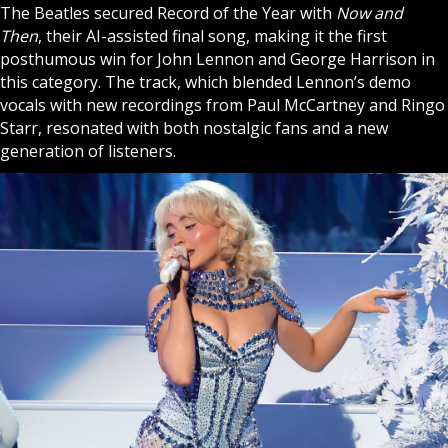
The Beatles secured Record of the Year with
Now and
Then
, their AI-assisted final song, making it the first
posthumous win for John Lennon and George Harrison in
this category. The track, which blended Lennon’s demo
vocals with new recordings from Paul McCartney and Ringo
Starr, resonated with both nostalgic fans and a new
generation of listeners.