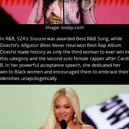
Image: today.com
In R&B, SZA’s
Snooze
was awarded Best R&B Song, while
Doechii’s
Alligator Bites Never Heal
won Best Rap Album.
Doechii made history as only the third woman to ever win in
this category and the second solo female rapper after Cardi
B. In her powerful acceptance speech, she dedicated her
win to Black women and encouraged them to embrace their
identities unapologetically.