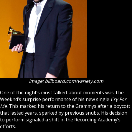
Image: billboard.com/variety.com
One of the night’s most talked-about moments was The
Weeknd’s surprise performance of his new single
Cry For
Me
. This marked his return to the Grammys after a boycott
that lasted years, sparked by previous snubs. His decision
to perform signaled a shift in the Recording Academy’s
efforts.