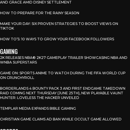
AND GRACE AMID DISNEY SETTLEMENT
HOW TO PREPARE FOR THE RAINY SEASON
MAKE YOUR DAY: SIX PROVEN STRATEGIES TO BOOST VIEWS ON
TIKTOK
HOW TO’S: 10 WAYS TO GROW YOUR FACEBOOK FOLLOWERS
GAMING
2K RELEASES NBA® 2K27 GAMEPLAY TRAILER SHOWCASING NBA AND
WNBA SUPERSTARS
GAME ON: SPORTS ANIME TO WATCH DURING THE FIFA WORLD CUP
ON CRUNCHYROLL
BORDERLANDS 4 BOUNTY PACK 3 AND FIRST ENDGAME TAKEDOWN
RAID COMING NEXT THURSDAY (JUNE 25TH), NEW PLAYABLE VAUNT
HUNTER: LOVELESS THE HACKER UNVEILED
TEMPLAR MEDIA EXPANDS BIBLE GAMING
CHRISTIAN GAME CLAIMS AD BAN WHILE OCCULT GAME ALLOWED