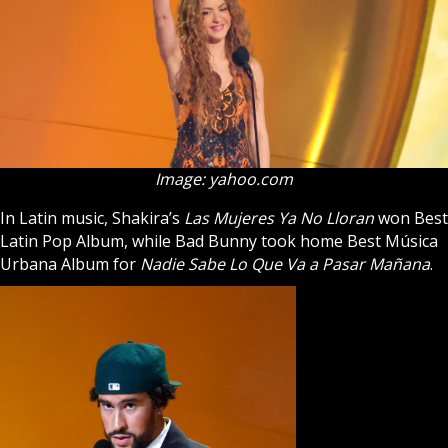
Image: yahoo.com
In Latin music, Shakira’s
Las Mujeres Ya No Lloran
won Best
Latin Pop Album, while Bad Bunny took home Best Música
Urbana Album for
Nadie Sabe Lo Que Va a Pasar Mañana
.