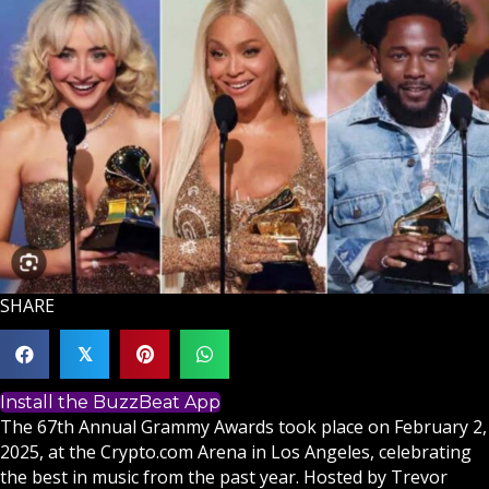
SHARE
𝕏
Install the BuzzBeat App
The 67th Annual Grammy Awards took place on February 2,
2025, at the Crypto.com Arena in Los Angeles, celebrating
the best in music from the past year. Hosted by Trevor