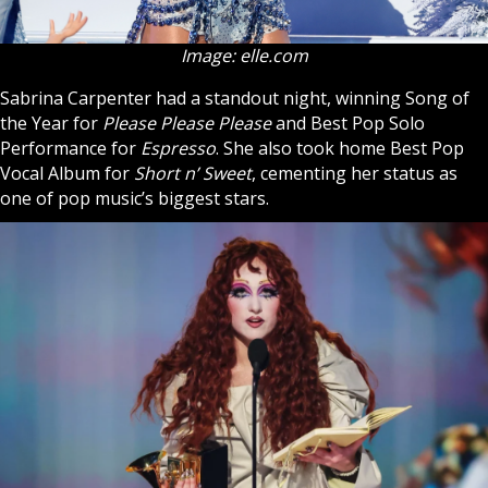
Image: elle.com
Sabrina Carpenter had a standout night, winning Song of
the Year for
Please Please Please
and Best Pop Solo
Performance for
Espresso
. She also took home Best Pop
Vocal Album for
Short n’ Sweet
, cementing her status as
one of pop music’s biggest stars.