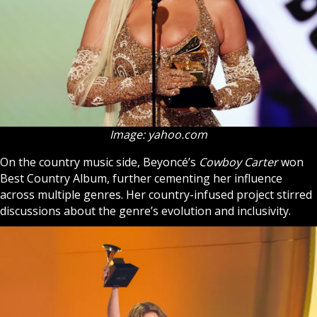
Image: yahoo.com
On the country music side, Beyoncé’s
Cowboy Carter
won
Best Country Album, further cementing her influence
across multiple genres. Her country-infused project stirred
discussions about the genre’s evolution and inclusivity.