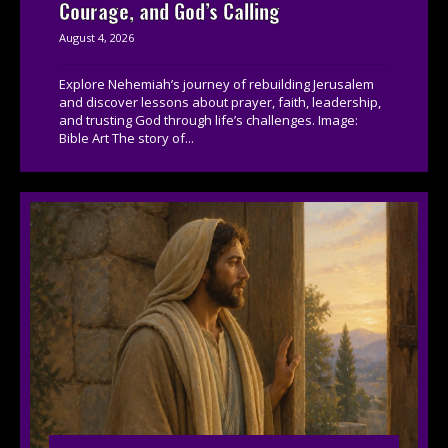
Courage, and God’s Calling
August 4, 2026
Explore Nehemiah’s journey of rebuilding Jerusalem
and discover lessons about prayer, faith, leadership,
and trusting God through life’s challenges. Image:
Bible Art The story of...