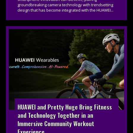
groundbreaking camera technology with trendsetting
design that has become integrated with the HUAWEI...
HUAWEI and Pretty Huge Bring Fitness
and Technology Together in an
Immersive Community Workout
Experience