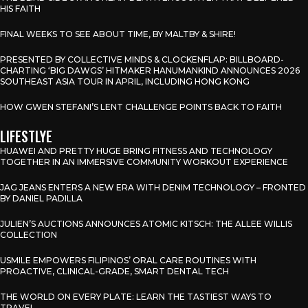
HIS FAITH
FINAL WEEKS TO SEE ABOUT TIME, BY MALTBY & SHIRE!
PRESENTED BY COLLECTIVE MINDS & CLOCKENFLAP: BILLBOARD-
CHARTING ‘BIG DAWGS’ HITMAKER HANUMANKIND ANNOUNCES 2026
SOUTHEAST ASIA TOUR IN APRIL, INCLUDING HONG KONG
HOW GWEN STEFANI’S LENT CHALLENGE POINTS BACK TO FAITH
LIFESTLYE
HUAWEI AND PRETTY HUGE BRING FITNESS AND TECHNOLOGY
TOGETHER IN AN IMMERSIVE COMMUNITY WORKOUT EXPERIENCE
JAG JEANS ENTERS A NEW ERA WITH DENIM TECHNOLOGY – FRONTED
BY DANIEL PADILLA
JULIEN’S AUCTIONS ANNOUNCES ATOMIC KITSCH: THE ALLEE WILLIS
COLLECTION
USMILE EMPOWERS FILIPINOS’ ORAL CARE ROUTINES WITH
PROACTIVE, CLINICAL-GRADE, SMART DENTAL TECH
THE WORLD ON EVERY PLATE: LEARN THE TASTIEST WAYS TO
TRAVEL