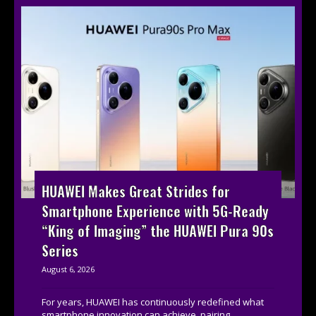
HUAWEI Makes Great Strides for
Smartphone Experience with 5G-Ready
“King of Imaging” the HUAWEI Pura 90s
Series
August 6, 2026
For years, HUAWEI has continuously redefined what
smartphone innovation can achieve, pairing