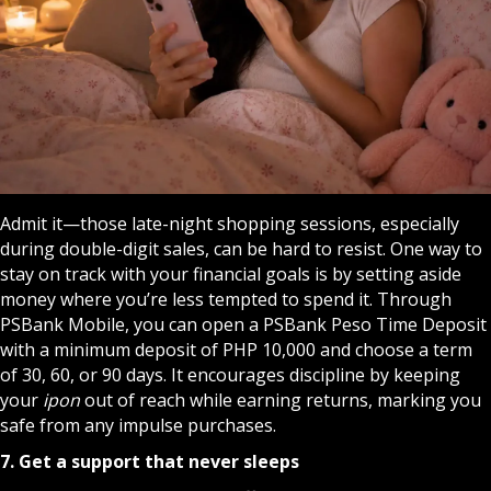
Admit it—those late-night shopping sessions, especially
during double-digit sales, can be hard to resist. One way to
stay on track with your financial goals is by setting aside
money where you’re less tempted to spend it. Through
PSBank Mobile, you can open a PSBank Peso Time Deposit
with a minimum deposit of PHP 10,000 and choose a term
of 30, 60, or 90 days. It encourages discipline by keeping
your
ipon
out of reach while earning returns, marking you
safe from any impulse purchases.
7. Get a support that never sleeps