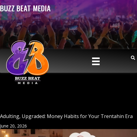
BUZZ BEAT MEDIA
Adulting, Upgraded: Money Habits for Your Trentahin Era
June 20, 2026