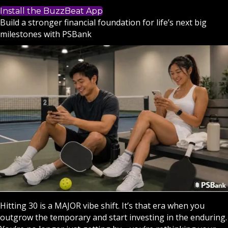
Install the BuzzBeat App
Build a stronger financial foundation for life’s next big
milestones with PSBank
Hitting 30 is a MAJOR vibe shift. It’s that era when you
outgrow the temporary and start investing in the enduring.