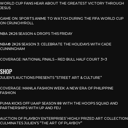
WORLD CUP FANS HEAR ABOUT THE GREATEST VICTORY THROUGH
JESUS
GAME ON: SPORTS ANIME TO WATCH DURING THE FIFA WORLD CUP
ON CRUNCHYROLL
NBA 2K26 SEASON 4 DROPS THIS FRIDAY
NBA® 2K26 SEASON 3: CELEBRATE THE HOLIDAYS WITH CADE
CUNNINGHAM
COVERAGE: NATIONAL FINALS – RED BULL HALF COURT 3×3
SHOP
JULIEN’S AUCTIONS PRESENTS “STREET ART & CULTURE”
COVERAGE: MANILA FASHION WEEK: A NEW ERA OF PHILIPPINE
FASHION
PUMA KICKS OFF UAAP SEASON 88 WITH THE HOOPS SQUAD AND
PARTNERSHIPS WITH UP AND FEU
AUCTION OF PLAYBOY ENTERPRISES’ HIGHLY PRIZED ART COLLECTION
CULMINATES JULIEN’S “THE ART OF PLAYBOY”