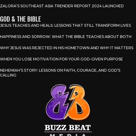
ZALORA’S SOUTHEAST ASIA TRENDER REPORT 2024 LAUNCHED
GOD & THE BIBLE
JESUS TEACHES AND HEALS: LESSONS THAT STILL TRANSFORM LIVES
HAPPINESS AND SORROW: WHAT THE BIBLE TEACHES ABOUT BOTH
WHY JESUS WAS REJECTED IN HIS HOMETOWN AND WHY IT MATTERS
WHEN YOU LOSE MOTIVATION FOR YOUR GOD-GIVEN PURPOSE
NEHEMIAH’S STORY: LESSONS ON FAITH, COURAGE, AND GOD’S
CALLING