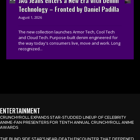
JAG Jeans enters a New Era with Denim
Technology – Fronted by Daniel Padilla
August 1, 2026
The new collection launches Armor Tech, Cool Tech
and Cloud Tech. Purpose-built denim engineered for
the way today's consumers live, move and work. Long
recognized...
ENTERTAINMENT
CRUNCHYROLL EXPANDS STAR-STUDDED LINEUP OF CELEBRITY
ANIME-FAN PRESENTERS FOR TENTH ANNUAL CRUNCHYROLL ANIME
AWARDS
THE BLIND SIDE STAR’S NEAR-DEATH ENCOUNTER THAT DEEPENED