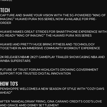
TECH
CAPTURE AND SHARE YOUR VISION WITH THE 5G-POWERED “KING OF
IMAGING” HUAWEI PURA 90S SERIES, NOW AVAILABLE FOR PRE-
ORDER
HUAWEI MAKES GREAT STRIDES FOR SMARTPHONE EXPERIENCE WITH
5G-READY “KING OF IMAGING” THE HUAWEI PURA 90S SERIES
HUAWEI AND PRETTY HUGE BRING FITNESS AND TECHNOLOGY
TOGETHER IN AN IMMERSIVE COMMUNITY WORKOUT EXPERIENCE
2K RELEASES NBA® 2K27 GAMEPLAY TRAILER SHOWCASING NBA AND
WNBA SUPERSTARS
FUTURE OF TRUST FORUM HIGHLIGHTS GROWING GOVERNMENT
SUPPORT FOR TRUSTED DIGITAL INNOVATION
HOW TO'S
PENSHOPPE WELCOMES A NEW SEASON OF STYLE WITH “COZY DAYS
AHEAD”
AFTER ‘MANDALORIAN’ FIRING, GINA CARANO CREDITS GOD’S LOVE
AND GRACE AMID DISNEY SETTLEMENT