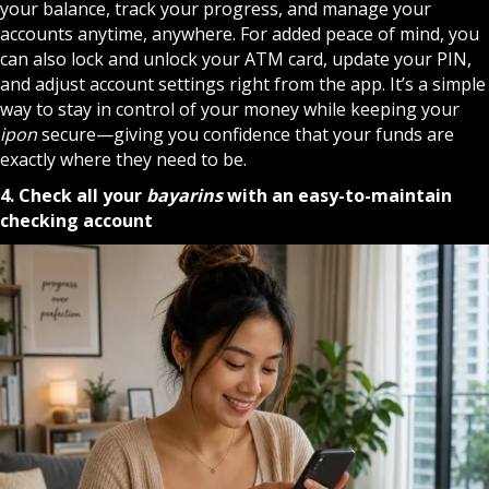
your balance, track your progress, and manage your
accounts anytime, anywhere. For added peace of mind, you
can also lock and unlock your ATM card, update your PIN,
and adjust account settings right from the app. It’s a simple
way to stay in control of your money while keeping your
ipon
secure—giving you confidence that your funds are
exactly where they need to be.
4. Check all your
bayarins
with an easy-to-maintain
checking account