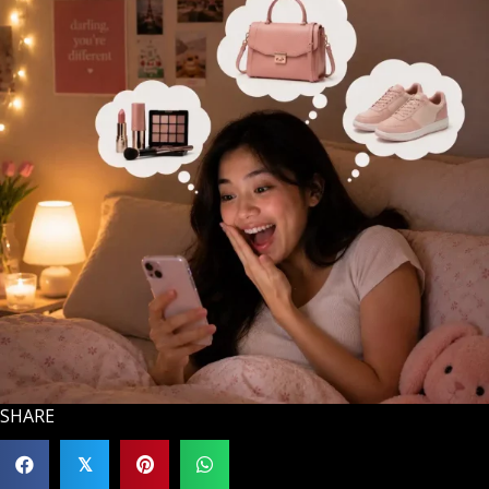
SHARE
𝕏