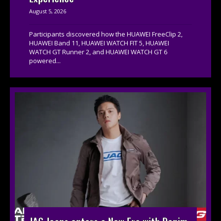
August 5, 2026
Participants discovered how the HUAWEI FreeClip 2,
HUAWEI Band 11, HUAWEI WATCH FIT 5, HUAWEI
WATCH GT Runner 2, and HUAWEI WATCH GT 6
powered...