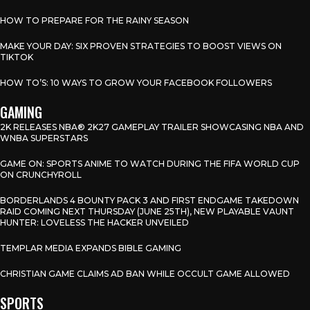
HOW TO PREPARE FOR THE RAINY SEASON
MAKE YOUR DAY: SIX PROVEN STRATEGIES TO BOOST VIEWS ON
TIKTOK
HOW TO’S: 10 WAYS TO GROW YOUR FACEBOOK FOLLOWERS
GAMING
2K RELEASES NBA® 2K27 GAMEPLAY TRAILER SHOWCASING NBA AND
WNBA SUPERSTARS
GAME ON: SPORTS ANIME TO WATCH DURING THE FIFA WORLD CUP
ON CRUNCHYROLL
BORDERLANDS 4 BOUNTY PACK 3 AND FIRST ENDGAME TAKEDOWN
RAID COMING NEXT THURSDAY (JUNE 25TH), NEW PLAYABLE VAUNT
HUNTER: LOVELESS THE HACKER UNVEILED
TEMPLAR MEDIA EXPANDS BIBLE GAMING
CHRISTIAN GAME CLAIMS AD BAN WHILE OCCULT GAME ALLOWED
SPORTS