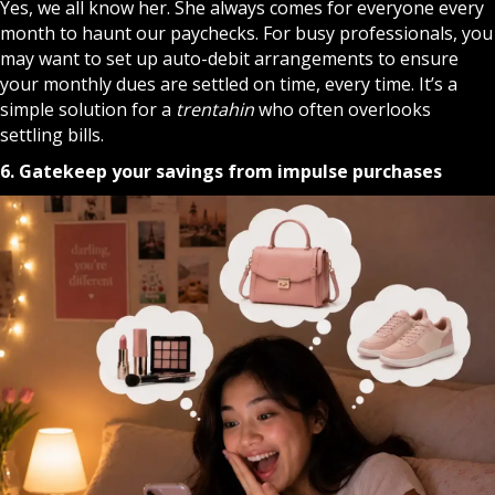
Yes, we all know her. She always comes for everyone every
month to haunt our paychecks. For busy professionals, you
may want to set up auto-debit arrangements to ensure
your monthly dues are settled on time, every time. It’s a
simple solution for a
trentahin
who often overlooks
settling bills.
6. Gatekeep your savings from impulse purchases