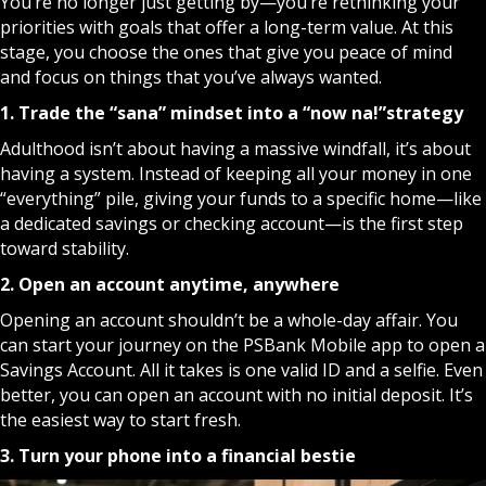
You’re no longer just getting by—you’re rethinking your
priorities with goals that offer a long-term value. At this
stage, you choose the ones that give you peace of mind
and focus on things that you’ve always wanted.
1. Trade the “sana” mindset into a “now na!”
strategy
Adulthood isn’t about having a massive windfall, it’s about
having a system. Instead of keeping all your money in one
“everything” pile, giving your funds to a specific home—like
a dedicated savings or checking account—is the first step
toward stability.
2. Open an account anytime, anywhere
Opening an account shouldn’t be a whole-day affair. You
can start your journey on the
PSBank Mobile
app to open a
Savings Account. All it takes is one valid ID and a selfie. Even
better, you can open an account with no initial deposit. It’s
the easiest way to start fresh.
3. Turn your phone into a financial bestie