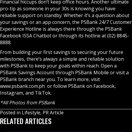
Financial hiccups don’t keep office hours. Another ultimate
pro-tip as someone in your 30s is knowing you have
reliable support on standby. Whether it’s a question about
your savings or an app concern, the PSBank 24/7 Customer
Experience Hotline is always there through the PSBank
Facebook ISSA Chatbot or through its hotline at (02) 8845-
8888.
From building your first savings to securing your future
milestones, there’s always a simple and reliable solution
with PSBank to keep your goals within reach. Open a
PSBank Savings Account through
PSBank Mobile
or visit a
PSBank branch near you. To learn more, visit
www.psbank.com.ph
or follow PSBank on Facebook,
Instagram, and TikTok.
*All Photos from PSBank
Posted in
Lifestyle
,
PR Article
RELATED ARTICLES