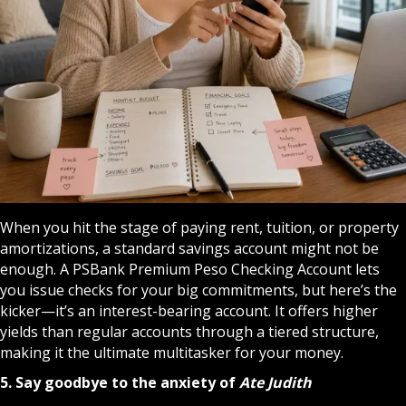
When you hit the stage of paying rent, tuition, or property
amortizations, a standard savings account might not be
enough. A
PSBank Premium Peso Checking Account
lets
you issue checks for your big commitments, but here’s the
kicker—it’s an interest-bearing account. It offers higher
yields than regular accounts through a tiered structure,
making it the ultimate multitasker for your money.
5. Say goodbye to the anxiety of
Ate Judith