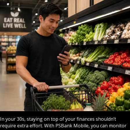
In your 30s, staying on top of your finances shouldn’t
require extra effort. With PSBank Mobile, you can monitor