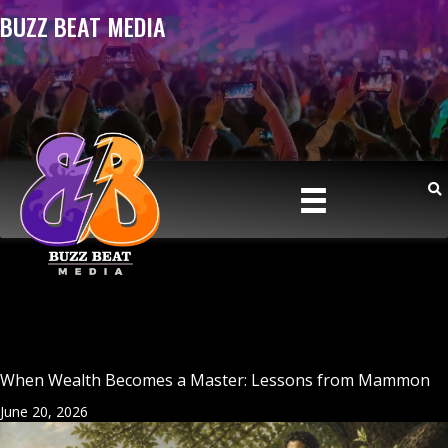
BUZZ BEAT MEDIA
When Wealth Becomes a Master: Lessons from Mammon
June 20, 2026