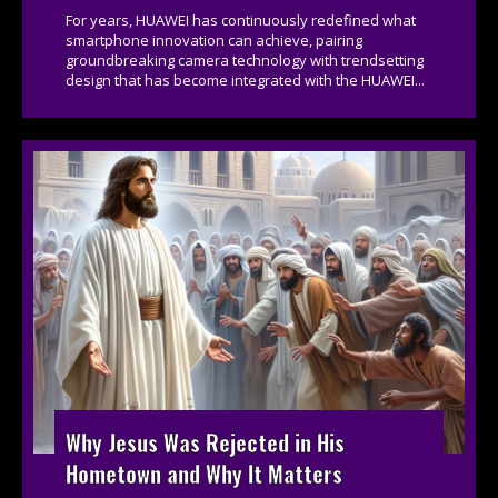
For years, HUAWEI has continuously redefined what
smartphone innovation can achieve, pairing
groundbreaking camera technology with trendsetting
design that has become integrated with the HUAWEI...
Why Jesus Was Rejected in His
Hometown and Why It Matters