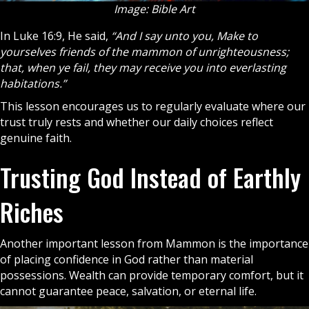
Image: Bible Art
In Luke 16:9, He said,
“And I say unto you, Make to
yourselves friends of the mammon of unrighteousness;
that, when ye fail, they may receive you into everlasting
habitations.”
This lesson encourages us to regularly evaluate where our
trust truly rests and whether our daily choices reflect
genuine
faith
.
Trusting God Instead of Earthly
Riches
Another important lesson from Mammon is the importance
of placing confidence in God rather than material
possessions. Wealth can provide temporary comfort, but it
cannot guarantee peace, salvation, or eternal life.