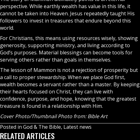
perspective. While earthly wealth has value in this life, it
cannot be taken into
Heaven
. Jesus repeatedly taught His
followers to invest in treasures that endure beyond this
world.
For Christians, this means using resources wisely, showing
generosity, supporting ministry, and living according to
God’s purposes. Material blessings can become tools for
serving others rather than goals in themselves.
The lesson of Mammon is not a rejection of prosperity but
a call to proper stewardship. When we place God first,
wealth becomes a servant rather than a master. By keeping
their hearts focused on Christ, they can live with
confidence, purpose, and hope, knowing that the greatest
treasure is found in a relationship with Him.
Cover Photo/Thumbnail Photo from: Bible Art
Posted in
God & The Bible
,
Latest news
RELATED ARTICLES