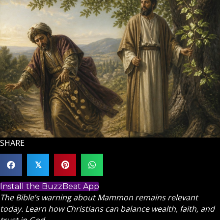
SHARE
𝕏
Install the BuzzBeat App
The Bible’s warning about Mammon remains relevant
today. Learn how Christians can balance wealth, faith, and
trust in God.