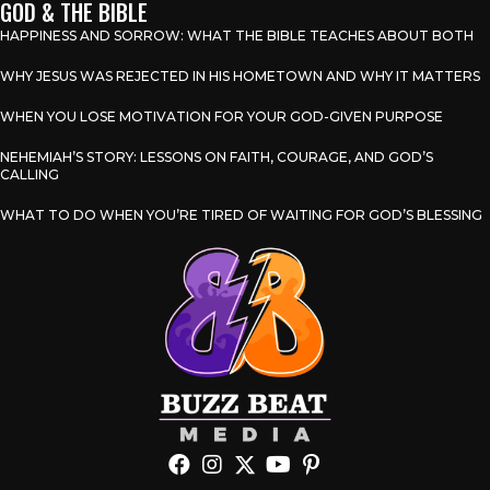
GOD & THE BIBLE
HAPPINESS AND SORROW: WHAT THE BIBLE TEACHES ABOUT BOTH
WHY JESUS WAS REJECTED IN HIS HOMETOWN AND WHY IT MATTERS
WHEN YOU LOSE MOTIVATION FOR YOUR GOD-GIVEN PURPOSE
NEHEMIAH’S STORY: LESSONS ON FAITH, COURAGE, AND GOD’S
CALLING
WHAT TO DO WHEN YOU’RE TIRED OF WAITING FOR GOD’S BLESSING