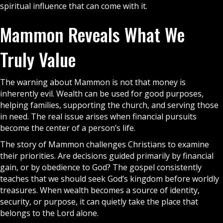
spiritual influence that can come with it.
Mammon Reveals What We
Truly Value
The warning about Mammon is not that money is
inherently evil. Wealth can be used for good purposes,
helping families, supporting the
church
, and serving those
in need. The real issue arises when financial pursuits
become the center of a person’s life.
The story of Mammon challenges
Christians
to examine
their priorities. Are decisions guided primarily by financial
gain, or by obedience to God? The
gospel
consistently
teaches that we should seek God’s kingdom before worldly
treasures. When wealth becomes a source of identity,
security, or purpose, it can quietly take the place that
belongs to the Lord alone.