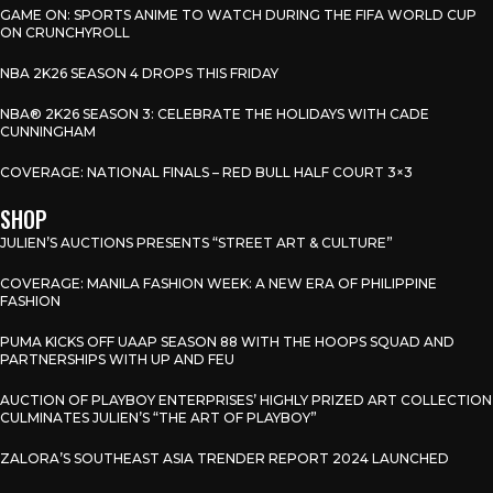
GAME ON: SPORTS ANIME TO WATCH DURING THE FIFA WORLD CUP
ON CRUNCHYROLL
NBA 2K26 SEASON 4 DROPS THIS FRIDAY
NBA® 2K26 SEASON 3: CELEBRATE THE HOLIDAYS WITH CADE
CUNNINGHAM
COVERAGE: NATIONAL FINALS – RED BULL HALF COURT 3×3
SHOP
JULIEN’S AUCTIONS PRESENTS “STREET ART & CULTURE”
COVERAGE: MANILA FASHION WEEK: A NEW ERA OF PHILIPPINE
FASHION
PUMA KICKS OFF UAAP SEASON 88 WITH THE HOOPS SQUAD AND
PARTNERSHIPS WITH UP AND FEU
AUCTION OF PLAYBOY ENTERPRISES’ HIGHLY PRIZED ART COLLECTION
CULMINATES JULIEN’S “THE ART OF PLAYBOY”
ZALORA’S SOUTHEAST ASIA TRENDER REPORT 2024 LAUNCHED