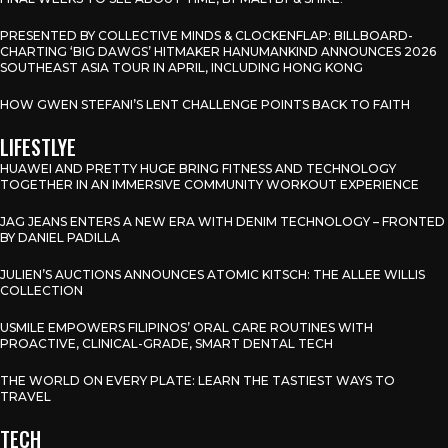
PRESENTED BY COLLECTIVE MINDS & CLOCKENFLAP: BILLBOARD-
CHARTING ‘BIG DAWGS’ HITMAKER HANUMANKIND ANNOUNCES 2026
SOUTHEAST ASIA TOUR IN APRIL, INCLUDING HONG KONG
HOW GWEN STEFANI’S LENT CHALLENGE POINTS BACK TO FAITH
LIFESTLYE
HUAWEI AND PRETTY HUGE BRING FITNESS AND TECHNOLOGY
TOGETHER IN AN IMMERSIVE COMMUNITY WORKOUT EXPERIENCE
JAG JEANS ENTERS A NEW ERA WITH DENIM TECHNOLOGY – FRONTED
BY DANIEL PADILLA
JULIEN’S AUCTIONS ANNOUNCES ATOMIC KITSCH: THE ALLEE WILLIS
COLLECTION
USMILE EMPOWERS FILIPINOS’ ORAL CARE ROUTINES WITH
PROACTIVE, CLINICAL-GRADE, SMART DENTAL TECH
THE WORLD ON EVERY PLATE: LEARN THE TASTIEST WAYS TO
TRAVEL
TECH