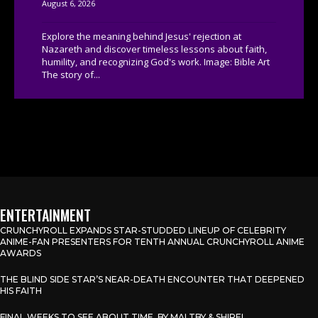
August 6, 2026
Explore the meaning behind Jesus' rejection at
Nazareth and discover timeless lessons about faith,
humility, and recognizing God's work. Image: Bible Art
The story of...
ENTERTAINMENT
CRUNCHYROLL EXPANDS STAR-STUDDED LINEUP OF CELEBRITY
ANIME-FAN PRESENTERS FOR TENTH ANNUAL CRUNCHYROLL ANIME
AWARDS
THE BLIND SIDE STAR’S NEAR-DEATH ENCOUNTER THAT DEEPENED
HIS FAITH
FINAL WEEKS TO SEE ABOUT TIME, BY MALTBY & SHIRE!