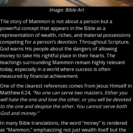
Image: Bible Art
The story of Mammon is not about a person but a
powerful concept that appears in the Bible as a
representation of wealth, riches, and material possessions
competing for a person’s devotion. Throughout Scripture,
God
warns His people about the dangers of allowing
money to take His rightful place in their hearts. The
teachings surrounding Mammon remain highly relevant
today, especially in a world where success is often
measured by financial achievement.
One of the clearest references comes from
Jesus
Himself in
Matthew 6:24,
“No one can serve two masters. Either you
will hate the one and love the other, or you will be devoted
to the one and despise the other. You cannot serve both
God and money.”
In many
Bible
translations, the word “money” is rendered
as “Mammon,” emphasizing not just wealth itself but the