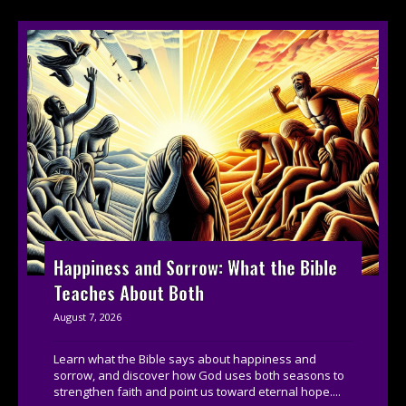
Happiness and Sorrow: What the Bible
Teaches About Both
August 7, 2026
Learn what the Bible says about happiness and
sorrow, and discover how God uses both seasons to
strengthen faith and point us toward eternal hope....