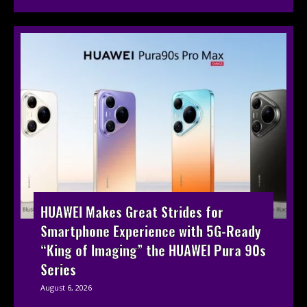
HUAWEI Makes Great Strides for
Smartphone Experience with 5G-Ready
“King of Imaging” the HUAWEI Pura 90s
Series
August 6, 2026