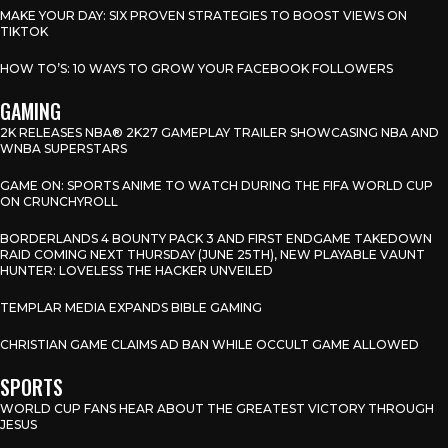
MAKE YOUR DAY: SIX PROVEN STRATEGIES TO BOOST VIEWS ON
TIKTOK
HOW TO’S: 10 WAYS TO GROW YOUR FACEBOOK FOLLOWERS
GAMING
2K RELEASES NBA® 2K27 GAMEPLAY TRAILER SHOWCASING NBA AND
WNBA SUPERSTARS
GAME ON: SPORTS ANIME TO WATCH DURING THE FIFA WORLD CUP
ON CRUNCHYROLL
BORDERLANDS 4 BOUNTY PACK 3 AND FIRST ENDGAME TAKEDOWN
RAID COMING NEXT THURSDAY (JUNE 25TH), NEW PLAYABLE VAUNT
HUNTER: LOVELESS THE HACKER UNVEILED
TEMPLAR MEDIA EXPANDS BIBLE GAMING
CHRISTIAN GAME CLAIMS AD BAN WHILE OCCULT GAME ALLOWED
SPORTS
WORLD CUP FANS HEAR ABOUT THE GREATEST VICTORY THROUGH
JESUS