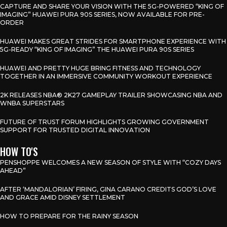
CAPTURE AND SHARE YOUR VISION WITH THE 5G-POWERED “KING OF
IMAGING” HUAWEI PURA 90S SERIES, NOW AVAILABLE FOR PRE-
ORDER
HUAWEI MAKES GREAT STRIDES FOR SMARTPHONE EXPERIENCE WITH
5G-READY “KING OF IMAGING” THE HUAWEI PURA 90S SERIES
HUAWEI AND PRETTY HUGE BRING FITNESS AND TECHNOLOGY
TOGETHER IN AN IMMERSIVE COMMUNITY WORKOUT EXPERIENCE
2K RELEASES NBA® 2K27 GAMEPLAY TRAILER SHOWCASING NBA AND
WNBA SUPERSTARS
FUTURE OF TRUST FORUM HIGHLIGHTS GROWING GOVERNMENT
SUPPORT FOR TRUSTED DIGITAL INNOVATION
HOW TO'S
PENSHOPPE WELCOMES A NEW SEASON OF STYLE WITH “COZY DAYS
AHEAD”
AFTER ‘MANDALORIAN’ FIRING, GINA CARANO CREDITS GOD’S LOVE
AND GRACE AMID DISNEY SETTLEMENT
HOW TO PREPARE FOR THE RAINY SEASON