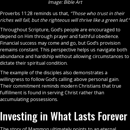
Image: Bible Art
Proverbs 11:28 reminds us that,
“Those who trust in their
riches will fall, but the righteous will thrive like a green leaf.”
Throughout Scripture, God’s people are encouraged to
depend on Him through
prayer
and faithful obedience.
Financial success may come and go, but God’s provision
remains constant. This perspective helps us navigate both
abundance and hardship without allowing circumstances to
dictate their spiritual condition.
The example of the
disciples
also demonstrates a
willingness to follow God’s calling above personal gain.
Their commitment reminds modern Christians that true
fulfillment is found in serving Christ rather than
accumulating possessions.
Investing in What Lasts Forever
The story of Mammon ultimately points to an eternal