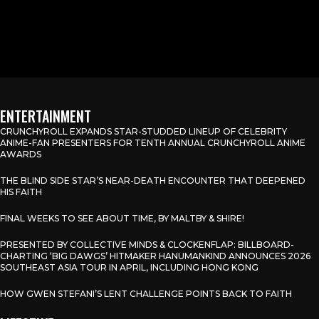
ENTERTAINMENT
CRUNCHYROLL EXPANDS STAR-STUDDED LINEUP OF CELEBRITY
ANIME-FAN PRESENTERS FOR TENTH ANNUAL CRUNCHYROLL ANIME
AWARDS
THE BLIND SIDE STAR’S NEAR-DEATH ENCOUNTER THAT DEEPENED
HIS FAITH
FINAL WEEKS TO SEE ABOUT TIME, BY MALTBY & SHIRE!
PRESENTED BY COLLECTIVE MINDS & CLOCKENFLAP: BILLBOARD-
CHARTING ‘BIG DAWGS’ HITMAKER HANUMANKIND ANNOUNCES 2026
SOUTHEAST ASIA TOUR IN APRIL, INCLUDING HONG KONG
HOW GWEN STEFANI’S LENT CHALLENGE POINTS BACK TO FAITH