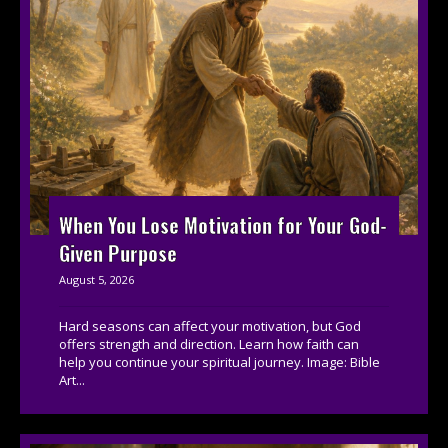
When You Lose Motivation for Your God-
Given Purpose
August 5, 2026
Hard seasons can affect your motivation, but God
offers strength and direction. Learn how faith can
help you continue your spiritual journey. Image: Bible
Art...