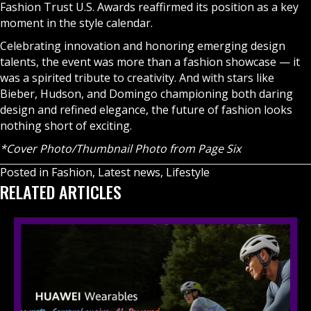
Fashion Trust U.S. Awards reaffirmed its position as a key
moment in the style calendar.
Celebrating innovation and honoring emerging design
talents, the event was more than a fashion showcase — it
was a spirited tribute to creativity. And with stars like
Bieber, Hudson, and Domingo championing both daring
design and refined elegance, the future of fashion looks
nothing short of exciting.
*Cover Photo/Thumbnail Photo from Page Six
Posted in
Fashion
,
Latest news
,
Lifestyle
RELATED ARTICLES