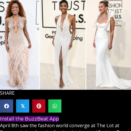
SHARE
𝕏
Install the BuzzBeat App
April 8th saw the fashion world converge at The Lot at