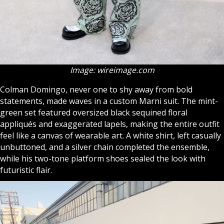
Image: wireimage.com
Colman Domingo, never one to shy away from bold
statements, made waves in a custom Marni suit. The mint-
green set featured oversized black sequined floral
appliqués and exaggerated lapels, making the entire outfit
feel like a canvas of wearable art. A white shirt, left casually
unbuttoned, and a silver chain completed the ensemble,
while his two-tone platform shoes sealed the look with
futuristic flair.