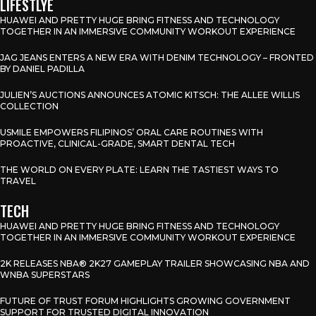
LIFESTLYE
HUAWEI AND PRETTY HUGE BRING FITNESS AND TECHNOLOGY
TOGETHER IN AN IMMERSIVE COMMUNITY WORKOUT EXPERIENCE
JAG JEANS ENTERS A NEW ERA WITH DENIM TECHNOLOGY – FRONTED
BY DANIEL PADILLA
JULIEN’S AUCTIONS ANNOUNCES ATOMIC KITSCH: THE ALLEE WILLIS
COLLECTION
USMILE EMPOWERS FILIPINOS’ ORAL CARE ROUTINES WITH
PROACTIVE, CLINICAL-GRADE, SMART DENTAL TECH
THE WORLD ON EVERY PLATE: LEARN THE TASTIEST WAYS TO
TRAVEL
TECH
HUAWEI AND PRETTY HUGE BRING FITNESS AND TECHNOLOGY
TOGETHER IN AN IMMERSIVE COMMUNITY WORKOUT EXPERIENCE
2K RELEASES NBA® 2K27 GAMEPLAY TRAILER SHOWCASING NBA AND
WNBA SUPERSTARS
FUTURE OF TRUST FORUM HIGHLIGHTS GROWING GOVERNMENT
SUPPORT FOR TRUSTED DIGITAL INNOVATION