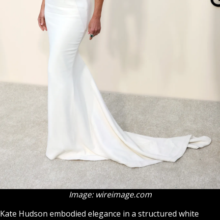
Image: wireimage.com
Kate Hudson embodied elegance in a structured white