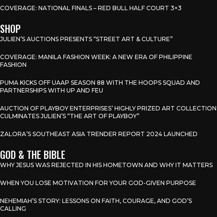
COVERAGE: NATIONAL FINALS – RED BULL HALF COURT 3×3
SHOP
JULIEN’S AUCTIONS PRESENTS “STREET ART & CULTURE”
COVERAGE: MANILA FASHION WEEK: A NEW ERA OF PHILIPPINE
FASHION
PUMA KICKS OFF UAAP SEASON 88 WITH THE HOOPS SQUAD AND
PARTNERSHIPS WITH UP AND FEU
AUCTION OF PLAYBOY ENTERPRISES’ HIGHLY PRIZED ART COLLECTION
CULMINATES JULIEN’S “THE ART OF PLAYBOY”
ZALORA’S SOUTHEAST ASIA TRENDER REPORT 2024 LAUNCHED
GOD & THE BIBLE
WHY JESUS WAS REJECTED IN HIS HOMETOWN AND WHY IT MATTERS
WHEN YOU LOSE MOTIVATION FOR YOUR GOD-GIVEN PURPOSE
NEHEMIAH’S STORY: LESSONS ON FAITH, COURAGE, AND GOD’S
CALLING