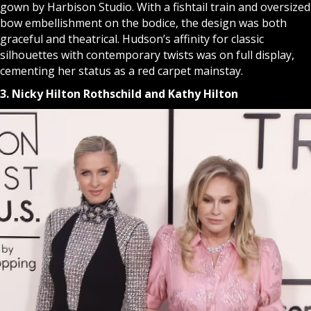
gown by Harbison Studio. With a fishtail train and oversized
bow embellishment on the bodice, the design was both
graceful and theatrical. Hudson’s affinity for classic
silhouettes with contemporary twists was on full display,
cementing her status as a red carpet mainstay.
3. Nicky Hilton Rothschild and Kathy Hilton