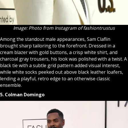
Image: Photo from Instagram of fashiontrustus
Among the standout male appearances, Sam Claflin
brought sharp tailoring to the forefront. Dressed in a
cream blazer with gold buttons, a crisp white shirt, and
charcoal gray trousers, his look was polished with a twist. A
black tie with a subtle grid pattern added visual interest,
while white socks peeked out above black leather loafers,
lending a playful, retro edge to an otherwise classic
ensemble.
5. Colman Domingo