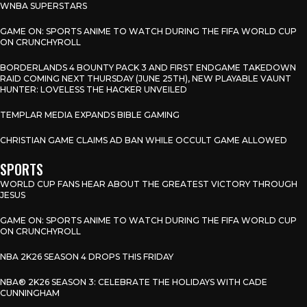
WNBA SUPERSTARS
GAME ON: SPORTS ANIME TO WATCH DURING THE FIFA WORLD CUP
ON CRUNCHYROLL
BORDERLANDS 4 BOUNTY PACK 3 AND FIRST ENDGAME TAKEDOWN
RAID COMING NEXT THURSDAY (JUNE 25TH), NEW PLAYABLE VAUNT
HUNTER: LOVELESS THE HACKER UNVEILED
TEMPLAR MEDIA EXPANDS BIBLE GAMING
CHRISTIAN GAME CLAIMS AD BAN WHILE OCCULT GAME ALLOWED
SPORTS
WORLD CUP FANS HEAR ABOUT THE GREATEST VICTORY THROUGH
JESUS
GAME ON: SPORTS ANIME TO WATCH DURING THE FIFA WORLD CUP
ON CRUNCHYROLL
NBA 2K26 SEASON 4 DROPS THIS FRIDAY
NBA® 2K26 SEASON 3: CELEBRATE THE HOLIDAYS WITH CADE
CUNNINGHAM