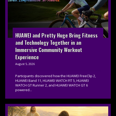
HUAWEI and Pretty Huge Bring Fitness
and Technology Together in an
Immersive Community Workout
Experience
August 5, 2026
Participants discovered how the HUAWEI FreeClip 2,
HUAWEI Band 11, HUAWEI WATCH FIT 5, HUAWEI
WATCH GT Runner 2, and HUAWEI WATCH GT 6
powered...