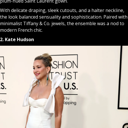
plum-hued Saint Laurent gown.
With delicate draping, sleek cutouts, and a halter neckline,
the look balanced sensuality and sophistication. Paired with
minimalist Tiffany & Co. jewels, the ensemble was a nod to
modern French chic.
2. Kate Hudson