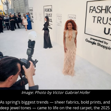
Image: Photo by Victor Gabriel Hofer
As spring’s biggest trends — sheer fabrics, bold prints, and
deep jewel tones — came to life on the red carpet, the 2025