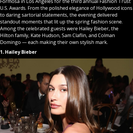
Formosa in Los Angeles for the third annual Fashion Trust
U.S. Awards. From the polished elegance of Hollywood icons
to daring sartorial statements, the evening delivered
standout moments that lit up the spring fashion scene.
Among the celebrated guests were Hailey Bieber, the
Hilton family, Kate Hudson, Sam Claflin, and Colman
Domingo — each making their own stylish mark.
1. Hailey Bieber