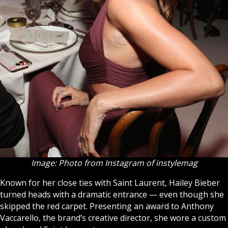
Image: Photo from Instagram of instylemag
Known for her close ties with Saint Laurent, Hailey Bieber
turned heads with a dramatic entrance — even though she
skipped the red carpet. Presenting an award to Anthony
Vaccarello, the brand’s creative director, she wore a custom