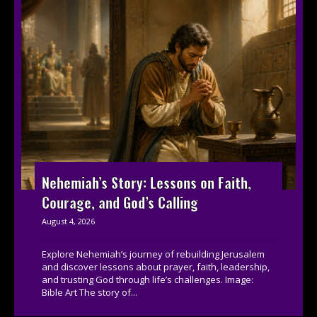
Nehemiah’s Story: Lessons on Faith,
Courage, and God’s Calling
August 4, 2026
Explore Nehemiah’s journey of rebuilding Jerusalem
and discover lessons about prayer, faith, leadership,
and trusting God through life’s challenges. Image:
Bible Art The story of...