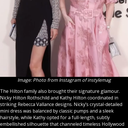
Image: Photo from Instagram of instylemag
The Hilton family also brought their signature glamour.
Nicky Hilton Rothschild and Kathy Hilton coordinated in
striking Rebecca Vallance designs. Nicky’s crystal-detailed
mini dress was balanced by classic pumps and a sleek
hairstyle, while Kathy opted for a full-length, subtly
embellished silhouette that channeled timeless Hollywood