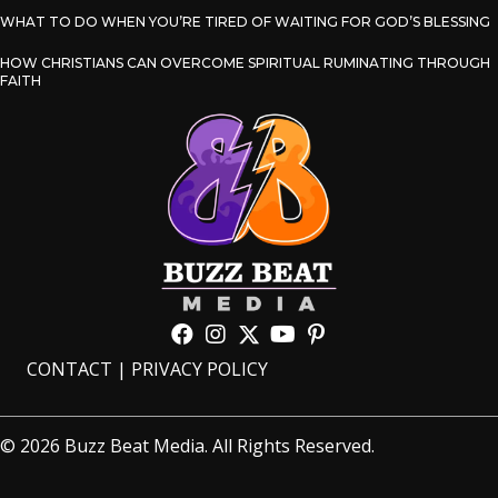
WHAT TO DO WHEN YOU’RE TIRED OF WAITING FOR GOD’S BLESSING
HOW CHRISTIANS CAN OVERCOME SPIRITUAL RUMINATING THROUGH
FAITH
CONTACT
|
PRIVACY POLICY
© 2026 Buzz Beat Media. All Rights Reserved.