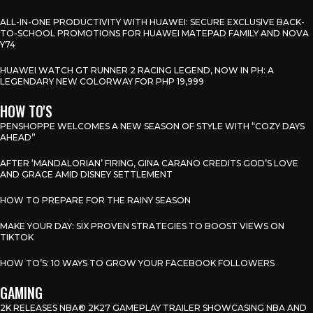
ALL-IN-ONE PRODUCTIVITY WITH HUAWEI: SECURE EXCLUSIVE BACK-
TO-SCHOOL PROMOTIONS FOR HUAWEI MATEPAD FAMILY AND NOVA
Y74
HUAWEI WATCH GT RUNNER 2 RACING LEGEND, NOW IN PH: A
LEGENDARY NEW COLORWAY FOR PHP 19,999
HOW TO'S
PENSHOPPE WELCOMES A NEW SEASON OF STYLE WITH “COZY DAYS
AHEAD”
AFTER ‘MANDALORIAN’ FIRING, GINA CARANO CREDITS GOD’S LOVE
AND GRACE AMID DISNEY SETTLEMENT
HOW TO PREPARE FOR THE RAINY SEASON
MAKE YOUR DAY: SIX PROVEN STRATEGIES TO BOOST VIEWS ON
TIKTOK
HOW TO’S: 10 WAYS TO GROW YOUR FACEBOOK FOLLOWERS
GAMING
2K RELEASES NBA® 2K27 GAMEPLAY TRAILER SHOWCASING NBA AND