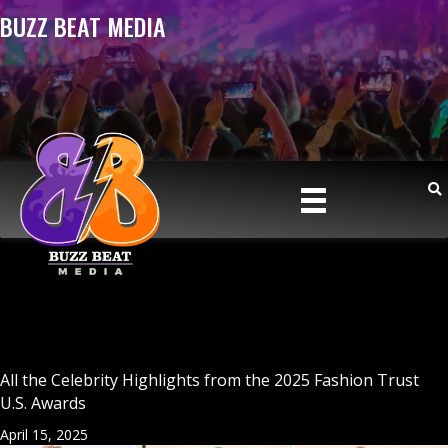
BUZZ BEAT MEDIA
All the Celebrity Highlights from the 2025 Fashion Trust
U.S. Awards
April 15, 2025