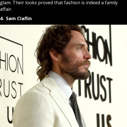
glam. Their looks proved that fashion is indeed a family
affair.
4. Sam Claflin