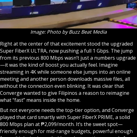
Image: Photo by Buzz Beat Media
Right at the center of that excitement stood the upgraded
Super FiberX ULTRA, now pushing a full 1 Gbps. The jump
from its previous 800 Mbps wasn’t just a numbers upgrade
—it was the kind of boost you actually feel. Imagine
streaming in 4K while someone else jumps into an online
meeting and another person downloads massive files, all
without the connection even blinking. It was clear that
Converge wanted to give Filipinos a reason to reimagine
what “fast” means inside the home.
But not everyone needs the top-tier option, and Converge
played that card smartly with Super FiberX PRIME, a solid
800 Mbps plan at ₱2,099/month. It’s the sweet spot—
friendly enough for mid-range budgets, powerful enough