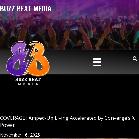
BUZZ BEAT MEDIA
COVERAGE : Amped-Up Living Accelerated by Converge’s X
Power
November 16, 2025