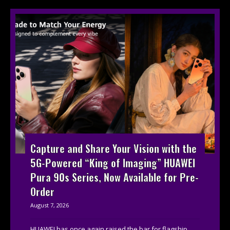
Capture and Share Your Vision with the
5G-Powered “King of Imaging” HUAWEI
Pura 90s Series, Now Available for Pre-
Order
August 7, 2026
HUAWEI has once again raised the bar for flagship