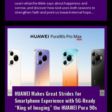
Learn what the Bible says about happiness and
sorrow, and discover how God uses both seasons to
strengthen faith and point us toward eternal hope....
HUAWEI Makes Great Strides for
Smartphone Experience with 5G-Ready
“King of Imaging” the HUAWEI Pura 90s