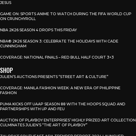
JESUS
GAME ON: SPORTS ANIME TO WATCH DURING THE FIFA WORLD CUP
ON CRUNCHYROLL
NBA 2K26 SEASON 4 DROPS THIS FRIDAY
NBA® 2K26 SEASON 3: CELEBRATE THE HOLIDAYS WITH CADE
CUNNINGHAM
COVERAGE: NATIONAL FINALS – RED BULL HALF COURT 3×3
SHOP
JULIEN’S AUCTIONS PRESENTS “STREET ART & CULTURE”
COVERAGE: MANILA FASHION WEEK: A NEW ERA OF PHILIPPINE
FASHION
PUMA KICKS OFF UAAP SEASON 88 WITH THE HOOPS SQUAD AND
PARTNERSHIPS WITH UP AND FEU
AUCTION OF PLAYBOY ENTERPRISES’ HIGHLY PRIZED ART COLLECTION
CULMINATES JULIEN’S “THE ART OF PLAYBOY”