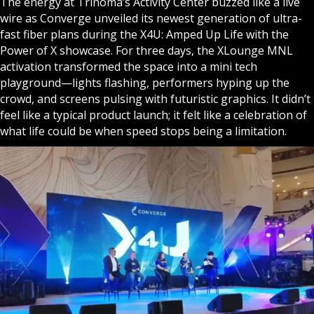
The energy at Trinoma’s Activity Center buzzed like a live
wire as Converge unveiled its newest generation of ultra-
fast fiber plans during the X4U: Amped Up Life with the
Power of X showcase. For three days, the XLounge MNL
activation transformed the space into a mini tech
playground—lights flashing, performers hyping up the
crowd, and screens pulsing with futuristic graphics. It didn’t
feel like a typical product launch; it felt like a celebration of
what life could be when speed stops being a limitation.