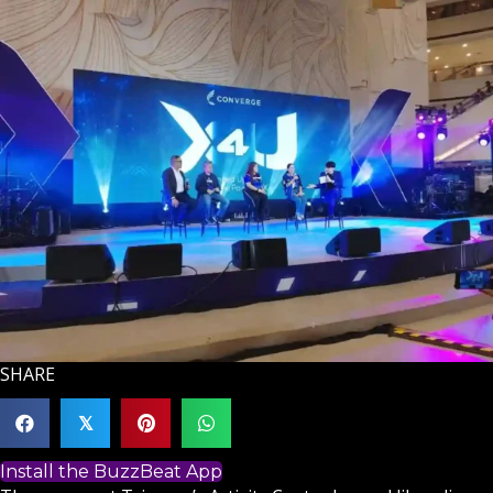
SHARE
𝕏
Install the BuzzBeat App