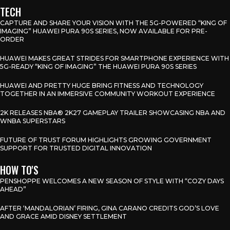
TECH
CAPTURE AND SHARE YOUR VISION WITH THE 5G-POWERED “KING OF
IMAGING” HUAWEI PURA 90S SERIES, NOW AVAILABLE FOR PRE-
ORDER
HUAWEI MAKES GREAT STRIDES FOR SMARTPHONE EXPERIENCE WITH
5G-READY “KING OF IMAGING” THE HUAWEI PURA 90S SERIES
HUAWEI AND PRETTY HUGE BRING FITNESS AND TECHNOLOGY
TOGETHER IN AN IMMERSIVE COMMUNITY WORKOUT EXPERIENCE
2K RELEASES NBA® 2K27 GAMEPLAY TRAILER SHOWCASING NBA AND
WNBA SUPERSTARS
FUTURE OF TRUST FORUM HIGHLIGHTS GROWING GOVERNMENT
SUPPORT FOR TRUSTED DIGITAL INNOVATION
HOW TO'S
PENSHOPPE WELCOMES A NEW SEASON OF STYLE WITH “COZY DAYS
AHEAD”
AFTER ‘MANDALORIAN’ FIRING, GINA CARANO CREDITS GOD’S LOVE
AND GRACE AMID DISNEY SETTLEMENT