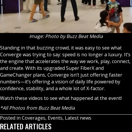
Image: Photo by Buzz Beat Media
Standing in that buzzing crowd, it was easy to see what
Converge was trying to say: speed is no longer a luxury. It’s
the engine that accelerates the way we work, play, connect,
and create. With its upgraded Super FiberX and
GameChanger plans, Converge isn’t just offering faster
numbers—it’s offering a vision of daily life powered by
confidence, stability, and a whole lot of X-factor.
Watch these videos to see what happened at the event!
*All Photos from Buzz Beat Media
Posted in
Coverages
,
Events
,
Latest news
RELATED ARTICLES