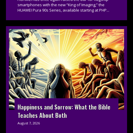
smartphones with the new “King of Imaging,” the
HUAWEI Pura 90s Series, available starting at PHP...
Happiness and Sorrow: What the Bible
Teaches About Both
August 7, 2026