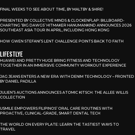
FINAL WEEKS TO SEE ABOUT TIME, BY MALTBY & SHIRE!
PRESENTED BY COLLECTIVE MINDS & CLOCKENFLAP: BILLBOARD-
CHARTING ‘BIG DAWGS’ HITMAKER HANUMANKIND ANNOUNCES 2026
SOUTHEAST ASIA TOUR IN APRIL, INCLUDING HONG KONG
HOW GWEN STEFANI’S LENT CHALLENGE POINTS BACK TO FAITH
LIFESTLYE
HUAWEI AND PRETTY HUGE BRING FITNESS AND TECHNOLOGY
TOGETHER IN AN IMMERSIVE COMMUNITY WORKOUT EXPERIENCE
JAG JEANS ENTERS A NEW ERA WITH DENIM TECHNOLOGY – FRONTED
BY DANIEL PADILLA
JULIEN’S AUCTIONS ANNOUNCES ATOMIC KITSCH: THE ALLEE WILLIS
COLLECTION
USMILE EMPOWERS FILIPINOS’ ORAL CARE ROUTINES WITH
PROACTIVE, CLINICAL-GRADE, SMART DENTAL TECH
THE WORLD ON EVERY PLATE: LEARN THE TASTIEST WAYS TO
TRAVEL