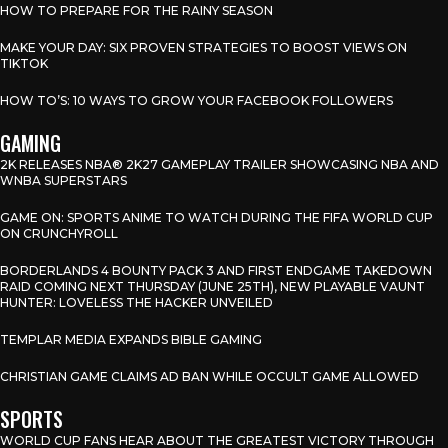
HOW TO PREPARE FOR THE RAINY SEASON
MAKE YOUR DAY: SIX PROVEN STRATEGIES TO BOOST VIEWS ON
TIKTOK
HOW TO’S: 10 WAYS TO GROW YOUR FACEBOOK FOLLOWERS
GAMING
2K RELEASES NBA® 2K27 GAMEPLAY TRAILER SHOWCASING NBA AND
WNBA SUPERSTARS
GAME ON: SPORTS ANIME TO WATCH DURING THE FIFA WORLD CUP
ON CRUNCHYROLL
BORDERLANDS 4 BOUNTY PACK 3 AND FIRST ENDGAME TAKEDOWN
RAID COMING NEXT THURSDAY (JUNE 25TH), NEW PLAYABLE VAUNT
HUNTER: LOVELESS THE HACKER UNVEILED
TEMPLAR MEDIA EXPANDS BIBLE GAMING
CHRISTIAN GAME CLAIMS AD BAN WHILE OCCULT GAME ALLOWED
SPORTS
WORLD CUP FANS HEAR ABOUT THE GREATEST VICTORY THROUGH