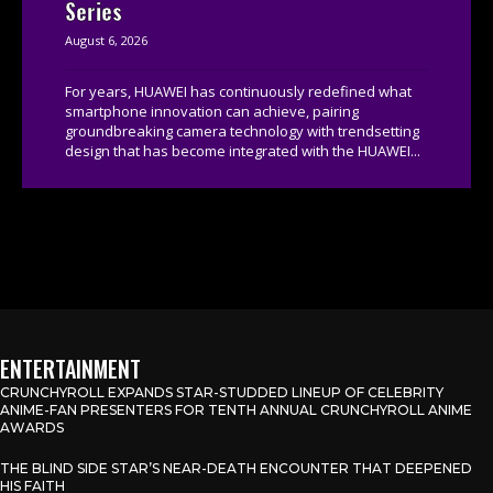
Series
August 6, 2026
For years, HUAWEI has continuously redefined what
smartphone innovation can achieve, pairing
groundbreaking camera technology with trendsetting
design that has become integrated with the HUAWEI...
ENTERTAINMENT
CRUNCHYROLL EXPANDS STAR-STUDDED LINEUP OF CELEBRITY
ANIME-FAN PRESENTERS FOR TENTH ANNUAL CRUNCHYROLL ANIME
AWARDS
THE BLIND SIDE STAR’S NEAR-DEATH ENCOUNTER THAT DEEPENED
HIS FAITH