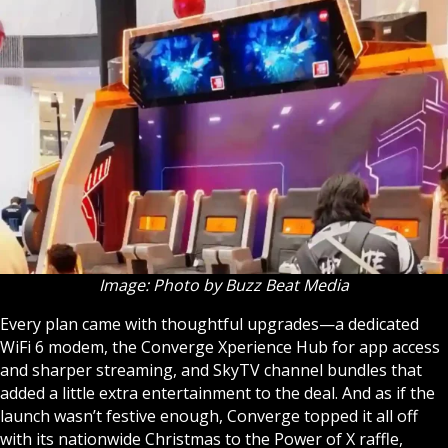
Image: Photo by Buzz Beat Media
Every plan came with thoughtful upgrades—a dedicated
WiFi 6 modem, the Converge Xperience Hub for app access
and sharper streaming, and SkyTV channel bundles that
added a little extra entertainment to the deal. And as if the
launch wasn’t festive enough, Converge topped it all off
with its nationwide Christmas to the Power of X raffle,