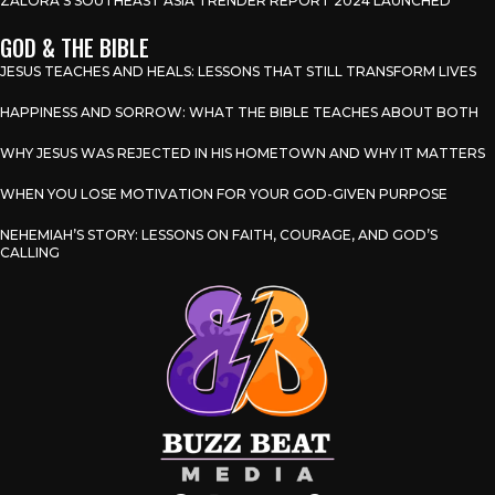
ZALORA’S SOUTHEAST ASIA TRENDER REPORT 2024 LAUNCHED
GOD & THE BIBLE
JESUS TEACHES AND HEALS: LESSONS THAT STILL TRANSFORM LIVES
HAPPINESS AND SORROW: WHAT THE BIBLE TEACHES ABOUT BOTH
WHY JESUS WAS REJECTED IN HIS HOMETOWN AND WHY IT MATTERS
WHEN YOU LOSE MOTIVATION FOR YOUR GOD-GIVEN PURPOSE
NEHEMIAH’S STORY: LESSONS ON FAITH, COURAGE, AND GOD’S
CALLING