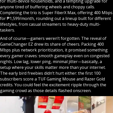
for multi-device households, and a tempting upgrade for
anyone tired of buffering wheels and choppy calls.
Completing the trio is Super FiberX Max, offering 400 Mbps
for ₱1,599/month, rounding out a lineup built for different
lifestyles, from casual streamers to heavy-duty multi-
taskers.
And of course—gamers weren’t forgotten. The reveal of
GameChanger EZ drew its share of cheers. Packing 400
Mbps plus network prioritization, it promised something
every gamer craves: smooth gameplay even on congested
nights. Low lag, lower ping, minimal jitter—basically, a
setup where your skills matter more than your internet.
The early bird freebies didn’t hurt either: the first 100
subscribers score a TUF Gaming Mouse and Razer Gold
credits. You could feel the excitement ripple through the
gaming crowd as those details flashed onscreen.