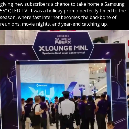
giving new subscribers a chance to take home a Samsung
55” QLED TV. It was a holiday promo perfectly timed to the
season, where fast internet becomes the backbone of
reunions, movie nights, and year-end catching up.