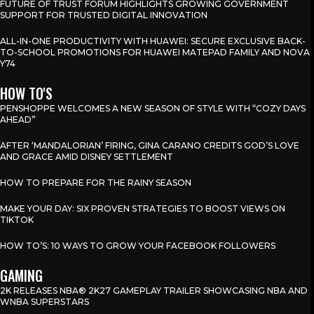
FUTURE OF TRUST FORUM HIGHLIGHTS GROWING GOVERNMENT
SUPPORT FOR TRUSTED DIGITAL INNOVATION
ALL-IN-ONE PRODUCTIVITY WITH HUAWEI: SECURE EXCLUSIVE BACK-
TO-SCHOOL PROMOTIONS FOR HUAWEI MATEPAD FAMILY AND NOVA
Y74
HOW TO'S
PENSHOPPE WELCOMES A NEW SEASON OF STYLE WITH “COZY DAYS
AHEAD”
AFTER ‘MANDALORIAN’ FIRING, GINA CARANO CREDITS GOD’S LOVE
AND GRACE AMID DISNEY SETTLEMENT
HOW TO PREPARE FOR THE RAINY SEASON
MAKE YOUR DAY: SIX PROVEN STRATEGIES TO BOOST VIEWS ON
TIKTOK
HOW TO’S: 10 WAYS TO GROW YOUR FACEBOOK FOLLOWERS
GAMING
2K RELEASES NBA® 2K27 GAMEPLAY TRAILER SHOWCASING NBA AND
WNBA SUPERSTARS