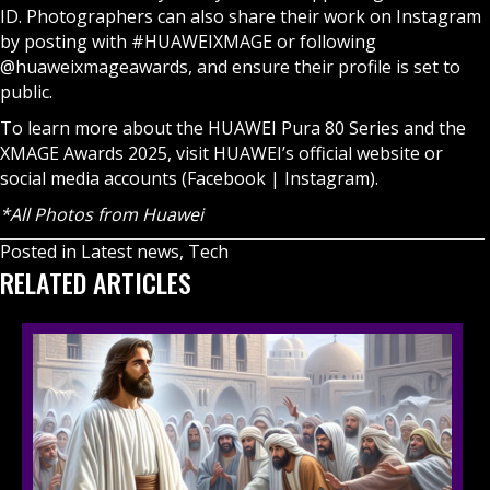
ID. Photographers can also share their work on Instagram
by posting with #HUAWEIXMAGE or following
@huaweixmageawards, and ensure their profile is set to
public.
To learn more about the HUAWEI Pura 80 Series and the
XMAGE Awards 2025, visit HUAWEI’s official website or
social media accounts (
Facebook
|
Instagram
).
*All Photos from Huawei
Posted in
Latest news
,
Tech
RELATED ARTICLES