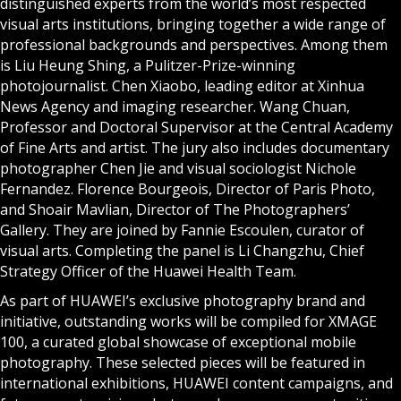
distinguished experts from the world’s most respected
visual arts institutions, bringing together a wide range of
professional backgrounds and perspectives. Among them
is Liu Heung Shing, a Pulitzer-Prize-winning
photojournalist. Chen Xiaobo, leading editor at Xinhua
News Agency and imaging researcher. Wang Chuan,
Professor and Doctoral Supervisor at the Central Academy
of Fine Arts and artist. The jury also includes documentary
photographer Chen Jie and visual sociologist Nichole
Fernandez. Florence Bourgeois, Director of Paris Photo,
and Shoair Mavlian, Director of The Photographers’
Gallery. They are joined by Fannie Escoulen, curator of
visual arts. Completing the panel is Li Changzhu, Chief
Strategy Officer of the Huawei Health Team.
As part of HUAWEI’s exclusive photography brand and
initiative, outstanding works will be compiled for XMAGE
100, a curated global showcase of exceptional mobile
photography. These selected pieces will be featured in
international exhibitions, HUAWEI content campaigns, and