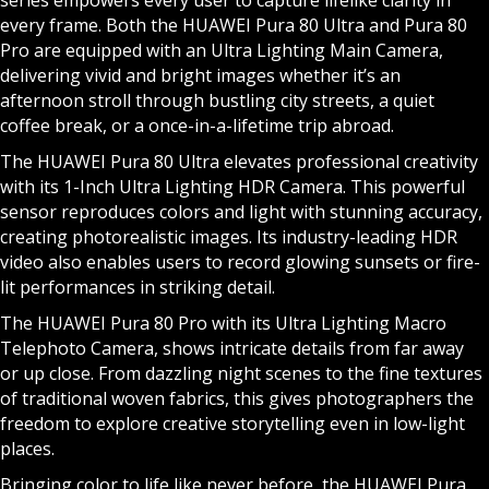
series empowers every user to capture lifelike clarity in
every frame. Both the HUAWEI Pura 80 Ultra and Pura 80
Pro are equipped with an Ultra Lighting Main Camera,
delivering vivid and bright images whether it’s an
afternoon stroll through bustling city streets, a quiet
coffee break, or a once-in-a-lifetime trip abroad.
The HUAWEI Pura 80 Ultra elevates professional creativity
with its 1-Inch Ultra Lighting HDR Camera. This powerful
sensor reproduces colors and light with stunning accuracy,
creating photorealistic images. Its industry-leading HDR
video also enables users to record glowing sunsets or fire-
lit performances in striking detail.
The HUAWEI Pura 80 Pro with its Ultra Lighting Macro
Telephoto Camera, shows intricate details from far away
or up close. From dazzling night scenes to the fine textures
of traditional woven fabrics, this gives photographers the
freedom to explore creative storytelling even in low-light
places.
Bringing color to life like never before, the HUAWEI Pura