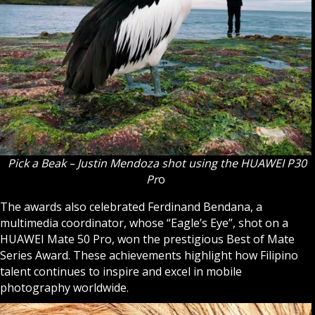
Pick a Beak – Justin Mendoza shot using the HUAWEI P30
Pr
o
The awards also celebrated Ferdinand Bendana, a
multimedia coordinator, whose “Eagle’s Eye”, shot on a
HUAWEI Mate 50 Pro, won the prestigious Best of Mate
Series Award. These achievements highlight how Filipino
talent continues to inspire and excel in mobile
photography worldwide.