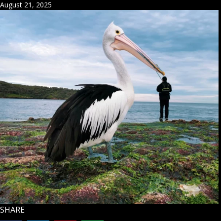
August 21, 2025
SHARE