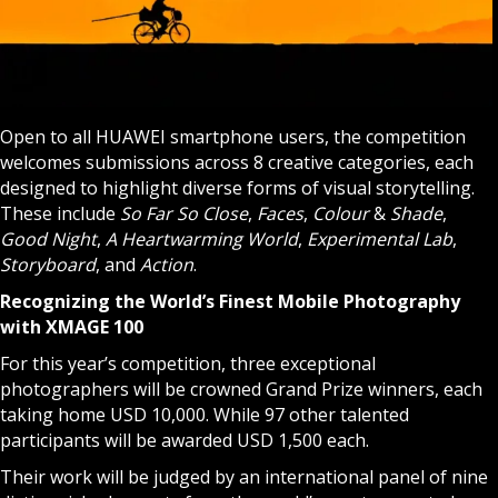
Open to all HUAWEI smartphone users, the competition
welcomes submissions across 8 creative categories, each
designed to highlight diverse forms of visual storytelling.
These include
So Far So Close
,
Faces
,
Colour
&
Shade
,
Good Night
,
A Heartwarming World
,
Experimental
Lab
,
Storyboard
, and
Action
.
Recognizing the World’s Finest Mobile Photography
with XMAGE 100
For this year’s competition, three exceptional
photographers will be crowned Grand Prize winners, each
taking home USD 10,000. While 97 other talented
participants will be awarded USD 1,500 each.
Their work will be judged by an international panel of nine