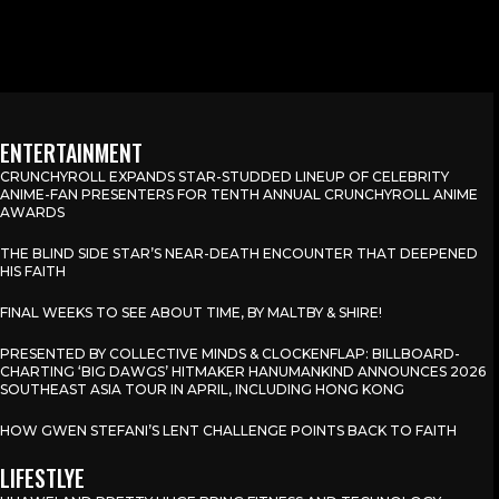
ENTERTAINMENT
CRUNCHYROLL EXPANDS STAR-STUDDED LINEUP OF CELEBRITY
ANIME-FAN PRESENTERS FOR TENTH ANNUAL CRUNCHYROLL ANIME
AWARDS
THE BLIND SIDE STAR’S NEAR-DEATH ENCOUNTER THAT DEEPENED
HIS FAITH
FINAL WEEKS TO SEE ABOUT TIME, BY MALTBY & SHIRE!
PRESENTED BY COLLECTIVE MINDS & CLOCKENFLAP: BILLBOARD-
CHARTING ‘BIG DAWGS’ HITMAKER HANUMANKIND ANNOUNCES 2026
SOUTHEAST ASIA TOUR IN APRIL, INCLUDING HONG KONG
HOW GWEN STEFANI’S LENT CHALLENGE POINTS BACK TO FAITH
LIFESTLYE