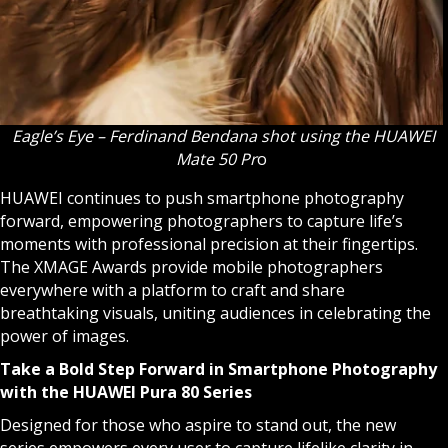
Eagle’s Eye – Ferdinand Bendana shot using the HUAWEI
Mate 50 Pr
o
HUAWEI continues to push smartphone photography
forward, empowering photographers to capture life’s
moments with professional precision at their fingertips.
The XMAGE Awards provide mobile photographers
everywhere with a platform to craft and share
breathtaking visuals, uniting audiences in celebrating the
power of images.
Take a Bold Step Forward in Smartphone Photography
with the HUAWEI Pura 80 Series
Designed for those who aspire to stand out, the new