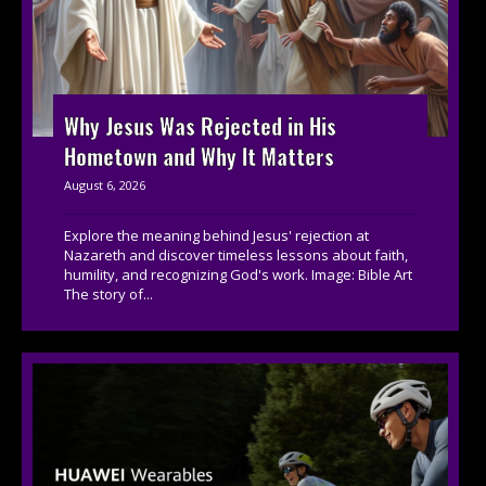
Why Jesus Was Rejected in His
Hometown and Why It Matters
August 6, 2026
Explore the meaning behind Jesus' rejection at
Nazareth and discover timeless lessons about faith,
humility, and recognizing God's work. Image: Bible Art
The story of...