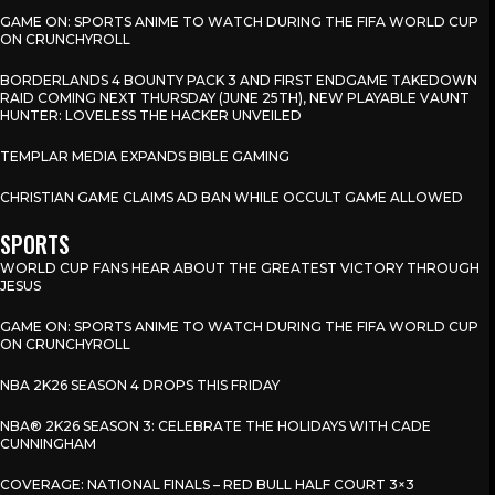
GAME ON: SPORTS ANIME TO WATCH DURING THE FIFA WORLD CUP
ON CRUNCHYROLL
BORDERLANDS 4 BOUNTY PACK 3 AND FIRST ENDGAME TAKEDOWN
RAID COMING NEXT THURSDAY (JUNE 25TH), NEW PLAYABLE VAUNT
HUNTER: LOVELESS THE HACKER UNVEILED
TEMPLAR MEDIA EXPANDS BIBLE GAMING
CHRISTIAN GAME CLAIMS AD BAN WHILE OCCULT GAME ALLOWED
SPORTS
WORLD CUP FANS HEAR ABOUT THE GREATEST VICTORY THROUGH
JESUS
GAME ON: SPORTS ANIME TO WATCH DURING THE FIFA WORLD CUP
ON CRUNCHYROLL
NBA 2K26 SEASON 4 DROPS THIS FRIDAY
NBA® 2K26 SEASON 3: CELEBRATE THE HOLIDAYS WITH CADE
CUNNINGHAM
COVERAGE: NATIONAL FINALS – RED BULL HALF COURT 3×3