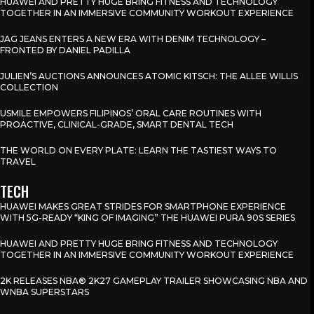
HUAWEI AND PRETTY HUGE BRING FITNESS AND TECHNOLOGY
TOGETHER IN AN IMMERSIVE COMMUNITY WORKOUT EXPERIENCE
JAG JEANS ENTERS A NEW ERA WITH DENIM TECHNOLOGY –
FRONTED BY DANIEL PADILLA
JULIEN’S AUCTIONS ANNOUNCES ATOMIC KITSCH: THE ALLEE WILLIS
COLLECTION
USMILE EMPOWERS FILIPINOS’ ORAL CARE ROUTINES WITH
PROACTIVE, CLINICAL-GRADE, SMART DENTAL TECH
THE WORLD ON EVERY PLATE: LEARN THE TASTIEST WAYS TO
TRAVEL
TECH
HUAWEI MAKES GREAT STRIDES FOR SMARTPHONE EXPERIENCE
WITH 5G-READY “KING OF IMAGING” THE HUAWEI PURA 90S SERIES
HUAWEI AND PRETTY HUGE BRING FITNESS AND TECHNOLOGY
TOGETHER IN AN IMMERSIVE COMMUNITY WORKOUT EXPERIENCE
2K RELEASES NBA® 2K27 GAMEPLAY TRAILER SHOWCASING NBA AND
WNBA SUPERSTARS