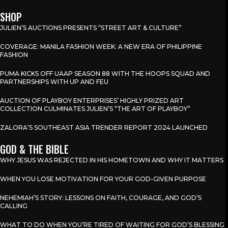
SHOP
JULIEN’S AUCTIONS PRESENTS “STREET ART & CULTURE”
COVERAGE: MANILA FASHION WEEK: A NEW ERA OF PHILIPPINE
FASHION
PUMA KICKS OFF UAAP SEASON 88 WITH THE HOOPS SQUAD AND
PARTNERSHIPS WITH UP AND FEU
AUCTION OF PLAYBOY ENTERPRISES’ HIGHLY PRIZED ART
COLLECTION CULMINATES JULIEN’S “THE ART OF PLAYBOY”
ZALORA’S SOUTHEAST ASIA TRENDER REPORT 2024 LAUNCHED
GOD & THE BIBLE
WHY JESUS WAS REJECTED IN HIS HOMETOWN AND WHY IT MATTERS
WHEN YOU LOSE MOTIVATION FOR YOUR GOD-GIVEN PURPOSE
NEHEMIAH’S STORY: LESSONS ON FAITH, COURAGE, AND GOD’S
CALLING
WHAT TO DO WHEN YOU’RE TIRED OF WAITING FOR GOD’S BLESSING