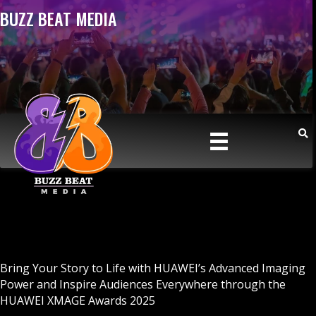
BUZZ BEAT MEDIA
Bring Your Story to Life with HUAWEI’s Advanced Imaging
Power and Inspire Audiences Everywhere through the
HUAWEI XMAGE Awards 2025