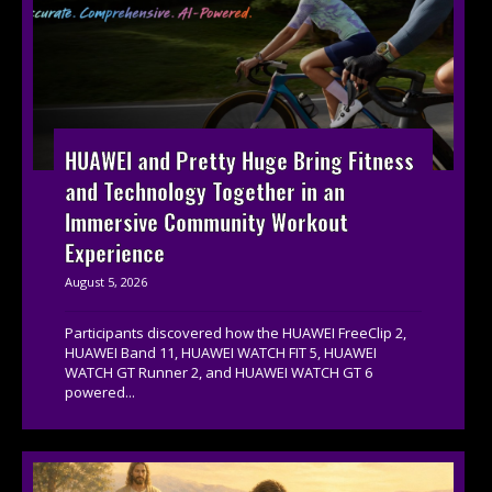
HUAWEI and Pretty Huge Bring Fitness
and Technology Together in an
Immersive Community Workout
Experience
August 5, 2026
Participants discovered how the HUAWEI FreeClip 2,
HUAWEI Band 11, HUAWEI WATCH FIT 5, HUAWEI
WATCH GT Runner 2, and HUAWEI WATCH GT 6
powered...