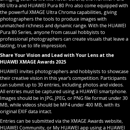
80 Ultra and HUAWEI Pura 80 Pro also come equipped with
the powerful XMAGE Ultra Chroma capabilities, giving
photographers the tools to produce images with
unmatched richness and dynamic range. With the HUAWEI
Pura 80 Series, anyone from casual hobbyists to
professional photographers can create visuals that leave a
lasting, true to life impression.
Share Your Vision and Lead with Your Lens at the
HUAWEI XMAGE Awards 2025
HUAWEI invites photographers and hobbyists to showcase
their creative vision in this year’s competition. Participants
can submit up to 30 entries, including photos and videos.
All entries must be captured using a HUAWEI smartphone.
Images should be in JPG, JPEG, or PNG file format under 30
MB, while videos should be MP4 under 400 MB, with its
original EXIF data intact.
Entries can be submitted via the XMAGE Awards
website
,
HUAWEI Community, or My HUAWEI app using a HUAWEI