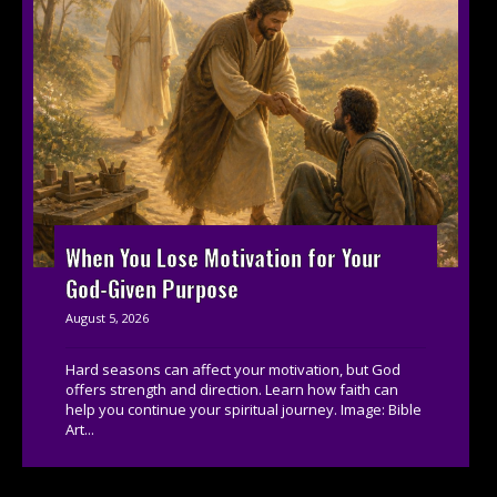
When You Lose Motivation for Your
God-Given Purpose
August 5, 2026
Hard seasons can affect your motivation, but God
offers strength and direction. Learn how faith can
help you continue your spiritual journey. Image: Bible
Art...