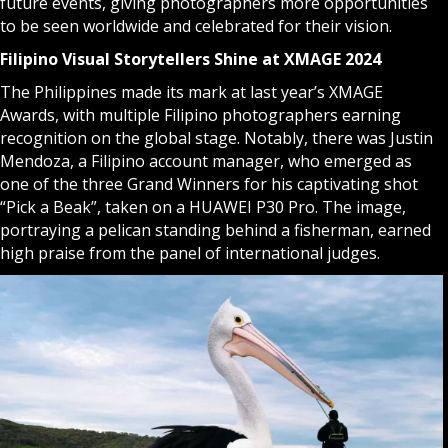
future events, giving photographers more opportunities
to be seen worldwide and celebrated for their vision.
Filipino Visual Storytellers Shine at XMAGE 2024
The Philippines made its mark at last year’s XMAGE
Awards, with multiple Filipino photographers earning
recognition on the global stage. Notably, there was Justin
Mendoza, a Filipino account manager, who emerged as
one of the three Grand Winners for his captivating shot
“Pick a Beak”, taken on a HUAWEI P30 Pro. The image,
portraying a pelican standing behind a fisherman, earned
high praise from the panel of international judges.