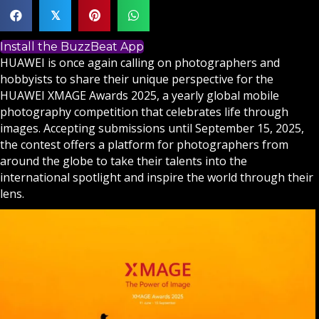
𝕏
Install the BuzzBeat App
HUAWEI is once again calling on photographers and
hobbyists to share their unique perspective for the
HUAWEI XMAGE Awards 2025, a yearly global mobile
photography competition that celebrates life through
images. Accepting submissions until September 15, 2025,
the contest offers a platform for photographers from
around the globe to take their talents into the
international spotlight and inspire the world through their
lens.