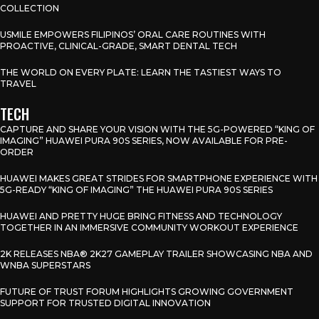
COLLECTION
USMILE EMPOWERS FILIPINOS’ ORAL CARE ROUTINES WITH
PROACTIVE, CLINICAL-GRADE, SMART DENTAL TECH
THE WORLD ON EVERY PLATE: LEARN THE TASTIEST WAYS TO
TRAVEL
TECH
CAPTURE AND SHARE YOUR VISION WITH THE 5G-POWERED “KING OF
IMAGING” HUAWEI PURA 90S SERIES, NOW AVAILABLE FOR PRE-
ORDER
HUAWEI MAKES GREAT STRIDES FOR SMARTPHONE EXPERIENCE WITH
5G-READY “KING OF IMAGING” THE HUAWEI PURA 90S SERIES
HUAWEI AND PRETTY HUGE BRING FITNESS AND TECHNOLOGY
TOGETHER IN AN IMMERSIVE COMMUNITY WORKOUT EXPERIENCE
2K RELEASES NBA® 2K27 GAMEPLAY TRAILER SHOWCASING NBA AND
WNBA SUPERSTARS
FUTURE OF TRUST FORUM HIGHLIGHTS GROWING GOVERNMENT
SUPPORT FOR TRUSTED DIGITAL INNOVATION