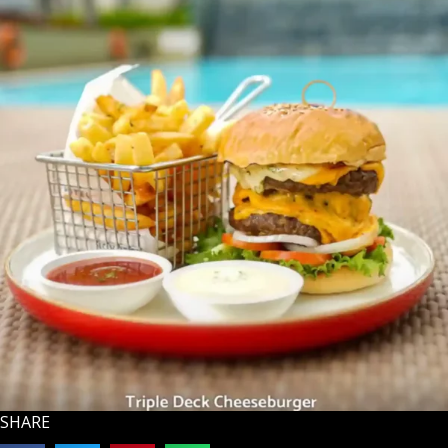
SHARE