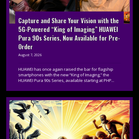
Capture and Share Your Vision with the
5G-Powered “King of Imaging” HUAWEI
Pura 90s Series, Now Available for Pre-
Order
August 7, 2026
HUAWEI has once again raised the bar for flagship
smartphones with the new “King of Imaging,” the
HUAWEI Pura 90s Series, available starting at PHP...