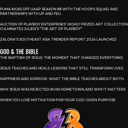
PUMA KICKS OFF UAAP SEASON 88 WITH THE HOOPS SQUAD AND
PARTNERSHIPS WITH UP AND FEU
AUCTION OF PLAYBOY ENTERPRISES’ HIGHLY PRIZED ART COLLECTION
CULMINATES JULIEN’S “THE ART OF PLAYBOY”
ZALORA’S SOUTHEAST ASIA TRENDER REPORT 2024 LAUNCHED
GOD & THE BIBLE
THE BAPTISM OF JESUS: THE MOMENT THAT CHANGED EVERYTHING
JESUS TEACHES AND HEALS: LESSONS THAT STILL TRANSFORM LIVES
HAPPINESS AND SORROW: WHAT THE BIBLE TEACHES ABOUT BOTH
WHY JESUS WAS REJECTED IN HIS HOMETOWN AND WHY IT MATTERS
WHEN YOU LOSE MOTIVATION FOR YOUR GOD-GIVEN PURPOSE