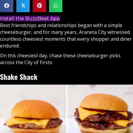
𝕏
Install the BuzzBeat App
Best friendships and relationships began with a simple
cheeseburger, and for many years, Araneta City witnessed
countless cheesiest moments that every shopper and diner
endured.
On this cheesiest day, chase these cheeseburger picks
across the City of Firsts:
Shake Shack