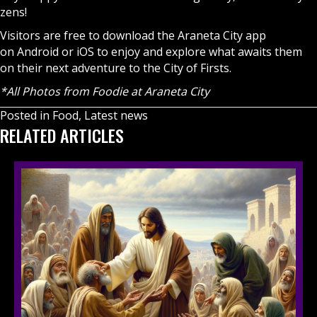
zens!
Visitors are free to download the Araneta City app
on
Android
or
iOS
to enjoy and explore what awaits them
on their next adventure to the City of Firsts.
*All Photos from Foodie at Araneta City
Posted in
Food
,
Latest news
RELATED ARTICLES