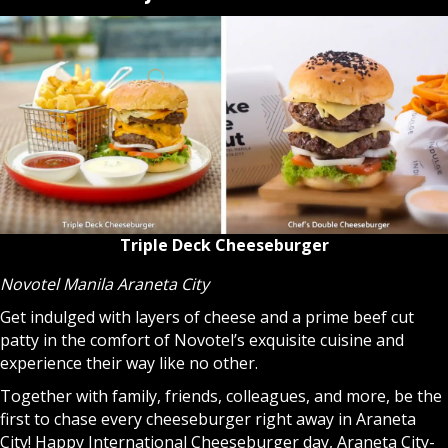
Triple Deck Cheeseburger
Novotel Manila Araneta City
Get indulged with layers of cheese and a prime beef cut
patty in the comfort of Novotel’s exquisite cuisine and
experience their way like no other.
Together with family, friends, colleagues, and more, be the
first to chase every cheeseburger right away in Araneta
City! Happy International Cheeseburger day, Araneta City-