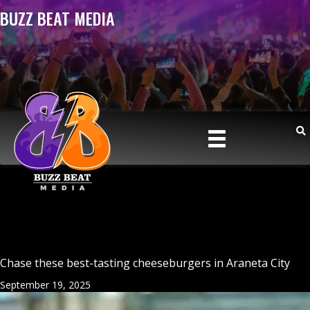
BUZZ BEAT MEDIA
Chase these best-tasting cheeseburgers in Araneta City
September 19, 2025