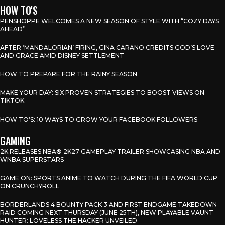
HOW TO'S
PENSHOPPE WELCOMES A NEW SEASON OF STYLE WITH “COZY DAYS
AHEAD”
AFTER ‘MANDALORIAN’ FIRING, GINA CARANO CREDITS GOD’S LOVE
AND GRACE AMID DISNEY SETTLEMENT
HOW TO PREPARE FOR THE RAINY SEASON
MAKE YOUR DAY: SIX PROVEN STRATEGIES TO BOOST VIEWS ON
TIKTOK
HOW TO’S: 10 WAYS TO GROW YOUR FACEBOOK FOLLOWERS
GAMING
2K RELEASES NBA® 2K27 GAMEPLAY TRAILER SHOWCASING NBA AND
WNBA SUPERSTARS
GAME ON: SPORTS ANIME TO WATCH DURING THE FIFA WORLD CUP
ON CRUNCHYROLL
BORDERLANDS 4 BOUNTY PACK 3 AND FIRST ENDGAME TAKEDOWN
RAID COMING NEXT THURSDAY (JUNE 25TH), NEW PLAYABLE VAUNT
HUNTER: LOVELESS THE HACKER UNVEILED