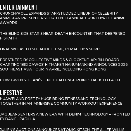
ENTERTAINMENT
CRUNCHYROLL EXPANDS STAR-STUDDED LINEUP OF CELEBRITY
ANIME-FAN PRESENTERS FOR TENTH ANNUAL CRUNCHYROLL ANIME
AWARDS
THE BLIND SIDE STAR’S NEAR-DEATH ENCOUNTER THAT DEEPENED
HIS FAITH
FINAL WEEKS TO SEE ABOUT TIME, BY MALTBY & SHIRE!
PRESENTED BY COLLECTIVE MINDS & CLOCKENFLAP: BILLBOARD-
CHARTING ‘BIG DAWGS’ HITMAKER HANUMANKIND ANNOUNCES 2026
SOUTHEAST ASIA TOUR IN APRIL, INCLUDING HONG KONG
HOW GWEN STEFANI’S LENT CHALLENGE POINTS BACK TO FAITH
LIFESTLYE
HUAWEI AND PRETTY HUGE BRING FITNESS AND TECHNOLOGY
TOGETHER IN AN IMMERSIVE COMMUNITY WORKOUT EXPERIENCE
JAG JEANS ENTERS A NEW ERA WITH DENIM TECHNOLOGY – FRONTED
BY DANIEL PADILLA
JULIEN’S AUCTIONS ANNOUNCES ATOMIC KITSCH: THE ALLEE WILLIS