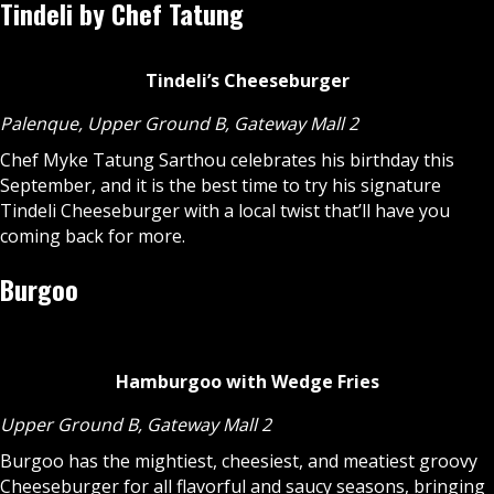
Tindeli by Chef Tatung
Tindeli’s Cheeseburger
Palenque, Upper Ground B, Gateway Mall 2
Chef Myke Tatung Sarthou celebrates his birthday this
September, and it is the best time to try his signature
Tindeli Cheeseburger with a local twist that’ll have you
coming back for more.
Burgoo
Hamburgoo with Wedge Fries
Upper Ground B, Gateway Mall 2
Burgoo has the mightiest, cheesiest, and meatiest groovy
Cheeseburger for all flavorful and saucy seasons, bringing