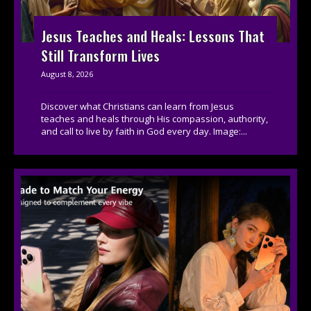
Jesus Teaches and Heals: Lessons That
Still Transform Lives
August 8, 2026
Discover what Christians can learn from Jesus
teaches and heals through His compassion, authority,
and call to live by faith in God every day. Image:...