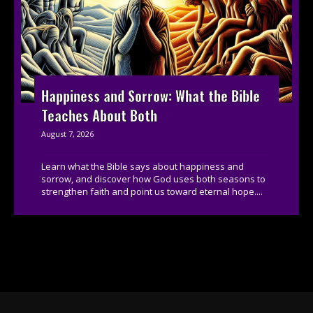
Happiness and Sorrow: What the Bible
Teaches About Both
August 7, 2026
Learn what the Bible says about happiness and
sorrow, and discover how God uses both seasons to
strengthen faith and point us toward eternal hope....