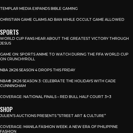
TEMPLAR MEDIA EXPANDS BIBLE GAMING
CHRISTIAN GAME CLAIMS AD BAN WHILE OCCULT GAME ALLOWED
SPORTS
WORLD CUP FANS HEAR ABOUT THE GREATEST VICTORY THROUGH
JESUS
GAME ON: SPORTS ANIME TO WATCH DURING THE FIFA WORLD CUP
ON CRUNCHYROLL
NBA 2K26 SEASON 4 DROPS THIS FRIDAY
NBA® 2K26 SEASON 3: CELEBRATE THE HOLIDAYS WITH CADE
CUNNINGHAM
COVERAGE: NATIONAL FINALS – RED BULL HALF COURT 3×3
SHOP
JULIEN’S AUCTIONS PRESENTS “STREET ART & CULTURE”
COVERAGE: MANILA FASHION WEEK: A NEW ERA OF PHILIPPINE
FASHION