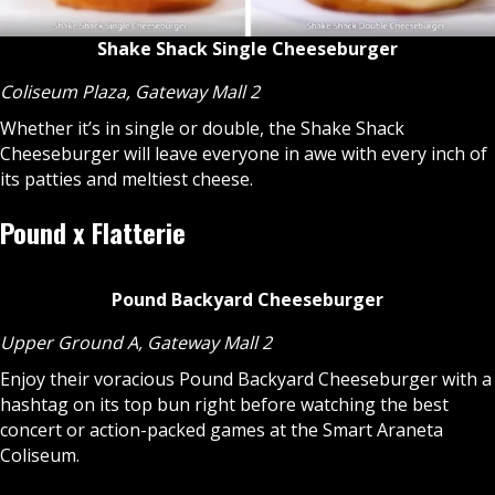
Shake Shack Single Cheeseburger
Coliseum Plaza, Gateway Mall 2
Whether it’s in single or double, the Shake Shack
Cheeseburger will leave everyone in awe with every inch of
its patties and meltiest cheese.
Pound x Flatterie
Pound Backyard Cheeseburger
Upper Ground A, Gateway Mall 2
Enjoy their voracious Pound Backyard Cheeseburger with a
hashtag on its top bun right before watching the best
concert or action-packed games at the Smart Araneta
Coliseum.