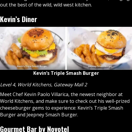
out the best of the wild, wild west kitchen.
Kevin’s Diner
Kevin’s Triple Smash Burger
Level 4, World Kitchens
,
Gateway Mall 2
Meet Chef Kevin Paolo Villarica, the newest neighbor at
World Kitchens, and make sure to check out his well-prized
cheeseburger gems to experience: Kevin’s Triple Smash
Burger and Jeepney Smash Burger.
Gourmet Bar by Novotel