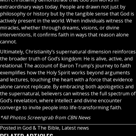
extraordinary ways today. People are drawn not just by
philosophy or history but by the tangible sense that God is
actively present in the world. When individuals witness the
miracles
, whether through dreams, visions, or divine
interventions, it confirms faith in ways that reason alone
cannot.
Ultimately, Christianity’s supernatural dimension reinforces
the broader truth of God’s kingdom: He is alive, active, and
relational. The account of Baron Trump’s journey to faith
exemplifies how the
Holy Spirit
works beyond arguments
and lectures, touching the heart with a force that evidence
alone cannot replicate. By embracing both apologetics and
the supernatural, believers can witness the full spectrum of
God’s revelation, where intellect and divine encounter
converge to invite people into life-transforming faith.
*All Photos Screengrab from CBN News
Posted in
God & The Bible
,
Latest news