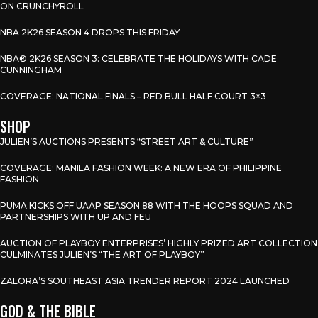
ON CRUNCHYROLL
NBA 2K26 SEASON 4 DROPS THIS FRIDAY
NBA® 2K26 SEASON 3: CELEBRATE THE HOLIDAYS WITH CADE
CUNNINGHAM
COVERAGE: NATIONAL FINALS – RED BULL HALF COURT 3×3
SHOP
JULIEN’S AUCTIONS PRESENTS “STREET ART & CULTURE”
COVERAGE: MANILA FASHION WEEK: A NEW ERA OF PHILIPPINE
FASHION
PUMA KICKS OFF UAAP SEASON 88 WITH THE HOOPS SQUAD AND
PARTNERSHIPS WITH UP AND FEU
AUCTION OF PLAYBOY ENTERPRISES’ HIGHLY PRIZED ART COLLECTION
CULMINATES JULIEN’S “THE ART OF PLAYBOY”
ZALORA’S SOUTHEAST ASIA TRENDER REPORT 2024 LAUNCHED
GOD & THE BIBLE