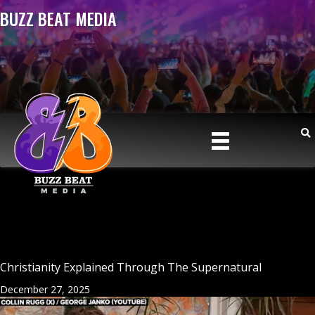
BUZZ BEAT MEDIA
Christianity Explained Through The Supernatural
December 27, 2025