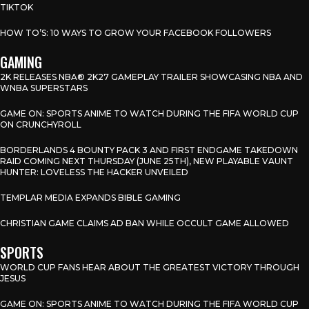
TIKTOK
HOW TO’S: 10 WAYS TO GROW YOUR FACEBOOK FOLLOWERS
GAMING
2K RELEASES NBA® 2K27 GAMEPLAY TRAILER SHOWCASING NBA AND
WNBA SUPERSTARS
GAME ON: SPORTS ANIME TO WATCH DURING THE FIFA WORLD CUP
ON CRUNCHYROLL
BORDERLANDS 4 BOUNTY PACK 3 AND FIRST ENDGAME TAKEDOWN
RAID COMING NEXT THURSDAY (JUNE 25TH), NEW PLAYABLE VAUNT
HUNTER: LOVELESS THE HACKER UNVEILED
TEMPLAR MEDIA EXPANDS BIBLE GAMING
CHRISTIAN GAME CLAIMS AD BAN WHILE OCCULT GAME ALLOWED
SPORTS
WORLD CUP FANS HEAR ABOUT THE GREATEST VICTORY THROUGH
JESUS
GAME ON: SPORTS ANIME TO WATCH DURING THE FIFA WORLD CUP