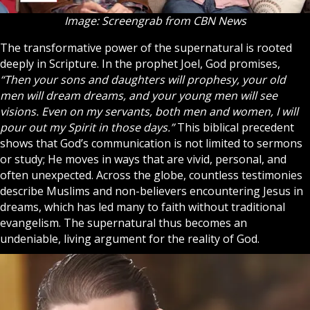
Image: Screengrab from CBN News
The transformative power of the supernatural is rooted
deeply in
Scripture
. In the prophet Joel, God promises,
“Then your sons and daughters will prophesy, your old
men will dream dreams, and your young men will see
visions. Even on my servants, both men and women, I will
pour out my Spirit in those days.”
This biblical precedent
shows that God’s communication is not limited to sermons
or study; He moves in ways that are vivid, personal, and
often unexpected. Across the globe, countless testimonies
describe Muslims and non-believers encountering Jesus in
dreams, which has led many to faith without traditional
evangelism. The supernatural thus becomes an
undeniable, living argument for the reality of God.