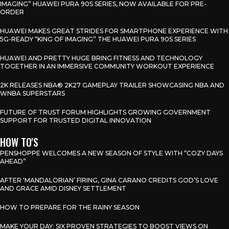
IMAGING” HUAWEI PURA 90S SERIES, NOW AVAILABLE FOR PRE-
ORDER
HUAWEI MAKES GREAT STRIDES FOR SMARTPHONE EXPERIENCE WITH
5G-READY “KING OF IMAGING” THE HUAWEI PURA 90S SERIES
HUAWEI AND PRETTY HUGE BRING FITNESS AND TECHNOLOGY
TOGETHER IN AN IMMERSIVE COMMUNITY WORKOUT EXPERIENCE
2K RELEASES NBA® 2K27 GAMEPLAY TRAILER SHOWCASING NBA AND
WNBA SUPERSTARS
FUTURE OF TRUST FORUM HIGHLIGHTS GROWING GOVERNMENT
SUPPORT FOR TRUSTED DIGITAL INNOVATION
HOW TO'S
PENSHOPPE WELCOMES A NEW SEASON OF STYLE WITH “COZY DAYS
AHEAD”
AFTER ‘MANDALORIAN’ FIRING, GINA CARANO CREDITS GOD’S LOVE
AND GRACE AMID DISNEY SETTLEMENT
HOW TO PREPARE FOR THE RAINY SEASON
MAKE YOUR DAY: SIX PROVEN STRATEGIES TO BOOST VIEWS ON