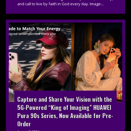
and call to live by faith in God every day. Image:...
Capture and Share Your Vision with the
5G-Powered “King of Imaging” HUAWEI
Pura 90s Series, Now Available for Pre-
Order