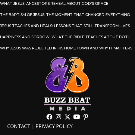
WHAT JESUS’ ANCESTORS REVEAL ABOUT GOD’S GRACE
THE BAPTISM OF JESUS: THE MOMENT THAT CHANGED EVERYTHING
JESUS TEACHES AND HEALS: LESSONS THAT STILL TRANSFORM LIVES
HAPPINESS AND SORROW: WHAT THE BIBLE TEACHES ABOUT BOTH
WHY JESUS WAS REJECTED IN HIS HOMETOWN AND WHY IT MATTERS
CONTACT
|
PRIVACY POLICY