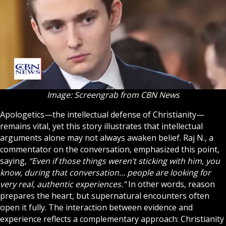
Image: Screengrab from CBN News
Apologetics—the intellectual defense of Christianity—
remains vital, yet this story illustrates that intellectual
arguments alone may not always awaken belief. Raj N., a
commentator on the conversation, emphasized this point,
saying,
“Even if those things weren’t sticking with him, you
know, during that conversation… people are looking for
very real, authentic experiences.”
In other words, reason
prepares the heart, but supernatural encounters often
open it fully. The interaction between evidence and
experience reflects a complementary approach: Christianity