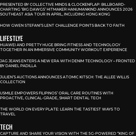
PRESENTED BY COLLECTIVE MINDS & CLOCKENFLAP: BILLBOARD-
CHARTING ‘BIG DAWGS’ HITMAKER HANUMANKIND ANNOUNCES 2026
SOUTHEAST ASIA TOUR IN APRIL, INCLUDING HONG KONG
HOW GWEN STEFANI’S LENT CHALLENGE POINTS BACK TO FAITH
LIFESTLYE
HUAWEI AND PRETTY HUGE BRING FITNESS AND TECHNOLOGY
TOGETHER IN AN IMMERSIVE COMMUNITY WORKOUT EXPERIENCE
JAG JEANS ENTERS A NEW ERA WITH DENIM TECHNOLOGY – FRONTED
BY DANIEL PADILLA
JULIEN’S AUCTIONS ANNOUNCES ATOMIC KITSCH: THE ALLEE WILLIS
COLLECTION
USMILE EMPOWERS FILIPINOS’ ORAL CARE ROUTINES WITH
PROACTIVE, CLINICAL-GRADE, SMART DENTAL TECH
THE WORLD ON EVERY PLATE: LEARN THE TASTIEST WAYS TO
TRAVEL
TECH
CAPTURE AND SHARE YOUR VISION WITH THE 5G-POWERED “KING OF