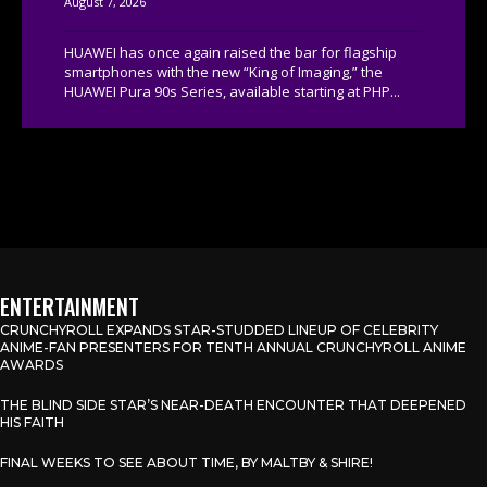
August 7, 2026
HUAWEI has once again raised the bar for flagship
smartphones with the new “King of Imaging,” the
HUAWEI Pura 90s Series, available starting at PHP...
ENTERTAINMENT
CRUNCHYROLL EXPANDS STAR-STUDDED LINEUP OF CELEBRITY
ANIME-FAN PRESENTERS FOR TENTH ANNUAL CRUNCHYROLL ANIME
AWARDS
THE BLIND SIDE STAR’S NEAR-DEATH ENCOUNTER THAT DEEPENED
HIS FAITH
FINAL WEEKS TO SEE ABOUT TIME, BY MALTBY & SHIRE!