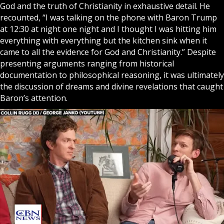
God
and the truth of Christianity in exhaustive detail. He
recounted, “I was talking on the phone with Baron Trump
at 12:30 at night one night and I thought I was hitting him
everything with everything but the kitchen sink when it
came to all the evidence for God and Christianity.” Despite
presenting arguments ranging from historical
documentation to philosophical reasoning, it was ultimately
the discussion of dreams and divine revelations that caught
Baron’s attention.