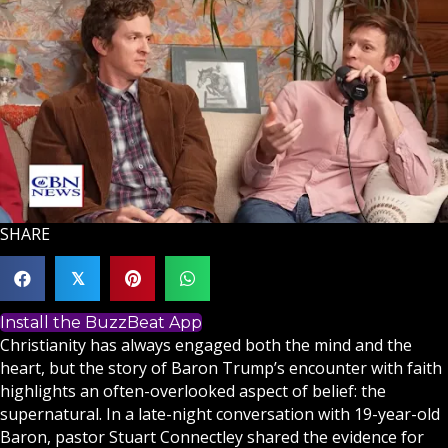
SHARE
𝕏
Install the BuzzBeat App
Christianity
has always engaged both the mind and the
heart, but the story of Baron Trump’s encounter with
faith
highlights an often-overlooked aspect of belief: the
supernatural. In a late-night conversation with 19-year-old
Baron, pastor Stuart Connectley shared the evidence for