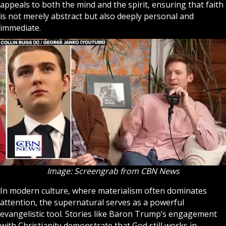
appeals to both the mind and the spirit, ensuring that faith
is not merely abstract but also deeply personal and
immediate.
Image: Screengrab from CBN News
In modern culture, where materialism often dominates
attention, the supernatural serves as a powerful
evangelistic tool. Stories like Baron Trump’s engagement
with Christianity demonstrate that God still works in