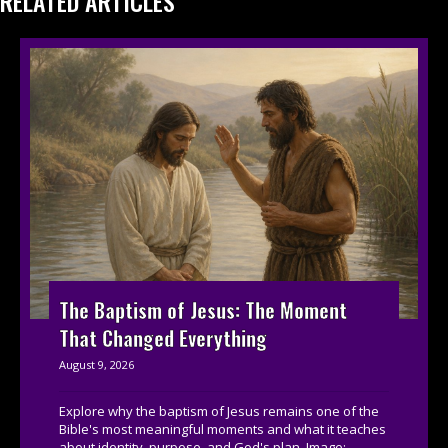
RELATED ARTICLES
The Baptism of Jesus: The Moment
That Changed Everything
August 9, 2026
Explore why the baptism of Jesus remains one of the
Bible's most meaningful moments and what it teaches
about identity, purpose, and God's plan. Image:...