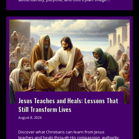
Jesus Teaches and Heals: Lessons That
Still Transform Lives
August 8, 2026
Discover what Christians can learn from Jesus
teaches and heals through His compassion, authority,