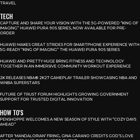
TRAVEL
TECH
CAPTURE AND SHARE YOUR VISION WITH THE 5G-POWERED “KING OF
IMAGING” HUAWEI PURA 90S SERIES, NOW AVAILABLE FOR PRE-
ORDER
HUAWEI MAKES GREAT STRIDES FOR SMARTPHONE EXPERIENCE WITH
5G-READY “KING OF IMAGING” THE HUAWEI PURA 90S SERIES
HUAWEI AND PRETTY HUGE BRING FITNESS AND TECHNOLOGY
TOGETHER IN AN IMMERSIVE COMMUNITY WORKOUT EXPERIENCE
2K RELEASES NBA® 2K27 GAMEPLAY TRAILER SHOWCASING NBA AND
WNBA SUPERSTARS
FUTURE OF TRUST FORUM HIGHLIGHTS GROWING GOVERNMENT
SUPPORT FOR TRUSTED DIGITAL INNOVATION
HOW TO'S
PENSHOPPE WELCOMES A NEW SEASON OF STYLE WITH “COZY DAYS
AHEAD”
AFTER ‘MANDALORIAN’ FIRING, GINA CARANO CREDITS GOD’S LOVE