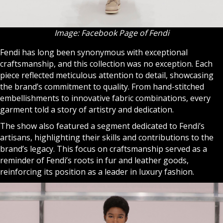
Image: Facebook Page of Fendi
Fendi has long been synonymous with exceptional
craftsmanship, and this collection was no exception. Each
piece reflected meticulous attention to detail, showcasing
the brand’s commitment to quality. From hand-stitched
embellishments to innovative fabric combinations, every
garment told a story of artistry and dedication.
The show also featured a segment dedicated to Fendi’s
artisans, highlighting their skills and contributions to the
brand’s legacy. This focus on craftsmanship served as a
reminder of Fendi’s roots in fur and leather goods,
reinforcing its position as a leader in luxury fashion.