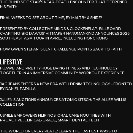
THE BLIND SIDE STAR’S NEAR-DEATH ENCOUNTER THAT DEEPENED
HIS FAITH
FINAL WEEKS TO SEE ABOUT TIME, BY MALTBY & SHIRE!
PRESENTED BY COLLECTIVE MINDS & CLOCKENFLAP: BILLBOARD-
CHARTING ‘BIG DAWGS’ HITMAKER HANUMANKIND ANNOUNCES 2026
SOUTHEAST ASIA TOUR IN APRIL, INCLUDING HONG KONG
HOW GWEN STEFANI’S LENT CHALLENGE POINTS BACK TO FAITH
LIFESTLYE
HUAWEI AND PRETTY HUGE BRING FITNESS AND TECHNOLOGY
TOGETHER IN AN IMMERSIVE COMMUNITY WORKOUT EXPERIENCE
JAG JEANS ENTERS A NEW ERA WITH DENIM TECHNOLOGY – FRONTED
BY DANIEL PADILLA
JULIEN’S AUCTIONS ANNOUNCES ATOMIC KITSCH: THE ALLEE WILLIS
COLLECTION
USMILE EMPOWERS FILIPINOS’ ORAL CARE ROUTINES WITH
PROACTIVE, CLINICAL-GRADE, SMART DENTAL TECH
THE WORLD ON EVERY PLATE: LEARN THE TASTIEST WAYS TO