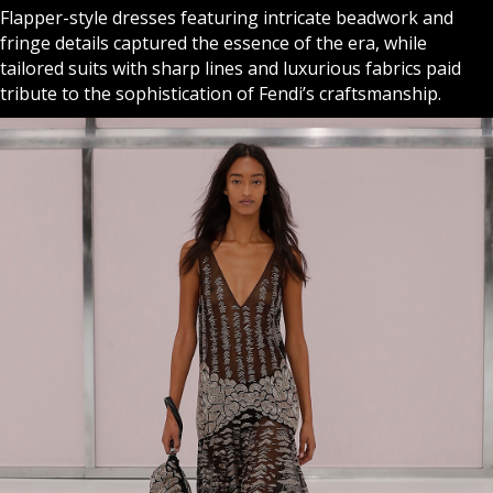
Flapper-style dresses featuring intricate beadwork and
fringe details captured the essence of the era, while
tailored suits with sharp lines and luxurious fabrics paid
tribute to the sophistication of Fendi’s craftsmanship.