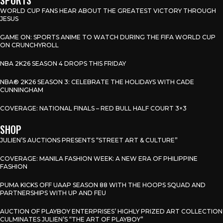
WORLD CUP FANS HEAR ABOUT THE GREATEST VICTORY THROUGH
JESUS
GAME ON: SPORTS ANIME TO WATCH DURING THE FIFA WORLD CUP
ON CRUNCHYROLL
NBA 2K26 SEASON 4 DROPS THIS FRIDAY
NBA® 2K26 SEASON 3: CELEBRATE THE HOLIDAYS WITH CADE
CUNNINGHAM
COVERAGE: NATIONAL FINALS – RED BULL HALF COURT 3×3
SHOP
JULIEN’S AUCTIONS PRESENTS “STREET ART & CULTURE”
COVERAGE: MANILA FASHION WEEK: A NEW ERA OF PHILIPPINE
FASHION
PUMA KICKS OFF UAAP SEASON 88 WITH THE HOOPS SQUAD AND
PARTNERSHIPS WITH UP AND FEU
AUCTION OF PLAYBOY ENTERPRISES’ HIGHLY PRIZED ART COLLECTION
CULMINATES JULIEN’S “THE ART OF PLAYBOY”