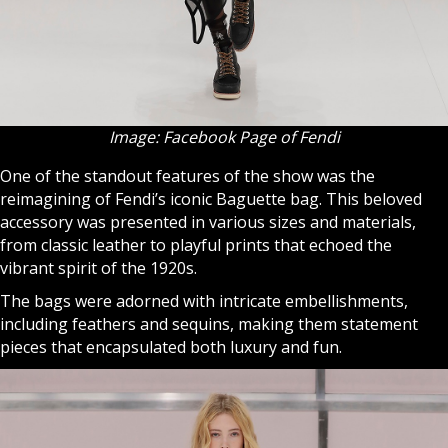
Image: Facebook Page of Fendi
One of the standout features of the show was the
reimagining of Fendi’s iconic Baguette bag. This beloved
accessory was presented in various sizes and materials,
from classic leather to playful prints that echoed the
vibrant spirit of the 1920s.
The bags were adorned with intricate embellishments,
including feathers and sequins, making them statement
pieces that encapsulated both luxury and fun.