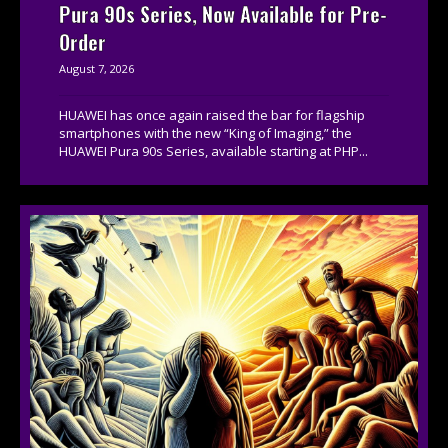
Pura 90s Series, Now Available for Pre-
Order
August 7, 2026
HUAWEI has once again raised the bar for flagship
smartphones with the new “King of Imaging,” the
HUAWEI Pura 90s Series, available starting at PHP...