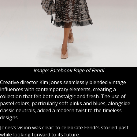
Image: Facebook Page of Fendi
Creative director Kim Jones seamlessly blended vintage
influences with contemporary elements, creating a
collection that felt both nostalgic and fresh. The use of
pastel colors, particularly soft pinks and blues, alongside
classic neutrals, added a modern twist to the timeless
designs.
Jones’s vision was clear: to celebrate Fendi’s storied past
while looking forward to its future.