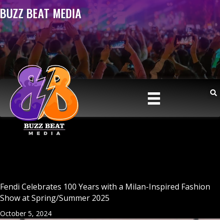
BUZZ BEAT MEDIA
Fendi Celebrates 100 Years with a Milan-Inspired Fashion
Show at Spring/Summer 2025
October 5, 2024