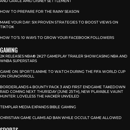
AND GRACE AMID DISNEY SETTLEMENT
HOW TO PREPARE FOR THE RAINY SEASON
MAKE YOUR DAY: SIX PROVEN STRATEGIES TO BOOST VIEWS ON
TIKTOK
HOW TO’S: 10 WAYS TO GROW YOUR FACEBOOK FOLLOWERS
GAMING
2K RELEASES NBA® 2K27 GAMEPLAY TRAILER SHOWCASING NBA AND
WNBA SUPERSTARS
GAME ON: SPORTS ANIME TO WATCH DURING THE FIFA WORLD CUP
ON CRUNCHYROLL
BORDERLANDS 4 BOUNTY PACK 3 AND FIRST ENDGAME TAKEDOWN
RAID COMING NEXT THURSDAY (JUNE 25TH), NEW PLAYABLE VAUNT
HUNTER: LOVELESS THE HACKER UNVEILED
TEMPLAR MEDIA EXPANDS BIBLE GAMING
CHRISTIAN GAME CLAIMS AD BAN WHILE OCCULT GAME ALLOWED
SPORTS