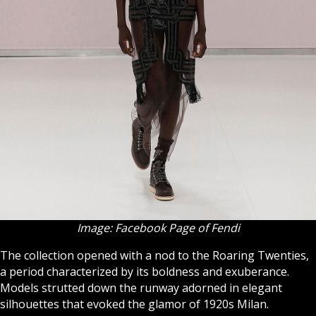
Image: Facebook Page of Fendi
The collection opened with a nod to the Roaring Twenties,
a period characterized by its boldness and exuberance.
Models strutted down the runway adorned in elegant
silhouettes that evoked the glamor of 1920s Milan.