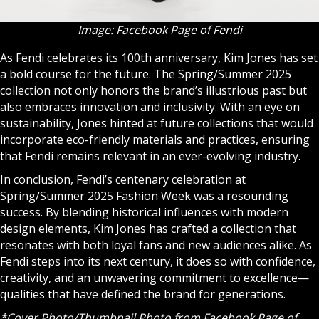
Image: Facebook Page of Fendi
As Fendi celebrates its 100th anniversary, Kim Jones has set
a bold course for the future. The Spring/Summer 2025
collection not only honors the brand’s illustrious past but
also embraces innovation and inclusivity. With an eye on
sustainability, Jones hinted at future collections that would
incorporate eco-friendly materials and practices, ensuring
that Fendi remains relevant in an ever-evolving industry.
In conclusion, Fendi’s centenary celebration at
Spring/Summer 2025 Fashion Week was a resounding
success. By blending historical influences with modern
design elements, Kim Jones has crafted a collection that
resonates with both loyal fans and new audiences alike. As
Fendi steps into its next century, it does so with confidence,
creativity, and an unwavering commitment to excellence—
qualities that have defined the brand for generations.
*Cover Photo/Thumbnail Photo from
Facebook Page of