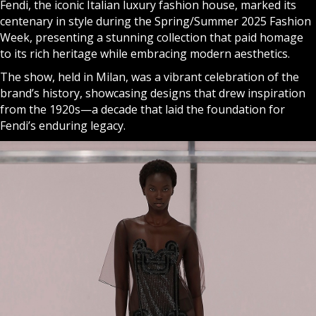
Fendi, the iconic Italian luxury fashion house, marked its
centenary in style during the Spring/Summer 2025 Fashion
Week, presenting a stunning collection that paid homage
to its rich heritage while embracing modern aesthetics.
The show, held in Milan, was a vibrant celebration of the
brand’s history, showcasing designs that drew inspiration
from the 1920s—a decade that laid the foundation for
Fendi’s enduring legacy.