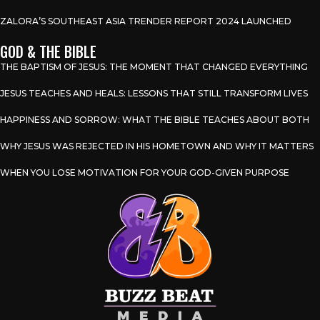
ZALORA’S SOUTHEAST ASIA TRENDER REPORT 2024 LAUNCHED
GOD & THE BIBLE
THE BAPTISM OF JESUS: THE MOMENT THAT CHANGED EVERYTHING
JESUS TEACHES AND HEALS: LESSONS THAT STILL TRANSFORM LIVES
HAPPINESS AND SORROW: WHAT THE BIBLE TEACHES ABOUT BOTH
WHY JESUS WAS REJECTED IN HIS HOMETOWN AND WHY IT MATTERS
WHEN YOU LOSE MOTIVATION FOR YOUR GOD-GIVEN PURPOSE