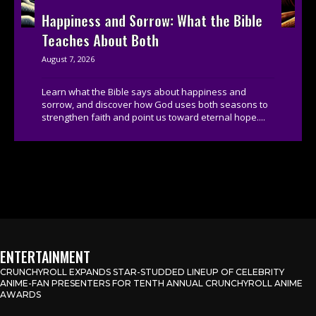
Happiness and Sorrow: What the Bible
Teaches About Both
August 7, 2026
Learn what the Bible says about happiness and
sorrow, and discover how God uses both seasons to
strengthen faith and point us toward eternal hope....
ENTERTAINMENT
CRUNCHYROLL EXPANDS STAR-STUDDED LINEUP OF CELEBRITY
ANIME-FAN PRESENTERS FOR TENTH ANNUAL CRUNCHYROLL ANIME
AWARDS