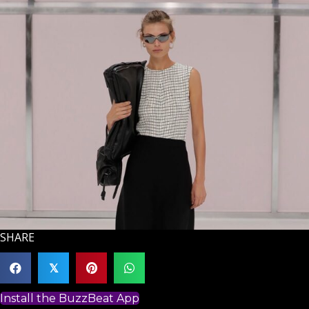
SHARE
𝕏
Install the BuzzBeat App