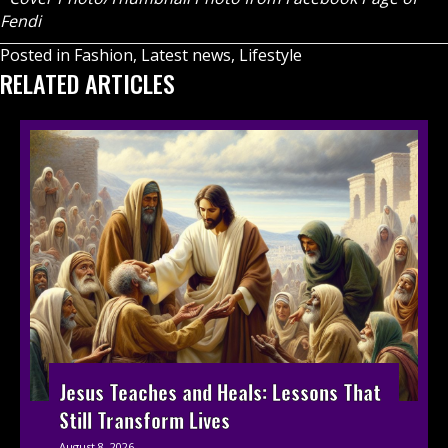
Fendi
Posted in
Fashion
,
Latest news
,
Lifestyle
RELATED ARTICLES
Jesus Teaches and Heals: Lessons That
Still Transform Lives
August 8, 2026