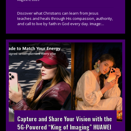
Discover what Christians can learn from Jesus
teaches and heals through His compassion, authority,
and call to live by faith in God every day. Image:...
Capture and Share Your Vision with the
5G-Powered “King of Imaging” HUAWEI