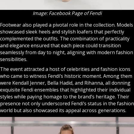
Image: Facebook Page of Fendi
Footwear also played a pivotal role in the collection. Models
showcased sleek heels and stylish loafers that perfectly
complemented the outfits. The combination of practicality
and elegance ensured that each piece could transition
seamlessly from day to night, aligning with modern fashion
sensibilities.
The event attracted a host of celebrities and fashion icons
who came to witness Fendi’s historic moment. Among them
were Kendall Jenner, Bella Hadid, and Rihanna, all donning
exquisite Fendi ensembles that highlighted their individual
styles while paying homage to the brand’s heritage. Their
presence not only underscored Fendi’s status in the fashion
world but also showcased its appeal across generations.