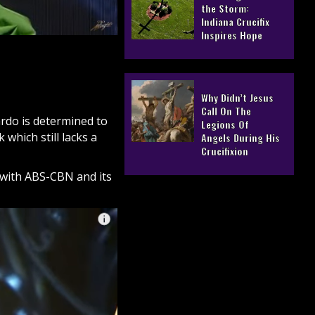
the Storm:
Indiana Crucifix
Inspires Hope
Why Didn’t Jesus
Call On The
ardo
is determined to
Legions Of
hich still lacks a
Angels During His
Crucifixion
 with ABS-CBN and its