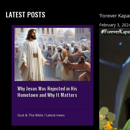
LATEST POSTS
‘Forever Kapa
February 3, 202
Why Jesus Was Rejected in His
Hometown and Why It Matters
God & The Bible
/
Latest news