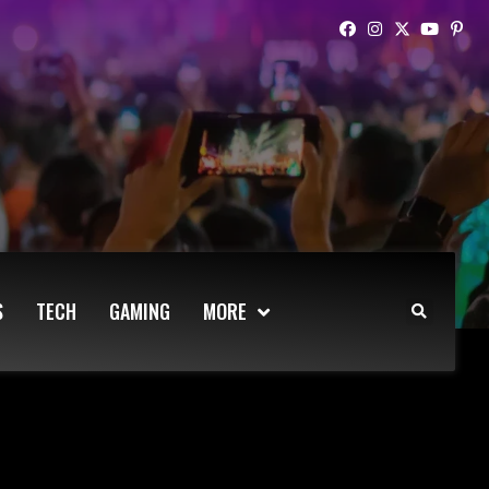
S
TECH
GAMING
MORE