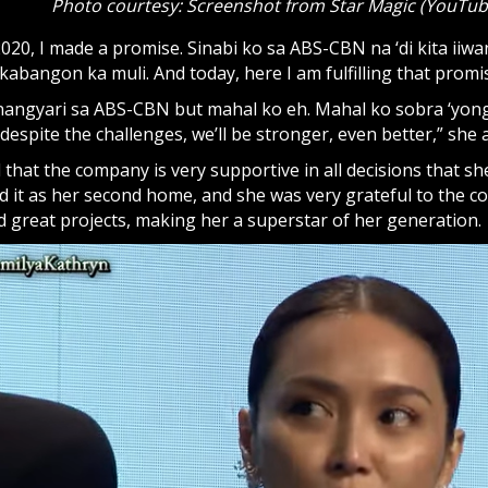
Photo courtesy: Screenshot from Star Magic (YouTub
20, I made a promise. Sinabi ko sa ABS-CBN na ‘di kita iiwa
bangon ka muli. And today, here I am fulfilling that promis
nangyari sa ABS-CBN but mahal ko eh. Mahal ko sobra ‘yo
se despite the challenges, we’ll be stronger, even better,” she
 that the company is very supportive in all decisions that sh
d it as her second home, and she was very grateful to the 
d great projects, making her a superstar of her generation.