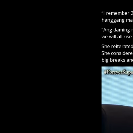
“I remember 20
hanggang maka
“Ang daming 
we will all ri
She reiterated
She considere
big breaks an