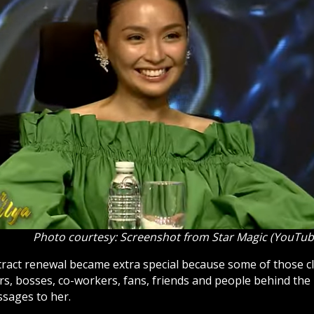
Photo courtesy: Screenshot from Star Magic (YouTub
tract renewal became extra special because some of those 
s, bosses, co-workers, fans, friends and people behind the
sages to her.