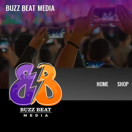
BUZZ BEAT MEDIA
HOME
SHOP