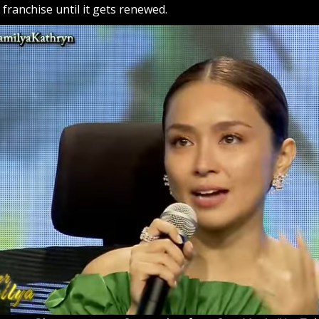
ts franchise until it gets renewed.