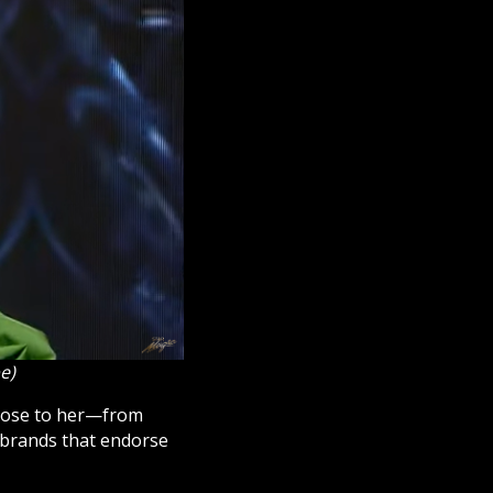
e)
close to her—from
 brands that endorse