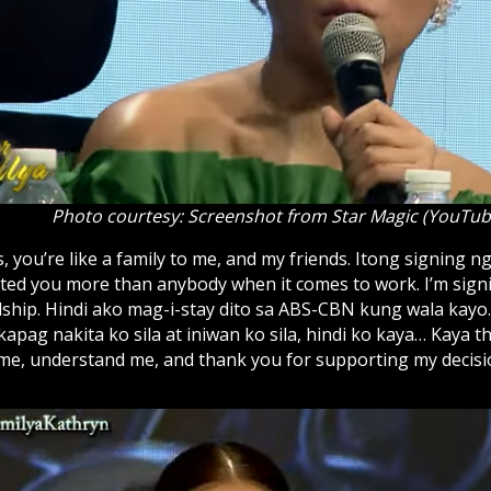
Photo courtesy: Screenshot from Star Magic (YouTub
 you’re like a family to me, and my friends. Itong signing ng
sted you more than anybody when it comes to work. I’m signi
ndship. Hindi ako mag-i-stay dito sa ABS-CBN kung wala kayo
apag nakita ko sila at iniwan ko sila, hindi ko kaya… Kaya 
me, understand me, and thank you for supporting my decisio