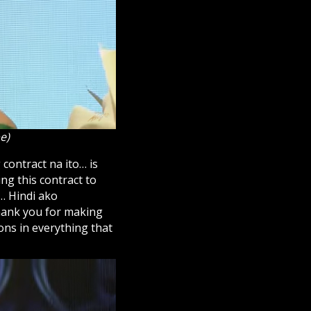
e)
 contract na ito… is
ng this contract to
… Hindi ako
thank you for making
ns in everything that