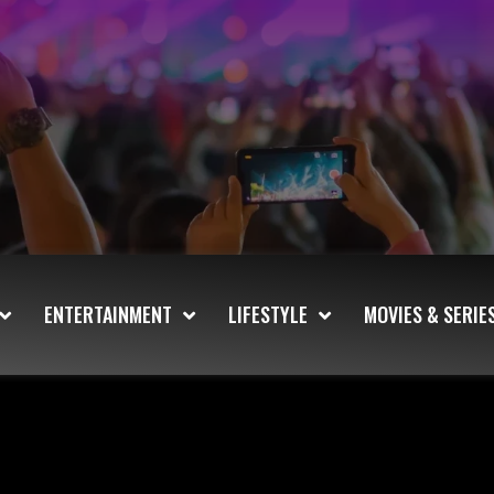
ENTERTAINMENT
LIFESTYLE
MOVIES & SERIE