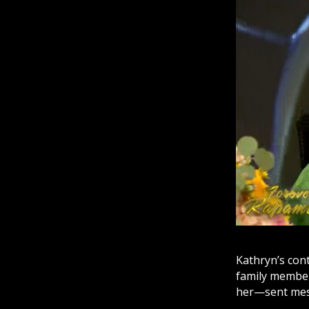
Kathryn’s con
family member
her—sent mes