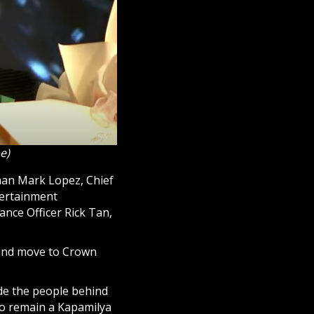
e)
rman Mark Lopez, Chief
tertainment
nce Officer Rick Tan,
 and move to Crown
ide the people behind
to remain a Kapamilya