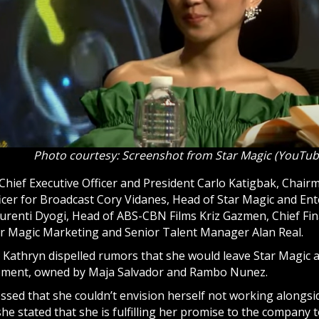
Photo courtesy: Screenshot from Star Magic (YouTub
Chief Executive Officer and President Carlo Katigbak, Chai
icer for Broadcast Cory Vidanes, Head of Star Magic and En
urenti Dyogi, Head of ABS-CBN Films Kriz Gazmen, Chief Fina
ar Magic Marketing and Senior Talent Manager Alan Real.
 Kathryn dispelled rumors that she would leave Star Magic
ement, owned by Maja Salvador and Rambo Nunez.
ssed that she couldn’t envision herself not working alongs
he stated that she is fulfilling her promise to the company 