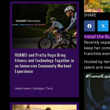
SHARE
𝕏
Install the 
Recently sep
keep her comm
franchise even
HUAWEI and Pretty Huge Bring
Fitness and Technology Together in
Hosted by her
an Immersive Community Workout
talent arm ma
Experience
Latest news
/
Lifestyle
/
Tech