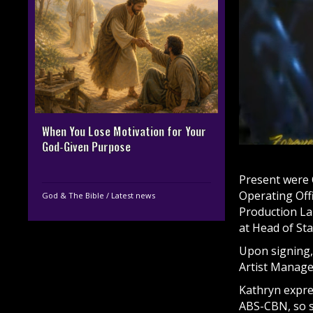
When You Lose Motivation for Your
God-Given Purpose
Present were 
Operating Off
God & The Bible
/
Latest news
Production La
at Head of St
Upon signing,
Artist Manag
Kathryn expre
ABS-CBN, so s