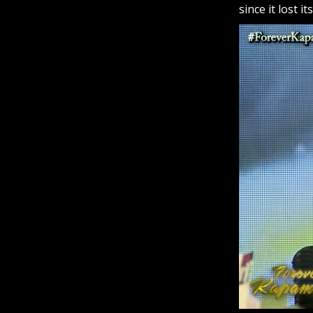
since it lost i