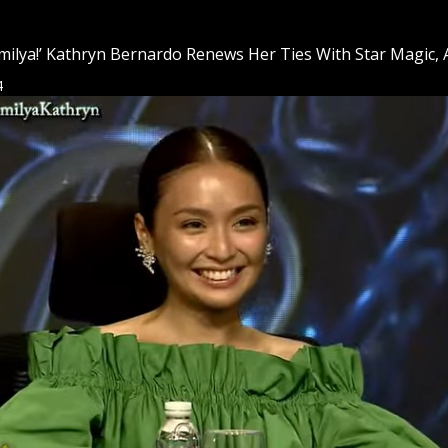
milya!’ Kathryn Bernardo Renews Her Ties With Star Magic
4