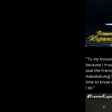
“To my bosses,
because I tru
seal the frie
makakatulog k
time to know 
I do.”