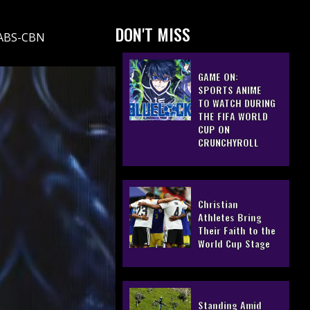
DON'T MISS
, ABS-CBN
GAME ON:
SPORTS ANIME
TO WATCH DURING
THE FIFA WORLD
CUP ON
CRUNCHYROLL
Christian
Athletes Bring
Their Faith to the
World Cup Stage
Standing Amid