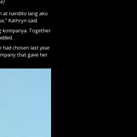
e)
n at nandito lang ako
e,” Kathryn said.
ng kompanya. Together
 added.
e had chosen last year.
company that gave her