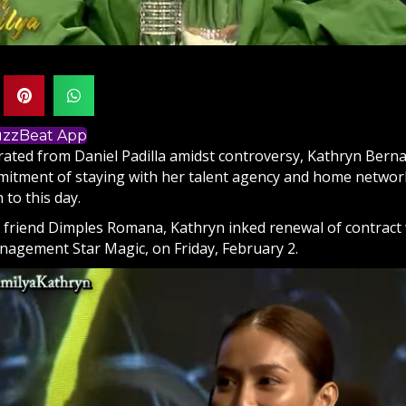
BuzzBeat App
arated from
Daniel Padilla
amidst controversy,
Kathryn Bern
itment of staying with her talent agency and home network w
 to this day.
 friend Dimples Romana, Kathryn inked renewal of contract
nagement Star Magic, on Friday, February 2.