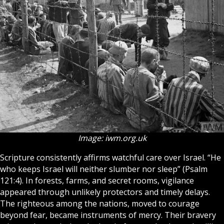
Image: iwm.org.uk
Scripture
consistently affirms watchful care over
Israel
. “He
who keeps Israel will neither slumber nor sleep” (Psalm
121:4). In forests, farms, and secret rooms, vigilance
appeared through unlikely protectors and timely delays.
The righteous among the nations, moved to courage
beyond fear, became instruments of mercy. Their bravery