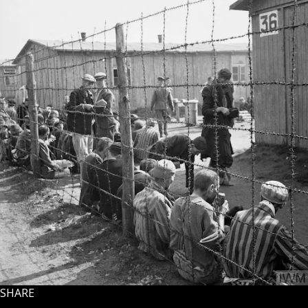
SHARE