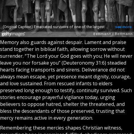
Memory also guards against despair. Lament and praise
stand together in biblical faith, allowing sorrow without
surrender. “The Lord your God goes with you; He will never
leave you nor forsake you” (Deuteronomy 31:6) steadied
hearts facing transports and sirens. Deliverance did not
always mean escape, yet presence meant dignity, courage,
and love sustained. From rescued infants to elders
preserved long enough to testify, continuity survived. Such
stories encourage prayerful vigilance today, urging
believers to oppose hatred, shelter the threatened, and
bless the descendants of those preserved, trusting that
mercy remains active in every generation.
Remembering these mercies shapes Christian witness,