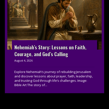
Nehemiah’s Story: Lessons on Faith,
Courage, and God’s Calling
August 4, 2026
Explore Nehemiah’s journey of rebuilding Jerusalem
and discover lessons about prayer, faith, leadership,
and trusting God through life’s challenges. Image:
Bible Art The story of...