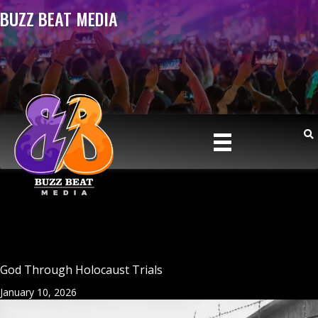
BUZZ BEAT MEDIA
God Through Holocaust Trials
January 10, 2026