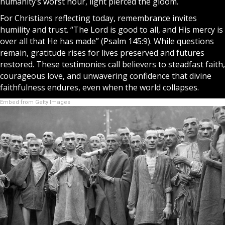
humanity’s worst hour, light pierced the gloom.
For Christians reflecting today, remembrance invites
humility and trust. “The Lord is good to all, and His mercy is
over all that He has made” (Psalm 145:9). While questions
remain, gratitude rises for lives preserved and futures
restored. These testimonies call believers to steadfast faith,
courageous love, and unwavering confidence that divine
faithfulness endures, even when the world collapses.
Embed from Getty Images