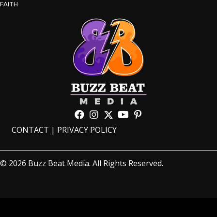
FAITH
CONTACT
|
PRIVACY POLICY
© 2026 Buzz Beat Media. All Rights Reserved.