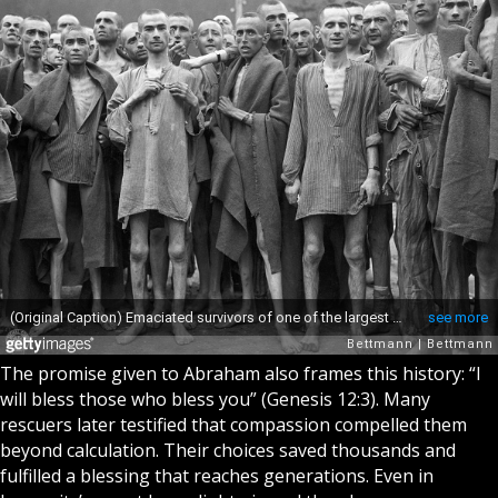
The promise given to Abraham also frames this history: “I
will bless those who bless you” (Genesis 12:3). Many
rescuers later testified that compassion compelled them
beyond calculation. Their choices saved thousands and
fulfilled a blessing that reaches generations. Even in