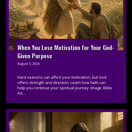
When You Lose Motivation for Your God-
Given Purpose
August 5, 2026
Hard seasons can affect your motivation, but God
offers strength and direction. Learn how faith can
help you continue your spiritual journey. Image: Bible
Art...