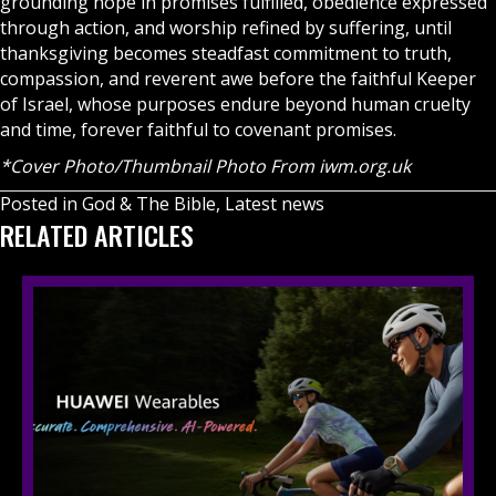
grounding hope in promises fulfilled, obedience expressed
through action, and worship refined by suffering, until
thanksgiving becomes steadfast commitment to truth,
compassion, and reverent awe before the faithful Keeper
of Israel, whose purposes endure beyond human cruelty
and time, forever faithful to covenant promises.
*Cover Photo/Thumbnail Photo From iwm.org.uk
Posted in
God & The Bible
,
Latest news
RELATED ARTICLES