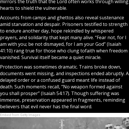
mirrors the truth that the
Lord
often works through willing
hearts to shield the vulnerable.
Accounts from camps and ghettos also reveal sustenance
amid starvation and despair. Prisoners testified to strength
to endure another day, hope rekindled by whispered
prayers
, and solidarity that kept many alive. “Fear not, for I
am with you; be not dismayed, for I am your
God
” (Isaiah
41:10) rang true for those who clung to
faith
when freedom
vanished. Survival itself became a quiet
miracle
.
Protection was sometimes dramatic. Trains broke down,
documents went missing, and inspections ended abruptly. A
delayed order or a confused guard meant life instead of
death. Such moments recall, “No weapon formed against
you shall prosper” (Isaiah 54:17). Though suffering was
immense, preservation appeared in fragments, reminding
believers that evil never has the final word.
Embed from Getty Images