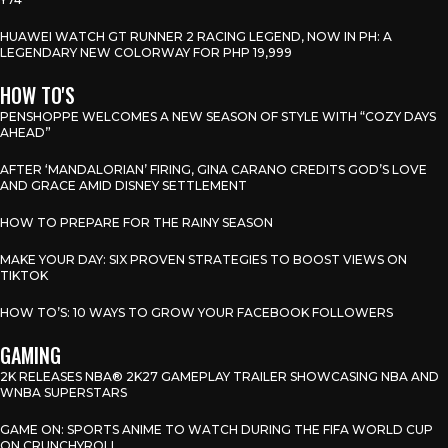
HUAWEI WATCH GT RUNNER 2 RACING LEGEND, NOW IN PH: A
LEGENDARY NEW COLORWAY FOR PHP 19,999
HOW TO'S
PENSHOPPE WELCOMES A NEW SEASON OF STYLE WITH “COZY DAYS
AHEAD”
AFTER ‘MANDALORIAN’ FIRING, GINA CARANO CREDITS GOD’S LOVE
AND GRACE AMID DISNEY SETTLEMENT
HOW TO PREPARE FOR THE RAINY SEASON
MAKE YOUR DAY: SIX PROVEN STRATEGIES TO BOOST VIEWS ON
TIKTOK
HOW TO’S: 10 WAYS TO GROW YOUR FACEBOOK FOLLOWERS
GAMING
2K RELEASES NBA® 2K27 GAMEPLAY TRAILER SHOWCASING NBA AND
WNBA SUPERSTARS
GAME ON: SPORTS ANIME TO WATCH DURING THE FIFA WORLD CUP
ON CRUNCHYROLL