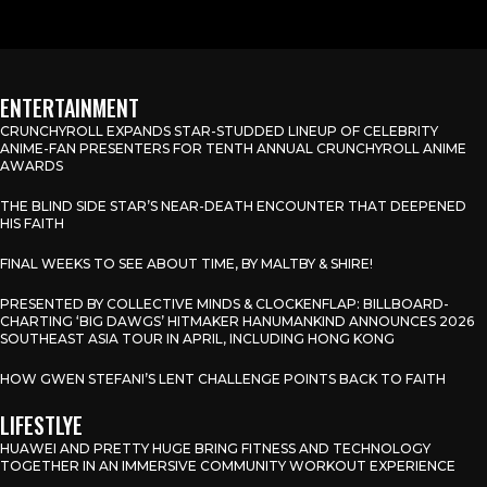
ENTERTAINMENT
CRUNCHYROLL EXPANDS STAR-STUDDED LINEUP OF CELEBRITY
ANIME-FAN PRESENTERS FOR TENTH ANNUAL CRUNCHYROLL ANIME
AWARDS
THE BLIND SIDE STAR’S NEAR-DEATH ENCOUNTER THAT DEEPENED
HIS FAITH
FINAL WEEKS TO SEE ABOUT TIME, BY MALTBY & SHIRE!
PRESENTED BY COLLECTIVE MINDS & CLOCKENFLAP: BILLBOARD-
CHARTING ‘BIG DAWGS’ HITMAKER HANUMANKIND ANNOUNCES 2026
SOUTHEAST ASIA TOUR IN APRIL, INCLUDING HONG KONG
HOW GWEN STEFANI’S LENT CHALLENGE POINTS BACK TO FAITH
LIFESTLYE
HUAWEI AND PRETTY HUGE BRING FITNESS AND TECHNOLOGY
TOGETHER IN AN IMMERSIVE COMMUNITY WORKOUT EXPERIENCE