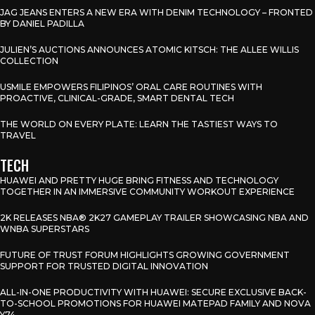
JAG JEANS ENTERS A NEW ERA WITH DENIM TECHNOLOGY – FRONTED
BY DANIEL PADILLA
JULIEN’S AUCTIONS ANNOUNCES ATOMIC KITSCH: THE ALLEE WILLIS
COLLECTION
USMILE EMPOWERS FILIPINOS’ ORAL CARE ROUTINES WITH
PROACTIVE, CLINICAL-GRADE, SMART DENTAL TECH
THE WORLD ON EVERY PLATE: LEARN THE TASTIEST WAYS TO
TRAVEL
TECH
HUAWEI AND PRETTY HUGE BRING FITNESS AND TECHNOLOGY
TOGETHER IN AN IMMERSIVE COMMUNITY WORKOUT EXPERIENCE
2K RELEASES NBA® 2K27 GAMEPLAY TRAILER SHOWCASING NBA AND
WNBA SUPERSTARS
FUTURE OF TRUST FORUM HIGHLIGHTS GROWING GOVERNMENT
SUPPORT FOR TRUSTED DIGITAL INNOVATION
ALL-IN-ONE PRODUCTIVITY WITH HUAWEI: SECURE EXCLUSIVE BACK-
TO-SCHOOL PROMOTIONS FOR HUAWEI MATEPAD FAMILY AND NOVA
Y74