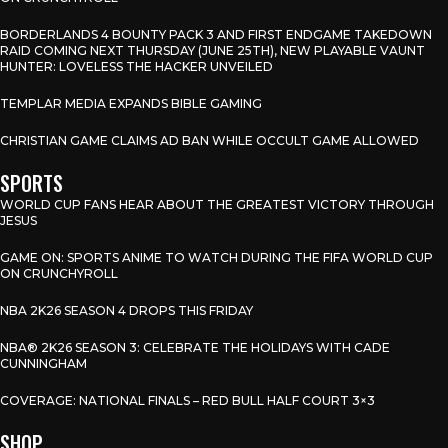
BORDERLANDS 4 BOUNTY PACK 3 AND FIRST ENDGAME TAKEDOWN
RAID COMING NEXT THURSDAY (JUNE 25TH), NEW PLAYABLE VAUNT
HUNTER: LOVELESS THE HACKER UNVEILED
TEMPLAR MEDIA EXPANDS BIBLE GAMING
CHRISTIAN GAME CLAIMS AD BAN WHILE OCCULT GAME ALLOWED
SPORTS
WORLD CUP FANS HEAR ABOUT THE GREATEST VICTORY THROUGH
JESUS
GAME ON: SPORTS ANIME TO WATCH DURING THE FIFA WORLD CUP
ON CRUNCHYROLL
NBA 2K26 SEASON 4 DROPS THIS FRIDAY
NBA® 2K26 SEASON 3: CELEBRATE THE HOLIDAYS WITH CADE
CUNNINGHAM
COVERAGE: NATIONAL FINALS – RED BULL HALF COURT 3×3
SHOP