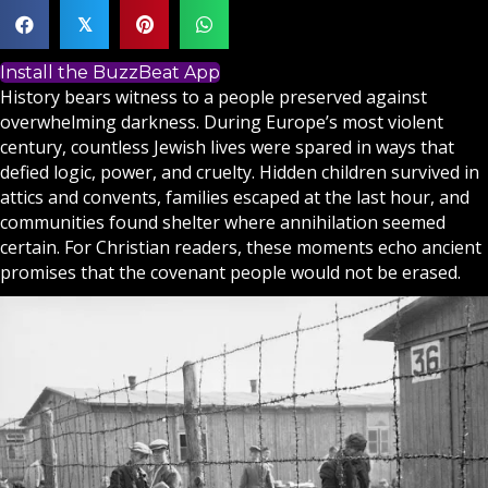
𝕏
Install the BuzzBeat App
History bears witness to a people preserved against
overwhelming darkness. During Europe’s most violent
century, countless Jewish lives were spared in ways that
defied logic, power, and cruelty. Hidden children survived in
attics and convents, families escaped at the last hour, and
communities found shelter where annihilation seemed
certain. For
Christian
readers, these moments echo ancient
promises that the covenant people would not be erased.