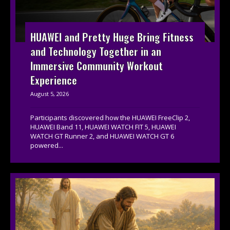
HUAWEI and Pretty Huge Bring Fitness
and Technology Together in an
Immersive Community Workout
Experience
August 5, 2026
Participants discovered how the HUAWEI FreeClip 2,
HUAWEI Band 11, HUAWEI WATCH FIT 5, HUAWEI
WATCH GT Runner 2, and HUAWEI WATCH GT 6
powered...