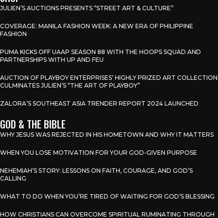
JULIEN’S AUCTIONS PRESENTS “STREET ART & CULTURE”
COVERAGE: MANILA FASHION WEEK: A NEW ERA OF PHILIPPINE
FASHION
PUMA KICKS OFF UAAP SEASON 88 WITH THE HOOPS SQUAD AND
PARTNERSHIPS WITH UP AND FEU
AUCTION OF PLAYBOY ENTERPRISES’ HIGHLY PRIZED ART COLLECTION
CULMINATES JULIEN’S “THE ART OF PLAYBOY”
ZALORA’S SOUTHEAST ASIA TRENDER REPORT 2024 LAUNCHED
GOD & THE BIBLE
WHY JESUS WAS REJECTED IN HIS HOMETOWN AND WHY IT MATTERS
WHEN YOU LOSE MOTIVATION FOR YOUR GOD-GIVEN PURPOSE
NEHEMIAH’S STORY: LESSONS ON FAITH, COURAGE, AND GOD’S
CALLING
WHAT TO DO WHEN YOU’RE TIRED OF WAITING FOR GOD’S BLESSING
HOW CHRISTIANS CAN OVERCOME SPIRITUAL RUMINATING THROUGH