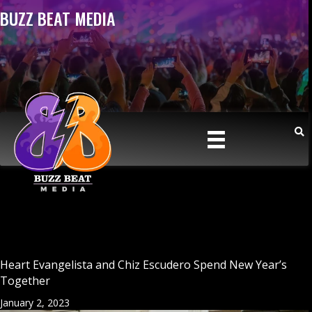
BUZZ BEAT MEDIA
Heart Evangelista and Chiz Escudero Spend New Year’s
Together
January 2, 2023