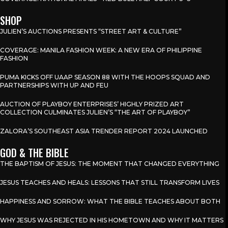
SHOP
JULIEN’S AUCTIONS PRESENTS “STREET ART & CULTURE”
COVERAGE: MANILA FASHION WEEK: A NEW ERA OF PHILIPPINE
FASHION
PUMA KICKS OFF UAAP SEASON 88 WITH THE HOOPS SQUAD AND
PARTNERSHIPS WITH UP AND FEU
AUCTION OF PLAYBOY ENTERPRISES’ HIGHLY PRIZED ART
COLLECTION CULMINATES JULIEN’S “THE ART OF PLAYBOY”
ZALORA’S SOUTHEAST ASIA TRENDER REPORT 2024 LAUNCHED
GOD & THE BIBLE
THE BAPTISM OF JESUS: THE MOMENT THAT CHANGED EVERYTHING
JESUS TEACHES AND HEALS: LESSONS THAT STILL TRANSFORM LIVES
HAPPINESS AND SORROW: WHAT THE BIBLE TEACHES ABOUT BOTH
WHY JESUS WAS REJECTED IN HIS HOMETOWN AND WHY IT MATTERS