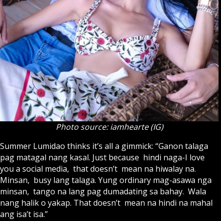
Photo source: iamhearte (IG)
Summer Lumidao thinks it’s all a gimmick: “Ganon talaga
pag matagal nang kasal. Just because hindi naga-I love
you a social media, that doesn’t mean na hiwalay na.
Minsan, busy lang talaga. Yung ordinary mag-asawa nga
minsan, tango na lang pag dumadating sa bahay. Wala
nang halik o yakap. That doesn’t mean na hindi na mahal
ang isa’t isa.”