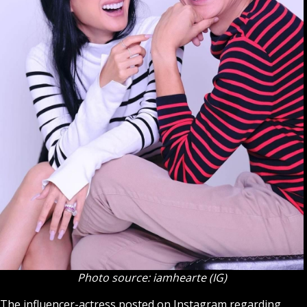
Photo source: iamhearte (IG)
The influencer-actress posted on Instagram regarding