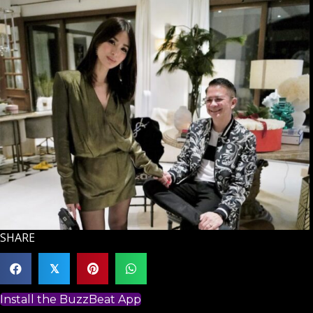
SHARE
𝕏
Install the BuzzBeat App