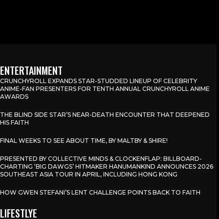
ENTERTAINMENT
CRUNCHYROLL EXPANDS STAR-STUDDED LINEUP OF CELEBRITY
ANIME-FAN PRESENTERS FOR TENTH ANNUAL CRUNCHYROLL ANIME
AWARDS
THE BLIND SIDE STAR’S NEAR-DEATH ENCOUNTER THAT DEEPENED
HIS FAITH
FINAL WEEKS TO SEE ABOUT TIME, BY MALTBY & SHIRE!
PRESENTED BY COLLECTIVE MINDS & CLOCKENFLAP: BILLBOARD-
CHARTING ‘BIG DAWGS’ HITMAKER HANUMANKIND ANNOUNCES 2026
SOUTHEAST ASIA TOUR IN APRIL, INCLUDING HONG KONG
HOW GWEN STEFANI’S LENT CHALLENGE POINTS BACK TO FAITH
LIFESTLYE