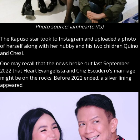
Photo source: iamhearte (IG)
The Kapuso star took to Instagram and uploaded a photo
of herself along with her hubby and his two children Quino
and Chesi.
One may recall that the news broke out last September
2022 that Heart Evangelista and Chiz Escudero’s marriage
might be on the rocks. Before 2022 ended, a silver lining
appeared.