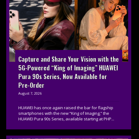
Capture and Share Your Vision with the
5G-Powered “King of Imaging” HUAWEI
Pura 90s Series, Now Available for
Pre-Order
August 7, 2026
HUAWEI has once again raised the bar for flagship
smartphones with the new “King of Imaging,” the
HUAWEI Pura 90s Series, available starting at PHP...