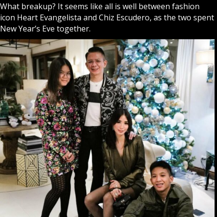
What breakup? It seems like all is well between fashion
icon
Heart Evangelista
and Chiz Escudero, as the two spent
New Year’s Eve together.