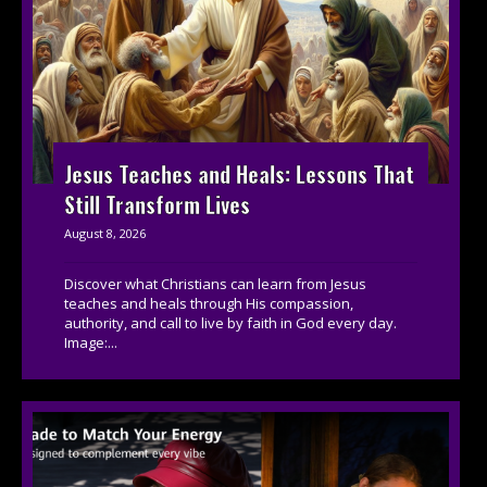
Jesus Teaches and Heals: Lessons That
Still Transform Lives
August 8, 2026
Discover what Christians can learn from Jesus
teaches and heals through His compassion,
authority, and call to live by faith in God every day.
Image:...