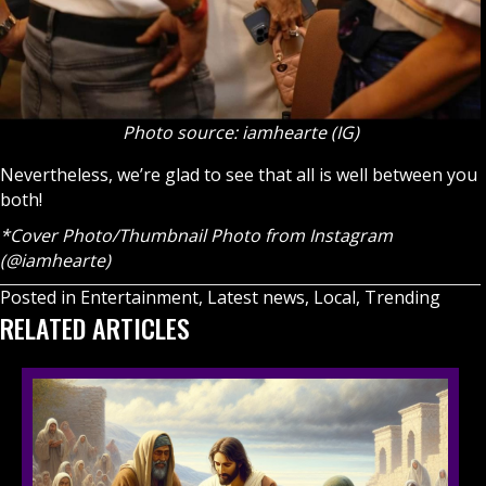
Photo source: iamhearte (IG)
Nevertheless, we’re glad to see that all is well between you
both!
*Cover Photo/Thumbnail Photo from Instagram
(@iamhearte)
Posted in
Entertainment
,
Latest news
,
Local
,
Trending
RELATED ARTICLES