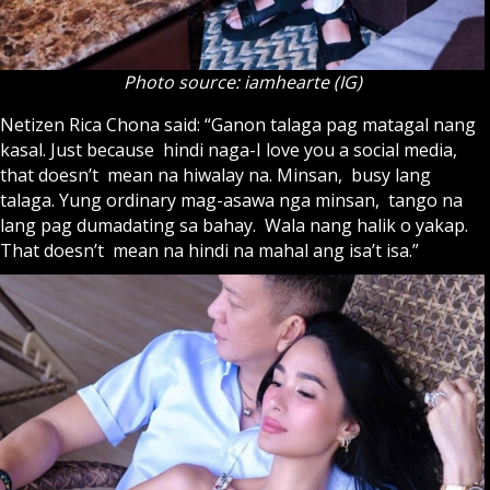
Photo source: iamhearte (IG)
Netizen Rica Chona said: “Ganon talaga pag matagal nang
kasal. Just because hindi naga-I love you a social media,
that doesn’t mean na hiwalay na. Minsan, busy lang
talaga. Yung ordinary mag-asawa nga minsan, tango na
lang pag dumadating sa bahay. Wala nang halik o yakap.
That doesn’t mean na hindi na mahal ang isa’t isa.”