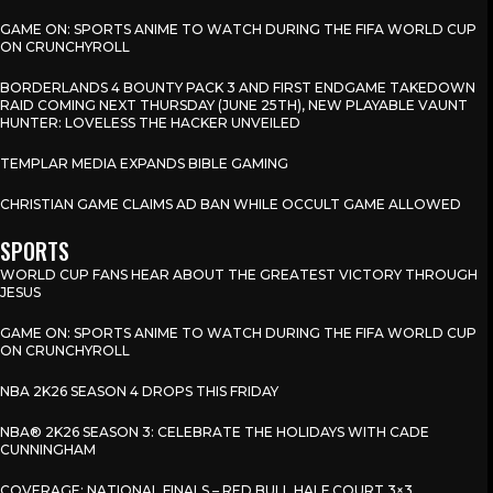
GAME ON: SPORTS ANIME TO WATCH DURING THE FIFA WORLD CUP
ON CRUNCHYROLL
BORDERLANDS 4 BOUNTY PACK 3 AND FIRST ENDGAME TAKEDOWN
RAID COMING NEXT THURSDAY (JUNE 25TH), NEW PLAYABLE VAUNT
HUNTER: LOVELESS THE HACKER UNVEILED
TEMPLAR MEDIA EXPANDS BIBLE GAMING
CHRISTIAN GAME CLAIMS AD BAN WHILE OCCULT GAME ALLOWED
SPORTS
WORLD CUP FANS HEAR ABOUT THE GREATEST VICTORY THROUGH
JESUS
GAME ON: SPORTS ANIME TO WATCH DURING THE FIFA WORLD CUP
ON CRUNCHYROLL
NBA 2K26 SEASON 4 DROPS THIS FRIDAY
NBA® 2K26 SEASON 3: CELEBRATE THE HOLIDAYS WITH CADE
CUNNINGHAM
COVERAGE: NATIONAL FINALS – RED BULL HALF COURT 3×3