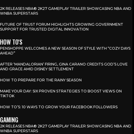
2K RELEASES NBA® 2K27 GAMEPLAY TRAILER SHOWCASING NBA AND
WNBA SUPERSTARS
FUTURE OF TRUST FORUM HIGHLIGHTS GROWING GOVERNMENT
SUPPORT FOR TRUSTED DIGITAL INNOVATION
HOW TO'S
PENSHOPPE WELCOMES A NEW SEASON OF STYLE WITH “COZY DAYS
AHEAD”
AFTER ‘MANDALORIAN’ FIRING, GINA CARANO CREDITS GOD’S LOVE
AND GRACE AMID DISNEY SETTLEMENT
HOW TO PREPARE FOR THE RAINY SEASON
MAKE YOUR DAY: SIX PROVEN STRATEGIES TO BOOST VIEWS ON
TIKTOK
HOW TO’S: 10 WAYS TO GROW YOUR FACEBOOK FOLLOWERS
GAMING
2K RELEASES NBA® 2K27 GAMEPLAY TRAILER SHOWCASING NBA AND
WNBA SUPERSTARS