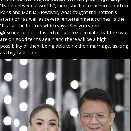
“living between 2 worlds”, since she has residences both in
Paris and Manila. However, what caught the netizen’s
attention, as well as several entertainment scribes, is the
“P.s.” at the bottom which says “See you soon
@escuderochiz”. This led people to speculate that the two
are on good terms again and there will be a high
possibility of them being able to fix their marriage, as long
as they talk it out.