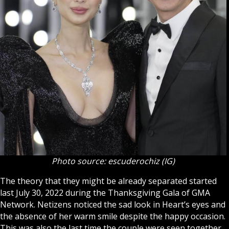
Photo source: escuderochiz (IG)
The theory that they might be already separated started
last July 30, 2022 during the Thanksgiving Gala of GMA
Network. Netizens noticed the sad look in Heart’s eyes and
the absence of her warm smile despite the happy occasion.
This was also the last time the couple were seen together