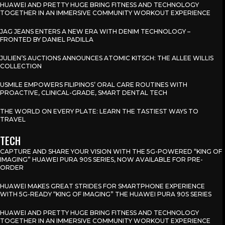
HUAWEI AND PRETTY HUGE BRING FITNESS AND TECHNOLOGY
TOGETHER IN AN IMMERSIVE COMMUNITY WORKOUT EXPERIENCE
JAG JEANS ENTERS A NEW ERA WITH DENIM TECHNOLOGY –
FRONTED BY DANIEL PADILLA
JULIEN’S AUCTIONS ANNOUNCES ATOMIC KITSCH: THE ALLEE WILLIS
COLLECTION
USMILE EMPOWERS FILIPINOS’ ORAL CARE ROUTINES WITH
PROACTIVE, CLINICAL-GRADE, SMART DENTAL TECH
THE WORLD ON EVERY PLATE: LEARN THE TASTIEST WAYS TO
TRAVEL
TECH
CAPTURE AND SHARE YOUR VISION WITH THE 5G-POWERED “KING OF
IMAGING” HUAWEI PURA 90S SERIES, NOW AVAILABLE FOR PRE-
ORDER
HUAWEI MAKES GREAT STRIDES FOR SMARTPHONE EXPERIENCE
WITH 5G-READY “KING OF IMAGING” THE HUAWEI PURA 90S SERIES
HUAWEI AND PRETTY HUGE BRING FITNESS AND TECHNOLOGY
TOGETHER IN AN IMMERSIVE COMMUNITY WORKOUT EXPERIENCE