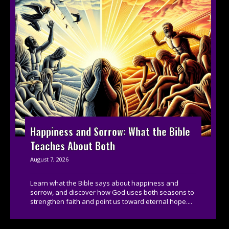
Happiness and Sorrow: What the Bible
Teaches About Both
August 7, 2026
Learn what the Bible says about happiness and
sorrow, and discover how God uses both seasons to
strengthen faith and point us toward eternal hope....