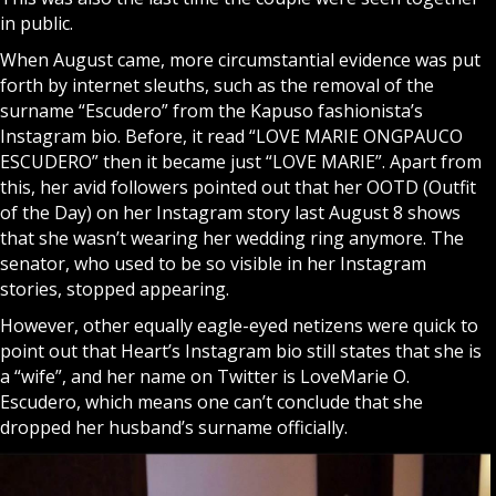
in public.
When August came, more circumstantial evidence was put
forth by internet sleuths, such as the removal of the
surname “Escudero” from the Kapuso fashionista’s
Instagram bio. Before, it read “LOVE MARIE ONGPAUCO
ESCUDERO” then it became just “LOVE MARIE”. Apart from
this, her avid followers pointed out that her OOTD (Outfit
of the Day) on her Instagram story last August 8 shows
that she wasn’t wearing her wedding ring anymore. The
senator, who used to be so visible in her Instagram
stories, stopped appearing.
However, other equally eagle-eyed netizens were quick to
point out that Heart’s Instagram bio still states that she is
a “wife”, and her name on Twitter is LoveMarie O.
Escudero, which means one can’t conclude that she
dropped her husband’s surname officially.