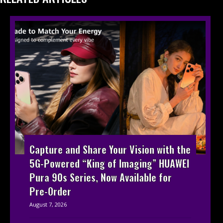
Capture and Share Your Vision with the
5G-Powered “King of Imaging” HUAWEI
Pura 90s Series, Now Available for
Pre-Order
August 7, 2026