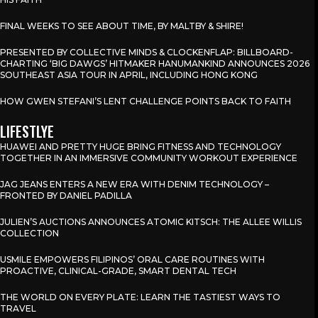
FINAL WEEKS TO SEE ABOUT TIME, BY MALTBY & SHIRE!
PRESENTED BY COLLECTIVE MINDS & CLOCKENFLAP: BILLBOARD-
CHARTING ‘BIG DAWGS’ HITMAKER HANUMANKIND ANNOUNCES 2026
SOUTHEAST ASIA TOUR IN APRIL, INCLUDING HONG KONG
HOW GWEN STEFANI’S LENT CHALLENGE POINTS BACK TO FAITH
LIFESTLYE
HUAWEI AND PRETTY HUGE BRING FITNESS AND TECHNOLOGY
TOGETHER IN AN IMMERSIVE COMMUNITY WORKOUT EXPERIENCE
JAG JEANS ENTERS A NEW ERA WITH DENIM TECHNOLOGY –
FRONTED BY DANIEL PADILLA
JULIEN’S AUCTIONS ANNOUNCES ATOMIC KITSCH: THE ALLEE WILLIS
COLLECTION
USMILE EMPOWERS FILIPINOS’ ORAL CARE ROUTINES WITH
PROACTIVE, CLINICAL-GRADE, SMART DENTAL TECH
THE WORLD ON EVERY PLATE: LEARN THE TASTIEST WAYS TO
TRAVEL