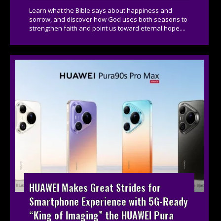
Learn what the Bible says about happiness and
sorrow, and discover how God uses both seasons to
strengthen faith and point us toward eternal hope....
HUAWEI Makes Great Strides for
Smartphone Experience with 5G-Ready
“King of Imaging” the HUAWEI Pura