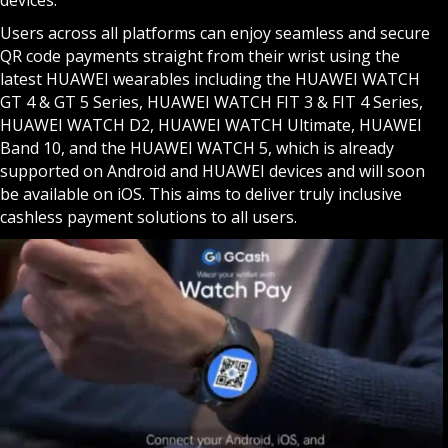
Users across all platforms can enjoy seamless and secure
QR code payments straight from their wrist using the
latest HUAWEI wearables including the HUAWEI WATCH
GT 4 & GT 5 Series, HUAWEI WATCH FIT 3 & FIT 4 Series,
HUAWEI WATCH D2, HUAWEI WATCH Ultimate, HUAWEI
Band 10, and the HUAWEI WATCH 5, which is already
supported on Android and HUAWEI devices and will soon
be available on iOS. This aims to deliver truly inclusive
cashless payment solutions to all users.