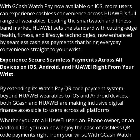
With GCash Watch Pay now available on iOS, more users
can experience cashless convenience across HUAWEI’s full
range of wearables. Leading the smartwatch and fitness
band market, HUAWEI sets the standard with cutting-edge
health, fitness, and lifestyle technologies, now enhanced
by seamless cashless payments that bring everyday
convenience straight to your wrist.
Experience Secure Seamless Payments Across All
Devices on iOS, Android, and HUAWEI Right From Your
Wrist
By extending its Watch Pay QR code payment system
beyond HUAWEI wearables to iOS and Android devices,
both GCash and HUAWEI are making inclusive digital
finance accessible to users across all platforms.
Whether you are a HUAWEI user, an iPhone owner, or an
Android fan, you can now enjoy the ease of cashless QR
code payments right from your wrist. With GCash Watch