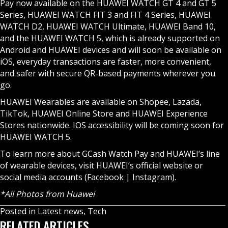
Pay now available on the HUAWEI WATCH GT 4 and GT 5
Series, HUAWEI WATCH FIT 3 and FIT 4 Series, HUAWEI
WATCH D2, HUAWEI WATCH Ultimate, HUAWEI Band 10,
and the HUAWEI WATCH 5, which is already supported on
Android and HUAWEI devices and will soon be available on
iOS, everyday transactions are faster, more convenient,
and safer with secure QR-based payments wherever you
go.
HUAWEI Wearables
are available on Shopee, Lazada,
TikTok, HUAWEI Online Store and HUAWEI Experience
Stores nationwide. IOS accessibility will be coming soon for
HUAWEI WATCH 5.
To learn more about GCash Watch Pay and HUAWEI’s line
of wearable devices, visit HUAWEI’s official website or
social media accounts (
Facebook
|
Instagram
).
*All Photos from Huawei
Posted in
Latest news
,
Tech
RELATED ARTICLES