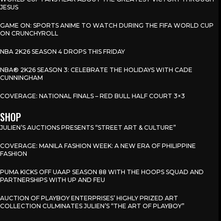
JESUS
GAME ON: SPORTS ANIME TO WATCH DURING THE FIFA WORLD CUP
ON CRUNCHYROLL
NBA 2K26 SEASON 4 DROPS THIS FRIDAY
NBA® 2K26 SEASON 3: CELEBRATE THE HOLIDAYS WITH CADE
CUNNINGHAM
COVERAGE: NATIONAL FINALS – RED BULL HALF COURT 3×3
SHOP
JULIEN’S AUCTIONS PRESENTS “STREET ART & CULTURE”
COVERAGE: MANILA FASHION WEEK: A NEW ERA OF PHILIPPINE
FASHION
PUMA KICKS OFF UAAP SEASON 88 WITH THE HOOPS SQUAD AND
PARTNERSHIPS WITH UP AND FEU
AUCTION OF PLAYBOY ENTERPRISES’ HIGHLY PRIZED ART
COLLECTION CULMINATES JULIEN’S “THE ART OF PLAYBOY”