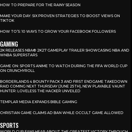
HOW TO PREPARE FOR THE RAINY SEASON
MAKE YOUR DAY: SIX PROVEN STRATEGIES TO BOOST VIEWS ON
TIKTOK
HOW TO’S: 10 WAYS TO GROW YOUR FACEBOOK FOLLOWERS
GAMING
2K RELEASES NBA® 2K27 GAMEPLAY TRAILER SHOWCASING NBA AND
WNBA SUPERSTARS
GAME ON: SPORTS ANIME TO WATCH DURING THE FIFA WORLD CUP
ON CRUNCHYROLL
BORDERLANDS 4 BOUNTY PACK 3 AND FIRST ENDGAME TAKEDOWN
RAID COMING NEXT THURSDAY (JUNE 25TH), NEW PLAYABLE VAUNT
HUNTER: LOVELESS THE HACKER UNVEILED
TEMPLAR MEDIA EXPANDS BIBLE GAMING
CHRISTIAN GAME CLAIMS AD BAN WHILE OCCULT GAME ALLOWED
SPORTS
WORLD CUP FANS HEAR ABOUT THE GREATEST VICTORY THROUGH