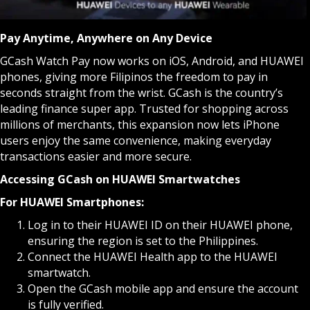
Pay Anytime, Anywhere on Any Device
GCash Watch Pay now works on iOS, Android, and HUAWEI
phones, giving more Filipinos the freedom to pay in
seconds straight from the wrist. GCash is the country’s
leading finance super app. Trusted for shopping across
millions of merchants, this expansion now lets iPhone
users enjoy the same convenience, making everyday
transactions easier and more secure.
Accessing GCash on HUAWEI Smartwatches
For HUAWEI Smartphones:
Log in to their HUAWEI ID on their HUAWEI phone,
ensuring the region is set to the Philippines.
Connect the HUAWEI Health app to the HUAWEI
smartwatch.
Open the GCash mobile app and ensure the account
is fully verified.