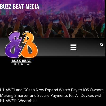
BUZZ BEAT MEDIA
HUAWEI and GCash Now Expand Watch Pay to iOS Owners,
Making Smarter and Secure Payments for All Devices with
HUAWEI’s Wearables