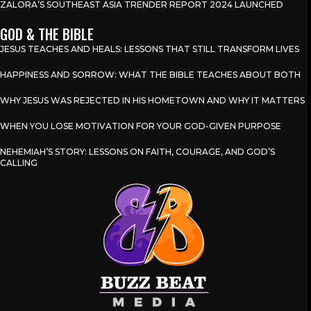
ZALORA’S SOUTHEAST ASIA TRENDER REPORT 2024 LAUNCHED
GOD & THE BIBLE
JESUS TEACHES AND HEALS: LESSONS THAT STILL TRANSFORM LIVES
HAPPINESS AND SORROW: WHAT THE BIBLE TEACHES ABOUT BOTH
WHY JESUS WAS REJECTED IN HIS HOMETOWN AND WHY IT MATTERS
WHEN YOU LOSE MOTIVATION FOR YOUR GOD-GIVEN PURPOSE
NEHEMIAH’S STORY: LESSONS ON FAITH, COURAGE, AND GOD’S
CALLING