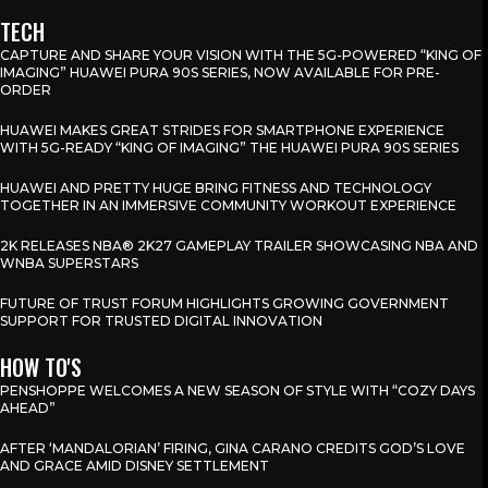
TECH
CAPTURE AND SHARE YOUR VISION WITH THE 5G-POWERED “KING OF
IMAGING” HUAWEI PURA 90S SERIES, NOW AVAILABLE FOR PRE-
ORDER
HUAWEI MAKES GREAT STRIDES FOR SMARTPHONE EXPERIENCE
WITH 5G-READY “KING OF IMAGING” THE HUAWEI PURA 90S SERIES
HUAWEI AND PRETTY HUGE BRING FITNESS AND TECHNOLOGY
TOGETHER IN AN IMMERSIVE COMMUNITY WORKOUT EXPERIENCE
2K RELEASES NBA® 2K27 GAMEPLAY TRAILER SHOWCASING NBA AND
WNBA SUPERSTARS
FUTURE OF TRUST FORUM HIGHLIGHTS GROWING GOVERNMENT
SUPPORT FOR TRUSTED DIGITAL INNOVATION
HOW TO'S
PENSHOPPE WELCOMES A NEW SEASON OF STYLE WITH “COZY DAYS
AHEAD”
AFTER ‘MANDALORIAN’ FIRING, GINA CARANO CREDITS GOD’S LOVE
AND GRACE AMID DISNEY SETTLEMENT