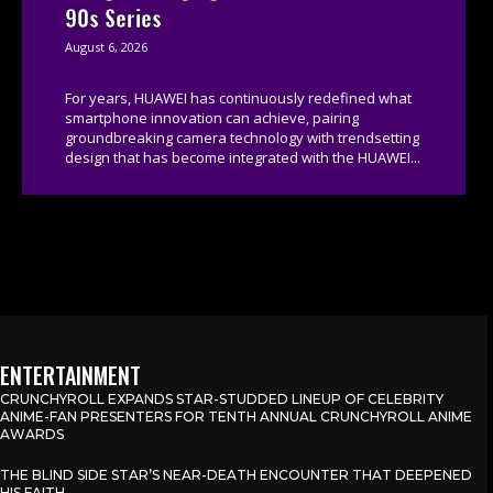
90s Series
August 6, 2026
For years, HUAWEI has continuously redefined what
smartphone innovation can achieve, pairing
groundbreaking camera technology with trendsetting
design that has become integrated with the HUAWEI...
ENTERTAINMENT
CRUNCHYROLL EXPANDS STAR-STUDDED LINEUP OF CELEBRITY
ANIME-FAN PRESENTERS FOR TENTH ANNUAL CRUNCHYROLL ANIME
AWARDS
THE BLIND SIDE STAR’S NEAR-DEATH ENCOUNTER THAT DEEPENED
HIS FAITH