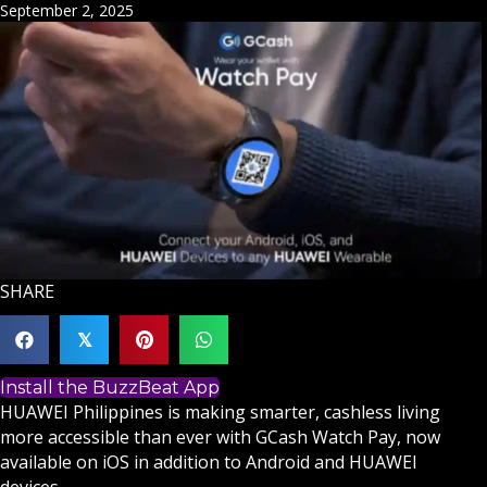
September 2, 2025
SHARE
𝕏
Install the BuzzBeat App
HUAWEI Philippines is making smarter, cashless living
more accessible than ever with GCash Watch Pay, now
available on iOS in addition to Android and HUAWEI
devices.