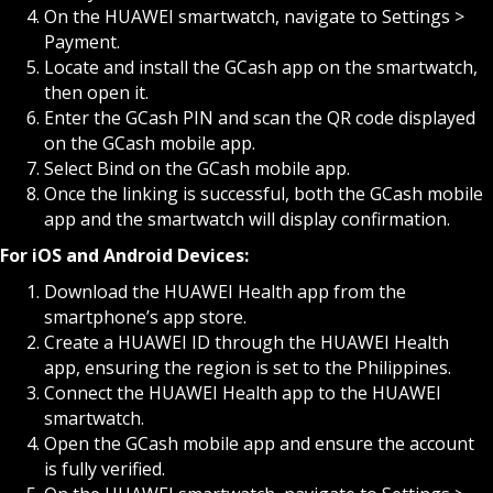
On the HUAWEI smartwatch, navigate to Settings >
Payment.
Locate and install the GCash app on the smartwatch,
then open it.
Enter the GCash PIN and scan the QR code displayed
on the GCash mobile app.
Select Bind on the GCash mobile app.
Once the linking is successful, both the GCash mobile
app and the smartwatch will display confirmation.
For iOS and Android Devices:
Download the HUAWEI Health app from the
smartphone’s app store.
Create a HUAWEI ID through the HUAWEI Health
app, ensuring the region is set to the Philippines.
Connect the HUAWEI Health app to the HUAWEI
smartwatch.
Open the GCash mobile app and ensure the account
is fully verified.