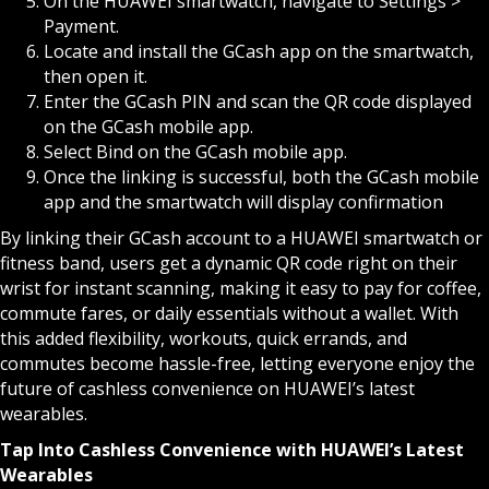
On the HUAWEI smartwatch, navigate to Settings >
Payment.
Locate and install the GCash app on the smartwatch,
then open it.
Enter the GCash PIN and scan the QR code displayed
on the GCash mobile app.
Select Bind on the GCash mobile app.
Once the linking is successful, both the GCash mobile
app and the smartwatch will display confirmation
By linking their GCash account to a HUAWEI smartwatch or
fitness band, users get a dynamic QR code right on their
wrist for instant scanning, making it easy to pay for coffee,
commute fares, or daily essentials without a wallet. With
this added flexibility, workouts, quick errands, and
commutes become hassle-free, letting everyone enjoy the
future of cashless convenience on HUAWEI’s latest
wearables.
Tap Into Cashless Convenience with HUAWEI’s Latest
Wearables