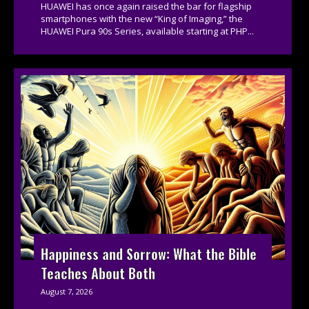
HUAWEI has once again raised the bar for flagship
smartphones with the new “King of Imaging,” the
HUAWEI Pura 90s Series, available starting at PHP...
Happiness and Sorrow: What the Bible
Teaches About Both
August 7, 2026