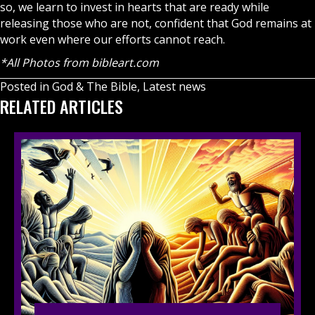
so, we learn to invest in hearts that are ready while
releasing those who are not, confident that God remains at
work even where our efforts cannot reach.
*All Photos from bibleart.com
Posted in
God & The Bible
,
Latest news
RELATED ARTICLES