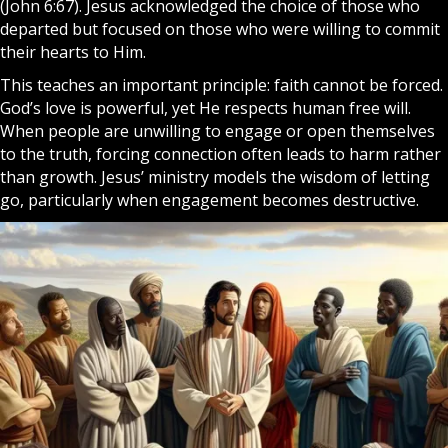
(John 6:67). Jesus acknowledged the choice of those who
departed but focused on those who were willing to commit
their hearts to Him.
This teaches an important principle:
faith
cannot be forced.
God
’s love is powerful, yet He respects human free will.
When people are unwilling to engage or open themselves
to the truth, forcing connection often leads to harm rather
than growth. Jesus’ ministry models the wisdom of letting
go, particularly when engagement becomes destructive.