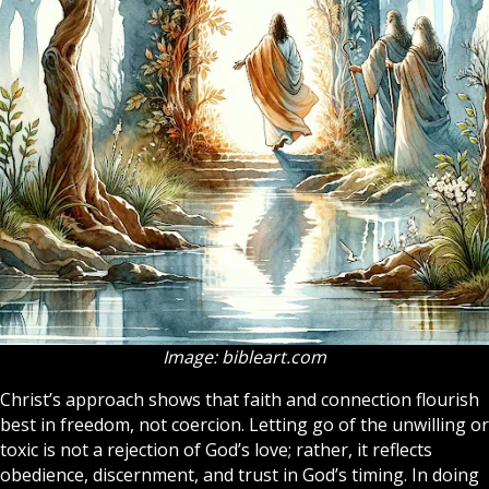
Image: bibleart.com
Christ’s approach shows that faith and connection flourish
best in freedom, not coercion. Letting go of the unwilling or
toxic is not a rejection of God’s love; rather, it reflects
obedience, discernment, and trust in God’s timing. In doing