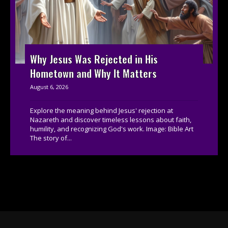
Why Jesus Was Rejected in His
Hometown and Why It Matters
August 6, 2026
Explore the meaning behind Jesus' rejection at
Nazareth and discover timeless lessons about faith,
humility, and recognizing God's work. Image: Bible Art
The story of...