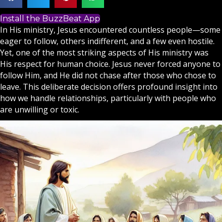
Install the BuzzBeat App
In His ministry,
Jesus
encountered countless people—some
eager to follow, others indifferent, and a few even hostile.
Yet, one of the most striking aspects of His ministry was
His respect for human choice. Jesus never forced anyone to
follow Him, and He did not chase after those who chose to
leave. This deliberate decision offers profound insight into
how we handle relationships, particularly with people who
are unwilling or toxic.