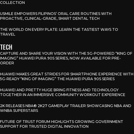
COLLECTION
USMILE EMPOWERS FILIPINOS’ ORAL CARE ROUTINES WITH
PROACTIVE, CLINICAL-GRADE, SMART DENTAL TECH
THE WORLD ON EVERY PLATE: LEARN THE TASTIEST WAYS TO
TRAVEL
TECH
CAPTURE AND SHARE YOUR VISION WITH THE 5G-POWERED “KING OF
IMAGING” HUAWEI PURA 90S SERIES, NOW AVAILABLE FOR PRE-
ORDER
HUAWEI MAKES GREAT STRIDES FOR SMARTPHONE EXPERIENCE WITH
5G-READY “KING OF IMAGING” THE HUAWEI PURA 90S SERIES
HUAWEI AND PRETTY HUGE BRING FITNESS AND TECHNOLOGY
TOGETHER IN AN IMMERSIVE COMMUNITY WORKOUT EXPERIENCE
2K RELEASES NBA® 2K27 GAMEPLAY TRAILER SHOWCASING NBA AND
WNBA SUPERSTARS
FUTURE OF TRUST FORUM HIGHLIGHTS GROWING GOVERNMENT
SUPPORT FOR TRUSTED DIGITAL INNOVATION