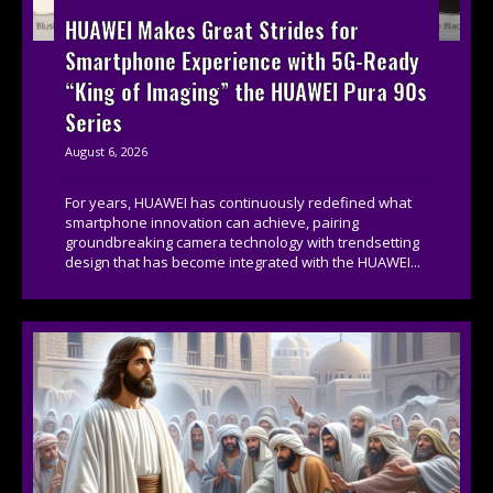
HUAWEI Makes Great Strides for
Smartphone Experience with 5G-Ready
“King of Imaging” the HUAWEI Pura 90s
Series
August 6, 2026
For years, HUAWEI has continuously redefined what
smartphone innovation can achieve, pairing
groundbreaking camera technology with trendsetting
design that has become integrated with the HUAWEI...