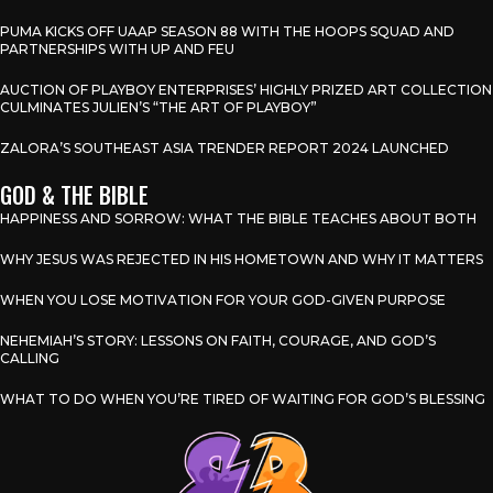
PUMA KICKS OFF UAAP SEASON 88 WITH THE HOOPS SQUAD AND
PARTNERSHIPS WITH UP AND FEU
AUCTION OF PLAYBOY ENTERPRISES’ HIGHLY PRIZED ART COLLECTION
CULMINATES JULIEN’S “THE ART OF PLAYBOY”
ZALORA’S SOUTHEAST ASIA TRENDER REPORT 2024 LAUNCHED
GOD & THE BIBLE
HAPPINESS AND SORROW: WHAT THE BIBLE TEACHES ABOUT BOTH
WHY JESUS WAS REJECTED IN HIS HOMETOWN AND WHY IT MATTERS
WHEN YOU LOSE MOTIVATION FOR YOUR GOD-GIVEN PURPOSE
NEHEMIAH’S STORY: LESSONS ON FAITH, COURAGE, AND GOD’S
CALLING
WHAT TO DO WHEN YOU’RE TIRED OF WAITING FOR GOD’S BLESSING