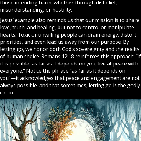
those intending harm, whether through disbelief,
misunderstanding, or hostility.
Jesus’ example also reminds us that our mission is to share
love, truth, and healing, but not to control or manipulate
hearts. Toxic or unwilling people can drain energy, distort
priorities, and even lead us away from our purpose. By
letting go, we honor both God’s sovereignty and the reality
of human choice. Romans 12:18 reinforces this approach: “If
it is possible, as far as it depends on you, live at peace with
everyone.” Notice the phrase “as far as it depends on
you”—it acknowledges that peace and engagement are not
always possible, and that sometimes, letting go is the godly
choice.