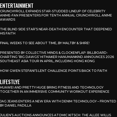
ENTERTAINMENT
CRUNCHYROLL EXPANDS STAR-STUDDED LINEUP OF CELEBRITY
ANIME-FAN PRESENTERS FOR TENTH ANNUAL CRUNCHYROLL ANIME
AWARDS
THE BLIND SIDE STAR’S NEAR-DEATH ENCOUNTER THAT DEEPENED
HIS FAITH
FINAL WEEKS TO SEE ABOUT TIME, BY MALTBY & SHIRE!
PRESENTED BY COLLECTIVE MINDS & CLOCKENFLAP: BILLBOARD-
CHARTING ‘BIG DAWGS’ HITMAKER HANUMANKIND ANNOUNCES 2026
SOUTHEAST ASIA TOUR IN APRIL, INCLUDING HONG KONG
HOW GWEN STEFANI’S LENT CHALLENGE POINTS BACK TO FAITH
LIFESTLYE
HUAWEI AND PRETTY HUGE BRING FITNESS AND TECHNOLOGY
TOGETHER IN AN IMMERSIVE COMMUNITY WORKOUT EXPERIENCE
JAG JEANS ENTERS A NEW ERA WITH DENIM TECHNOLOGY – FRONTED
BY DANIEL PADILLA
JULIEN’S AUCTIONS ANNOUNCES ATOMIC KITSCH: THE ALLEE WILLIS