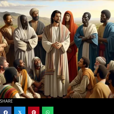
SHARE
𝕏