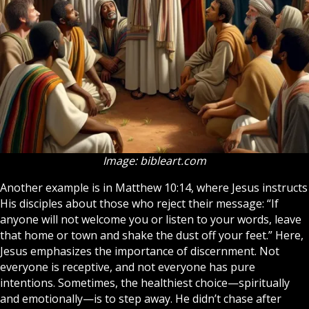
Image: bibleart.com
Another example is in Matthew 10:14, where Jesus instructs
His disciples about those who reject their message: “If
anyone will not welcome you or listen to your words, leave
that home or town and shake the dust off your feet.” Here,
Jesus emphasizes the importance of discernment. Not
everyone is receptive, and not everyone has pure
intentions. Sometimes, the healthiest choice—spiritually
and emotionally—is to step away. He didn’t chase after