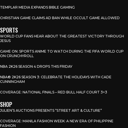
TEMPLAR MEDIA EXPANDS BIBLE GAMING
CHRISTIAN GAME CLAIMS AD BAN WHILE OCCULT GAME ALLOWED
SPORTS
WORLD CUP FANS HEAR ABOUT THE GREATEST VICTORY THROUGH
JESUS
GAME ON: SPORTS ANIME TO WATCH DURING THE FIFA WORLD CUP
ON CRUNCHYROLL
NBA 2K26 SEASON 4 DROPS THIS FRIDAY
NBA® 2K26 SEASON 3: CELEBRATE THE HOLIDAYS WITH CADE
CUNNINGHAM
COVERAGE: NATIONAL FINALS – RED BULL HALF COURT 3×3
SHOP
JULIEN’S AUCTIONS PRESENTS “STREET ART & CULTURE”
COVERAGE: MANILA FASHION WEEK: A NEW ERA OF PHILIPPINE
FASHION