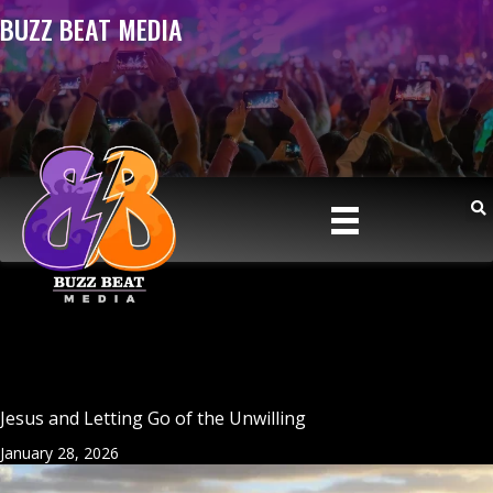
BUZZ BEAT MEDIA
Jesus and Letting Go of the Unwilling
January 28, 2026