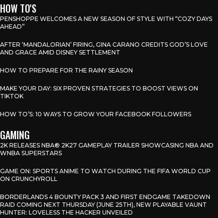
HOW TO'S
PENSHOPPE WELCOMES A NEW SEASON OF STYLE WITH “COZY DAYS
AHEAD”
AFTER ‘MANDALORIAN’ FIRING, GINA CARANO CREDITS GOD’S LOVE
AND GRACE AMID DISNEY SETTLEMENT
HOW TO PREPARE FOR THE RAINY SEASON
MAKE YOUR DAY: SIX PROVEN STRATEGIES TO BOOST VIEWS ON
TIKTOK
HOW TO’S: 10 WAYS TO GROW YOUR FACEBOOK FOLLOWERS
GAMING
2K RELEASES NBA® 2K27 GAMEPLAY TRAILER SHOWCASING NBA AND
WNBA SUPERSTARS
GAME ON: SPORTS ANIME TO WATCH DURING THE FIFA WORLD CUP
ON CRUNCHYROLL
BORDERLANDS 4 BOUNTY PACK 3 AND FIRST ENDGAME TAKEDOWN
RAID COMING NEXT THURSDAY (JUNE 25TH), NEW PLAYABLE VAUNT
HUNTER: LOVELESS THE HACKER UNVEILED