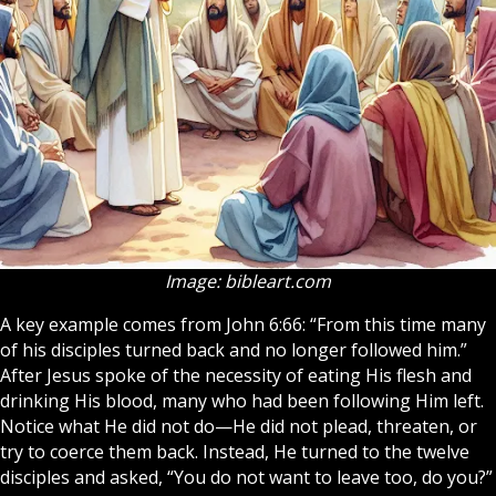
Image: bibleart.com
A key example comes from John 6:66: “From this time many
of his
disciples
turned back and no longer followed him.”
After Jesus spoke of the necessity of eating His flesh and
drinking His blood, many who had been following Him left.
Notice what He did not do—He did not plead, threaten, or
try to coerce them back. Instead, He turned to the twelve
disciples and asked, “You do not want to leave too, do you?”