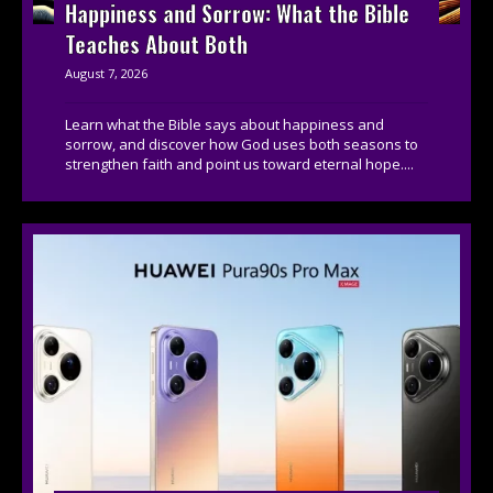
Happiness and Sorrow: What the Bible
Teaches About Both
August 7, 2026
Learn what the Bible says about happiness and
sorrow, and discover how God uses both seasons to
strengthen faith and point us toward eternal hope....