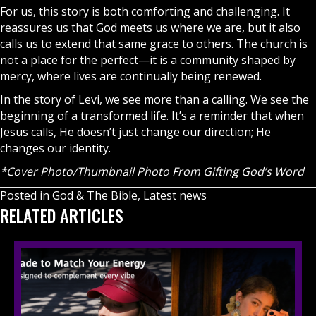
For us, this story is both comforting and challenging. It
reassures us that God meets us where we are, but it also
calls us to extend that same grace to others. The church is
not a place for the perfect—it is a community shaped by
mercy, where lives are continually being renewed.
In the story of Levi, we see more than a calling. We see the
beginning of a transformed life. It’s a reminder that when
Jesus calls, He doesn’t just change our direction; He
changes our identity.
*Cover Photo/Thumbnail Photo From Gifting God’s Word
Posted in
God & The Bible
,
Latest news
RELATED ARTICLES