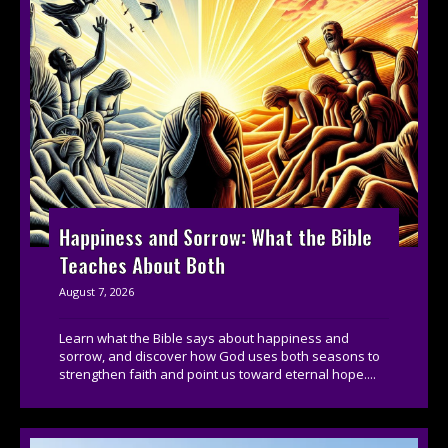
Happiness and Sorrow: What the Bible
Teaches About Both
August 7, 2026
Learn what the Bible says about happiness and
sorrow, and discover how God uses both seasons to
strengthen faith and point us toward eternal hope....