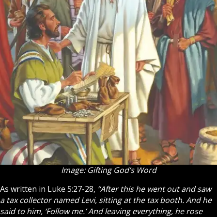
Image: Gifting God’s Word
As written in Luke 5:27-28,
“After this he went out and saw
a tax collector named Levi, sitting at the tax booth. And he
said to him, ‘Follow me.’ And leaving everything, he rose