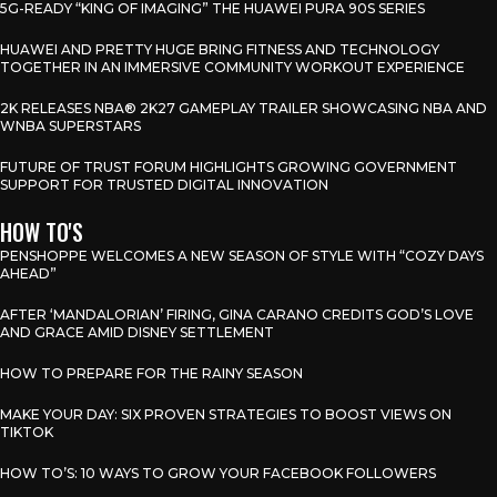
5G-READY “KING OF IMAGING” THE HUAWEI PURA 90S SERIES
HUAWEI AND PRETTY HUGE BRING FITNESS AND TECHNOLOGY
TOGETHER IN AN IMMERSIVE COMMUNITY WORKOUT EXPERIENCE
2K RELEASES NBA® 2K27 GAMEPLAY TRAILER SHOWCASING NBA AND
WNBA SUPERSTARS
FUTURE OF TRUST FORUM HIGHLIGHTS GROWING GOVERNMENT
SUPPORT FOR TRUSTED DIGITAL INNOVATION
HOW TO'S
PENSHOPPE WELCOMES A NEW SEASON OF STYLE WITH “COZY DAYS
AHEAD”
AFTER ‘MANDALORIAN’ FIRING, GINA CARANO CREDITS GOD’S LOVE
AND GRACE AMID DISNEY SETTLEMENT
HOW TO PREPARE FOR THE RAINY SEASON
MAKE YOUR DAY: SIX PROVEN STRATEGIES TO BOOST VIEWS ON
TIKTOK
HOW TO’S: 10 WAYS TO GROW YOUR FACEBOOK FOLLOWERS