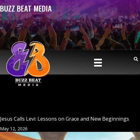
BUZZ BEAT MEDIA
Jesus Calls Levi: Lessons on Grace and New Beginnings
May 12, 2026