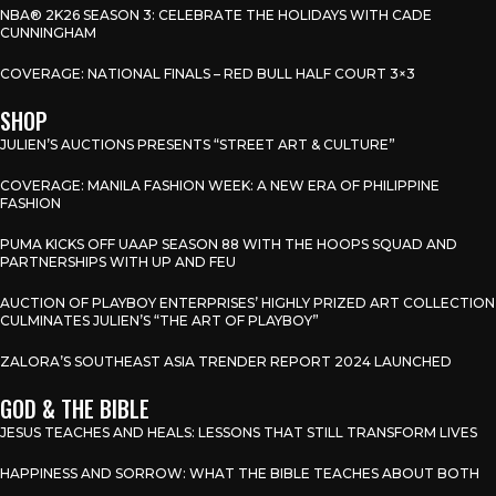
NBA® 2K26 SEASON 3: CELEBRATE THE HOLIDAYS WITH CADE
CUNNINGHAM
COVERAGE: NATIONAL FINALS – RED BULL HALF COURT 3×3
SHOP
JULIEN’S AUCTIONS PRESENTS “STREET ART & CULTURE”
COVERAGE: MANILA FASHION WEEK: A NEW ERA OF PHILIPPINE
FASHION
PUMA KICKS OFF UAAP SEASON 88 WITH THE HOOPS SQUAD AND
PARTNERSHIPS WITH UP AND FEU
AUCTION OF PLAYBOY ENTERPRISES’ HIGHLY PRIZED ART COLLECTION
CULMINATES JULIEN’S “THE ART OF PLAYBOY”
ZALORA’S SOUTHEAST ASIA TRENDER REPORT 2024 LAUNCHED
GOD & THE BIBLE
JESUS TEACHES AND HEALS: LESSONS THAT STILL TRANSFORM LIVES
HAPPINESS AND SORROW: WHAT THE BIBLE TEACHES ABOUT BOTH