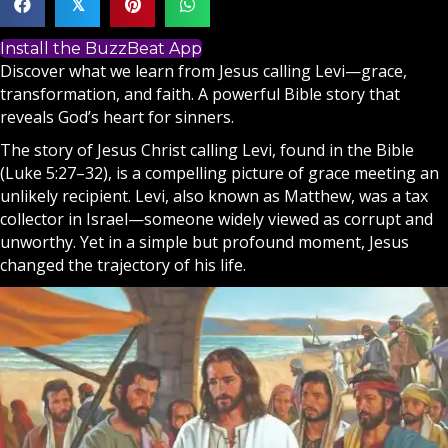
𝕏
Install the BuzzBeat App
Discover what we learn from Jesus calling Levi—grace,
transformation, and faith. A powerful Bible story that
reveals God’s heart for sinners.
The story of Jesus Christ calling Levi, found in the
Bible
(Luke 5:27–32), is a compelling picture of grace meeting an
unlikely recipient. Levi, also known as Matthew, was a tax
collector in
Israel
—someone widely viewed as corrupt and
unworthy. Yet in a simple but profound moment,
Jesus
changed the trajectory of his life.