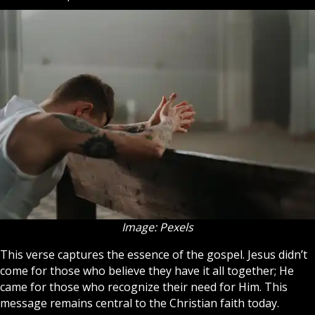
Image: Pexels
This verse captures the essence of the gospel. Jesus didn’t
come for those who believe they have it all together; He
came for those who recognize their need for Him. This
message remains central to the
Christian
faith today.