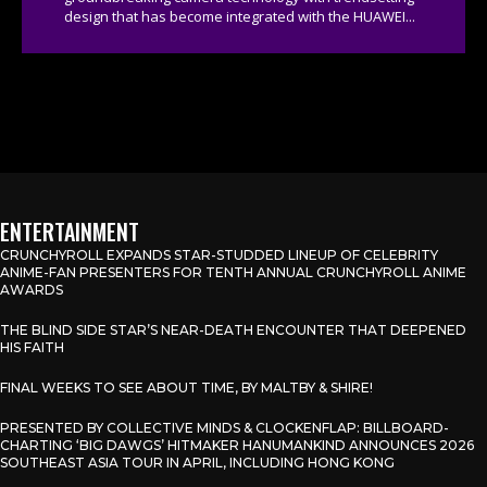
design that has become integrated with the HUAWEI...
ENTERTAINMENT
CRUNCHYROLL EXPANDS STAR-STUDDED LINEUP OF CELEBRITY
ANIME-FAN PRESENTERS FOR TENTH ANNUAL CRUNCHYROLL ANIME
AWARDS
THE BLIND SIDE STAR’S NEAR-DEATH ENCOUNTER THAT DEEPENED
HIS FAITH
FINAL WEEKS TO SEE ABOUT TIME, BY MALTBY & SHIRE!
PRESENTED BY COLLECTIVE MINDS & CLOCKENFLAP: BILLBOARD-
CHARTING ‘BIG DAWGS’ HITMAKER HANUMANKIND ANNOUNCES 2026
SOUTHEAST ASIA TOUR IN APRIL, INCLUDING HONG KONG