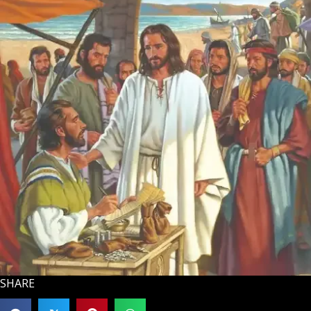
SHARE