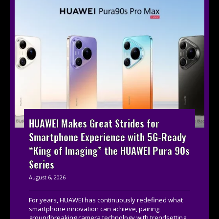
HUAWEI Makes Great Strides for
Smartphone Experience with 5G-Ready
“King of Imaging” the HUAWEI Pura 90s
Series
August 6, 2026
For years, HUAWEI has continuously redefined what
smartphone innovation can achieve, pairing
groundbreaking camera technology with trendsetting