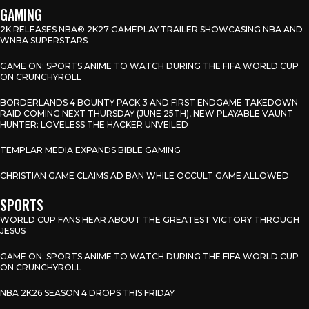
GAMING
2K RELEASES NBA® 2K27 GAMEPLAY TRAILER SHOWCASING NBA AND
WNBA SUPERSTARS
GAME ON: SPORTS ANIME TO WATCH DURING THE FIFA WORLD CUP
ON CRUNCHYROLL
BORDERLANDS 4 BOUNTY PACK 3 AND FIRST ENDGAME TAKEDOWN
RAID COMING NEXT THURSDAY (JUNE 25TH), NEW PLAYABLE VAUNT
HUNTER: LOVELESS THE HACKER UNVEILED
TEMPLAR MEDIA EXPANDS BIBLE GAMING
CHRISTIAN GAME CLAIMS AD BAN WHILE OCCULT GAME ALLOWED
SPORTS
WORLD CUP FANS HEAR ABOUT THE GREATEST VICTORY THROUGH
JESUS
GAME ON: SPORTS ANIME TO WATCH DURING THE FIFA WORLD CUP
ON CRUNCHYROLL
NBA 2K26 SEASON 4 DROPS THIS FRIDAY