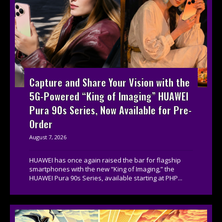
Capture and Share Your Vision with the
5G-Powered “King of Imaging” HUAWEI
Pura 90s Series, Now Available for Pre-
Order
August 7, 2026
HUAWEI has once again raised the bar for flagship
smartphones with the new “King of Imaging,” the
HUAWEI Pura 90s Series, available starting at PHP...