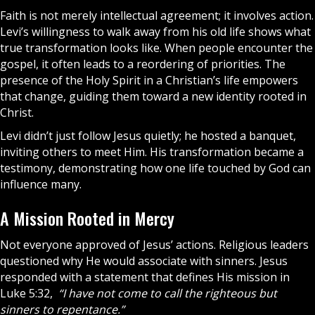
Faith
is not merely intellectual agreement; it involves action.
Levi’s willingness to walk away from his old life shows what
true transformation looks like. When people encounter the
gospel, it often leads to a reordering of priorities. The
presence of the
Holy Spirit
in a Christian’s life empowers
that change, guiding them toward a new identity rooted in
Christ.
Levi didn’t just follow Jesus quietly; he hosted a banquet,
inviting others to meet Him. His transformation became a
testimony, demonstrating how one life touched by God can
influence many.
A Mission Rooted in Mercy
Not everyone approved of Jesus’ actions. Religious leaders
questioned why He would associate with sinners. Jesus
responded with a statement that defines His mission in
Luke 5:32,
“I have not come to call the righteous but
sinners to repentance.”