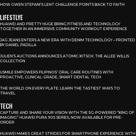
HOW GWEN STEFANI’S LENT CHALLENGE POINTS BACK TO FAITH
LIFESTLYE
HUAWEI AND PRETTY HUGE BRING FITNESS AND TECHNOLOGY
TOGETHER IN AN IMMERSIVE COMMUNITY WORKOUT EXPERIENCE
JAG JEANS ENTERS A NEW ERA WITH DENIM TECHNOLOGY – FRONTED
BY DANIEL PADILLA
JULIEN’S AUCTIONS ANNOUNCES ATOMIC KITSCH: THE ALLEE WILLIS
COLLECTION
USMILE EMPOWERS FILIPINOS’ ORAL CARE ROUTINES WITH
PROACTIVE, CLINICAL-GRADE, SMART DENTAL TECH
THE WORLD ON EVERY PLATE: LEARN THE TASTIEST WAYS TO
TRAVEL
TECH
CAPTURE AND SHARE YOUR VISION WITH THE 5G-POWERED “KING OF
IMAGING” HUAWEI PURA 90S SERIES, NOW AVAILABLE FOR PRE-
ORDER
HUAWEI MAKES GREAT STRIDES FOR SMARTPHONE EXPERIENCE WITH