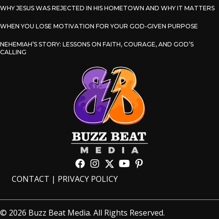
WHY JESUS WAS REJECTED IN HIS HOMETOWN AND WHY IT MATTERS
WHEN YOU LOSE MOTIVATION FOR YOUR GOD-GIVEN PURPOSE
NEHEMIAH’S STORY: LESSONS ON FAITH, COURAGE, AND GOD’S
CALLING
CONTACT
|
PRIVACY POLICY
© 2026 Buzz Beat Media. All Rights Reserved.