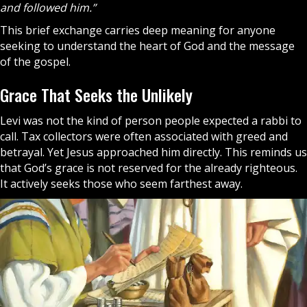
and followed him.”
This brief exchange carries deep meaning for anyone
seeking to understand the heart of
God
and the message
of the
gospel
.
Grace That Seeks the Unlikely
Levi was not the kind of person people expected a rabbi to
call. Tax collectors were often associated with greed and
betrayal. Yet Jesus approached him directly. This reminds us
that God’s grace is not reserved for the already righteous.
It actively seeks those who seem farthest away.