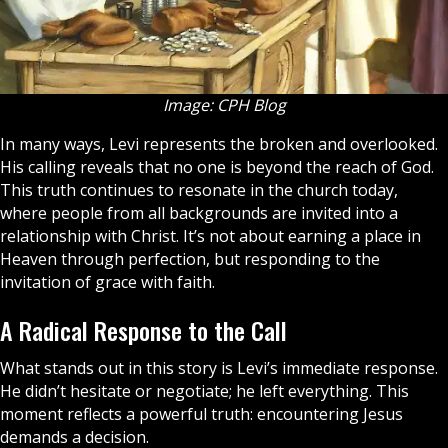
Image: CPH Blog
In many ways, Levi represents the broken and overlooked.
His calling reveals that no one is beyond the reach of God.
This truth continues to resonate in the
church
today,
where people from all backgrounds are invited into a
relationship with Christ. It’s not about earning a place in
Heaven
through perfection, but responding to the
invitation of grace with faith.
A Radical Response to the Call
What stands out in this story is Levi’s immediate response.
He didn’t hesitate or negotiate; he left everything. This
moment reflects a powerful truth: encountering Jesus
demands a decision.