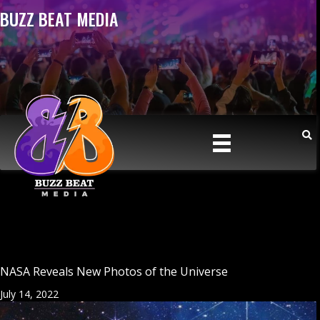
BUZZ BEAT MEDIA
NASA Reveals New Photos of the Universe
July 14, 2022