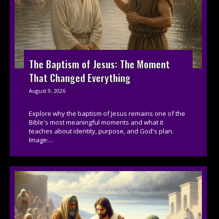
The Baptism of Jesus: The Moment
That Changed Everything
August 9, 2026
Explore why the baptism of Jesus remains one of the
Bible's most meaningful moments and what it
teaches about identity, purpose, and God's plan.
Image:...