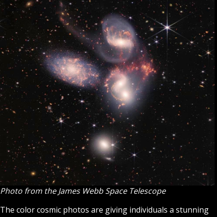
Photo from the ​​James Webb Space Telescope
The color cosmic photos are giving individuals a stunning