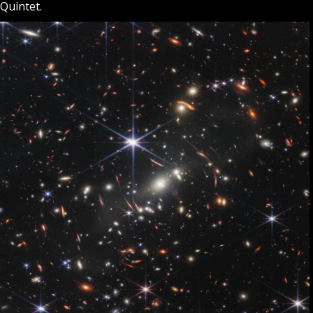
Quintet.