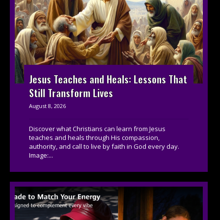
Jesus Teaches and Heals: Lessons That
Still Transform Lives
August 8, 2026
Discover what Christians can learn from Jesus
teaches and heals through His compassion,
authority, and call to live by faith in God every day.
Image:...