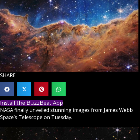
SHARE
𝕏
Install the BuzzBeat App
NASA finally unveiled stunning images from James Webb
Space’s Telescope on Tuesday.