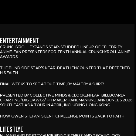
ENTERTAINMENT
CRUNCHYROLL EXPANDS STAR-STUDDED LINEUP OF CELEBRITY
ANIME-FAN PRESENTERS FOR TENTH ANNUAL CRUNCHYROLL ANIME
AWARDS
THE BLIND SIDE STAR’S NEAR-DEATH ENCOUNTER THAT DEEPENED
HIS FAITH
FINAL WEEKS TO SEE ABOUT TIME, BY MALTBY & SHIRE!
PRESENTED BY COLLECTIVE MINDS & CLOCKENFLAP: BILLBOARD-
CHARTING ‘BIG DAWGS’ HITMAKER HANUMANKIND ANNOUNCES 2026
SOUTHEAST ASIA TOUR IN APRIL, INCLUDING HONG KONG
HOW GWEN STEFANI’S LENT CHALLENGE POINTS BACK TO FAITH
LIFESTLYE
HUAWEI AND PRETTY HUGE BRING FITNESS AND TECHNOLOGY