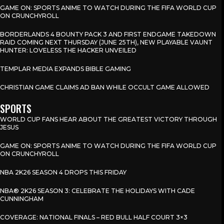
GAME ON: SPORTS ANIME TO WATCH DURING THE FIFA WORLD CUP
ON CRUNCHYROLL
BORDERLANDS 4 BOUNTY PACK 3 AND FIRST ENDGAME TAKEDOWN
RAID COMING NEXT THURSDAY (JUNE 25TH), NEW PLAYABLE VAUNT
HUNTER: LOVELESS THE HACKER UNVEILED
TEMPLAR MEDIA EXPANDS BIBLE GAMING
CHRISTIAN GAME CLAIMS AD BAN WHILE OCCULT GAME ALLOWED
SPORTS
WORLD CUP FANS HEAR ABOUT THE GREATEST VICTORY THROUGH
JESUS
GAME ON: SPORTS ANIME TO WATCH DURING THE FIFA WORLD CUP
ON CRUNCHYROLL
NBA 2K26 SEASON 4 DROPS THIS FRIDAY
NBA® 2K26 SEASON 3: CELEBRATE THE HOLIDAYS WITH CADE
CUNNINGHAM
COVERAGE: NATIONAL FINALS – RED BULL HALF COURT 3×3