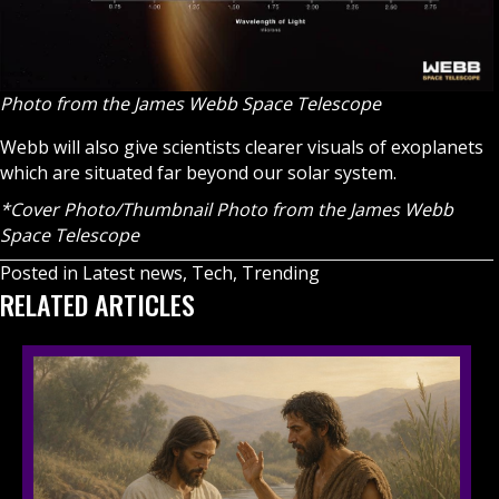
Photo from the ​​James Webb Space Telescope
Webb will also give scientists clearer visuals of exoplanets
which are situated far beyond our solar system.
*Cover Photo/Thumbnail Photo from the ​​
James Webb
Space Telescope
Posted in
Latest news
,
Tech
,
Trending
RELATED ARTICLES