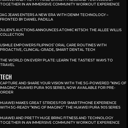
TOGETHER IN AN IMMERSIVE COMMUNITY WORKOUT EXPERIENCE
JAG JEANS ENTERS A NEW ERA WITH DENIM TECHNOLOGY –
FRONTED BY DANIEL PADILLA
JULIEN’S AUCTIONS ANNOUNCES ATOMIC KITSCH: THE ALLEE WILLIS
COLLECTION
USMILE EMPOWERS FILIPINOS’ ORAL CARE ROUTINES WITH
PROACTIVE, CLINICAL-GRADE, SMART DENTAL TECH
THE WORLD ON EVERY PLATE: LEARN THE TASTIEST WAYS TO
TRAVEL
TECH
CAPTURE AND SHARE YOUR VISION WITH THE 5G-POWERED “KING OF
IMAGING” HUAWEI PURA 90S SERIES, NOW AVAILABLE FOR PRE-
ORDER
HUAWEI MAKES GREAT STRIDES FOR SMARTPHONE EXPERIENCE
WITH 5G-READY “KING OF IMAGING” THE HUAWEI PURA 90S SERIES
HUAWEI AND PRETTY HUGE BRING FITNESS AND TECHNOLOGY
TOGETHER IN AN IMMERSIVE COMMUNITY WORKOUT EXPERIENCE