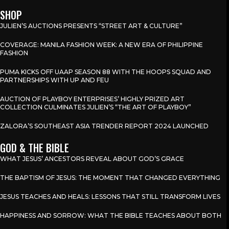
SHOP
JULIEN’S AUCTIONS PRESENTS “STREET ART & CULTURE”
COVERAGE: MANILA FASHION WEEK: A NEW ERA OF PHILIPPINE
FASHION
PUMA KICKS OFF UAAP SEASON 88 WITH THE HOOPS SQUAD AND
PARTNERSHIPS WITH UP AND FEU
AUCTION OF PLAYBOY ENTERPRISES’ HIGHLY PRIZED ART
COLLECTION CULMINATES JULIEN’S “THE ART OF PLAYBOY”
ZALORA’S SOUTHEAST ASIA TRENDER REPORT 2024 LAUNCHED
GOD & THE BIBLE
WHAT JESUS’ ANCESTORS REVEAL ABOUT GOD’S GRACE
THE BAPTISM OF JESUS: THE MOMENT THAT CHANGED EVERYTHING
JESUS TEACHES AND HEALS: LESSONS THAT STILL TRANSFORM LIVES
HAPPINESS AND SORROW: WHAT THE BIBLE TEACHES ABOUT BOTH