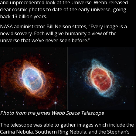
and unprecedented look at the Universe. Webb released
clear cosmic photos to date of the early universe, going
back 13 billion years.
NASA administrator Bill Nelson states, “Every image is a
new discovery. Each will give humanity a view of the
universe that we’ve never seen before.”
Photo from the ​​James Webb Space Telescope
The telescope was able to gather images which include the
Carina Nebula, Southern Ring Nebula, and the Stephan’s