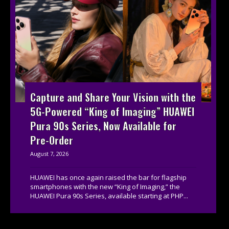
Capture and Share Your Vision with the
5G-Powered “King of Imaging” HUAWEI
Pura 90s Series, Now Available for
Pre-Order
August 7, 2026
HUAWEI has once again raised the bar for flagship
smartphones with the new “King of Imaging,” the
HUAWEI Pura 90s Series, available starting at PHP...