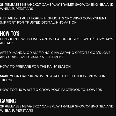
2K RELEASES NBA® 2K27 GAMEPLAY TRAILER SHOWCASING NBA AND
WNBA SUPERSTARS
FUTURE OF TRUST FORUM HIGHLIGHTS GROWING GOVERNMENT
SUPPORT FOR TRUSTED DIGITAL INNOVATION
HOW TO'S
PENSHOPPE WELCOMES A NEW SEASON OF STYLE WITH “COZY DAYS
AHEAD”
AFTER ‘MANDALORIAN’ FIRING, GINA CARANO CREDITS GOD’S LOVE
AND GRACE AMID DISNEY SETTLEMENT
HOW TO PREPARE FOR THE RAINY SEASON
MAKE YOUR DAY: SIX PROVEN STRATEGIES TO BOOST VIEWS ON
TIKTOK
HOW TO’S: 10 WAYS TO GROW YOUR FACEBOOK FOLLOWERS
GAMING
2K RELEASES NBA® 2K27 GAMEPLAY TRAILER SHOWCASING NBA AND
WNBA SUPERSTARS