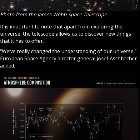
Photo from the ​​James Webb Space Telescope
It is important to note that apart from exploring the
universe, the telescope allows us to discover new things
that it has to offer.
“We’ve really changed the understanding of our universe,”
European Space Agency director general Josef Aschbacher
added.