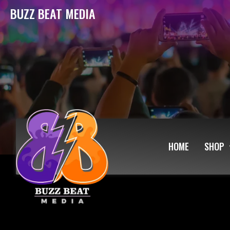
BUZZ BEAT MEDIA
HOME
SHOP