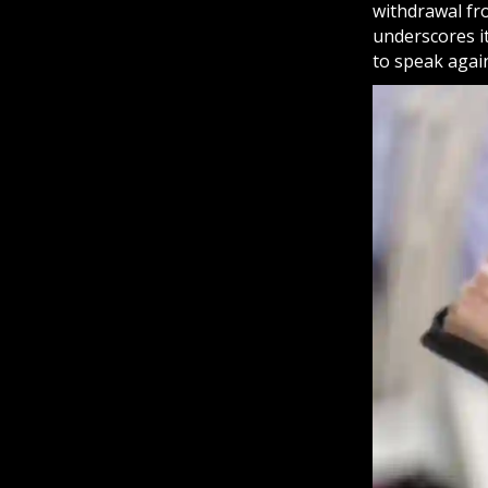
withdrawal fr
underscores it
to speak again