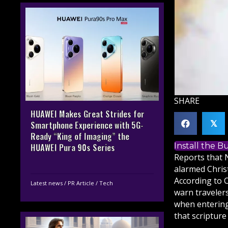
SHARE
HUAWEI Makes Great Strides for
𝕏
Smartphone Experience with 5G-
Ready “King of Imaging” the
Install the 
HUAWEI Pura 90s Series
Reports that 
alarmed
Chris
According to C
Latest news
/
PR Article
/
Tech
warn traveler
when entering
that
scripture