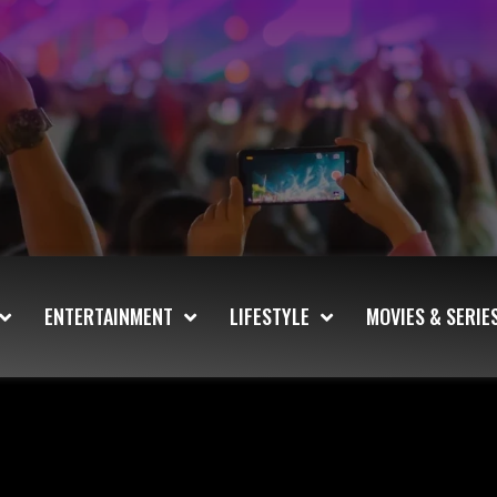
ENTERTAINMENT
LIFESTYLE
MOVIES & SERIE