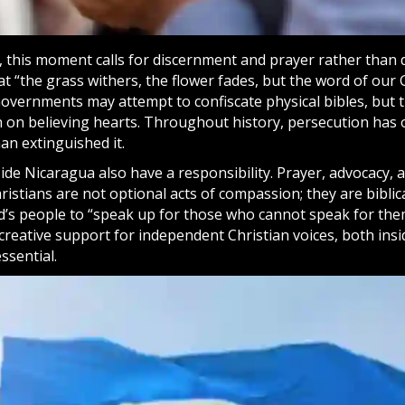
, this moment calls for discernment and
prayer
rather than d
t “the grass withers, the flower fades, but the word of our 
 Governments may attempt to confiscate physical bibles, but 
 on believing hearts. Throughout history, persecution has
an extinguished it.
ide Nicaragua also have a responsibility. Prayer, advocacy, 
istians are not optional acts of compassion; they are bibli
d’s people to “speak up for those who cannot speak for them
creative support for independent Christian voices, both ins
ssential.