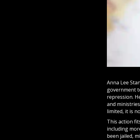
Anna Lee Stan
government to 
repression. H
and ministries
limited, it is
This action fi
including more
been jailed, m