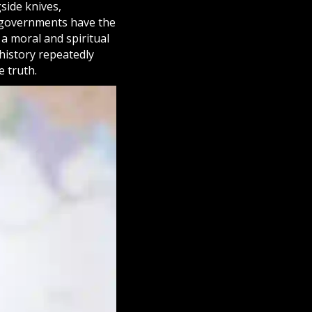
side knives,
e governments have the
 a moral and spiritual
 history repeatedly
e truth.