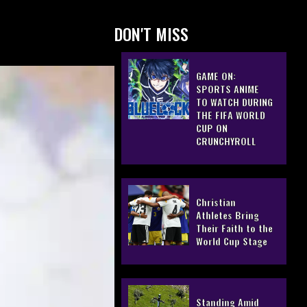
DON'T MISS
GAME ON:
SPORTS ANIME
TO WATCH DURING
THE FIFA WORLD
CUP ON
CRUNCHYROLL
Christian
Athletes Bring
Their Faith to the
World Cup Stage
Standing Amid