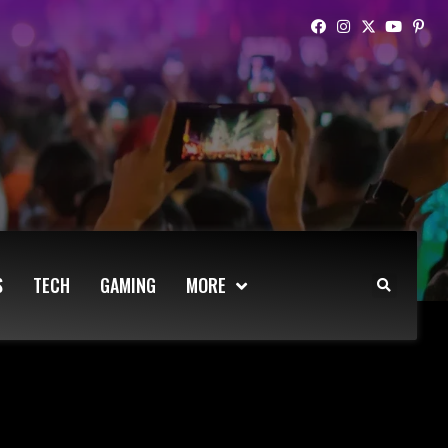
S
TECH
GAMING
MORE