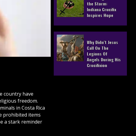
the Storm:
Indiana Crucifix
Inspires Hope
Why Didn’t Jesus
Call On The
Legions Of
Angels During His
Crucifixion
he country have
eligious freedom.
rminals in Costa Rica
e prohibited items
e a stark reminder