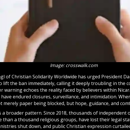
Image: crosswalk.com
gl of Christian Solidarity Worldwide has urged President Da
lift the ban immediately, calling it deeply troubling in the 
er warning echoes the reality faced by believers within Nic
 have endured closures, surveillance, and intimidation. When
 not merely paper being blocked, but hope, guidance, and com
ts a broader pattern. Since 2018, thousands of independent 
 than a thousand religious groups, have lost their legal sta
inistries shut down, and public Christian expression curtaile