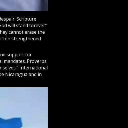
espair. Scripture
God will stand forever”
they cannot erase the
 often strengthened
and support for
cal mandates. Proverbs
selves.” International
ide Nicaragua and in