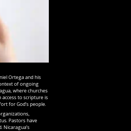
niel Ortega and his
context of ongoing
aragua, where
churches
 access to scripture is
fort for God’s people.
organizations,
tus. Pastors have
d. Nicaragua’s