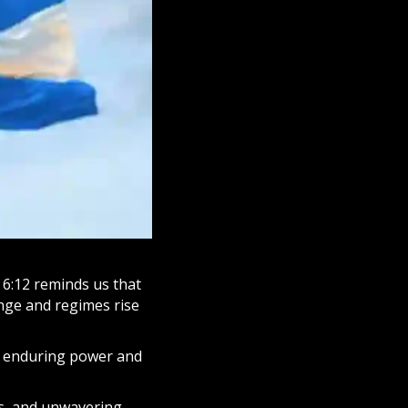
s 6:12 reminds us that
ange and regimes rise
ts enduring power and
s, and unwavering,