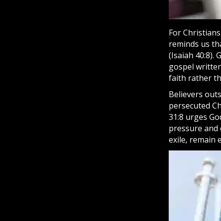
For Christians
reminds us tha
(Isaiah 40:8).
gospel
written
faith
rather th
Believers outs
persecuted Chr
31:8 urges Go
pressure and 
exile, remain e