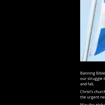
Banning Bibles
our struggle i
and fall,
Christ
‘s churc
the urgent nee
May the globa