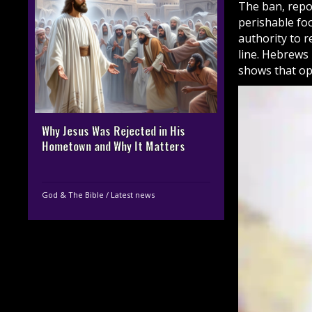
The ban, repor
perishable fo
authority to r
line. Hebrews 
shows that opp
Why Jesus Was Rejected in His
Hometown and Why It Matters
God & The Bible
/
Latest news