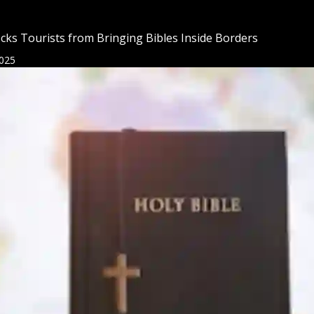
cks Tourists from Bringing Bibles Inside Borders
025