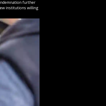
condemnation further
ew institutions willing