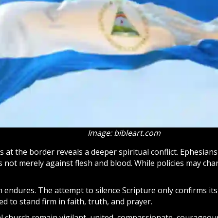
Image: bibleart.com
 at the border reveals a deeper spiritual conflict. Ephesian
s not merely against flesh and blood. While policies may ch
h endures. The attempt to silence Scripture only confirms i
d to stand firm in faith, truth, and prayer.
l church remain vigilant, united, compassionate, courageou