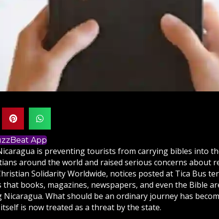
BuzzBeat App
Nicaragua is preventing tourists from carrying
bibles
into t
tians
around the world and raised serious concerns about r
hristian Solidarity Worldwide, notices posted at Tica Bus te
s that books, magazines, newspapers, and even the Bible ar
 Nicaragua. What should be an ordinary journey has becom
itself is now treated as a threat by the state.