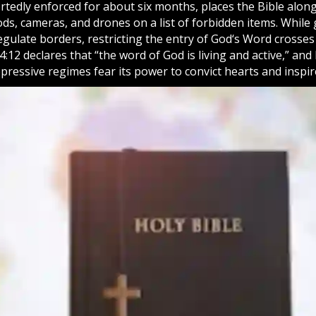
tedly enforced for about six months, places the Bible along
ods, cameras, and drones on a list of forbidden items. Whil
egulate borders, restricting the entry of
God
‘s Word crosses
4:12 declares that “the word of God is living and active,” and
ressive regimes fear its power to convict hearts and inspir