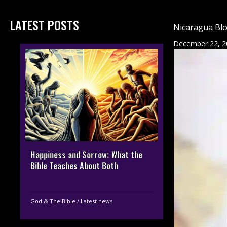
LATEST POSTS
Nicaragua Blo
December 22, 2
Happiness and Sorrow: What the
Bible Teaches About Both
God & The Bible
/
Latest news