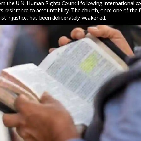
om the U.N. Human Rights Council following international 
s resistance to accountability. The church, once one of the f
st injustice, has been deliberately weakened.