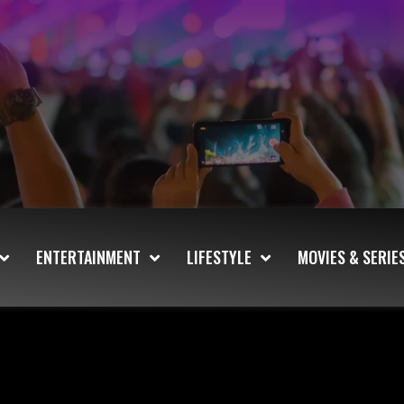
ENTERTAINMENT
LIFESTYLE
MOVIES & SERIE