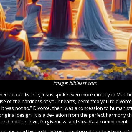
Image: bibleart.com
ed about divorce, Jesus spoke even more directly in Matthe
se of the hardness of your hearts, permitted you to divorce
 it was not so.” Divorce, then, was a concession to human 
original design. It is a deviation from the perfect harmony t
nd built on love, forgiveness, and steadfast commitment.
ul, inspired by the
Holy Spirit
, reinforced this teaching in 1