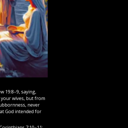
w 19:8–9, saying,
 your wives, but from
stubbornness, never
hat God intended for
 Corinthians 7:10–11: