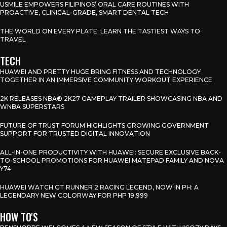
USMILE EMPOWERS FILIPINOS’ ORAL CARE ROUTINES WITH
PROACTIVE, CLINICAL-GRADE, SMART DENTAL TECH
THE WORLD ON EVERY PLATE: LEARN THE TASTIEST WAYS TO
TRAVEL
TECH
HUAWEI AND PRETTY HUGE BRING FITNESS AND TECHNOLOGY
TOGETHER IN AN IMMERSIVE COMMUNITY WORKOUT EXPERIENCE
2K RELEASES NBA® 2K27 GAMEPLAY TRAILER SHOWCASING NBA AND
WNBA SUPERSTARS
FUTURE OF TRUST FORUM HIGHLIGHTS GROWING GOVERNMENT
SUPPORT FOR TRUSTED DIGITAL INNOVATION
ALL-IN-ONE PRODUCTIVITY WITH HUAWEI: SECURE EXCLUSIVE BACK-
TO-SCHOOL PROMOTIONS FOR HUAWEI MATEPAD FAMILY AND NOVA
Y74
HUAWEI WATCH GT RUNNER 2 RACING LEGEND, NOW IN PH: A
LEGENDARY NEW COLORWAY FOR PHP 19,999
HOW TO'S