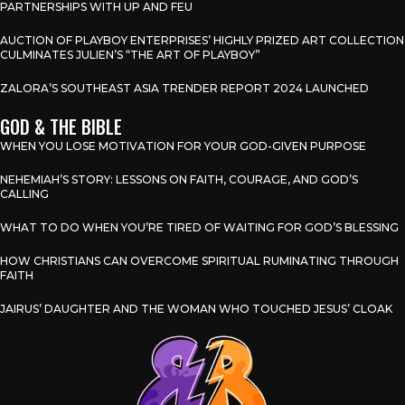
PARTNERSHIPS WITH UP AND FEU
AUCTION OF PLAYBOY ENTERPRISES’ HIGHLY PRIZED ART COLLECTION
CULMINATES JULIEN’S “THE ART OF PLAYBOY”
ZALORA’S SOUTHEAST ASIA TRENDER REPORT 2024 LAUNCHED
GOD & THE BIBLE
WHEN YOU LOSE MOTIVATION FOR YOUR GOD-GIVEN PURPOSE
NEHEMIAH’S STORY: LESSONS ON FAITH, COURAGE, AND GOD’S
CALLING
WHAT TO DO WHEN YOU’RE TIRED OF WAITING FOR GOD’S BLESSING
HOW CHRISTIANS CAN OVERCOME SPIRITUAL RUMINATING THROUGH
FAITH
JAIRUS’ DAUGHTER AND THE WOMAN WHO TOUCHED JESUS’ CLOAK