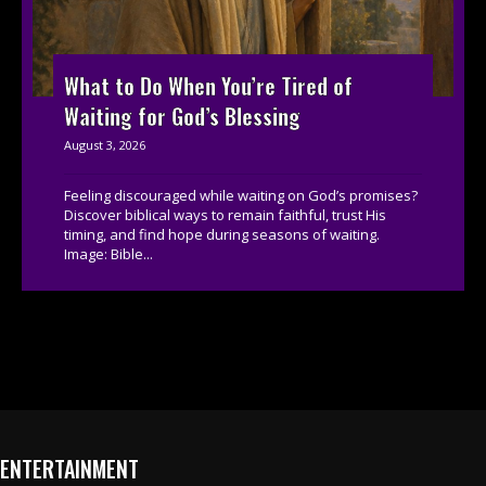
What to Do When You’re Tired of
Waiting for God’s Blessing
August 3, 2026
Feeling discouraged while waiting on God’s promises?
Discover biblical ways to remain faithful, trust His
timing, and find hope during seasons of waiting.
Image: Bible...
ENTERTAINMENT