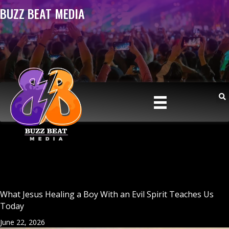
BUZZ BEAT MEDIA
What Jesus Healing a Boy With an Evil Spirit Teaches Us
Today
June 22, 2026