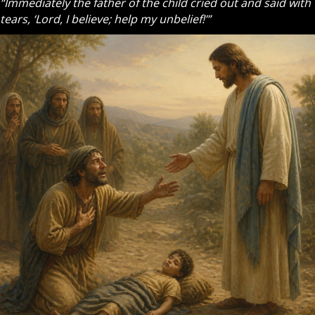
“Immediately the father of the child cried out and said with
tears, ‘Lord, I believe; help my unbelief!’”