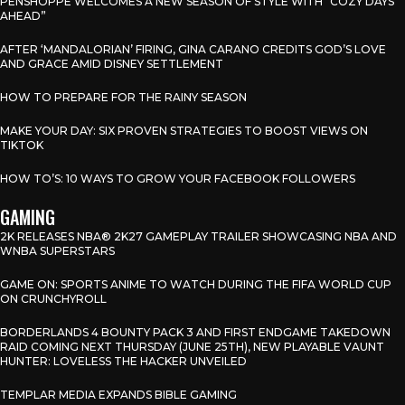
PENSHOPPE WELCOMES A NEW SEASON OF STYLE WITH “COZY DAYS
AHEAD”
AFTER ‘MANDALORIAN’ FIRING, GINA CARANO CREDITS GOD’S LOVE
AND GRACE AMID DISNEY SETTLEMENT
HOW TO PREPARE FOR THE RAINY SEASON
MAKE YOUR DAY: SIX PROVEN STRATEGIES TO BOOST VIEWS ON
TIKTOK
HOW TO’S: 10 WAYS TO GROW YOUR FACEBOOK FOLLOWERS
GAMING
2K RELEASES NBA® 2K27 GAMEPLAY TRAILER SHOWCASING NBA AND
WNBA SUPERSTARS
GAME ON: SPORTS ANIME TO WATCH DURING THE FIFA WORLD CUP
ON CRUNCHYROLL
BORDERLANDS 4 BOUNTY PACK 3 AND FIRST ENDGAME TAKEDOWN
RAID COMING NEXT THURSDAY (JUNE 25TH), NEW PLAYABLE VAUNT
HUNTER: LOVELESS THE HACKER UNVEILED
TEMPLAR MEDIA EXPANDS BIBLE GAMING