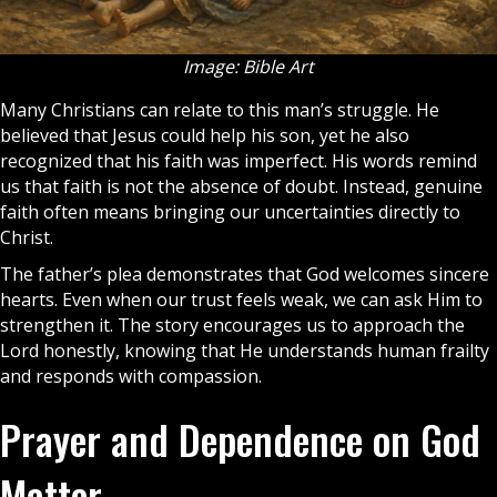
Image: Bible Art
Many
Christians
can relate to this man’s struggle. He
believed that Jesus could help his son, yet he also
recognized that his faith was imperfect. His words remind
us that
faith
is not the absence of doubt. Instead, genuine
faith often means bringing our uncertainties directly to
Christ.
The father’s plea demonstrates that God welcomes sincere
hearts. Even when our trust feels weak, we can ask Him to
strengthen it. The story encourages us to approach the
Lord honestly, knowing that He understands human frailty
and responds with compassion.
Prayer and Dependence on God
Matter