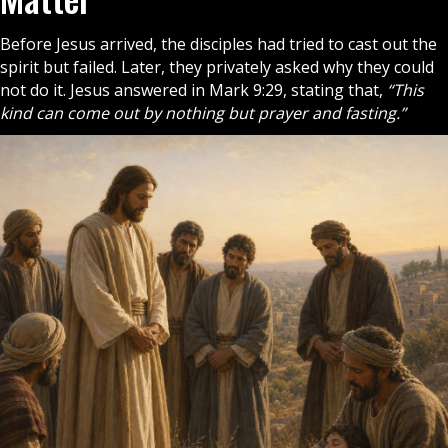
Before Jesus arrived, the
disciples
had tried to cast out the
spirit but failed. Later, they privately asked why they could
not do it. Jesus answered in Mark 9:29, stating that,
“This
kind can come out by nothing but prayer and fasting.”