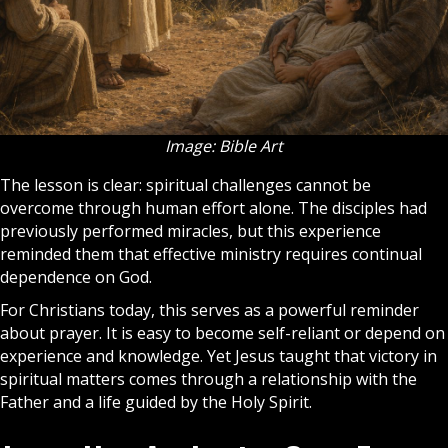
Image: Bible Art
The lesson is clear: spiritual challenges cannot be
overcome through human effort alone. The disciples had
previously performed miracles, but this experience
reminded them that effective ministry requires continual
dependence on God.
For Christians today, this serves as a powerful reminder
about
prayer
. It is easy to become self-reliant or depend on
experience and knowledge. Yet Jesus taught that victory in
spiritual matters comes through a relationship with the
Father and a life guided by the
Holy Spirit
.