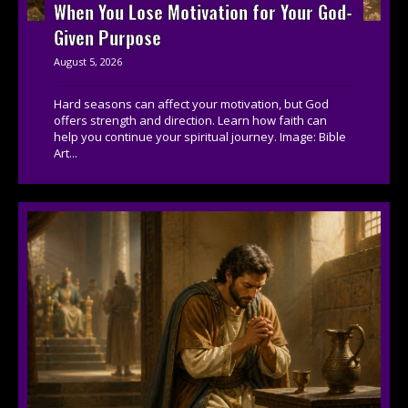
When You Lose Motivation for Your God-
Given Purpose
August 5, 2026
Hard seasons can affect your motivation, but God
offers strength and direction. Learn how faith can
help you continue your spiritual journey. Image: Bible
Art...