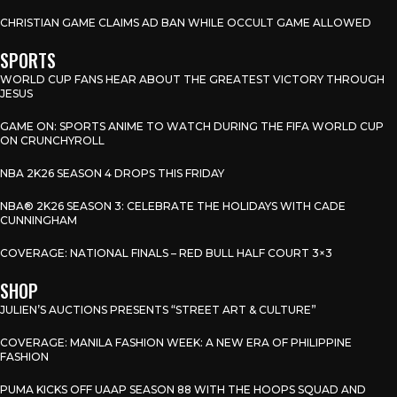
CHRISTIAN GAME CLAIMS AD BAN WHILE OCCULT GAME ALLOWED
SPORTS
WORLD CUP FANS HEAR ABOUT THE GREATEST VICTORY THROUGH
JESUS
GAME ON: SPORTS ANIME TO WATCH DURING THE FIFA WORLD CUP
ON CRUNCHYROLL
NBA 2K26 SEASON 4 DROPS THIS FRIDAY
NBA® 2K26 SEASON 3: CELEBRATE THE HOLIDAYS WITH CADE
CUNNINGHAM
COVERAGE: NATIONAL FINALS – RED BULL HALF COURT 3×3
SHOP
JULIEN’S AUCTIONS PRESENTS “STREET ART & CULTURE”
COVERAGE: MANILA FASHION WEEK: A NEW ERA OF PHILIPPINE
FASHION
PUMA KICKS OFF UAAP SEASON 88 WITH THE HOOPS SQUAD AND