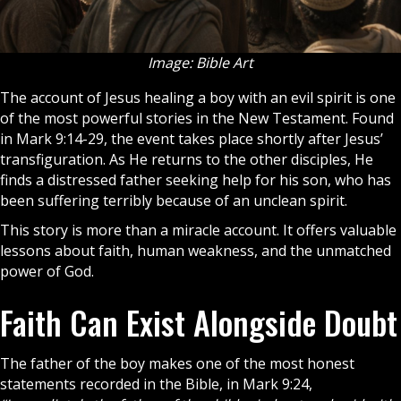
Image: Bible Art
The account of
Jesus
healing a boy with an evil spirit is one
of the most powerful stories in the New Testament. Found
in Mark 9:14-29, the event takes place shortly after Jesus’
transfiguration. As He returns to the other disciples, He
finds a distressed father seeking help for his son, who has
been suffering terribly because of an unclean spirit.
This story is more than a miracle account. It offers valuable
lessons about faith, human weakness, and the unmatched
power of
God
.
Faith Can Exist Alongside Doubt
The father of the boy makes one of the most honest
statements recorded in the
Bible
, in Mark 9:24,