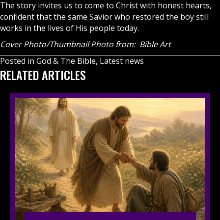
The story invites us to come to Christ with honest hearts,
confident that the same Savior who restored the boy still
works in the lives of His people today.
Cover Photo/Thumbnail Photo from: Bible Art
Posted in
God & The Bible
,
Latest news
RELATED ARTICLES