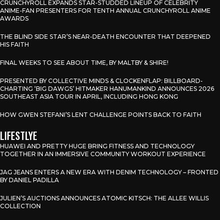
CRUNCHYROLL EXPANDS STAR-STUDDED LINEUP OF CELEBRITY
ANIME-FAN PRESENTERS FOR TENTH ANNUAL CRUNCHYROLL ANIME
AWARDS
THE BLIND SIDE STAR’S NEAR-DEATH ENCOUNTER THAT DEEPENED
HIS FAITH
FINAL WEEKS TO SEE ABOUT TIME, BY MALTBY & SHIRE!
PRESENTED BY COLLECTIVE MINDS & CLOCKENFLAP: BILLBOARD-
CHARTING ‘BIG DAWGS’ HITMAKER HANUMANKIND ANNOUNCES 2026
SOUTHEAST ASIA TOUR IN APRIL, INCLUDING HONG KONG
HOW GWEN STEFANI’S LENT CHALLENGE POINTS BACK TO FAITH
LIFESTLYE
HUAWEI AND PRETTY HUGE BRING FITNESS AND TECHNOLOGY
TOGETHER IN AN IMMERSIVE COMMUNITY WORKOUT EXPERIENCE
JAG JEANS ENTERS A NEW ERA WITH DENIM TECHNOLOGY – FRONTED
BY DANIEL PADILLA
JULIEN’S AUCTIONS ANNOUNCES ATOMIC KITSCH: THE ALLEE WILLIS
COLLECTION