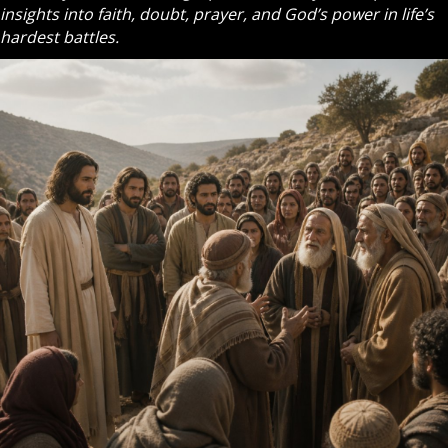
insights into faith, doubt, prayer, and God’s power in life’s
hardest battles.