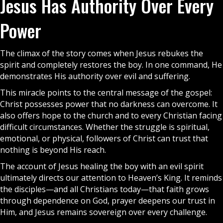
Jesus Has Authority Over Every
Power
The climax of the story comes when Jesus rebukes the
spirit and completely restores the boy. In one command, He
demonstrates His authority over evil and suffering.
This miracle points to the central message of the
gospel
:
Christ possesses power that no darkness can overcome. It
also offers hope to the
church
and to every Christian facing
difficult circumstances. Whether the struggle is spiritual,
emotional, or physical, followers of Christ can trust that
nothing is beyond His reach.
The account of Jesus healing the boy with an evil spirit
ultimately directs our attention to
Heaven’
s King. It reminds
the disciples—and all Christians today—that faith grows
through dependence on God, prayer deepens our trust in
Him, and Jesus remains sovereign over every challenge.