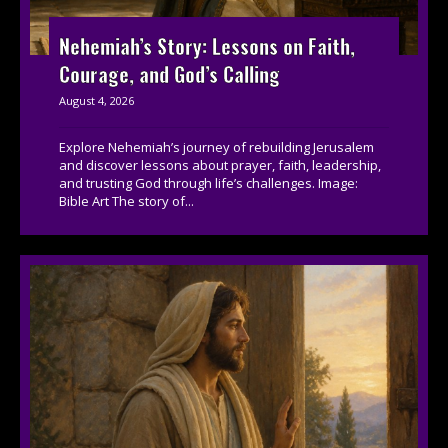
Nehemiah’s Story: Lessons on Faith,
Courage, and God’s Calling
August 4, 2026
Explore Nehemiah’s journey of rebuilding Jerusalem
and discover lessons about prayer, faith, leadership,
and trusting God through life’s challenges. Image:
Bible Art The story of...