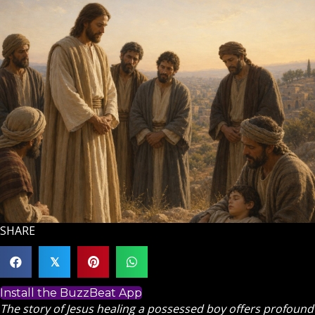
SHARE
𝕏
Install the BuzzBeat App
The story of Jesus healing a possessed boy offers profound