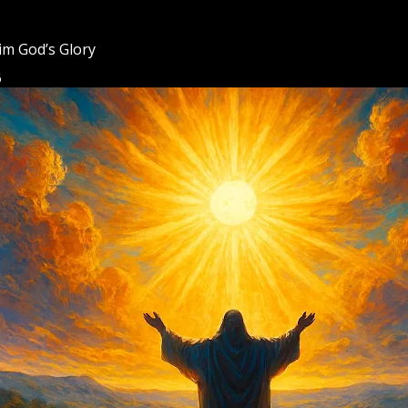
m God’s Glory
6