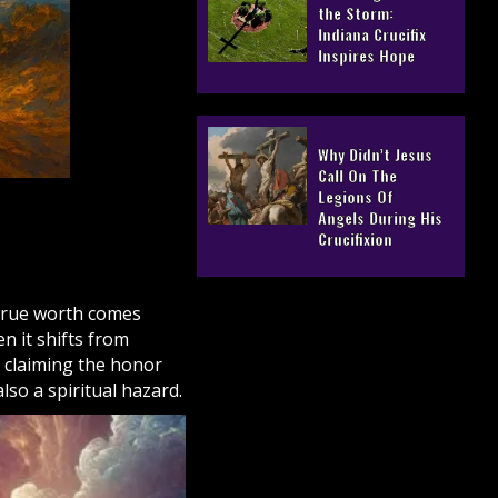
the Storm:
Indiana Crucifix
Inspires Hope
Why Didn’t Jesus
Call On The
Legions Of
Angels During His
Crucifixion
 true worth comes
n it shifts from
 claiming the honor
also a spiritual hazard.