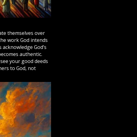
vate themselves over
 the work God intends
s acknowledge God’s
becomes authentic.
y see your good deeds
thers to God, not