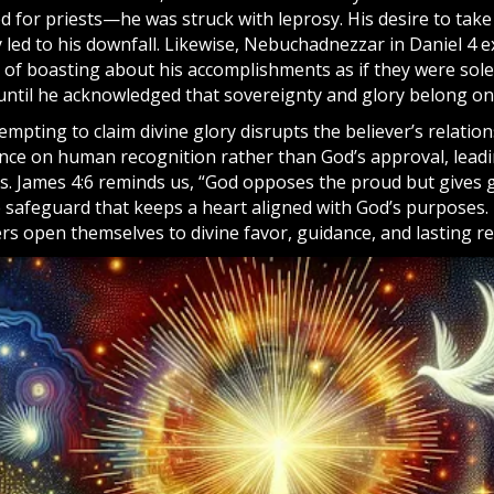
ed for priests—he was struck with leprosy. His desire to tak
y led to his downfall. Likewise, Nebuchadnezzar in Daniel 4 
of boasting about his accomplishments as if they were sole
ntil he acknowledged that sovereignty and glory belong onl
ttempting to claim divine glory disrupts the believer’s relation
iance on human recognition rather than God’s approval, lea
s. James 4:6 reminds us, “God opposes the proud but gives 
e safeguard that keeps a heart aligned with God’s purposes.
rs open themselves to divine favor, guidance, and lasting r