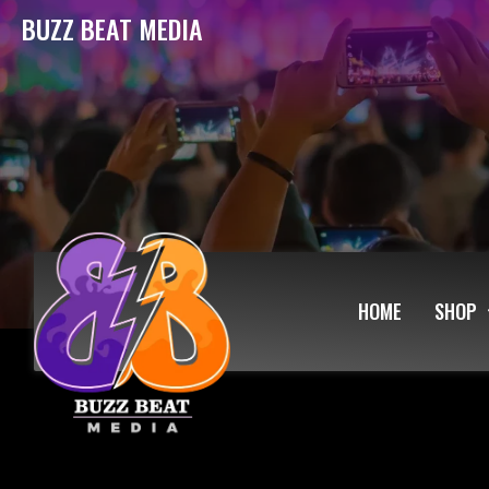
BUZZ BEAT MEDIA
HOME
SHOP