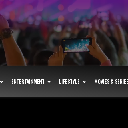
ENTERTAINMENT
LIFESTYLE
MOVIES & SERIE