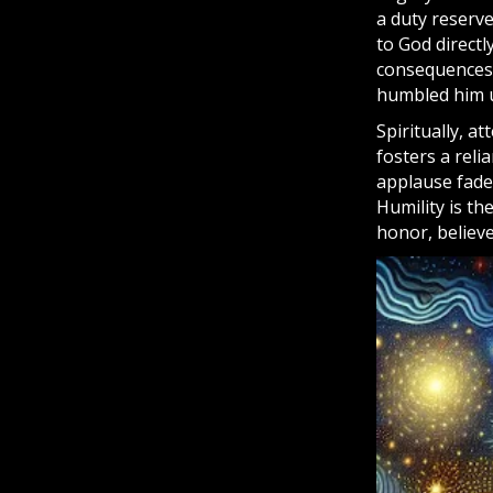
a duty reserv
to God directl
consequences 
humbled him u
Spiritually, a
fosters a rel
applause fade
Humility is th
honor, believe