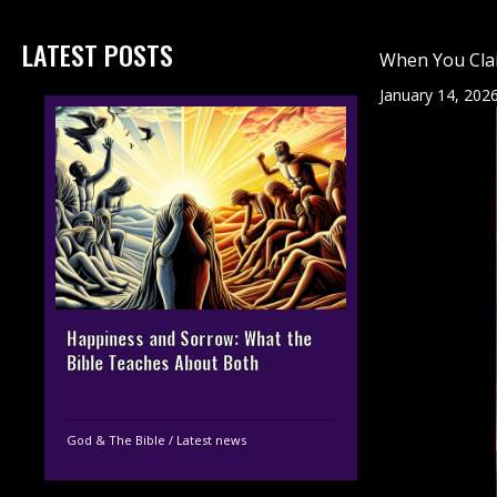
LATEST POSTS
When You Clai
January 14, 202
Happiness and Sorrow: What the
Bible Teaches About Both
God & The Bible
/
Latest news