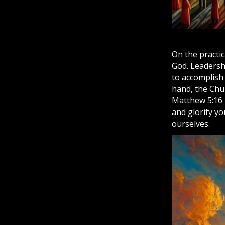
On the practi
God. Leadershi
to accomplish
hand, the
Chu
Matthew 5:16 
and glorify yo
ourselves.