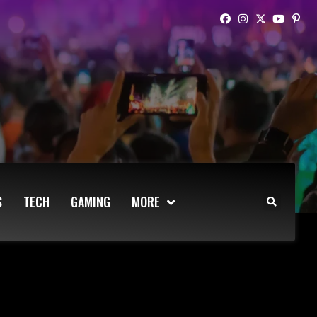
S
TECH
GAMING
MORE