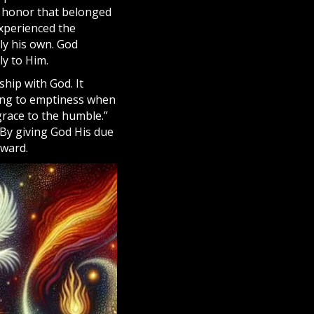
e honor that belonged
experienced the
ly his own. God
y to Him.
ship with God. It
ding to emptiness when
grace to the humble.”
 By giving God His due
eward.