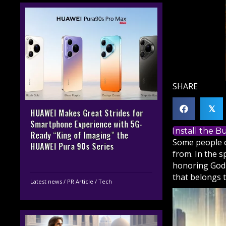
SHARE
𝕏
HUAWEI Makes Great Strides for
Smartphone Experience with 5G-
Install the 
Ready “King of Imaging” the
Some people c
HUAWEI Pura 90s Series
from. In the s
honoring
God
that belongs t
Latest news
/
PR Article
/
Tech