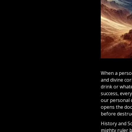
When a person
and divine cor
drink or whate
success, ever
our personal c
opens the door
before destruc
History and
S
mighty ruler 