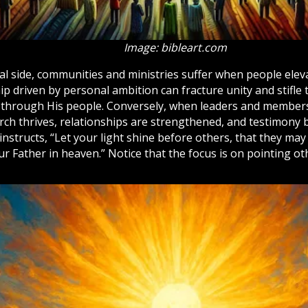
Image: bibleart.com
cal side, communities and ministries suffer when people ele
p driven by personal ambition can fracture unity and stifle
 through His people. Conversely, when leaders and member
rch
thrives, relationships are strengthened, and testimony 
instructs, “Let your light shine before others, that they ma
ur Father in
heaven
.” Notice that the focus is on pointing o