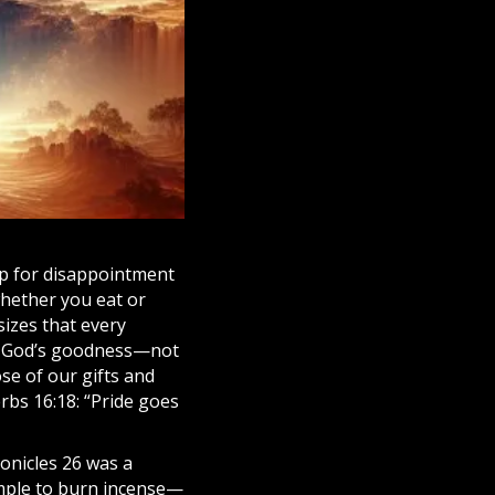
up for disappointment
whether you eat or
sizes that every
ect God’s goodness—not
se of our gifts and
rbs 16:18: “Pride goes
ronicles 26 was a
emple to burn incense—