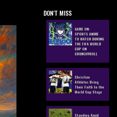
DON'T MISS
GAME ON:
SPORTS ANIME
TO WATCH DURING
THE FIFA WORLD
CUP ON
CRUNCHYROLL
Christian
Athletes Bring
Their Faith to the
World Cup Stage
Standing Amid