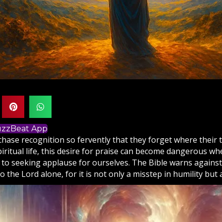
BuzzBeat App
hase recognition so fervently that they forget where their
piritual life, this desire for praise can become dangerous whe
to seeking applause for ourselves. The
Bible
warns against
o the Lord alone, for it is not only a misstep in humility but 