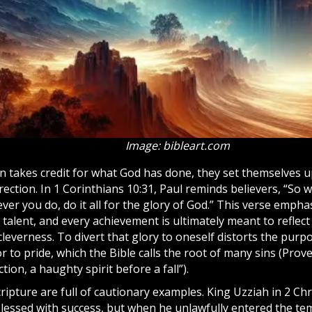
Image: bibleart.com
 takes credit for what God has done, they set themselves 
rection. In 1 Corinthians 10:31, Paul reminds believers, “So 
ver you do, do it all for the glory of God.” This verse empha
y talent, and every achievement is ultimately meant to refl
leverness. To divert that glory to oneself distorts the purpo
 to pride, which the Bible calls the root of many sins (Prove
tion, a haughty spirit before a fall”).
cripture
are full of cautionary examples. King Uzziah in 2 Ch
blessed with success, but when he unlawfully entered the t