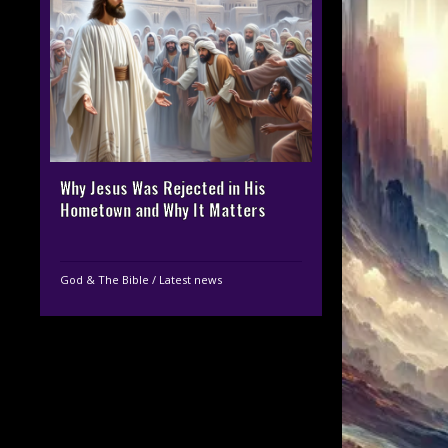
Why Jesus Was Rejected in His
Hometown and Why It Matters
God & The Bible
/
Latest news