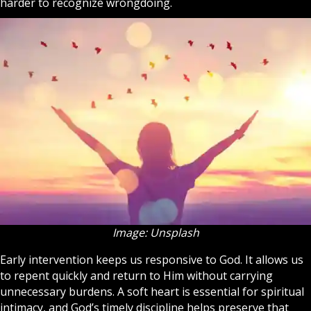
harder to recognize wrongdoing.
Image: Unsplash
Early intervention keeps us responsive to God. It allows us
to repent quickly and return to Him without carrying
unnecessary burdens. A soft heart is essential for spiritual
intimacy, and God’s timely discipline helps preserve that