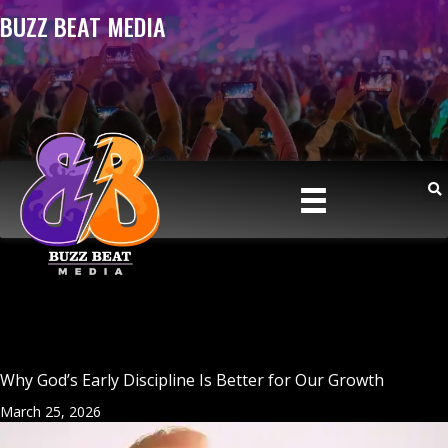
BUZZ BEAT MEDIA
Why God’s Early Discipline Is Better for Our Growth
March 25, 2026