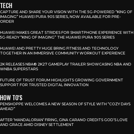
TECH
CAPTURE AND SHARE YOUR VISION WITH THE 5G-POWERED “KING OF
IMAGING” HUAWEI PURA 90S SERIES, NOW AVAILABLE FOR PRE-
ORDER
HUAWEI MAKES GREAT STRIDES FOR SMARTPHONE EXPERIENCE WITH
5G-READY “KING OF IMAGING” THE HUAWEI PURA 90S SERIES
HUAWEI AND PRETTY HUGE BRING FITNESS AND TECHNOLOGY
TOGETHER IN AN IMMERSIVE COMMUNITY WORKOUT EXPERIENCE
2K RELEASES NBA® 2K27 GAMEPLAY TRAILER SHOWCASING NBA AND
WNBA SUPERSTARS
FUTURE OF TRUST FORUM HIGHLIGHTS GROWING GOVERNMENT
SUPPORT FOR TRUSTED DIGITAL INNOVATION
HOW TO'S
PENSHOPPE WELCOMES A NEW SEASON OF STYLE WITH “COZY DAYS
AHEAD”
AFTER ‘MANDALORIAN’ FIRING, GINA CARANO CREDITS GOD’S LOVE
AND GRACE AMID DISNEY SETTLEMENT