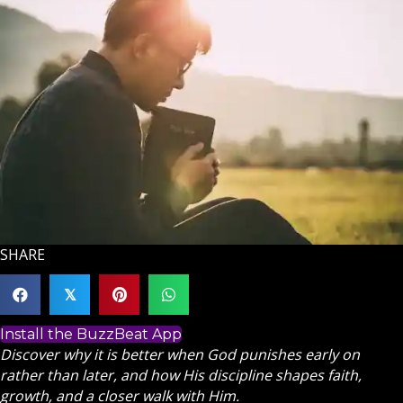
SHARE
𝕏
Install the BuzzBeat App
Discover why it is better when God punishes early on
rather than later, and how His discipline shapes faith,
growth, and a closer walk with Him.