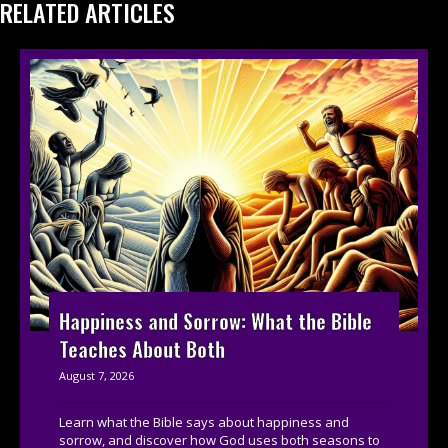
RELATED ARTICLES
Happiness and Sorrow: What the Bible
Teaches About Both
August 7, 2026
Learn what the Bible says about happiness and
sorrow, and discover how God uses both seasons to