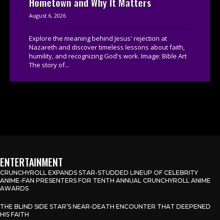
Hometown and Why It Matters
August 6, 2026
Explore the meaning behind Jesus' rejection at
Nazareth and discover timeless lessons about faith,
humility, and recognizing God's work. Image: Bible Art
The story of...
ENTERTAINMENT
CRUNCHYROLL EXPANDS STAR-STUDDED LINEUP OF CELEBRITY
ANIME-FAN PRESENTERS FOR TENTH ANNUAL CRUNCHYROLL ANIME
AWARDS
THE BLIND SIDE STAR’S NEAR-DEATH ENCOUNTER THAT DEEPENED
HIS FAITH