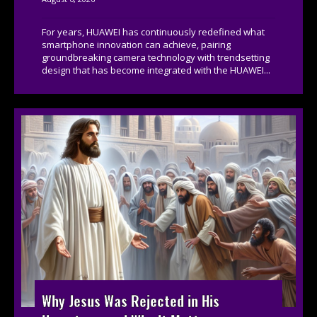
For years, HUAWEI has continuously redefined what
smartphone innovation can achieve, pairing
groundbreaking camera technology with trendsetting
design that has become integrated with the HUAWEI...
Why Jesus Was Rejected in His