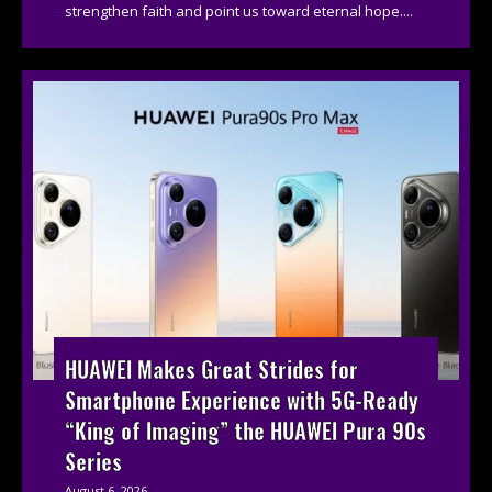
strengthen faith and point us toward eternal hope....
HUAWEI Makes Great Strides for
Smartphone Experience with 5G-Ready
“King of Imaging” the HUAWEI Pura 90s
Series
August 6, 2026