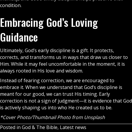
condition.
Embracing God’s Loving
Guidance
Ultimately, God’s early discipline is a gift. It protects,
corrects, and transforms us in ways that draw us closer to
Him. While it may feel uncomfortable in the moment, it is
always rooted in His love and wisdom.
Instead of fearing correction, we are encouraged to
embrace it. When we understand that God’s discipline is
meant for our good, we can trust His timing. Early
correction is not a sign of judgment—it is evidence that God
is actively shaping us into who He created us to be.
*Cover Photo/Thumbnail Photo from
Unsplash
Posted in
God & The Bible
,
Latest news