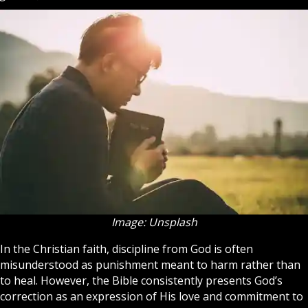
Image: Unsplash
In the Christian
faith
, discipline from God is often
misunderstood as punishment meant to harm rather than
to heal. However, the Bible consistently presents God’s
correction as an expression of His love and commitment to