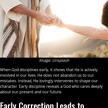
Image: Unsplash
When God disciplines early, it shows that He is actively
involved in our lives. He does not abandon us to our
mistakes. Instead, He lovingly intervenes to shape our
character. Early discipline reveals a God who cares deeply
about our present and our future.
Early Correction Leads to