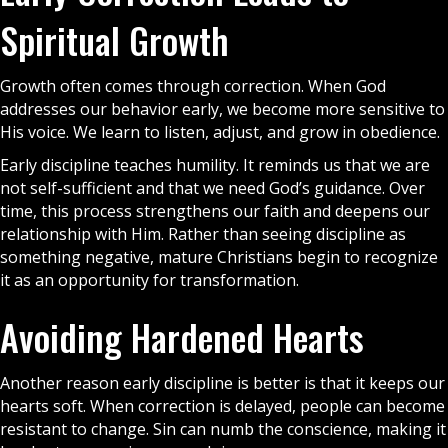
Spiritual Growth
Growth often comes through correction. When God
addresses our behavior early, we become more sensitive to
His voice. We learn to listen, adjust, and grow in obedience.
Early discipline teaches humility. It reminds us that we are
not self-sufficient and that we need God’s guidance. Over
time, this process strengthens our faith and deepens our
relationship with Him. Rather than seeing discipline as
something negative, mature
Christians
begin to recognize
it as an opportunity for transformation.
Avoiding Hardened Hearts
Another reason early discipline is better is that it keeps our
hearts soft. When correction is delayed, people can become
resistant to change. Sin can numb the conscience, making it