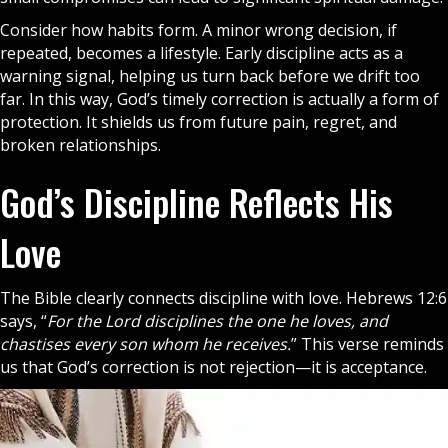
Consider how habits form. A minor wrong decision, if
repeated, becomes a lifestyle. Early discipline acts as a
warning signal, helping us turn back before we drift too
far. In this way, God’s timely correction is actually a form of
protection. It shields us from future pain, regret, and
broken relationships.
God’s Discipline Reflects His
Love
The
Bible
clearly connects discipline with love. Hebrews 12:6
says, “
For the Lord disciplines the one he loves, and
chastises every son whom he receives.
” This verse reminds
us that God’s correction is not rejection—it is acceptance.