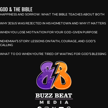
GOD & THE BIBLE
HAPPINESS AND SORROW: WHAT THE BIBLE TEACHES ABOUT BOTH
WHY JESUS WAS REJECTED IN HIS HOMETOWN AND WHY IT MATTERS
WHEN YOU LOSE MOTIVATION FOR YOUR GOD-GIVEN PURPOSE
NEHEMIAH’S STORY: LESSONS ON FAITH, COURAGE, AND GOD’S
CALLING
WHAT TO DO WHEN YOU’RE TIRED OF WAITING FOR GOD’S BLESSING