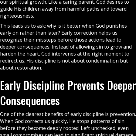
our spiritual growth. Like a caring parent,
God
desires to
guide His children away from harmful paths and toward
righteousness.
This leads us to ask: why is it better when God punishes
early on rather than later? Early correction helps us
recognize their missteps before those actions lead to
deeper consequences. Instead of allowing sin to grow and
harden the heart, God intervenes at the right moment to
redirect us. His discipline is not about condemnation but
about restoration.
Early Discipline Prevents Deeper
Consequences
One of the clearest benefits of early discipline is prevention.
When God corrects us quickly, He stops patterns of sin
before they become deeply rooted. Left unchecked, even
small compromises can lead to significant spiritual damage.