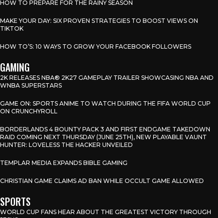
HOW TO PREPARE FOR THE RAINY SEASON
MAKE YOUR DAY: SIX PROVEN STRATEGIES TO BOOST VIEWS ON
TIKTOK
HOW TO’S: 10 WAYS TO GROW YOUR FACEBOOK FOLLOWERS
GAMING
2K RELEASES NBA® 2K27 GAMEPLAY TRAILER SHOWCASING NBA AND
WNBA SUPERSTARS
GAME ON: SPORTS ANIME TO WATCH DURING THE FIFA WORLD CUP
ON CRUNCHYROLL
BORDERLANDS 4 BOUNTY PACK 3 AND FIRST ENDGAME TAKEDOWN
RAID COMING NEXT THURSDAY (JUNE 25TH), NEW PLAYABLE VAUNT
HUNTER: LOVELESS THE HACKER UNVEILED
TEMPLAR MEDIA EXPANDS BIBLE GAMING
CHRISTIAN GAME CLAIMS AD BAN WHILE OCCULT GAME ALLOWED
SPORTS
WORLD CUP FANS HEAR ABOUT THE GREATEST VICTORY THROUGH