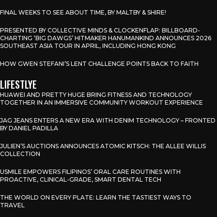
FINAL WEEKS TO SEE ABOUT TIME, BY MALTBY & SHIRE!
PRESENTED BY COLLECTIVE MINDS & CLOCKENFLAP: BILLBOARD-
CHARTING ‘BIG DAWGS’ HITMAKER HANUMANKIND ANNOUNCES 2026
SOUTHEAST ASIA TOUR IN APRIL, INCLUDING HONG KONG
HOW GWEN STEFANI’S LENT CHALLENGE POINTS BACK TO FAITH
LIFESTLYE
HUAWEI AND PRETTY HUGE BRING FITNESS AND TECHNOLOGY
TOGETHER IN AN IMMERSIVE COMMUNITY WORKOUT EXPERIENCE
JAG JEANS ENTERS A NEW ERA WITH DENIM TECHNOLOGY – FRONTED
BY DANIEL PADILLA
JULIEN’S AUCTIONS ANNOUNCES ATOMIC KITSCH: THE ALLEE WILLIS
COLLECTION
USMILE EMPOWERS FILIPINOS’ ORAL CARE ROUTINES WITH
PROACTIVE, CLINICAL-GRADE, SMART DENTAL TECH
THE WORLD ON EVERY PLATE: LEARN THE TASTIEST WAYS TO
TRAVEL