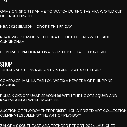
JESUS
GAME ON: SPORTS ANIME TO WATCH DURING THE FIFA WORLD CUP
ON CRUNCHYROLL
NBA 2K26 SEASON 4 DROPS THIS FRIDAY
NBA® 2K26 SEASON 3: CELEBRATE THE HOLIDAYS WITH CADE
CUNNINGHAM
COVERAGE: NATIONAL FINALS – RED BULL HALF COURT 3×3
SHOP
JULIEN’S AUCTIONS PRESENTS “STREET ART & CULTURE”
COVERAGE: MANILA FASHION WEEK: A NEW ERA OF PHILIPPINE
FASHION
PUMA KICKS OFF UAAP SEASON 88 WITH THE HOOPS SQUAD AND
PARTNERSHIPS WITH UP AND FEU
AUCTION OF PLAYBOY ENTERPRISES’ HIGHLY PRIZED ART COLLECTION
CULMINATES JULIEN’S “THE ART OF PLAYBOY”
ZALORA’S SOUTHEAST ASIA TRENDER REPORT 2024 LAUNCHED