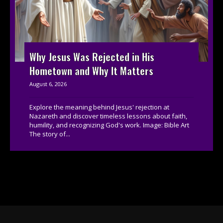
Why Jesus Was Rejected in His
Hometown and Why It Matters
August 6, 2026
Explore the meaning behind Jesus' rejection at
Nazareth and discover timeless lessons about faith,
humility, and recognizing God's work. Image: Bible Art
The story of...