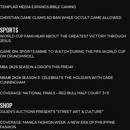
TEMPLAR MEDIA EXPANDS BIBLE GAMING
CHRISTIAN GAME CLAIMS AD BAN WHILE OCCULT GAME ALLOWED
SPORTS
WORLD CUP FANS HEAR ABOUT THE GREATEST VICTORY THROUGH
JESUS
GAME ON: SPORTS ANIME TO WATCH DURING THE FIFA WORLD CUP
ON CRUNCHYROLL
NBA 2K26 SEASON 4 DROPS THIS FRIDAY
NBA® 2K26 SEASON 3: CELEBRATE THE HOLIDAYS WITH CADE
CUNNINGHAM
COVERAGE: NATIONAL FINALS – RED BULL HALF COURT 3×3
SHOP
JULIEN’S AUCTIONS PRESENTS “STREET ART & CULTURE”
COVERAGE: MANILA FASHION WEEK: A NEW ERA OF PHILIPPINE
FASHION