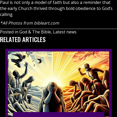
Paul is not only a model of faith but also a reminder that
the early Church thrived through bold obedience to God’s
calling.
*All Photos from
bibleart.com
Posted in
God & The Bible
,
Latest news
RELATED ARTICLES