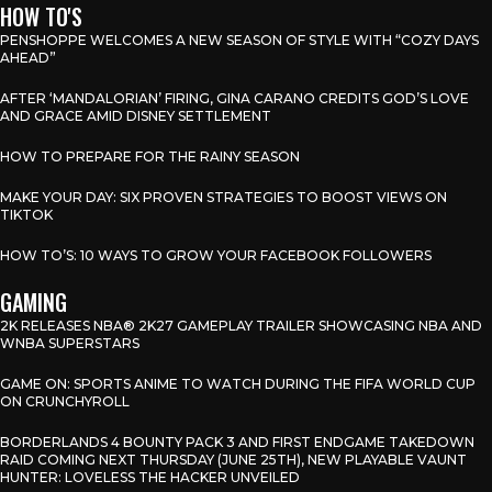
HOW TO'S
PENSHOPPE WELCOMES A NEW SEASON OF STYLE WITH “COZY DAYS
AHEAD”
AFTER ‘MANDALORIAN’ FIRING, GINA CARANO CREDITS GOD’S LOVE
AND GRACE AMID DISNEY SETTLEMENT
HOW TO PREPARE FOR THE RAINY SEASON
MAKE YOUR DAY: SIX PROVEN STRATEGIES TO BOOST VIEWS ON
TIKTOK
HOW TO’S: 10 WAYS TO GROW YOUR FACEBOOK FOLLOWERS
GAMING
2K RELEASES NBA® 2K27 GAMEPLAY TRAILER SHOWCASING NBA AND
WNBA SUPERSTARS
GAME ON: SPORTS ANIME TO WATCH DURING THE FIFA WORLD CUP
ON CRUNCHYROLL
BORDERLANDS 4 BOUNTY PACK 3 AND FIRST ENDGAME TAKEDOWN
RAID COMING NEXT THURSDAY (JUNE 25TH), NEW PLAYABLE VAUNT
HUNTER: LOVELESS THE HACKER UNVEILED