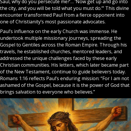
Saul, why do you persecute me?’… ‘Now get up and go into
the city, and you will be told what you must do.’” This divine
encounter transformed Paul from a fierce opponent into
one of Christianity’s most passionate advocates.
Paul’s influence on the early Church was immense. He
undertook multiple missionary journeys, spreading the
Gospel
to Gentiles across the Roman Empire. Through his
travels, he established churches, mentored leaders, and
addressed the unique challenges faced by these early
Christian communities. His letters, which later became part
of the New Testament, continue to guide believers today.
Romans 1:16 reflects Paul’s enduring mission: “For I am not
ashamed of the Gospel, because it is the power of God that
brings salvation to everyone who believes.”