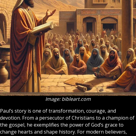
Image: bibleart.com
Paul’s story is one of transformation, courage, and
devotion. From a persecutor of Christians to a champion of
the gospel, he exemplifies the power of God’s grace to
change hearts and shape history. For modern believers,