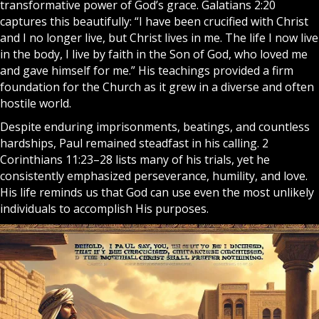
transformative power of God’s grace. Galatians 2:20
captures this beautifully: “I have been crucified with Christ
and I no longer live, but Christ lives in me. The life I now live
in the body, I live by faith in the Son of God, who loved me
and gave himself for me.” His teachings provided a firm
foundation for the Church as it grew in a diverse and often
hostile world.
Despite enduring imprisonments, beatings, and countless
hardships, Paul remained steadfast in his calling. 2
Corinthians 11:23–28 lists many of his trials, yet he
consistently emphasized perseverance, humility, and love.
His life reminds us that God can use even the most unlikely
individuals to accomplish His purposes.