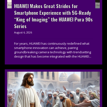
HUAWEI Makes Great Strides for
Smartphone Experience with 5G-Ready
“King of Imaging” the HUAWEI Pura 90s
Series
August 6, 2026
For years, HUAWEI has continuously redefined what
smartphone innovation can achieve, pairing
groundbreaking camera technology with trendsetting
design that has become integrated with the HUAWEI...