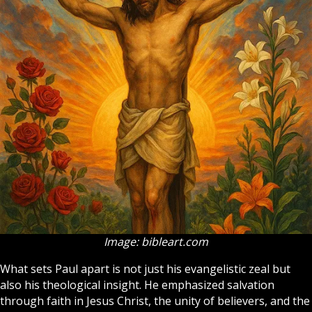
Image: bibleart.com
What sets Paul apart is not just his evangelistic zeal but
also his theological insight. He emphasized salvation
through faith in Jesus Christ, the unity of believers, and the