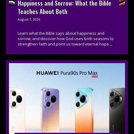
Happiness and Sorrow: What the Bible
Teaches About Both
August 7, 2026
Learn what the Bible says about happiness and
sorrow, and discover how God uses both seasons to
strengthen faith and point us toward eternal hope....