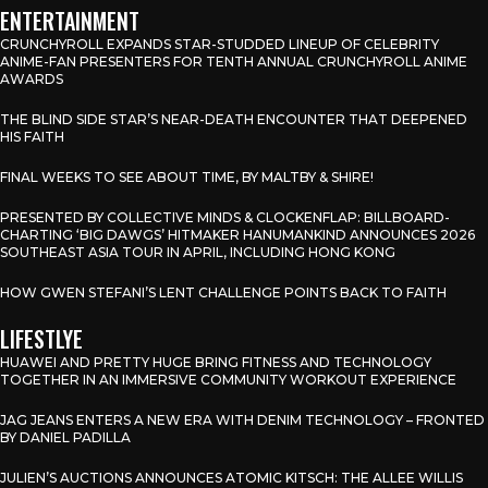
ENTERTAINMENT
CRUNCHYROLL EXPANDS STAR-STUDDED LINEUP OF CELEBRITY
ANIME-FAN PRESENTERS FOR TENTH ANNUAL CRUNCHYROLL ANIME
AWARDS
THE BLIND SIDE STAR’S NEAR-DEATH ENCOUNTER THAT DEEPENED
HIS FAITH
FINAL WEEKS TO SEE ABOUT TIME, BY MALTBY & SHIRE!
PRESENTED BY COLLECTIVE MINDS & CLOCKENFLAP: BILLBOARD-
CHARTING ‘BIG DAWGS’ HITMAKER HANUMANKIND ANNOUNCES 2026
SOUTHEAST ASIA TOUR IN APRIL, INCLUDING HONG KONG
HOW GWEN STEFANI’S LENT CHALLENGE POINTS BACK TO FAITH
LIFESTLYE
HUAWEI AND PRETTY HUGE BRING FITNESS AND TECHNOLOGY
TOGETHER IN AN IMMERSIVE COMMUNITY WORKOUT EXPERIENCE
JAG JEANS ENTERS A NEW ERA WITH DENIM TECHNOLOGY – FRONTED
BY DANIEL PADILLA
JULIEN’S AUCTIONS ANNOUNCES ATOMIC KITSCH: THE ALLEE WILLIS