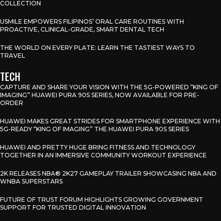
COLLECTION
USMILE EMPOWERS FILIPINOS’ ORAL CARE ROUTINES WITH
PROACTIVE, CLINICAL-GRADE, SMART DENTAL TECH
THE WORLD ON EVERY PLATE: LEARN THE TASTIEST WAYS TO
TRAVEL
TECH
CAPTURE AND SHARE YOUR VISION WITH THE 5G-POWERED “KING OF
IMAGING” HUAWEI PURA 90S SERIES, NOW AVAILABLE FOR PRE-
ORDER
HUAWEI MAKES GREAT STRIDES FOR SMARTPHONE EXPERIENCE WITH
5G-READY “KING OF IMAGING” THE HUAWEI PURA 90S SERIES
HUAWEI AND PRETTY HUGE BRING FITNESS AND TECHNOLOGY
TOGETHER IN AN IMMERSIVE COMMUNITY WORKOUT EXPERIENCE
2K RELEASES NBA® 2K27 GAMEPLAY TRAILER SHOWCASING NBA AND
WNBA SUPERSTARS
FUTURE OF TRUST FORUM HIGHLIGHTS GROWING GOVERNMENT
SUPPORT FOR TRUSTED DIGITAL INNOVATION