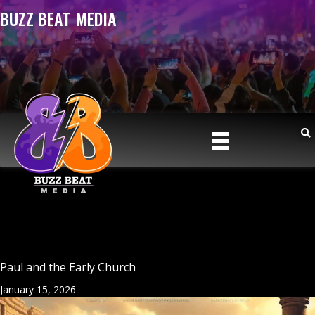
BUZZ BEAT MEDIA
Paul and the Early Church
January 15, 2026