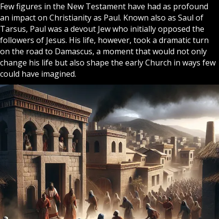
Few figures in the New Testament have had as profound
an impact on
Christianity
as Paul. Known also as Saul of
Tarsus, Paul was a devout Jew who initially opposed the
followers of
Jesus
. His life, however, took a dramatic turn
on the road to Damascus, a moment that would not only
change his life but also shape the early
Church
in ways few
could have imagined.