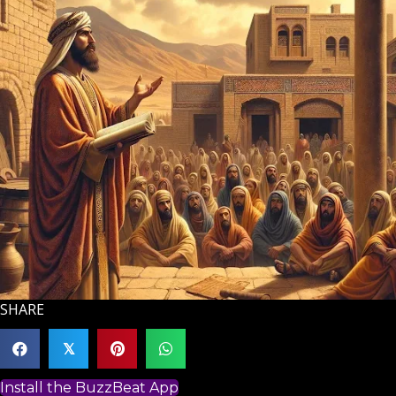
SHARE
𝕏
Install the BuzzBeat App