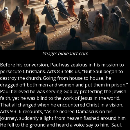
Image: bibleaart.com
Before his conversion, Paul was zealous in his mission to
persecute Christians. Acts 8:3 tells us, “But Saul began to
destroy the church. Going from house to house, he
dragged off both men and women and put them in prison.”
Paul believed he was serving
God
by protecting the Jewish
faith, yet he was blind to the work of Jesus in the world.
That all changed when he encountered Christ in a vision.
Acts 9:3–6 recounts, “As he neared Damascus on his
journey, suddenly a light from heaven flashed around him.
He fell to the ground and heard a voice say to him, ‘Saul,