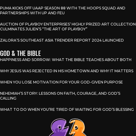
PUMA KICKS OFF UAAP SEASON 88 WITH THE HOOPS SQUAD AND
PARTNERSHIPS WITH UP AND FEU
AUCTION OF PLAYBOY ENTERPRISES’ HIGHLY PRIZED ART COLLECTION
CULMINATES JULIEN’S “THE ART OF PLAYBOY”
ZALORA’S SOUTHEAST ASIA TRENDER REPORT 2024 LAUNCHED
GOD & THE BIBLE
HAPPINESS AND SORROW: WHAT THE BIBLE TEACHES ABOUT BOTH
WHY JESUS WAS REJECTED IN HIS HOMETOWN AND WHY IT MATTERS
WHEN YOU LOSE MOTIVATION FOR YOUR GOD-GIVEN PURPOSE
NEHEMIAH’S STORY: LESSONS ON FAITH, COURAGE, AND GOD’S
CALLING
WHAT TO DO WHEN YOU’RE TIRED OF WAITING FOR GOD’S BLESSING