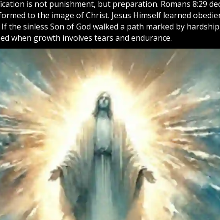
fication is not punishment, but preparation. Romans 8:29 dec
formed to the image of Christ. Jesus Himself learned obedi
. If the sinless Son of God walked a path marked by hardship
sed when growth involves tears and endurance.