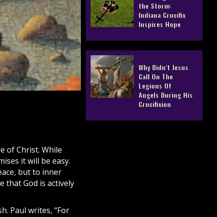
the Storm:
Indiana Crucifix
Inspires Hope
Why Didn’t Jesus
Call On The
Legions Of
Angels During His
Crucifixion
ge of
Christ
. While
ses it will be easy.
eace, but to inner
ce that God is actively
h. Paul writes, “For