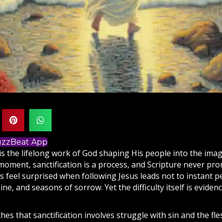
BuzzBeat App
 is the lifelong work of
God
shaping His people into the ima
 moment, sanctification is a process, and
Scripture
never promi
s feel surprised when following
Jesus
leads not to instant p
pline, and seasons of sorrow. Yet the difficulty itself is eviden
hes that sanctification involves struggle with sin and the fles