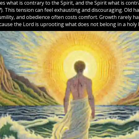
es what is contrary to the Spirit, and the Spirit what is contr
7). This tension can feel exhausting and discouraging. Old ha
humility, and obedience often costs comfort. Growth rarely 
cause the Lord is uprooting what does not belong in a holy l