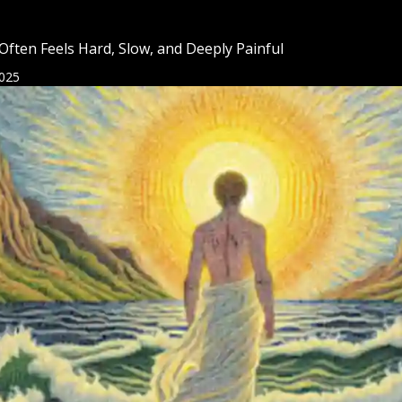
 Often Feels Hard, Slow, and Deeply Painful
025