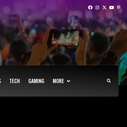
S
TECH
GAMING
MORE