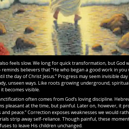
 also feels slow. We long for quick transformation, but God 
6 reminds believers that “He who began a good work in you wi
il the day of Christ Jesus.” Progress may seem invisible day 
eady, unseen ways. Like roots growing underground, spiritua
 it becomes visible.
nctification often comes from God’s loving discipline. Hebre
ms pleasant at the time, but painful. Later on, however, it p
 and peace.” Correction exposes weaknesses we would rathe
ials strip away self-reliance. Though painful, these moment
fuses to leave His children unchanged.