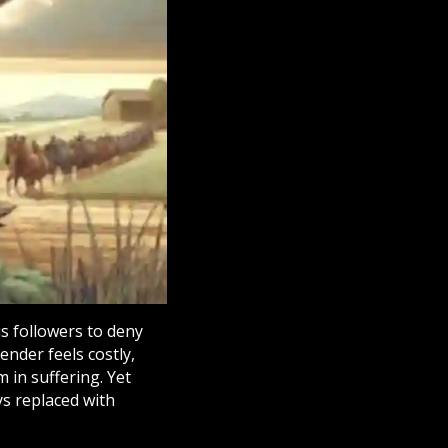
is followers to deny
ender feels costly,
 in suffering. Yet
s replaced with