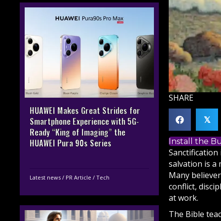
SHARE
HUAWEI Makes Great Strides for
𝕏
Smartphone Experience with 5G-
Ready “King of Imaging” the
Install the 
HUAWEI Pura 90s Series
Sanctification
salvation is a
Many believer
Latest news
/
PR Article
/
Tech
conflict, disci
at work.
The
Bible
teac