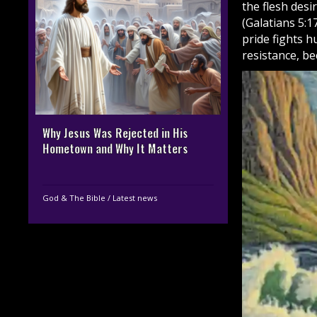
the flesh desir
(Galatians 5:1
pride fights 
resistance, be
Why Jesus Was Rejected in His
Hometown and Why It Matters
God & The Bible
/
Latest news