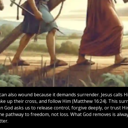
 can also wound because it demands surrender. Jesus calls H
ke up their cross, and follow Him (Matthew 16:24). This surr
n God asks us to release control, forgive deeply, or trust Him
the pathway to freedom, not loss. What God removes is alway
ter.