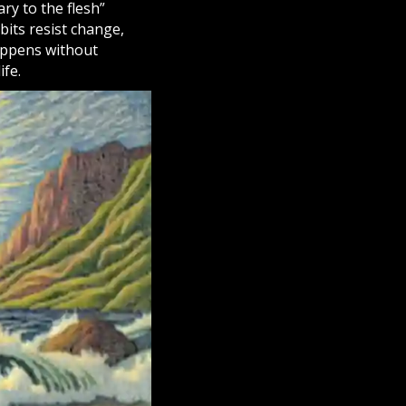
ary to the flesh”
bits resist change,
happens without
ife.