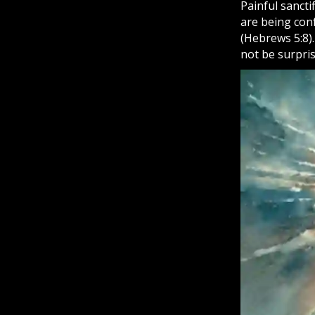
Painful sancti
are being con
(Hebrews 5:8)
not be surpri