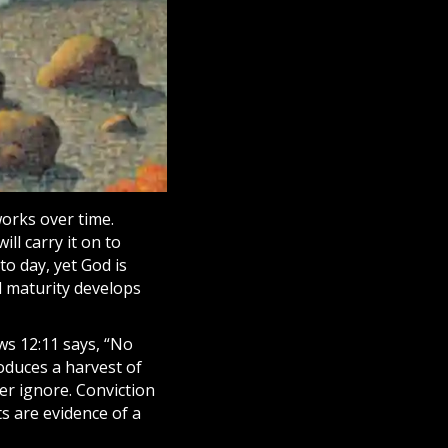
works over time.
ll carry it on to
to day, yet God is
l maturity develops
ws 12:11 says, “No
roduces a harvest of
r ignore. Conviction
s are evidence of a