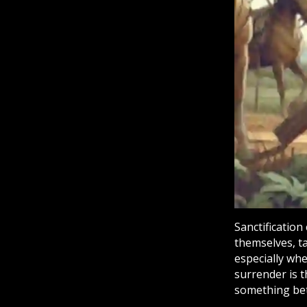
Sanctification
themselves, ta
especially whe
surrender is 
something bet