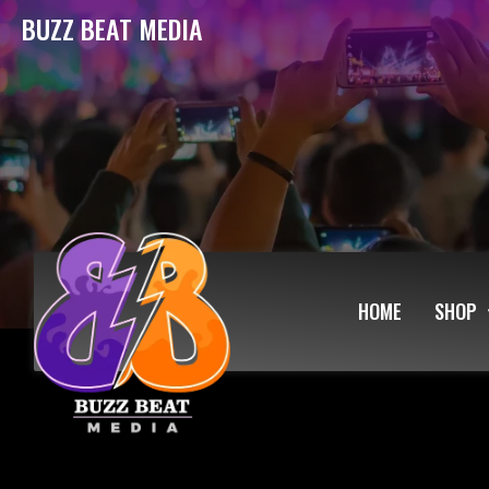
BUZZ BEAT MEDIA
HOME
SHOP