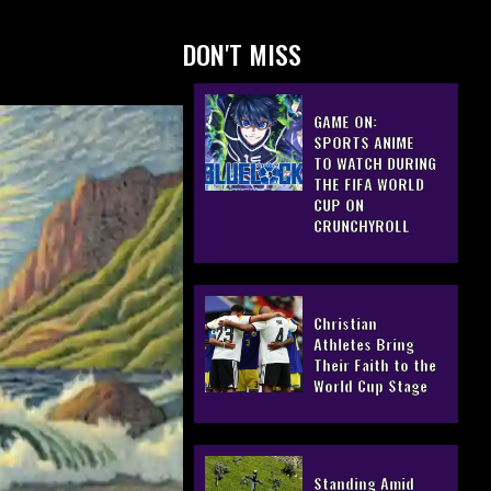
DON'T MISS
GAME ON:
SPORTS ANIME
TO WATCH DURING
THE FIFA WORLD
CUP ON
CRUNCHYROLL
Christian
Athletes Bring
Their Faith to the
World Cup Stage
Standing Amid