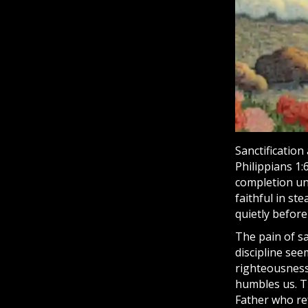
Sanctification
Philippians 1:
completion unt
faithful in st
quietly before
The pain of sa
discipline see
righteousness
humbles us. Tr
Father who re