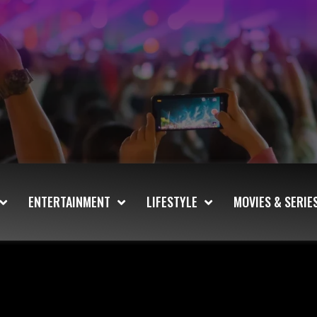
ENTERTAINMENT
LIFESTYLE
MOVIES & SERIE