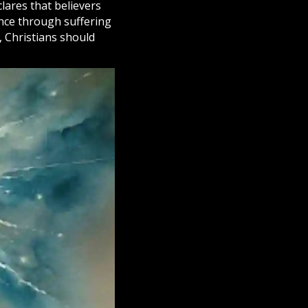
lares that believers
ence through suffering
,
Christians
should