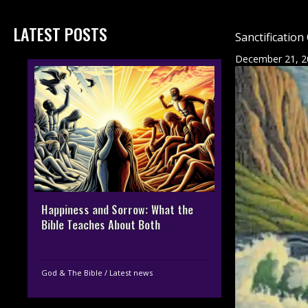
LATEST POSTS
Sanctification
December 21, 2
Happiness and Sorrow: What the
Bible Teaches About Both
God & The Bible
/
Latest news