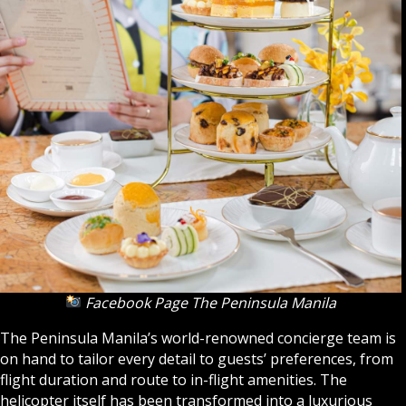
Facebook Page The Peninsula Manila
The Peninsula Manila’s world-renowned concierge team is
on hand to tailor every detail to guests’ preferences, from
flight duration and route to in-flight amenities. The
helicopter itself has been transformed into a luxurious