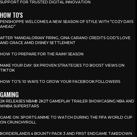
SUPPORT FOR TRUSTED DIGITAL INNOVATION
HOW TO'S
PENSHOPPE WELCOMES A NEW SEASON OF STYLE WITH “COZY DAYS
AHEAD”
AFTER ‘MANDALORIAN’ FIRING, GINA CARANO CREDITS GOD’S LOVE
AND GRACE AMID DISNEY SETTLEMENT
HOW TO PREPARE FOR THE RAINY SEASON
MAKE YOUR DAY: SIX PROVEN STRATEGIES TO BOOST VIEWS ON
TIKTOK
HOW TO’S: 10 WAYS TO GROW YOUR FACEBOOK FOLLOWERS
GAMING
2K RELEASES NBA® 2K27 GAMEPLAY TRAILER SHOWCASING NBA AND
WNBA SUPERSTARS
GAME ON: SPORTS ANIME TO WATCH DURING THE FIFA WORLD CUP
ON CRUNCHYROLL
BORDERLANDS 4 BOUNTY PACK 3 AND FIRST ENDGAME TAKEDOWN