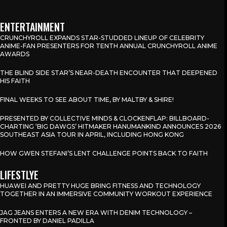
ENTERTAINMENT
CRUNCHYROLL EXPANDS STAR-STUDDED LINEUP OF CELEBRITY
ANIME-FAN PRESENTERS FOR TENTH ANNUAL CRUNCHYROLL ANIME
AWARDS
THE BLIND SIDE STAR’S NEAR-DEATH ENCOUNTER THAT DEEPENED
HIS FAITH
FINAL WEEKS TO SEE ABOUT TIME, BY MALTBY & SHIRE!
PRESENTED BY COLLECTIVE MINDS & CLOCKENFLAP: BILLBOARD-
CHARTING ‘BIG DAWGS’ HITMAKER HANUMANKIND ANNOUNCES 2026
SOUTHEAST ASIA TOUR IN APRIL, INCLUDING HONG KONG
HOW GWEN STEFANI’S LENT CHALLENGE POINTS BACK TO FAITH
LIFESTLYE
HUAWEI AND PRETTY HUGE BRING FITNESS AND TECHNOLOGY
TOGETHER IN AN IMMERSIVE COMMUNITY WORKOUT EXPERIENCE
JAG JEANS ENTERS A NEW ERA WITH DENIM TECHNOLOGY –
FRONTED BY DANIEL PADILLA