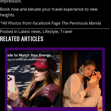
impression.
Book now and elevate your travel experience to new
heights.
*All Photos from Facebook Page The Peninsula Manila
Posted in
Latest news
,
Lifestyle
,
Travel
RELATED ARTICLES