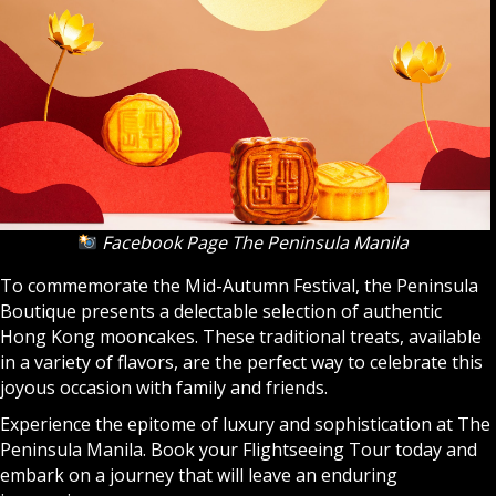
Facebook Page The Peninsula Manila
To commemorate the Mid-Autumn Festival, the Peninsula
Boutique presents a delectable selection of authentic
Hong Kong mooncakes. These traditional treats, available
in a variety of flavors, are the perfect way to celebrate this
joyous occasion with family and friends.
Experience the epitome of luxury and sophistication at The
Peninsula Manila. Book your Flightseeing Tour today and
embark on a journey that will leave an enduring