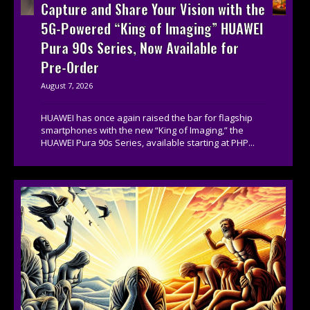
Capture and Share Your Vision with the
5G-Powered “King of Imaging” HUAWEI
Pura 90s Series, Now Available for
Pre-Order
August 7, 2026
HUAWEI has once again raised the bar for flagship
smartphones with the new “King of Imaging,” the
HUAWEI Pura 90s Series, available starting at PHP...