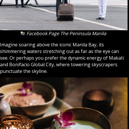
Facebook Page The Peninsula Manila
Imagine soaring above the iconic Manila Bay, its
shimmering waters stretching out as far as the eye can
see. Or perhaps you prefer the dynamic energy of Makati
and Bonifacio Global City, where towering skyscrapers
punctuate the skyline.