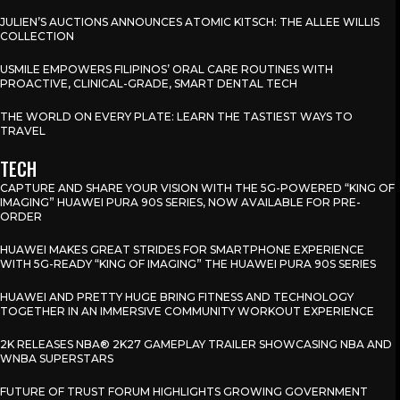
JULIEN’S AUCTIONS ANNOUNCES ATOMIC KITSCH: THE ALLEE WILLIS
COLLECTION
USMILE EMPOWERS FILIPINOS’ ORAL CARE ROUTINES WITH
PROACTIVE, CLINICAL-GRADE, SMART DENTAL TECH
THE WORLD ON EVERY PLATE: LEARN THE TASTIEST WAYS TO
TRAVEL
TECH
CAPTURE AND SHARE YOUR VISION WITH THE 5G-POWERED “KING OF
IMAGING” HUAWEI PURA 90S SERIES, NOW AVAILABLE FOR PRE-
ORDER
HUAWEI MAKES GREAT STRIDES FOR SMARTPHONE EXPERIENCE
WITH 5G-READY “KING OF IMAGING” THE HUAWEI PURA 90S SERIES
HUAWEI AND PRETTY HUGE BRING FITNESS AND TECHNOLOGY
TOGETHER IN AN IMMERSIVE COMMUNITY WORKOUT EXPERIENCE
2K RELEASES NBA® 2K27 GAMEPLAY TRAILER SHOWCASING NBA AND
WNBA SUPERSTARS
FUTURE OF TRUST FORUM HIGHLIGHTS GROWING GOVERNMENT