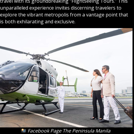
travel with its groundbreaking “Flightseeing Tours.” This
unparalleled experience invites discerning travelers to
explore the vibrant metropolis from a vantage point that
is both exhilarating and exclusive.
Facebook Page The Peninsula Manila