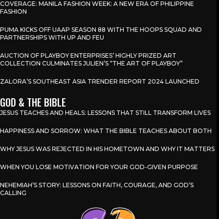
COVERAGE: MANILA FASHION WEEK: A NEW ERA OF PHILIPPINE
FASHION
PUMA KICKS OFF UAAP SEASON 88 WITH THE HOOPS SQUAD AND
PARTNERSHIPS WITH UP AND FEU
AUCTION OF PLAYBOY ENTERPRISES’ HIGHLY PRIZED ART
COLLECTION CULMINATES JULIEN’S “THE ART OF PLAYBOY”
ZALORA’S SOUTHEAST ASIA TRENDER REPORT 2024 LAUNCHED
GOD & THE BIBLE
JESUS TEACHES AND HEALS: LESSONS THAT STILL TRANSFORM LIVES
HAPPINESS AND SORROW: WHAT THE BIBLE TEACHES ABOUT BOTH
WHY JESUS WAS REJECTED IN HIS HOMETOWN AND WHY IT MATTERS
WHEN YOU LOSE MOTIVATION FOR YOUR GOD-GIVEN PURPOSE
NEHEMIAH’S STORY: LESSONS ON FAITH, COURAGE, AND GOD’S
CALLING