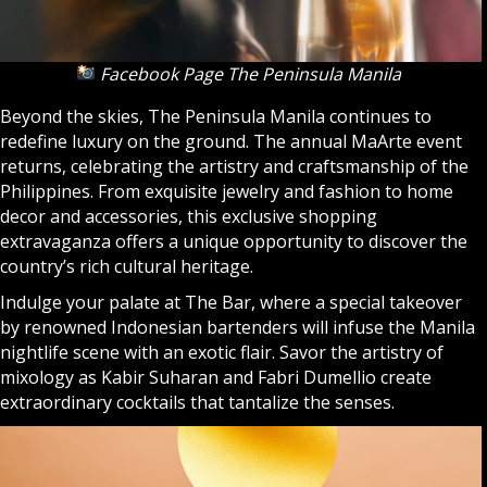
Facebook Page The Peninsula Manila
Beyond the skies, The Peninsula Manila continues to
redefine luxury on the ground. The annual MaArte event
returns, celebrating the artistry and craftsmanship of the
Philippines. From exquisite jewelry and fashion to home
decor and accessories, this exclusive shopping
extravaganza offers a unique opportunity to discover the
country’s rich cultural heritage.
Indulge your palate at The Bar, where a special takeover
by renowned Indonesian bartenders will infuse the Manila
nightlife scene with an exotic flair. Savor the artistry of
mixology as Kabir Suharan and Fabri Dumellio create
extraordinary cocktails that tantalize the senses.