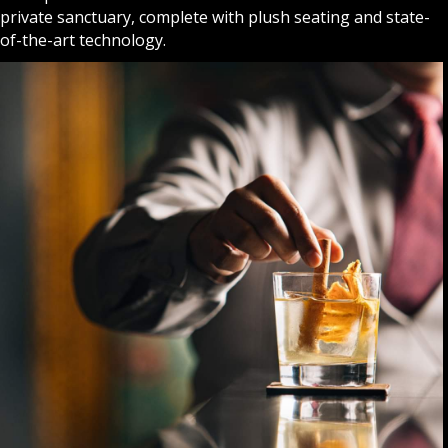
private sanctuary, complete with plush seating and state-
of-the-art technology.