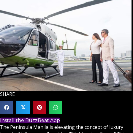
SHARE
𝕏
Install the BuzzBeat App
The Peninsula Manila is elevating the concept of luxury