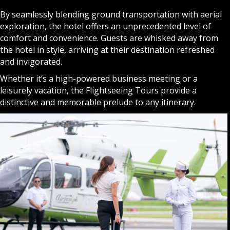
By seamlessly blending ground transportation with aerial
exploration, the hotel offers an unprecedented level of
comfort and convenience. Guests are whisked away from
the hotel in style, arriving at their destination refreshed
and invigorated.
Whether it’s a high-powered business meeting or a
leisurely vacation, the Flightseeing Tours provide a
distinctive and memorable prelude to any itinerary.