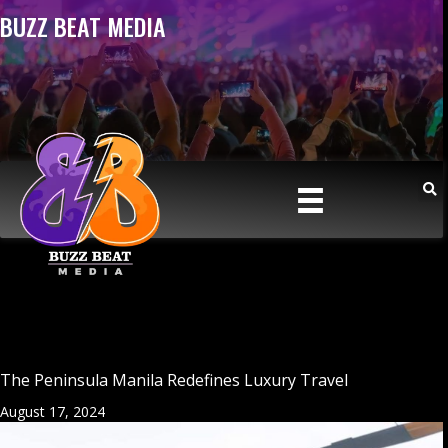
BUZZ BEAT MEDIA
The Peninsula Manila Redefines Luxury Travel
August 17, 2024