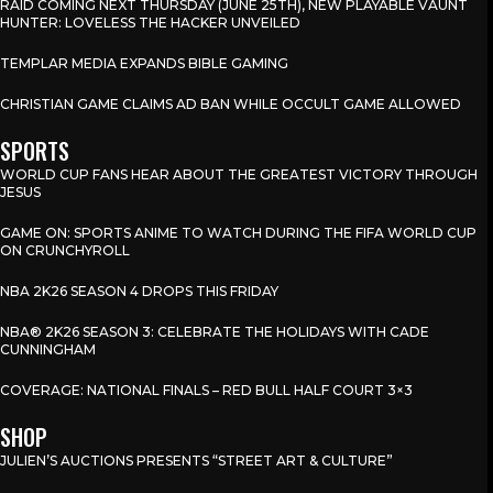
RAID COMING NEXT THURSDAY (JUNE 25TH), NEW PLAYABLE VAUNT
HUNTER: LOVELESS THE HACKER UNVEILED
TEMPLAR MEDIA EXPANDS BIBLE GAMING
CHRISTIAN GAME CLAIMS AD BAN WHILE OCCULT GAME ALLOWED
SPORTS
WORLD CUP FANS HEAR ABOUT THE GREATEST VICTORY THROUGH
JESUS
GAME ON: SPORTS ANIME TO WATCH DURING THE FIFA WORLD CUP
ON CRUNCHYROLL
NBA 2K26 SEASON 4 DROPS THIS FRIDAY
NBA® 2K26 SEASON 3: CELEBRATE THE HOLIDAYS WITH CADE
CUNNINGHAM
COVERAGE: NATIONAL FINALS – RED BULL HALF COURT 3×3
SHOP
JULIEN’S AUCTIONS PRESENTS “STREET ART & CULTURE”