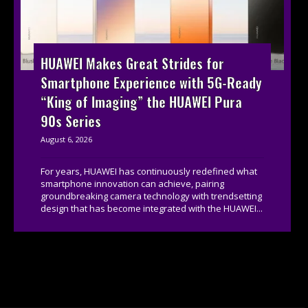
HUAWEI Makes Great Strides for
Smartphone Experience with 5G-Ready
“King of Imaging” the HUAWEI Pura
90s Series
August 6, 2026
For years, HUAWEI has continuously redefined what
smartphone innovation can achieve, pairing
groundbreaking camera technology with trendsetting
design that has become integrated with the HUAWEI...