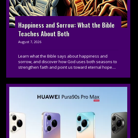
Happiness and Sorrow: What the Bible
Teaches About Both
August 7, 2026
Learn what the Bible says about happiness and
sorrow, and discover how God uses both seasons to
strengthen faith and point us toward eternal hope....