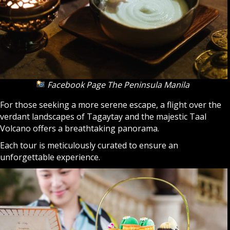
Facebook Page The Peninsula Manila
For those seeking a more serene escape, a flight over the
verdant landscapes of Tagaytay and the majestic Taal
Volcano offers a breathtaking panorama.
Each tour is meticulously curated to ensure an
unforgettable experience.