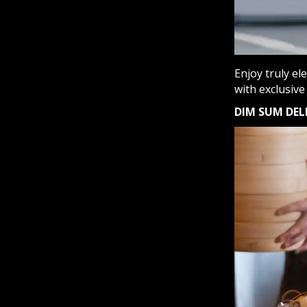
Enjoy truly el
with exclusive
DIM SUM DEL