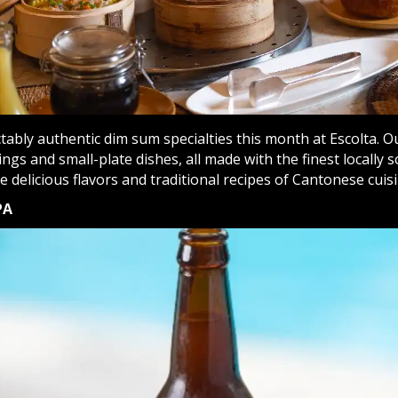
tably authentic dim sum specialties this month at Escolta. O
ngs and small-plate dishes, all made with the finest locally s
 delicious flavors and traditional recipes of Cantonese cuisi
PA