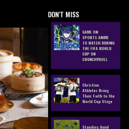
DON'T MISS
GAME ON:
SPORTS ANIME
TO WATCH DURING
THE FIFA WORLD
CUP ON
CRUNCHYROLL
Christian
Athletes Bring
Their Faith to the
World Cup Stage
Standing Amid