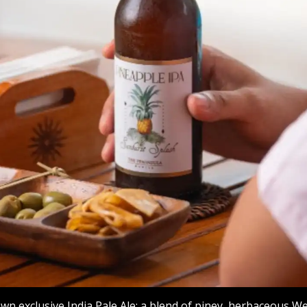
own exclusive India Pale Ale: a blend of piney, herbaceous W