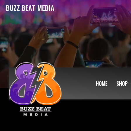
BUZZ BEAT MEDIA
HOME
SHOP