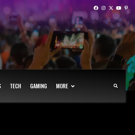
S
TECH
GAMING
MORE