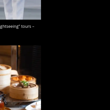
lightseeing” tours –