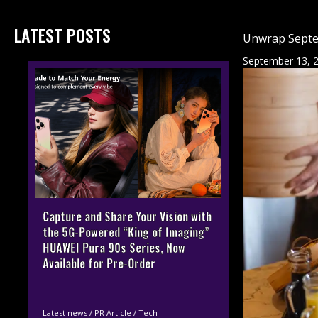
LATEST POSTS
Unwrap Septe
September 13, 
Capture and Share Your Vision with
the 5G-Powered “King of Imaging”
HUAWEI Pura 90s Series, Now
Available for Pre-Order
Latest news
/
PR Article
/
Tech