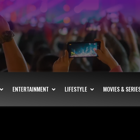
ENTERTAINMENT
LIFESTYLE
MOVIES & SERIE