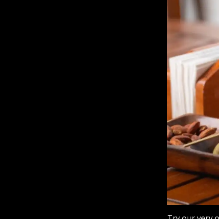
Try our very 