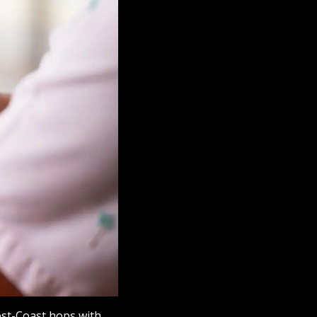
est-Coast hops with