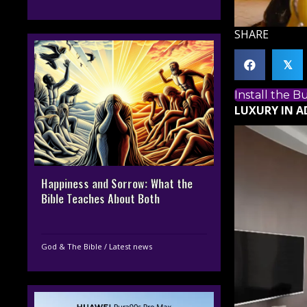
SHARE
𝕏
Install the 
LUXURY IN 
Happiness and Sorrow: What the
Bible Teaches About Both
God & The Bible
/
Latest news