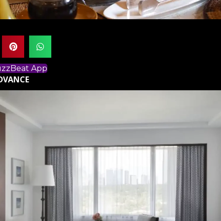
BuzzBeat App
ADVANCE