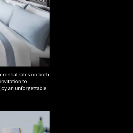
ferential rates on both
invitation to
njoy an unforgettable