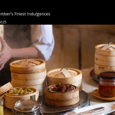
mber’s Finest Indulgences
2025