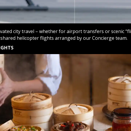
evated city travel – whether for airport transfers or scenic “f
 shared helicopter flights arranged by our Concierge team.
IGHTS