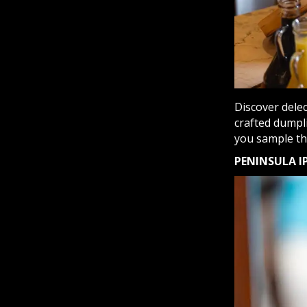
Discover delec
crafted dumpli
you sample the
PENINSULA I