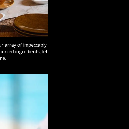
ur array of impeccably
ourced ingredients, let
ne.