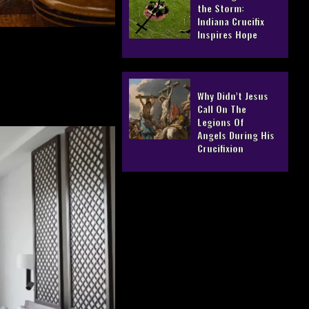
the Storm:
Indiana Crucifix
Inspires Hope
Why Didn’t Jesus
Call On The
Legions Of
Angels During His
Crucifixion