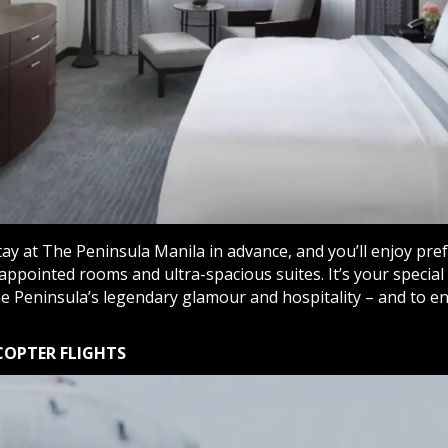
ay at The Peninsula Manila in advance, and you’ll enjoy pre
appointed rooms and ultra-spacious suites. It’s your special 
e Peninsula’s legendary glamour and hospitality – and to e
COPTER FLIGHTS