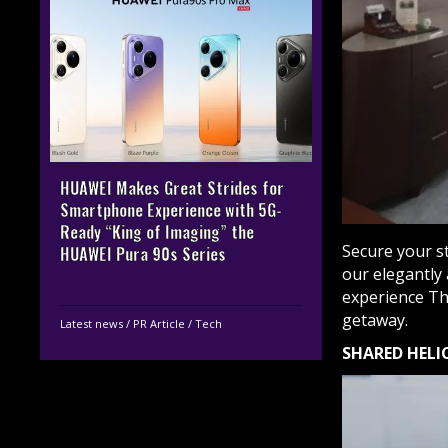
HUAWEI Makes Great Strides for
Smartphone Experience with 5G-
Ready “King of Imaging” the
Secure your st
HUAWEI Pura 90s Series
our elegantly 
experience Th
getaway.
Latest news
/
PR Article
/
Tech
SHARED HELI