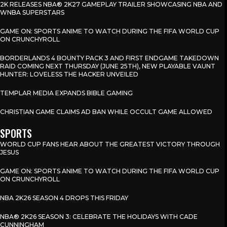
2K RELEASES NBA® 2K27 GAMEPLAY TRAILER SHOWCASING NBA AND
WNBA SUPERSTARS
GAME ON: SPORTS ANIME TO WATCH DURING THE FIFA WORLD CUP
ON CRUNCHYROLL
BORDERLANDS 4 BOUNTY PACK 3 AND FIRST ENDGAME TAKEDOWN
RAID COMING NEXT THURSDAY (JUNE 25TH), NEW PLAYABLE VAUNT
HUNTER: LOVELESS THE HACKER UNVEILED
TEMPLAR MEDIA EXPANDS BIBLE GAMING
CHRISTIAN GAME CLAIMS AD BAN WHILE OCCULT GAME ALLOWED
SPORTS
WORLD CUP FANS HEAR ABOUT THE GREATEST VICTORY THROUGH
JESUS
GAME ON: SPORTS ANIME TO WATCH DURING THE FIFA WORLD CUP
ON CRUNCHYROLL
NBA 2K26 SEASON 4 DROPS THIS FRIDAY
NBA® 2K26 SEASON 3: CELEBRATE THE HOLIDAYS WITH CADE
CUNNINGHAM