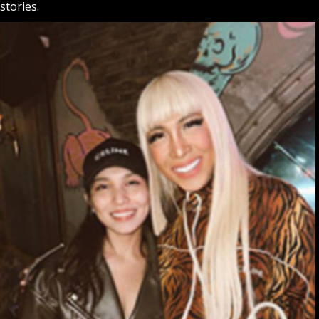
stories.