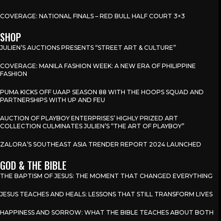
COVERAGE: NATIONAL FINALS – RED BULL HALF COURT 3×3
SHOP
JULIEN’S AUCTIONS PRESENTS “STREET ART & CULTURE”
COVERAGE: MANILA FASHION WEEK: A NEW ERA OF PHILIPPINE
FASHION
PUMA KICKS OFF UAAP SEASON 88 WITH THE HOOPS SQUAD AND
PARTNERSHIPS WITH UP AND FEU
AUCTION OF PLAYBOY ENTERPRISES’ HIGHLY PRIZED ART
COLLECTION CULMINATES JULIEN’S “THE ART OF PLAYBOY”
ZALORA’S SOUTHEAST ASIA TRENDER REPORT 2024 LAUNCHED
GOD & THE BIBLE
THE BAPTISM OF JESUS: THE MOMENT THAT CHANGED EVERYTHING
JESUS TEACHES AND HEALS: LESSONS THAT STILL TRANSFORM LIVES
HAPPINESS AND SORROW: WHAT THE BIBLE TEACHES ABOUT BOTH