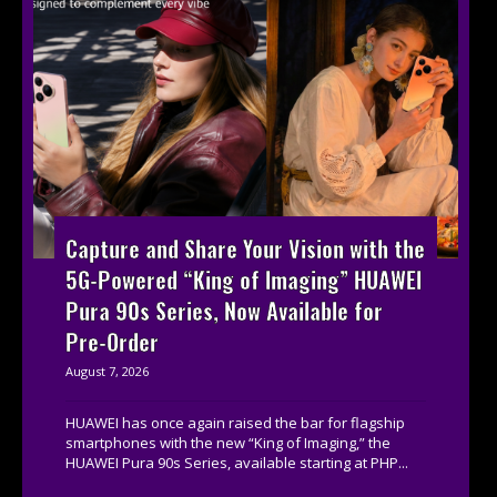
Capture and Share Your Vision with the
5G-Powered “King of Imaging” HUAWEI
Pura 90s Series, Now Available for
Pre-Order
August 7, 2026
HUAWEI has once again raised the bar for flagship
smartphones with the new “King of Imaging,” the
HUAWEI Pura 90s Series, available starting at PHP...