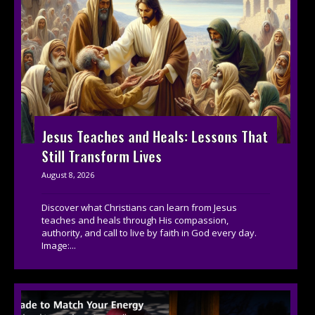
Jesus Teaches and Heals: Lessons That
Still Transform Lives
August 8, 2026
Discover what Christians can learn from Jesus
teaches and heals through His compassion,
authority, and call to live by faith in God every day.
Image:...