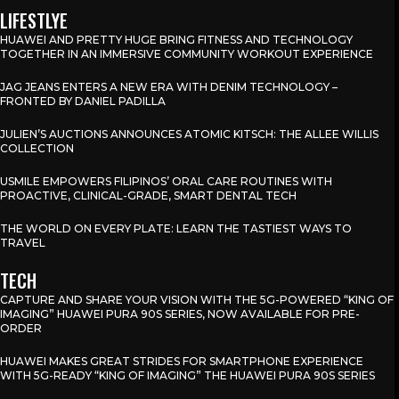
LIFESTLYE
HUAWEI AND PRETTY HUGE BRING FITNESS AND TECHNOLOGY
TOGETHER IN AN IMMERSIVE COMMUNITY WORKOUT EXPERIENCE
JAG JEANS ENTERS A NEW ERA WITH DENIM TECHNOLOGY –
FRONTED BY DANIEL PADILLA
JULIEN’S AUCTIONS ANNOUNCES ATOMIC KITSCH: THE ALLEE WILLIS
COLLECTION
USMILE EMPOWERS FILIPINOS’ ORAL CARE ROUTINES WITH
PROACTIVE, CLINICAL-GRADE, SMART DENTAL TECH
THE WORLD ON EVERY PLATE: LEARN THE TASTIEST WAYS TO
TRAVEL
TECH
CAPTURE AND SHARE YOUR VISION WITH THE 5G-POWERED “KING OF
IMAGING” HUAWEI PURA 90S SERIES, NOW AVAILABLE FOR PRE-
ORDER
HUAWEI MAKES GREAT STRIDES FOR SMARTPHONE EXPERIENCE
WITH 5G-READY “KING OF IMAGING” THE HUAWEI PURA 90S SERIES