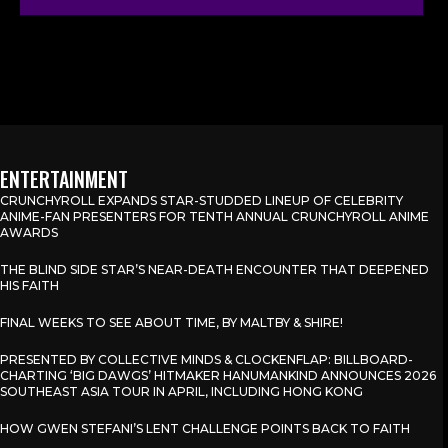
ENTERTAINMENT
CRUNCHYROLL EXPANDS STAR-STUDDED LINEUP OF CELEBRITY
ANIME-FAN PRESENTERS FOR TENTH ANNUAL CRUNCHYROLL ANIME
AWARDS
THE BLIND SIDE STAR’S NEAR-DEATH ENCOUNTER THAT DEEPENED
HIS FAITH
FINAL WEEKS TO SEE ABOUT TIME, BY MALTBY & SHIRE!
PRESENTED BY COLLECTIVE MINDS & CLOCKENFLAP: BILLBOARD-
CHARTING ‘BIG DAWGS’ HITMAKER HANUMANKIND ANNOUNCES 2026
SOUTHEAST ASIA TOUR IN APRIL, INCLUDING HONG KONG
HOW GWEN STEFANI’S LENT CHALLENGE POINTS BACK TO FAITH