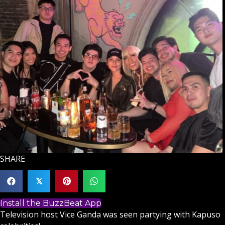
SHARE
𝕏
Install the BuzzBeat App
Television host
Vice Ganda
was seen partying with Kapuso