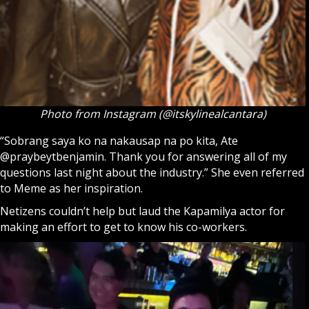
Photo from Instagram (@itskylinealcantara)
“Sobrang saya ko na nakausap na po kita, Ate
@praybeytbenjamin. Thank you for answering all of my
questions last night about the industry.” She even referred
to Meme as her inspiration.
Netizens couldn’t help but laud the Kapamilya actor for
making an effort to get to know his co-workers.