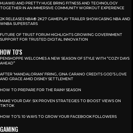
HUAWEI AND PRETTY HUGE BRING FITNESS AND TECHNOLOGY
TOGETHER IN AN IMMERSIVE COMMUNITY WORKOUT EXPERIENCE
2K RELEASES NBA® 2K27 GAMEPLAY TRAILER SHOWCASING NBA AND
WNBA SUPERSTARS
FUTURE OF TRUST FORUM HIGHLIGHTS GROWING GOVERNMENT
SUPPORT FOR TRUSTED DIGITAL INNOVATION
HOW TO'S
PENSHOPPE WELCOMES A NEW SEASON OF STYLE WITH “COZY DAYS
AHEAD”
AFTER ‘MANDALORIAN’ FIRING, GINA CARANO CREDITS GOD’S LOVE
AND GRACE AMID DISNEY SETTLEMENT
HOW TO PREPARE FOR THE RAINY SEASON
MAKE YOUR DAY: SIX PROVEN STRATEGIES TO BOOST VIEWS ON
TIKTOK
HOW TO’S: 10 WAYS TO GROW YOUR FACEBOOK FOLLOWERS
GAMING