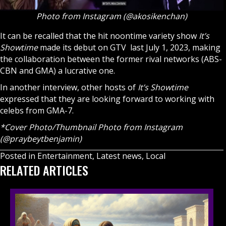
Photo from Instagram (@akosikenchan)
It can be recalled that the hit noontime variety show
It’s
Showtime
made its debut on GTV last July 1, 2023, making
the collaboration between the former rival networks (ABS-
CBN and GMA) a lucrative one.
In another interview, other hosts of
It’s Showtime
expressed that they are looking forward to working with
celebs from GMA-7.
*Cover Photo/Thumbnail Photo from Instagram
(@praybeytbenjamin)
Posted in
Entertainment
,
Latest news
,
Local
RELATED ARTICLES