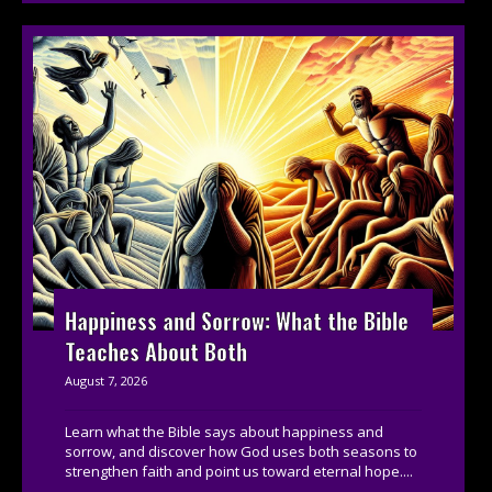
Happiness and Sorrow: What the Bible
Teaches About Both
August 7, 2026
Learn what the Bible says about happiness and
sorrow, and discover how God uses both seasons to
strengthen faith and point us toward eternal hope....