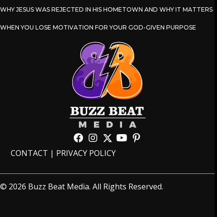
WHY JESUS WAS REJECTED IN HIS HOMETOWN AND WHY IT MATTERS
WHEN YOU LOSE MOTIVATION FOR YOUR GOD-GIVEN PURPOSE
CONTACT
|
PRIVACY POLICY
© 2026 Buzz Beat Media. All Rights Reserved.