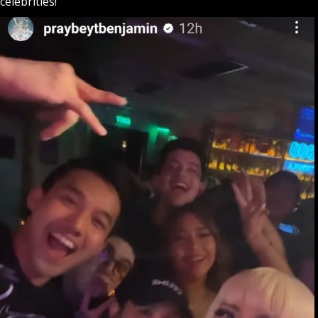
celebrities!