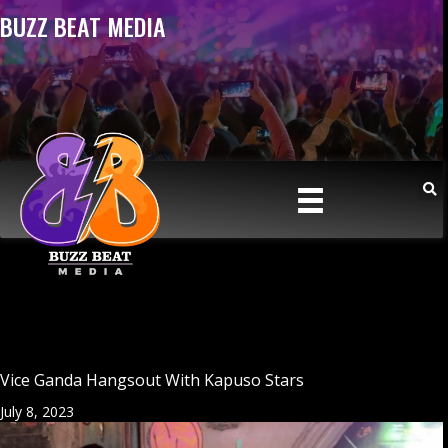
BUZZ BEAT MEDIA
Vice Ganda Hangsout With Kapuso Stars
July 8, 2023