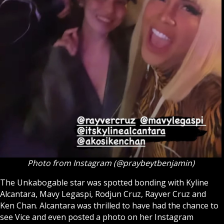
Photo from Instagram (@praybeytbenjamin)
The
Unkabogable star
was spotted bonding with Kyline
Alcantara, Mavy Legaspi, Rodjun Cruz, Rayver Cruz and
Ken Chan. Alcantara was thrilled to have had the chance to
see Vice and even posted a photo on her Instagram