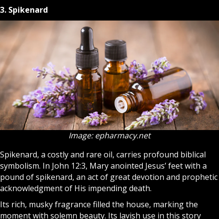
3. Spikenard
Image: epharmacy.net
Spikenard, a costly and rare oil, carries profound biblical
symbolism. In John 12:3, Mary anointed Jesus’ feet with a
pound of spikenard, an act of great devotion and prophetic
acknowledgment of His impending death.
Its rich, musky fragrance filled the house, marking the
moment with solemn beauty. Its lavish use in this story