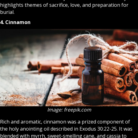
highlights themes of sacrifice, love, and preparation for
burial.
4. Cinnamon
Image: freepik.com
Rich and aromatic, cinnamon was a prized component of
the holy anointing oil described in Exodus 30:22-25. It was
blended with myrrh, sweet-smelling cane, and cassia to