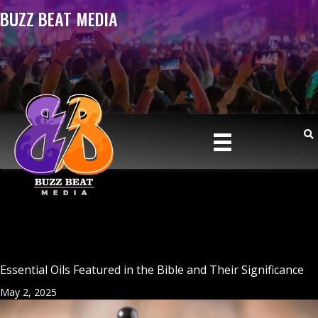
BUZZ BEAT MEDIA
Essential Oils Featured in the Bible and Their Significance
May 2, 2025