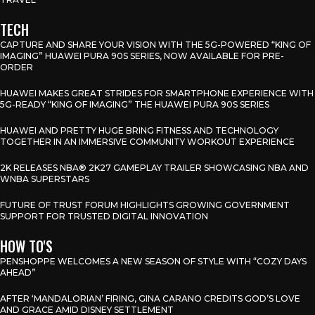
TECH
CAPTURE AND SHARE YOUR VISION WITH THE 5G-POWERED “KING OF
IMAGING” HUAWEI PURA 90S SERIES, NOW AVAILABLE FOR PRE-
ORDER
HUAWEI MAKES GREAT STRIDES FOR SMARTPHONE EXPERIENCE WITH
5G-READY “KING OF IMAGING” THE HUAWEI PURA 90S SERIES
HUAWEI AND PRETTY HUGE BRING FITNESS AND TECHNOLOGY
TOGETHER IN AN IMMERSIVE COMMUNITY WORKOUT EXPERIENCE
2K RELEASES NBA® 2K27 GAMEPLAY TRAILER SHOWCASING NBA AND
WNBA SUPERSTARS
FUTURE OF TRUST FORUM HIGHLIGHTS GROWING GOVERNMENT
SUPPORT FOR TRUSTED DIGITAL INNOVATION
HOW TO'S
PENSHOPPE WELCOMES A NEW SEASON OF STYLE WITH “COZY DAYS
AHEAD”
AFTER ‘MANDALORIAN’ FIRING, GINA CARANO CREDITS GOD’S LOVE
AND GRACE AMID DISNEY SETTLEMENT