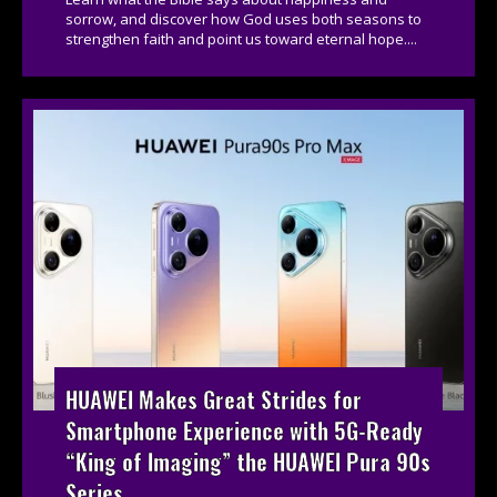
sorrow, and discover how God uses both seasons to
strengthen faith and point us toward eternal hope....
HUAWEI Makes Great Strides for
Smartphone Experience with 5G-Ready
“King of Imaging” the HUAWEI Pura 90s
Series