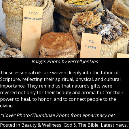
Image: Photo by Ferrell Jenkins
These essential oils are woven deeply into the fabric of
Scripture, reflecting their spiritual, physical, and cultural
importance. They remind us that nature’s gifts were
revered not only for their beauty and aroma but for their
power to heal, to honor, and to connect people to the
divine.
*Cover Photo/Thumbnail Photo from
epharmacy.net
Posted in
Beauty & Wellness
,
God & The Bible
,
Latest news
,