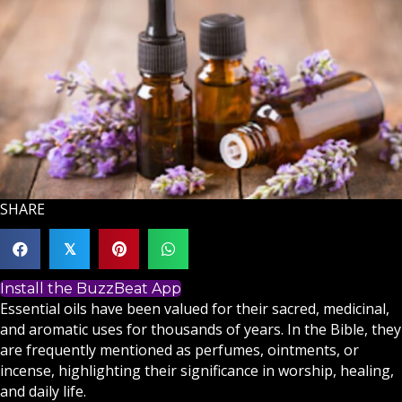
SHARE
𝕏
Install the BuzzBeat App
Essential oils have been valued for their sacred, medicinal,
and aromatic uses for thousands of years. In the Bible, they
are frequently mentioned as perfumes, ointments, or
incense, highlighting their significance in worship, healing,
and daily life.