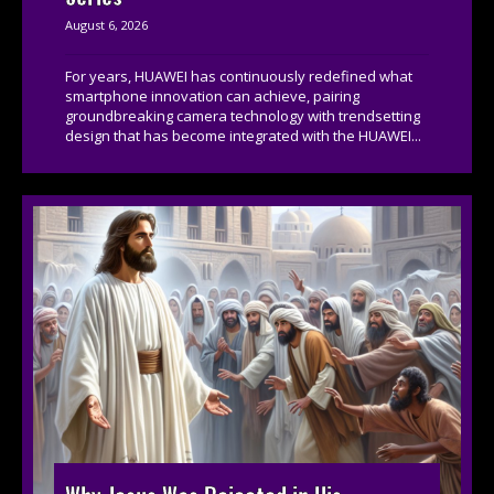
August 6, 2026
For years, HUAWEI has continuously redefined what
smartphone innovation can achieve, pairing
groundbreaking camera technology with trendsetting
design that has become integrated with the HUAWEI...