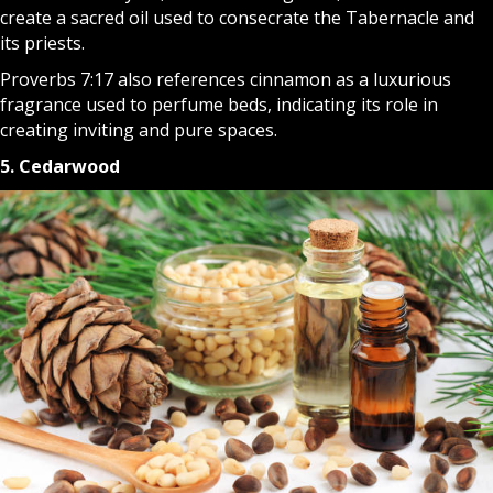
create a sacred oil used to consecrate the Tabernacle and
its priests.
Proverbs 7:17 also references cinnamon as a luxurious
fragrance used to perfume beds, indicating its role in
creating inviting and pure spaces.
5. Cedarwood