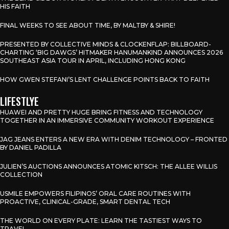
HIS FAITH
FINAL WEEKS TO SEE ABOUT TIME, BY MALTBY & SHIRE!
PRESENTED BY COLLECTIVE MINDS & CLOCKENFLAP: BILLBOARD-
CHARTING ‘BIG DAWGS’ HITMAKER HANUMANKIND ANNOUNCES 2026
SOUTHEAST ASIA TOUR IN APRIL, INCLUDING HONG KONG
HOW GWEN STEFANI’S LENT CHALLENGE POINTS BACK TO FAITH
LIFESTLYE
HUAWEI AND PRETTY HUGE BRING FITNESS AND TECHNOLOGY
TOGETHER IN AN IMMERSIVE COMMUNITY WORKOUT EXPERIENCE
JAG JEANS ENTERS A NEW ERA WITH DENIM TECHNOLOGY – FRONTED
BY DANIEL PADILLA
JULIEN’S AUCTIONS ANNOUNCES ATOMIC KITSCH: THE ALLEE WILLIS
COLLECTION
USMILE EMPOWERS FILIPINOS’ ORAL CARE ROUTINES WITH
PROACTIVE, CLINICAL-GRADE, SMART DENTAL TECH
THE WORLD ON EVERY PLATE: LEARN THE TASTIEST WAYS TO
TRAVEL