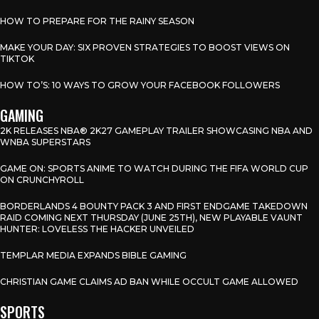
HOW TO PREPARE FOR THE RAINY SEASON
MAKE YOUR DAY: SIX PROVEN STRATEGIES TO BOOST VIEWS ON
TIKTOK
HOW TO’S: 10 WAYS TO GROW YOUR FACEBOOK FOLLOWERS
GAMING
2K RELEASES NBA® 2K27 GAMEPLAY TRAILER SHOWCASING NBA AND
WNBA SUPERSTARS
GAME ON: SPORTS ANIME TO WATCH DURING THE FIFA WORLD CUP
ON CRUNCHYROLL
BORDERLANDS 4 BOUNTY PACK 3 AND FIRST ENDGAME TAKEDOWN
RAID COMING NEXT THURSDAY (JUNE 25TH), NEW PLAYABLE VAUNT
HUNTER: LOVELESS THE HACKER UNVEILED
TEMPLAR MEDIA EXPANDS BIBLE GAMING
CHRISTIAN GAME CLAIMS AD BAN WHILE OCCULT GAME ALLOWED
SPORTS