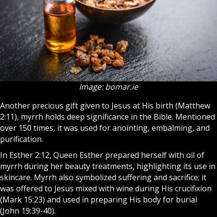
Image: bomar.ie
Another precious gift given to Jesus at His birth (Matthew
2:11), myrrh holds deep significance in the Bible. Mentioned
over 150 times, it was used for anointing, embalming, and
purification.
In Esther 2:12, Queen Esther prepared herself with oil of
myrrh during her beauty treatments, highlighting its use in
skincare. Myrrh also symbolized suffering and sacrifice; it
was offered to Jesus mixed with wine during His crucifixion
(Mark 15:23) and used in preparing His body for burial
(John 19:39-40).