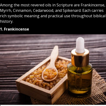
Among the most revered oils in Scripture are Frankincense,
Myrrh, Cinnamon, Cedarwood, and Spikenard. Each carries
rich symbolic meaning and practical use throughout biblical
history.
1. Frankincense