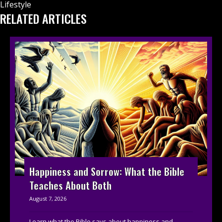
Lifestyle
RELATED ARTICLES
Happiness and Sorrow: What the Bible
Teaches About Both
August 7, 2026
Learn what the Bible says about happiness and