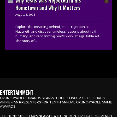
Why Jesus Was Rejected in His
Hometown and Why It Matters
August 6, 2026
Explore the meaning behind Jesus' rejection at
Nazareth and discover timeless lessons about faith,
humility, and recognizing God's work. Image: Bible Art
The story of...
ENTERTAINMENT
CRUNCHYROLL EXPANDS STAR-STUDDED LINEUP OF CELEBRITY
ANIME-FAN PRESENTERS FOR TENTH ANNUAL CRUNCHYROLL ANIME
AWARDS
THE BLIND SIDE STAR’S NEAR-DEATH ENCOUNTER THAT DEEPENED