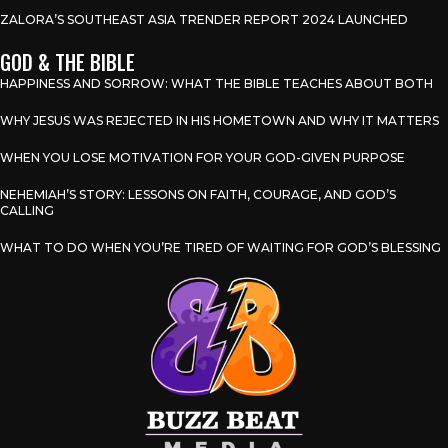
ZALORA’S SOUTHEAST ASIA TRENDER REPORT 2024 LAUNCHED
GOD & THE BIBLE
HAPPINESS AND SORROW: WHAT THE BIBLE TEACHES ABOUT BOTH
WHY JESUS WAS REJECTED IN HIS HOMETOWN AND WHY IT MATTERS
WHEN YOU LOSE MOTIVATION FOR YOUR GOD-GIVEN PURPOSE
NEHEMIAH’S STORY: LESSONS ON FAITH, COURAGE, AND GOD’S
CALLING
WHAT TO DO WHEN YOU’RE TIRED OF WAITING FOR GOD’S BLESSING