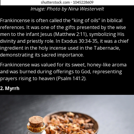
Image: Photo by Nina Westervelt
Frankincense is often called the “king of oils” in biblical
references. It was one of the gifts presented by the wise
men to the infant Jesus (Matthew 2:11), symbolizing His
divinity and priestly role. In Exodus 30:34-35, it was a chief
ingredient in the holy incense used in the Tabernacle,
demonstrating its sacred importance.
Frankincense was valued for its sweet, honey-like aroma
and was burned during offerings to God, representing
prayers rising to heaven (Psalm 141:2).
2. Myrrh