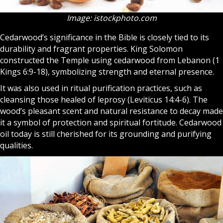
Image: istockphoto.com
Cedarwood’s significance in the Bible is closely tied to its
durability and fragrant properties. King Solomon
constructed the Temple using cedarwood from Lebanon (1
Kings 6:9-18), symbolizing strength and eternal presence.
It was also used in ritual purification practices, such as
cleansing those healed of leprosy (Leviticus 14:4-6). The
wood’s pleasant scent and natural resistance to decay made
it a symbol of protection and spiritual fortitude. Cedarwood
oil today is still cherished for its grounding and purifying
qualities.