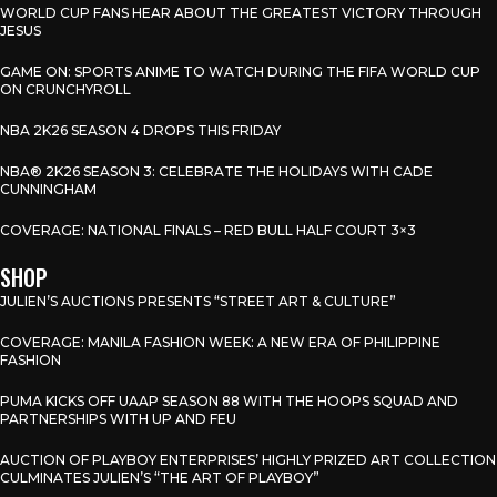
WORLD CUP FANS HEAR ABOUT THE GREATEST VICTORY THROUGH
JESUS
GAME ON: SPORTS ANIME TO WATCH DURING THE FIFA WORLD CUP
ON CRUNCHYROLL
NBA 2K26 SEASON 4 DROPS THIS FRIDAY
NBA® 2K26 SEASON 3: CELEBRATE THE HOLIDAYS WITH CADE
CUNNINGHAM
COVERAGE: NATIONAL FINALS – RED BULL HALF COURT 3×3
SHOP
JULIEN’S AUCTIONS PRESENTS “STREET ART & CULTURE”
COVERAGE: MANILA FASHION WEEK: A NEW ERA OF PHILIPPINE
FASHION
PUMA KICKS OFF UAAP SEASON 88 WITH THE HOOPS SQUAD AND
PARTNERSHIPS WITH UP AND FEU
AUCTION OF PLAYBOY ENTERPRISES’ HIGHLY PRIZED ART COLLECTION
CULMINATES JULIEN’S “THE ART OF PLAYBOY”