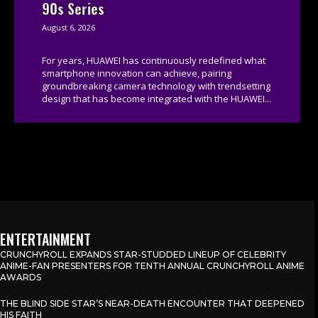
90s Series
August 6, 2026
For years, HUAWEI has continuously redefined what
smartphone innovation can achieve, pairing
groundbreaking camera technology with trendsetting
design that has become integrated with the HUAWEI...
ENTERTAINMENT
CRUNCHYROLL EXPANDS STAR-STUDDED LINEUP OF CELEBRITY
ANIME-FAN PRESENTERS FOR TENTH ANNUAL CRUNCHYROLL ANIME
AWARDS
THE BLIND SIDE STAR’S NEAR-DEATH ENCOUNTER THAT DEEPENED
HIS FAITH