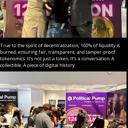
True to the spirit of decentralization, 100% of liquidity is
burned, ensuring fair, transparent, and tamper-proof
tokenomics. It’s not just a token. It’s a conversation. A
collectible. A piece of digital history.