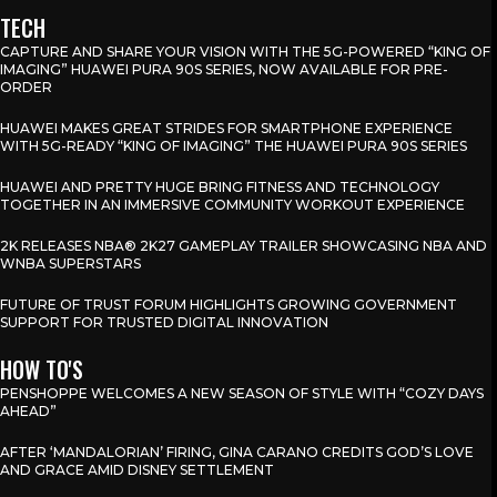
TECH
CAPTURE AND SHARE YOUR VISION WITH THE 5G-POWERED “KING OF
IMAGING” HUAWEI PURA 90S SERIES, NOW AVAILABLE FOR PRE-
ORDER
HUAWEI MAKES GREAT STRIDES FOR SMARTPHONE EXPERIENCE
WITH 5G-READY “KING OF IMAGING” THE HUAWEI PURA 90S SERIES
HUAWEI AND PRETTY HUGE BRING FITNESS AND TECHNOLOGY
TOGETHER IN AN IMMERSIVE COMMUNITY WORKOUT EXPERIENCE
2K RELEASES NBA® 2K27 GAMEPLAY TRAILER SHOWCASING NBA AND
WNBA SUPERSTARS
FUTURE OF TRUST FORUM HIGHLIGHTS GROWING GOVERNMENT
SUPPORT FOR TRUSTED DIGITAL INNOVATION
HOW TO'S
PENSHOPPE WELCOMES A NEW SEASON OF STYLE WITH “COZY DAYS
AHEAD”
AFTER ‘MANDALORIAN’ FIRING, GINA CARANO CREDITS GOD’S LOVE
AND GRACE AMID DISNEY SETTLEMENT