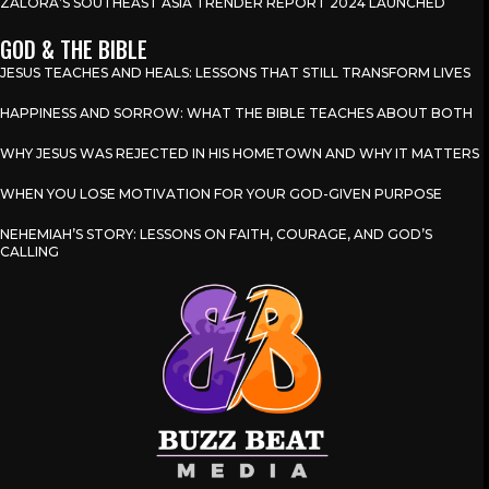
ZALORA’S SOUTHEAST ASIA TRENDER REPORT 2024 LAUNCHED
GOD & THE BIBLE
JESUS TEACHES AND HEALS: LESSONS THAT STILL TRANSFORM LIVES
HAPPINESS AND SORROW: WHAT THE BIBLE TEACHES ABOUT BOTH
WHY JESUS WAS REJECTED IN HIS HOMETOWN AND WHY IT MATTERS
WHEN YOU LOSE MOTIVATION FOR YOUR GOD-GIVEN PURPOSE
NEHEMIAH’S STORY: LESSONS ON FAITH, COURAGE, AND GOD’S
CALLING