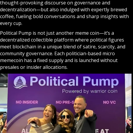
thought-provoking discourse on governance and
decentralization—but also indulged with expertly brewed
coffee, fueling bold conversations and sharp insights with
every cup.
Political Pump is not just another meme coin—it’s a
decentralized collectible platform where political figures
meet blockchain in a unique blend of satire, scarcity, and
community governance. Each politician-based micro
memecoin has a fixed supply and is launched without
presales or insider allocations.