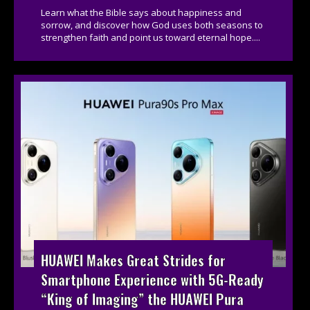
Learn what the Bible says about happiness and
sorrow, and discover how God uses both seasons to
strengthen faith and point us toward eternal hope....
HUAWEI Makes Great Strides for
Smartphone Experience with 5G-Ready
“King of Imaging” the HUAWEI Pura