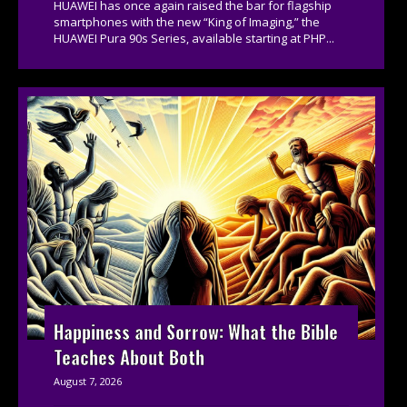
HUAWEI has once again raised the bar for flagship
smartphones with the new “King of Imaging,” the
HUAWEI Pura 90s Series, available starting at PHP...
Happiness and Sorrow: What the Bible
Teaches About Both
August 7, 2026