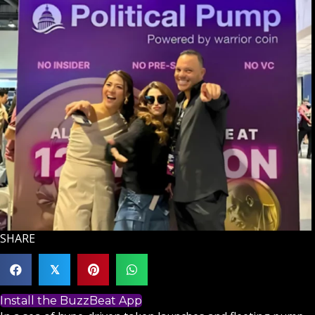
SHARE
𝕏
Install the BuzzBeat App