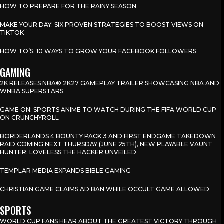
HOW TO PREPARE FOR THE RAINY SEASON
MAKE YOUR DAY: SIX PROVEN STRATEGIES TO BOOST VIEWS ON
TIKTOK
HOW TO’S: 10 WAYS TO GROW YOUR FACEBOOK FOLLOWERS
GAMING
2K RELEASES NBA® 2K27 GAMEPLAY TRAILER SHOWCASING NBA AND
WNBA SUPERSTARS
GAME ON: SPORTS ANIME TO WATCH DURING THE FIFA WORLD CUP
ON CRUNCHYROLL
BORDERLANDS 4 BOUNTY PACK 3 AND FIRST ENDGAME TAKEDOWN
RAID COMING NEXT THURSDAY (JUNE 25TH), NEW PLAYABLE VAUNT
HUNTER: LOVELESS THE HACKER UNVEILED
TEMPLAR MEDIA EXPANDS BIBLE GAMING
CHRISTIAN GAME CLAIMS AD BAN WHILE OCCULT GAME ALLOWED
SPORTS
WORLD CUP FANS HEAR ABOUT THE GREATEST VICTORY THROUGH