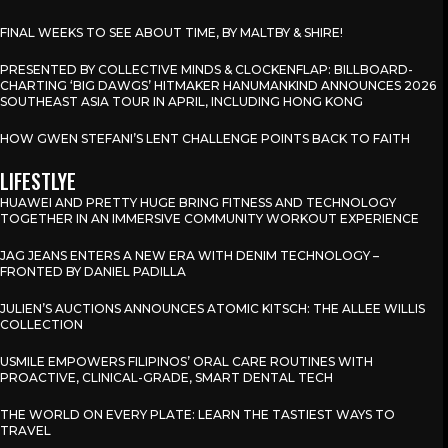
FINAL WEEKS TO SEE ABOUT TIME, BY MALTBY & SHIRE!
PRESENTED BY COLLECTIVE MINDS & CLOCKENFLAP: BILLBOARD-
CHARTING ‘BIG DAWGS’ HITMAKER HANUMANKIND ANNOUNCES 2026
SOUTHEAST ASIA TOUR IN APRIL, INCLUDING HONG KONG
HOW GWEN STEFANI’S LENT CHALLENGE POINTS BACK TO FAITH
LIFESTLYE
HUAWEI AND PRETTY HUGE BRING FITNESS AND TECHNOLOGY
TOGETHER IN AN IMMERSIVE COMMUNITY WORKOUT EXPERIENCE
JAG JEANS ENTERS A NEW ERA WITH DENIM TECHNOLOGY –
FRONTED BY DANIEL PADILLA
JULIEN’S AUCTIONS ANNOUNCES ATOMIC KITSCH: THE ALLEE WILLIS
COLLECTION
USMILE EMPOWERS FILIPINOS’ ORAL CARE ROUTINES WITH
PROACTIVE, CLINICAL-GRADE, SMART DENTAL TECH
THE WORLD ON EVERY PLATE: LEARN THE TASTIEST WAYS TO
TRAVEL