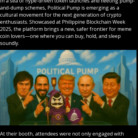
In a sea of hype-driven token launches and fleeting pump-
and-dump schemes, Political Pump is emerging as a
cultural movement for the next generation of crypto
enthusiasts. Showcased at Philippine Blockchain Week
2025, the platform brings a new, safer frontier for meme
coin lovers—one where you can buy, hold, and sleep
soundly.
At their booth, attendees were not only engaged with