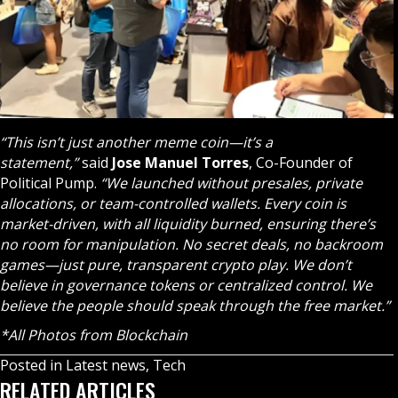
“This isn’t just another meme coin—it’s a
statement,”
said
Jose Manuel Torres
, Co-Founder of
Political Pump.
“We launched without presales, private
allocations, or team-controlled wallets. Every coin is
market-driven, with all liquidity burned, ensuring there’s
no room for manipulation. No secret deals, no backroom
games—just pure, transparent crypto play. We don’t
believe in governance tokens or centralized control. We
believe the people should speak through the free market.”
*All Photos from Blockchain
Posted in
Latest news
,
Tech
RELATED ARTICLES