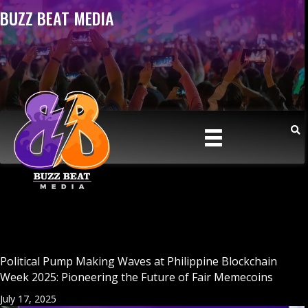
BUZZ BEAT MEDIA
Political Pump Making Waves at Philippine Blockchain
Week 2025: Pioneering the Future of Fair Memecoins
July 17, 2025