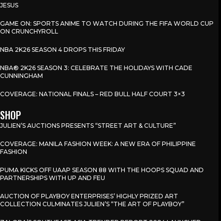
JESUS
GAME ON: SPORTS ANIME TO WATCH DURING THE FIFA WORLD CUP
ON CRUNCHYROLL
NBA 2K26 SEASON 4 DROPS THIS FRIDAY
NBA® 2K26 SEASON 3: CELEBRATE THE HOLIDAYS WITH CADE
CUNNINGHAM
COVERAGE: NATIONAL FINALS – RED BULL HALF COURT 3×3
SHOP
JULIEN’S AUCTIONS PRESENTS “STREET ART & CULTURE”
COVERAGE: MANILA FASHION WEEK: A NEW ERA OF PHILIPPINE
FASHION
PUMA KICKS OFF UAAP SEASON 88 WITH THE HOOPS SQUAD AND
PARTNERSHIPS WITH UP AND FEU
AUCTION OF PLAYBOY ENTERPRISES’ HIGHLY PRIZED ART
COLLECTION CULMINATES JULIEN’S “THE ART OF PLAYBOY”