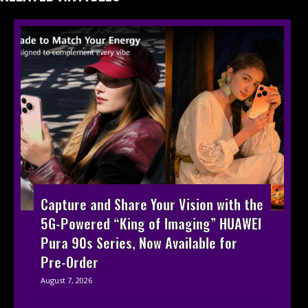
Capture and Share Your Vision with the
5G-Powered “King of Imaging” HUAWEI
Pura 90s Series, Now Available for
Pre-Order
August 7, 2026