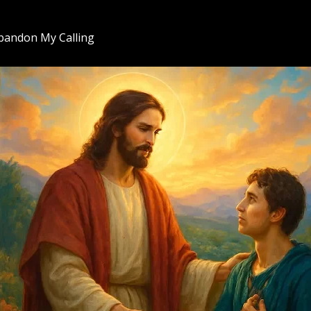
bandon My Calling