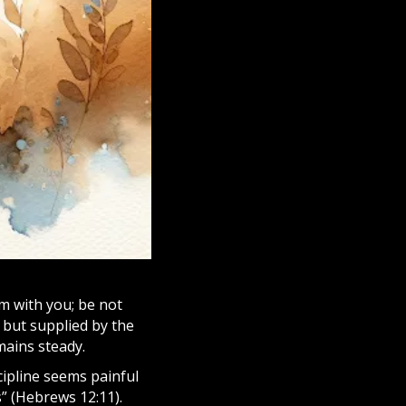
am with you; be not
d but supplied by the
ains steady.
cipline seems painful
s” (Hebrews 12:11).