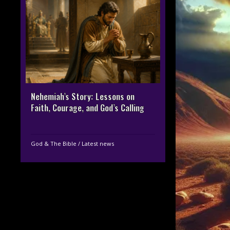
Nehemiah’s Story: Lessons on
Faith, Courage, and God’s Calling
God & The Bible
/
Latest news