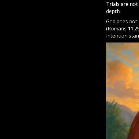
Trials are no
depth.
God does not r
(Romans 11:29)
intention sta