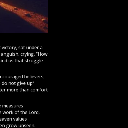
t victory, sat under a
t anguish, crying, “How
ind us that struggle
encouraged believers,
e do not give up”
acter more than comfort
re measures
e work of the Lord,
eaven
values
en grow unseen.