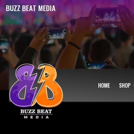
BUZZ BEAT MEDIA
HOME
SHOP