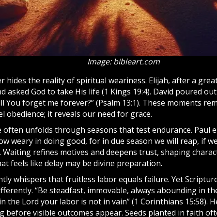
Image: bibleart.com
 hides the reality of spiritual weariness. Elijah, after a grea
nd asked
God
to take His life (1 Kings 19:4). David poured ou
ill You forget me forever?” (Psalm 13:1). These moments rem
l obedience; it reveals our need for grace.
 often unfolds through seasons that test endurance. Paul 
ow weary in doing good, for in due season we will reap, if w
9). Waiting refines motives and deepens trust, shaping char
at feels like delay may be divine preparation.
ly whispers that fruitless labor equals failure. Yet Scriptu
ifferently. “Be steadfast, immovable, always abounding in th
n the Lord your labor is not in vain” (1 Corinthians 15:58).
H
g before visible outcomes appear. Seeds planted in
faith
oft