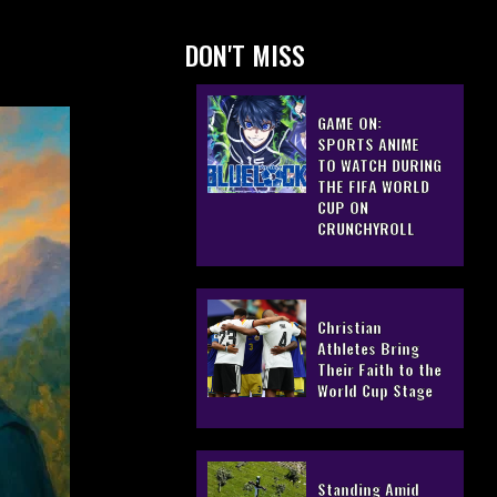
DON'T MISS
GAME ON:
SPORTS ANIME
TO WATCH DURING
THE FIFA WORLD
CUP ON
CRUNCHYROLL
Christian
Athletes Bring
Their Faith to the
World Cup Stage
Standing Amid