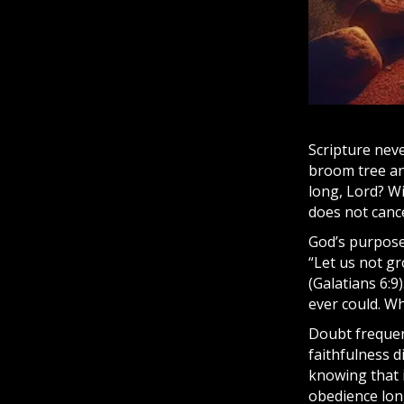
Scripture
never
broom tree a
long, Lord? W
does not cance
God’s purpose
“Let us not gr
(Galatians 6:
ever could. Wh
Doubt frequent
faithfulness d
knowing that i
obedience lon