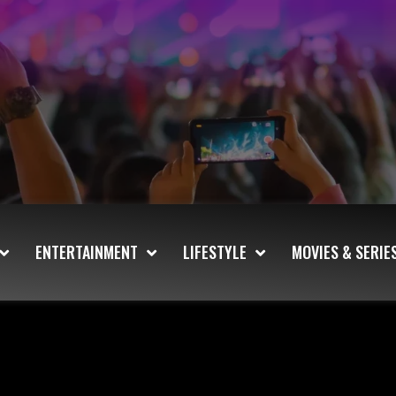
ENTERTAINMENT
LIFESTYLE
MOVIES & SERIE