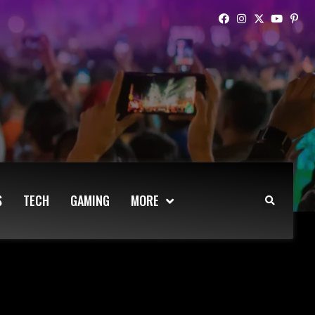
S
TECH
GAMING
MORE