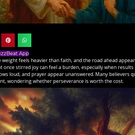
BuzzBeat App
 weight feels heavier than faith, and the road ahead appea
 once stirred joy can feel a burden, especially when results
ows loud, and
prayer
appear unanswered. Many believers qui
t, wondering whether perseverance is worth the cost.