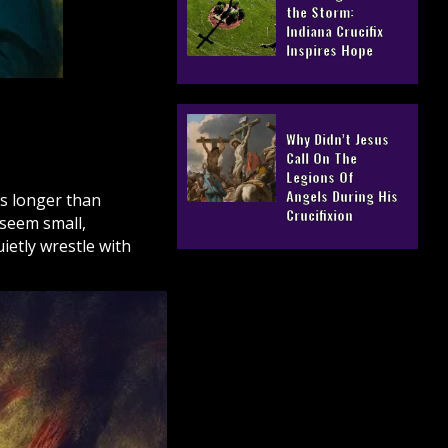
the Storm:
Indiana Crucifix
Inspires Hope
Why Didn’t Jesus
Call On The
Legions Of
Angels During His
rs longer than
Crucifixion
 seem small,
etly wrestle with