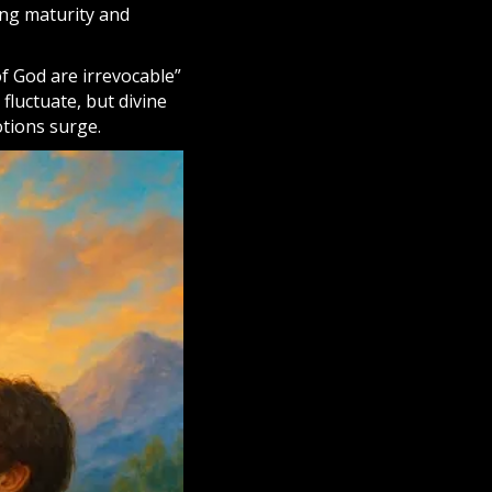
ing maturity and
of God are irrevocable”
fluctuate, but divine
tions surge.