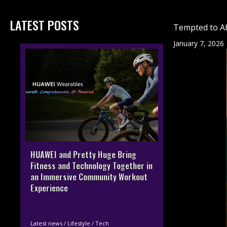
LATEST POSTS
Tempted to A
January 7, 2026
HUAWEI and Pretty Huge Bring
Fitness and Technology Together in
an Immersive Community Workout
Experience
Latest news
/
Lifestyle
/
Tech