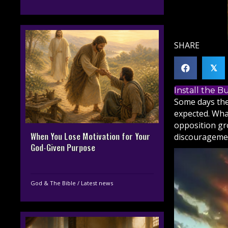
SHARE
𝕏
Install the 
Some days the
expected. What
opposition gr
When You Lose Motivation for Your
discouragemen
God-Given Purpose
God & The Bible
/
Latest news