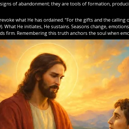
t signs of abandonment; they are tools of formation, produc
evoke what He has ordained. “For the gifts and the calling 
. What He initiates, He sustains. Seasons change, emotions 
nds firm. Remembering this truth anchors the soul when emo