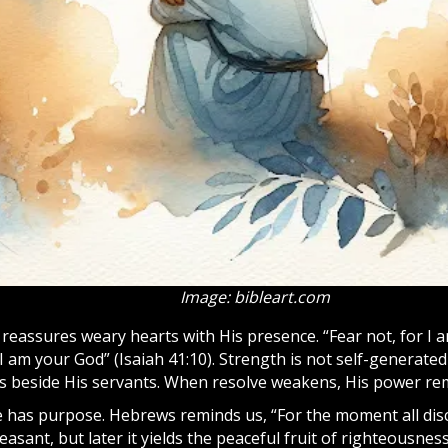
Image: bibleart.com
reassures weary hearts with His presence. “Fear not, for I 
I am your God” (Isaiah 41:10). Strength is not self-generate
 beside His servants. When resolve weakens, His power rem
ne has purpose. Hebrews reminds us, “For the moment all dis
easant, but later it yields the peaceful fruit of righteousnes