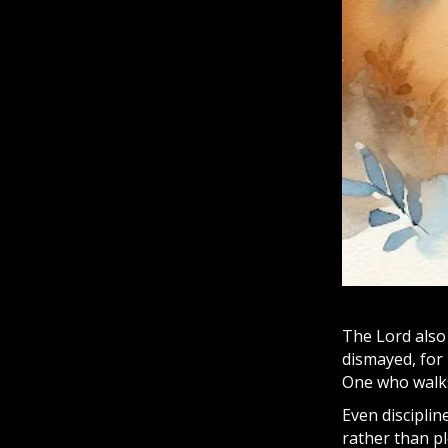
The Lord also 
dismayed, for 
One who walks
Even discipli
rather than pl