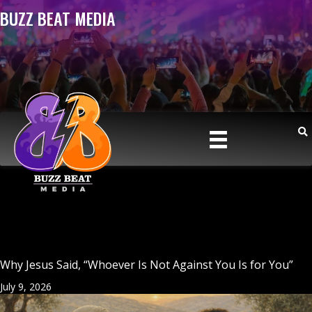
BUZZ BEAT MEDIA
Why Jesus Said, “Whoever Is Not Against You Is for You”
July 9, 2026