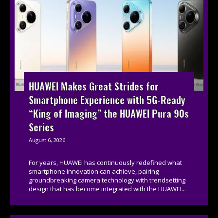
HUAWEI Makes Great Strides for
Smartphone Experience with 5G-Ready
“King of Imaging” the HUAWEI Pura 90s
Series
August 6, 2026
For years, HUAWEI has continuously redefined what
smartphone innovation can achieve, pairing
groundbreaking camera technology with trendsetting
design that has become integrated with the HUAWEI...