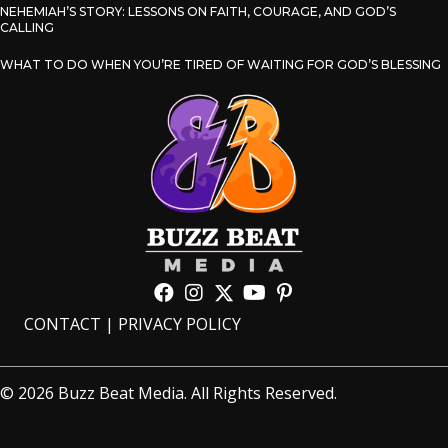
NEHEMIAH’S STORY: LESSONS ON FAITH, COURAGE, AND GOD’S
CALLING
WHAT TO DO WHEN YOU’RE TIRED OF WAITING FOR GOD’S BLESSING
CONTACT
|
PRIVACY POLICY
© 2026 Buzz Beat Media. All Rights Reserved.