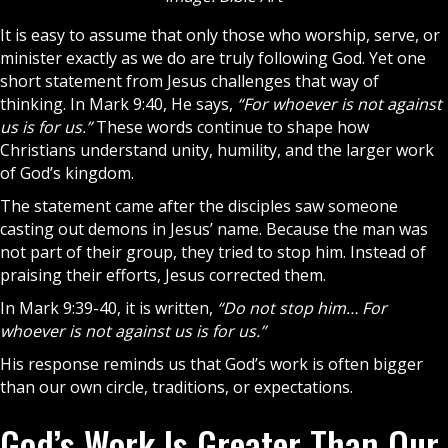
It is easy to assume that only those who worship, serve, or
minister exactly as we do are truly following
God
. Yet one
short statement from Jesus challenges that way of
thinking. In Mark 9:40, He says,
“For whoever is not against
us is for us.”
These words continue to shape how
Christians
understand unity, humility, and the larger work
of God’s kingdom.
The statement came after the
disciples
saw someone
casting out demons in Jesus’ name. Because the man was
not part of their group, they tried to stop him. Instead of
praising their efforts,
Jesus
corrected them.
In Mark 9:39-40, it is written,
“Do not stop him… For
whoever is not against us is for us.”
His response reminds us that God’s work is often bigger
than our own circle, traditions, or expectations.
God’s Work Is Greater Than Our