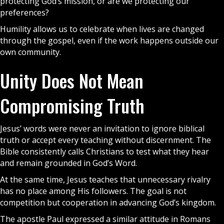
protecting God’s mission, or are we protecting our
preferences?
Humility allows us to celebrate when lives are changed
through the
gospel
, even if the work happens outside our
own community.
Unity Does Not Mean
Compromising Truth
Jesus’ words were never an invitation to ignore biblical
truth or accept every teaching without discernment. The
Bible
consistently calls Christians to test what they hear
and remain grounded in God’s Word.
At the same time, Jesus teaches that unnecessary rivalry
has no place among His followers. The goal is not
competition but cooperation in advancing God’s kingdom.
The apostle Paul expressed a similar attitude in Romans