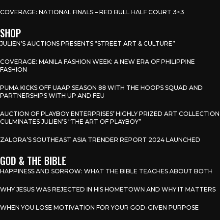
COVERAGE: NATIONAL FINALS – RED BULL HALF COURT 3×3
SHOP
JULIEN’S AUCTIONS PRESENTS “STREET ART & CULTURE”
COVERAGE: MANILA FASHION WEEK: A NEW ERA OF PHILIPPINE
FASHION
PUMA KICKS OFF UAAP SEASON 88 WITH THE HOOPS SQUAD AND
PARTNERSHIPS WITH UP AND FEU
AUCTION OF PLAYBOY ENTERPRISES’ HIGHLY PRIZED ART COLLECTION
CULMINATES JULIEN’S “THE ART OF PLAYBOY”
ZALORA’S SOUTHEAST ASIA TRENDER REPORT 2024 LAUNCHED
GOD & THE BIBLE
HAPPINESS AND SORROW: WHAT THE BIBLE TEACHES ABOUT BOTH
WHY JESUS WAS REJECTED IN HIS HOMETOWN AND WHY IT MATTERS
WHEN YOU LOSE MOTIVATION FOR YOUR GOD-GIVEN PURPOSE