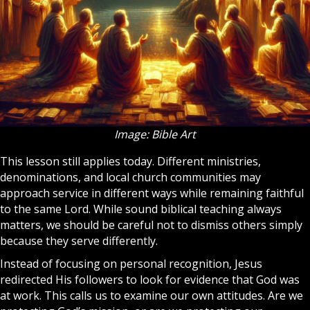
Image: Bible Art
This lesson still applies today. Different ministries,
denominations, and local
church
communities may
approach service in different ways while remaining faithful
to the same Lord. While sound biblical teaching always
matters, we should be careful not to dismiss others simply
because they serve differently.
Instead of focusing on personal recognition, Jesus
redirected His followers to look for evidence that God was
at work. This calls us to examine our own attitudes. Are we