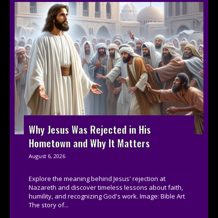
Why Jesus Was Rejected in His
Hometown and Why It Matters
August 6, 2026
Explore the meaning behind Jesus' rejection at
Nazareth and discover timeless lessons about faith,
humility, and recognizing God's work. Image: Bible Art
The story of...