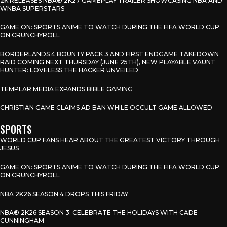
2K RELEASES NBA® 2K27 GAMEPLAY TRAILER SHOWCASING NBA AND
WNBA SUPERSTARS
GAME ON: SPORTS ANIME TO WATCH DURING THE FIFA WORLD CUP
ON CRUNCHYROLL
BORDERLANDS 4 BOUNTY PACK 3 AND FIRST ENDGAME TAKEDOWN
RAID COMING NEXT THURSDAY (JUNE 25TH), NEW PLAYABLE VAUNT
HUNTER: LOVELESS THE HACKER UNVEILED
TEMPLAR MEDIA EXPANDS BIBLE GAMING
CHRISTIAN GAME CLAIMS AD BAN WHILE OCCULT GAME ALLOWED
SPORTS
WORLD CUP FANS HEAR ABOUT THE GREATEST VICTORY THROUGH
JESUS
GAME ON: SPORTS ANIME TO WATCH DURING THE FIFA WORLD CUP
ON CRUNCHYROLL
NBA 2K26 SEASON 4 DROPS THIS FRIDAY
NBA® 2K26 SEASON 3: CELEBRATE THE HOLIDAYS WITH CADE
CUNNINGHAM