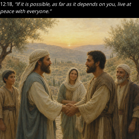
12:18,
“If it is possible, as far as it depends on you, live at
peace with everyone.”