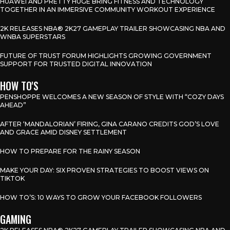
HUAWEI AND PRETTY HUGE BRING FITNESS AND TECHNOLOGY
TOGETHER IN AN IMMERSIVE COMMUNITY WORKOUT EXPERIENCE
2K RELEASES NBA® 2K27 GAMEPLAY TRAILER SHOWCASING NBA AND
WNBA SUPERSTARS
FUTURE OF TRUST FORUM HIGHLIGHTS GROWING GOVERNMENT
SUPPORT FOR TRUSTED DIGITAL INNOVATION
HOW TO'S
PENSHOPPE WELCOMES A NEW SEASON OF STYLE WITH “COZY DAYS
AHEAD”
AFTER ‘MANDALORIAN’ FIRING, GINA CARANO CREDITS GOD’S LOVE
AND GRACE AMID DISNEY SETTLEMENT
HOW TO PREPARE FOR THE RAINY SEASON
MAKE YOUR DAY: SIX PROVEN STRATEGIES TO BOOST VIEWS ON
TIKTOK
HOW TO’S: 10 WAYS TO GROW YOUR FACEBOOK FOLLOWERS
GAMING