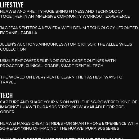
LIFESTLYE
HUAWEI AND PRETTY HUGE BRING FITNESS AND TECHNOLOGY
TOGETHER IN AN IMMERSIVE COMMUNITY WORKOUT EXPERIENCE
JAG JEANS ENTERS A NEW ERA WITH DENIM TECHNOLOGY – FRONTED
BY DANIEL PADILLA
JULIEN’S AUCTIONS ANNOUNCES ATOMIC KITSCH: THE ALLEE WILLIS
COLLECTION
USMILE EMPOWERS FILIPINOS’ ORAL CARE ROUTINES WITH
PROACTIVE, CLINICAL-GRADE, SMART DENTAL TECH
THE WORLD ON EVERY PLATE: LEARN THE TASTIEST WAYS TO
TRAVEL
TECH
CAPTURE AND SHARE YOUR VISION WITH THE 5G-POWERED “KING OF
IMAGING” HUAWEI PURA 90S SERIES, NOW AVAILABLE FOR PRE-
ORDER
HUAWEI MAKES GREAT STRIDES FOR SMARTPHONE EXPERIENCE WITH
5G-READY “KING OF IMAGING” THE HUAWEI PURA 90S SERIES