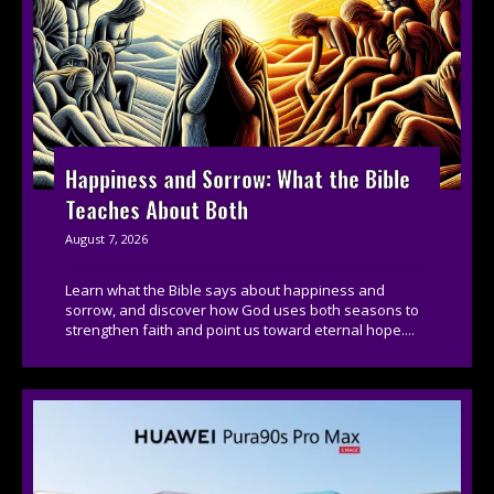
Happiness and Sorrow: What the Bible
Teaches About Both
August 7, 2026
Learn what the Bible says about happiness and
sorrow, and discover how God uses both seasons to
strengthen faith and point us toward eternal hope....