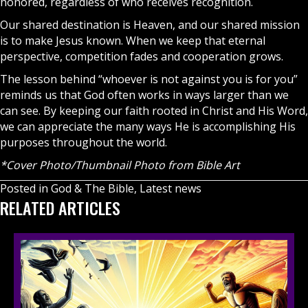
honored, regardless of who receives recognition.
Our shared destination is
Heaven
, and our shared mission
is to make Jesus known. When we keep that eternal
perspective, competition fades and cooperation grows.
The lesson behind “whoever is not against you is for you”
reminds us that God often works in ways larger than we
can see. By keeping our
faith
rooted in Christ and His Word,
we can appreciate the many ways He is accomplishing His
purposes throughout the world.
*Cover Photo/Thumbnail Photo from Bible Art
Posted in
God & The Bible
,
Latest news
RELATED ARTICLES