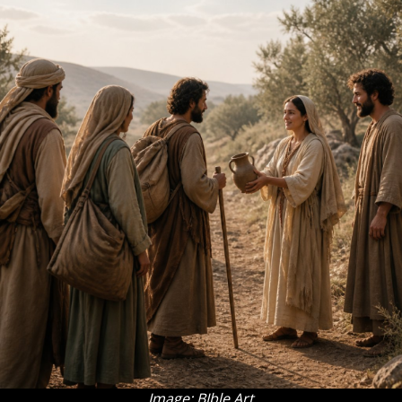
Image: BIble Art