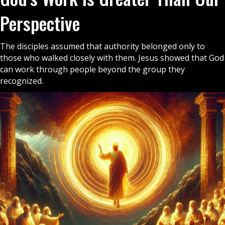
Perspective
The disciples assumed that authority belonged only to
those who walked closely with them. Jesus showed that God
can work through people beyond the group they
recognized.