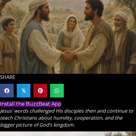
SHARE
𝕏
Install the BuzzBeat App
Jesus’ words challenged His disciples then and continue to
teach Christians about humility, cooperation, and the
bigger picture of God’s kingdom.