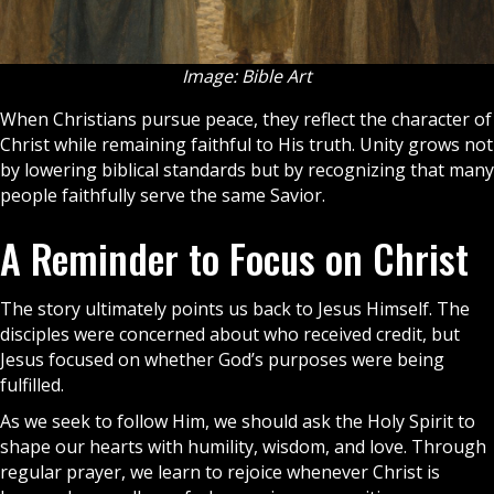
Image: Bible Art
When Christians pursue peace, they reflect the character of
Christ while remaining faithful to His truth. Unity grows not
by lowering biblical standards but by recognizing that many
people faithfully serve the same Savior.
A Reminder to Focus on Christ
The story ultimately points us back to Jesus Himself. The
disciples were concerned about who received credit, but
Jesus focused on whether God’s purposes were being
fulfilled.
As we seek to follow Him, we should ask the
Holy Spirit
to
shape our hearts with humility, wisdom, and love. Through
regular
prayer
, we learn to rejoice whenever Christ is