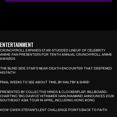
ENTERTAINMENT
CRUNCHYROLL EXPANDS STAR-STUDDED LINEUP OF CELEBRITY
ANIME-FAN PRESENTERS FOR TENTH ANNUAL CRUNCHYROLL ANIME
AWARDS
THE BLIND SIDE STAR’S NEAR-DEATH ENCOUNTER THAT DEEPENED
HIS FAITH
FINAL WEEKS TO SEE ABOUT TIME, BY MALTBY & SHIRE!
PRESENTED BY COLLECTIVE MINDS & CLOCKENFLAP: BILLBOARD-
CHARTING ‘BIG DAWGS’ HITMAKER HANUMANKIND ANNOUNCES 2026
SOUTHEAST ASIA TOUR IN APRIL, INCLUDING HONG KONG
HOW GWEN STEFANI’S LENT CHALLENGE POINTS BACK TO FAITH