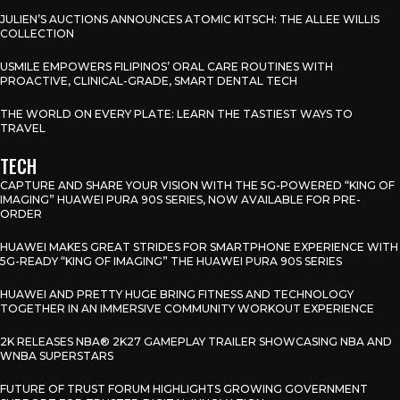
JULIEN’S AUCTIONS ANNOUNCES ATOMIC KITSCH: THE ALLEE WILLIS
COLLECTION
USMILE EMPOWERS FILIPINOS’ ORAL CARE ROUTINES WITH
PROACTIVE, CLINICAL-GRADE, SMART DENTAL TECH
THE WORLD ON EVERY PLATE: LEARN THE TASTIEST WAYS TO
TRAVEL
TECH
CAPTURE AND SHARE YOUR VISION WITH THE 5G-POWERED “KING OF
IMAGING” HUAWEI PURA 90S SERIES, NOW AVAILABLE FOR PRE-
ORDER
HUAWEI MAKES GREAT STRIDES FOR SMARTPHONE EXPERIENCE WITH
5G-READY “KING OF IMAGING” THE HUAWEI PURA 90S SERIES
HUAWEI AND PRETTY HUGE BRING FITNESS AND TECHNOLOGY
TOGETHER IN AN IMMERSIVE COMMUNITY WORKOUT EXPERIENCE
2K RELEASES NBA® 2K27 GAMEPLAY TRAILER SHOWCASING NBA AND
WNBA SUPERSTARS
FUTURE OF TRUST FORUM HIGHLIGHTS GROWING GOVERNMENT