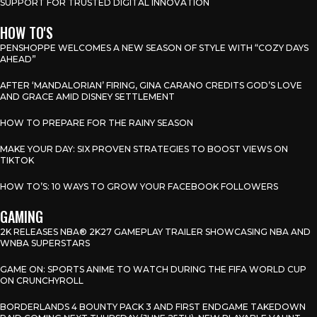
SUPPORT FOR TRUSTED DIGITAL INNOVATION
HOW TO'S
PENSHOPPE WELCOMES A NEW SEASON OF STYLE WITH “COZY DAYS
AHEAD”
AFTER ‘MANDALORIAN’ FIRING, GINA CARANO CREDITS GOD’S LOVE
AND GRACE AMID DISNEY SETTLEMENT
HOW TO PREPARE FOR THE RAINY SEASON
MAKE YOUR DAY: SIX PROVEN STRATEGIES TO BOOST VIEWS ON
TIKTOK
HOW TO’S: 10 WAYS TO GROW YOUR FACEBOOK FOLLOWERS
GAMING
2K RELEASES NBA® 2K27 GAMEPLAY TRAILER SHOWCASING NBA AND
WNBA SUPERSTARS
GAME ON: SPORTS ANIME TO WATCH DURING THE FIFA WORLD CUP
ON CRUNCHYROLL
BORDERLANDS 4 BOUNTY PACK 3 AND FIRST ENDGAME TAKEDOWN