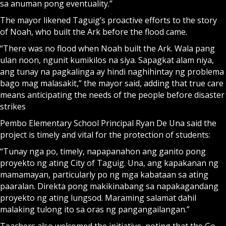
sa anuman pong eventuality.”
The mayor likened Taguig’s proactive efforts to the story
of Noah, who built the Ark before the flood came.
“There was no flood when Noah built the Ark. Wala pang
ulan noon, ngunit kumikilos na siya. Sapagkat alam niya,
ang tunay na pagkalinga ay hindi naghihintay ng problema
bago mag malasakit,” the mayor said, adding that true care
means anticipating the needs of the people before disaster
strikes
Pembo Elementary School Principal Ryan De Una said the
project is timely and vital for the protection of students:
“Tunay nga po, timely, napapanahon ang ganito pong
proyekto ng ating City of Taguig. Una, ang kapakanan ng
mamamayan, particularly po ng mga kabataan sa ating
paaralan. Direkta pong makikinabang sa napakagandang
proyekto ng ating lungsod. Maraming salamat dahil
malaking tulong ito sa oras ng pangangailangan.”