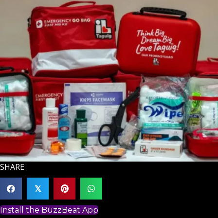
SHARE
𝕏
Install the BuzzBeat App