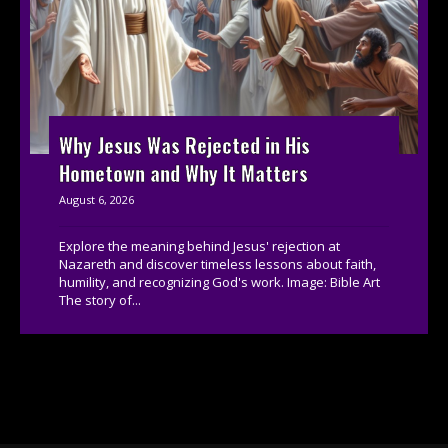
Why Jesus Was Rejected in His
Hometown and Why It Matters
August 6, 2026
Explore the meaning behind Jesus' rejection at
Nazareth and discover timeless lessons about faith,
humility, and recognizing God's work. Image: Bible Art
The story of...