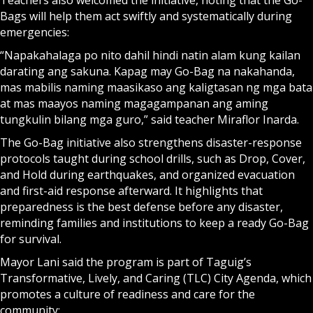
Teachers also welcomed the initiative, noting that the Go-
Bags will help them act swiftly and systematically during
emergencies:
“Napakahalaga po nito dahil hindi natin alam kung kailan
darating ang sakuna. Kapag may Go-Bag na nakahanda,
mas mabilis naming maasikaso ang kaligtasan ng mga bata
at mas maayos naming magagampanan ang aming
tungkulin bilang mga guro,” said teacher Miraflor Inarda.
The Go-Bag initiative also strengthens disaster-response
protocols taught during school drills, such as Drop, Cover,
and Hold during earthquakes, and organized evacuation
and first-aid response afterward. It highlights that
preparedness is the best defense before any disaster,
reminding families and institutions to keep a ready Go-Bag
for survival.
Mayor Lani said the program is part of Taguig’s
Transformative, Lively, and Caring (TLC) City Agenda, which
promotes a culture of readiness and care for the
community: