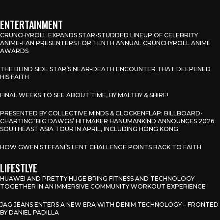
ENTERTAINMENT
CRUNCHYROLL EXPANDS STAR-STUDDED LINEUP OF CELEBRITY
ANIME-FAN PRESENTERS FOR TENTH ANNUAL CRUNCHYROLL ANIME
AWARDS
THE BLIND SIDE STAR’S NEAR-DEATH ENCOUNTER THAT DEEPENED
HIS FAITH
FINAL WEEKS TO SEE ABOUT TIME, BY MALTBY & SHIRE!
PRESENTED BY COLLECTIVE MINDS & CLOCKENFLAP: BILLBOARD-
CHARTING ‘BIG DAWGS’ HITMAKER HANUMANKIND ANNOUNCES 2026
SOUTHEAST ASIA TOUR IN APRIL, INCLUDING HONG KONG
HOW GWEN STEFANI’S LENT CHALLENGE POINTS BACK TO FAITH
LIFESTLYE
HUAWEI AND PRETTY HUGE BRING FITNESS AND TECHNOLOGY
TOGETHER IN AN IMMERSIVE COMMUNITY WORKOUT EXPERIENCE
JAG JEANS ENTERS A NEW ERA WITH DENIM TECHNOLOGY – FRONTED
BY DANIEL PADILLA