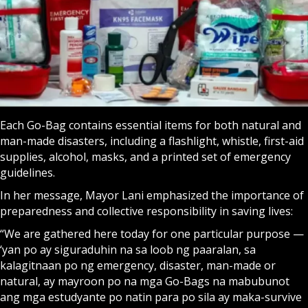
Each Go-Bag contains essential items for both natural and
man-made disasters, including a flashlight, whistle, first-aid
supplies, alcohol, masks, and a printed set of emergency
guidelines.
In her message, Mayor Lani emphasized the importance of
preparedness and collective responsibility in saving lives:
“We are gathered here today for one particular purpose —
‘yan po ay siguraduhin na sa loob ng paaralan, sa
kalagitnaan po ng emergency, disaster, man-made or
natural, ay mayroon po na mga Go-Bags na mabubunot
ang mga estudyante po natin para po sila ay maka-survive