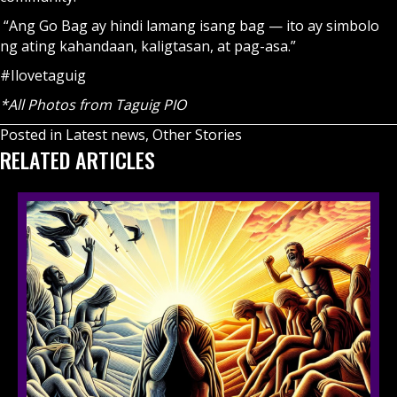
“Ang Go Bag ay hindi lamang isang bag — ito ay simbolo
ng ating kahandaan, kaligtasan, at pag-asa.”
#Ilovetaguig
*All Photos from Taguig PIO
Posted in
Latest news
,
Other Stories
RELATED ARTICLES