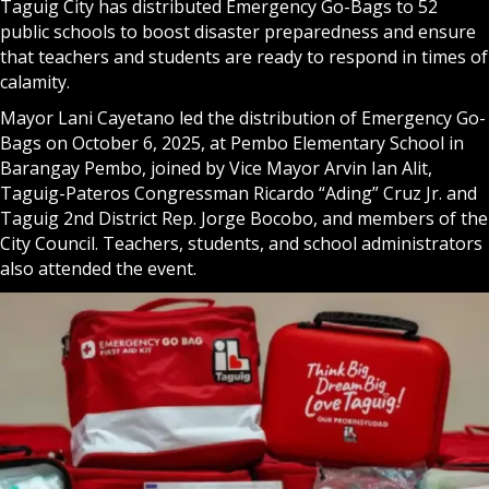
Taguig City has distributed Emergency Go-Bags to 52
public schools to boost disaster preparedness and ensure
that teachers and students are ready to respond in times of
calamity.
Mayor Lani Cayetano led the distribution of Emergency Go-
Bags on October 6, 2025, at Pembo Elementary School in
Barangay Pembo, joined by Vice Mayor Arvin Ian Alit,
Taguig-Pateros Congressman Ricardo “Ading” Cruz Jr. and
Taguig 2nd District Rep. Jorge Bocobo, and members of the
City Council. Teachers, students, and school administrators
also attended the event.