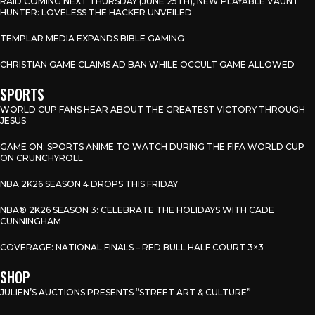
RAID COMING NEXT THURSDAY (JUNE 25TH), NEW PLAYABLE VAUNT
HUNTER: LOVELESS THE HACKER UNVEILED
TEMPLAR MEDIA EXPANDS BIBLE GAMING
CHRISTIAN GAME CLAIMS AD BAN WHILE OCCULT GAME ALLOWED
SPORTS
WORLD CUP FANS HEAR ABOUT THE GREATEST VICTORY THROUGH
JESUS
GAME ON: SPORTS ANIME TO WATCH DURING THE FIFA WORLD CUP
ON CRUNCHYROLL
NBA 2K26 SEASON 4 DROPS THIS FRIDAY
NBA® 2K26 SEASON 3: CELEBRATE THE HOLIDAYS WITH CADE
CUNNINGHAM
COVERAGE: NATIONAL FINALS – RED BULL HALF COURT 3×3
SHOP
JULIEN’S AUCTIONS PRESENTS “STREET ART & CULTURE”