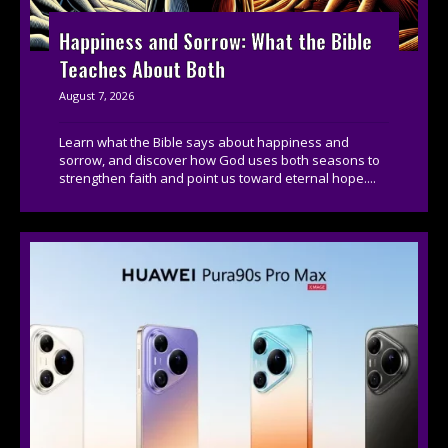
Happiness and Sorrow: What the Bible
Teaches About Both
August 7, 2026
Learn what the Bible says about happiness and
sorrow, and discover how God uses both seasons to
strengthen faith and point us toward eternal hope....