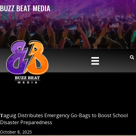
BUZZ BEAT MEDIA
𝐓aguig Distributes Emergency Go-Bags to Boost School
Disaster Preparedness
October 8, 2025