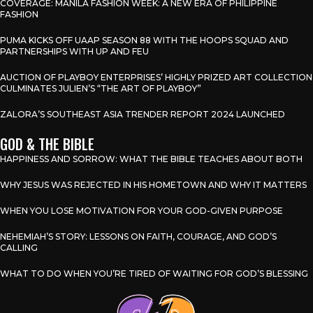
COVERAGE: MANILA FASHION WEEK: A NEW ERA OF PHILIPPINE
FASHION
PUMA KICKS OFF UAAP SEASON 88 WITH THE HOOPS SQUAD AND
PARTNERSHIPS WITH UP AND FEU
AUCTION OF PLAYBOY ENTERPRISES’ HIGHLY PRIZED ART COLLECTION
CULMINATES JULIEN’S “THE ART OF PLAYBOY”
ZALORA’S SOUTHEAST ASIA TRENDER REPORT 2024 LAUNCHED
GOD & THE BIBLE
HAPPINESS AND SORROW: WHAT THE BIBLE TEACHES ABOUT BOTH
WHY JESUS WAS REJECTED IN HIS HOMETOWN AND WHY IT MATTERS
WHEN YOU LOSE MOTIVATION FOR YOUR GOD-GIVEN PURPOSE
NEHEMIAH’S STORY: LESSONS ON FAITH, COURAGE, AND GOD’S
CALLING
WHAT TO DO WHEN YOU’RE TIRED OF WAITING FOR GOD’S BLESSING