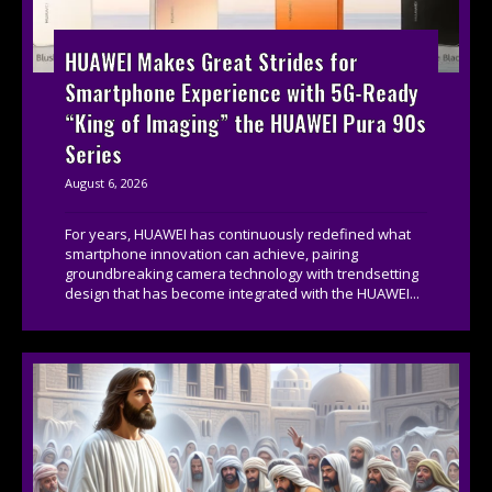
HUAWEI Makes Great Strides for
Smartphone Experience with 5G-Ready
“King of Imaging” the HUAWEI Pura 90s
Series
August 6, 2026
For years, HUAWEI has continuously redefined what
smartphone innovation can achieve, pairing
groundbreaking camera technology with trendsetting
design that has become integrated with the HUAWEI...