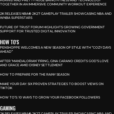
HUAWEI AND PRETTY HUGE BRING FITNESS AND TECHNOLOGY
TOGETHER IN AN IMMERSIVE COMMUNITY WORKOUT EXPERIENCE
2K RELEASES NBA® 2K27 GAMEPLAY TRAILER SHOWCASING NBA AND
WNBA SUPERSTARS
FUTURE OF TRUST FORUM HIGHLIGHTS GROWING GOVERNMENT
SUPPORT FOR TRUSTED DIGITAL INNOVATION
HOW TO'S
PENSHOPPE WELCOMES A NEW SEASON OF STYLE WITH “COZY DAYS
AHEAD”
AFTER ‘MANDALORIAN’ FIRING, GINA CARANO CREDITS GOD’S LOVE
AND GRACE AMID DISNEY SETTLEMENT
HOW TO PREPARE FOR THE RAINY SEASON
MAKE YOUR DAY: SIX PROVEN STRATEGIES TO BOOST VIEWS ON
TIKTOK
HOW TO’S: 10 WAYS TO GROW YOUR FACEBOOK FOLLOWERS
GAMING
2K RELEASES NBA® 2K27 GAMEPLAY TRAILER SHOWCASING NBA AND