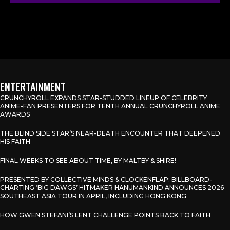
ENTERTAINMENT
CRUNCHYROLL EXPANDS STAR-STUDDED LINEUP OF CELEBRITY
ANIME-FAN PRESENTERS FOR TENTH ANNUAL CRUNCHYROLL ANIME
AWARDS
THE BLIND SIDE STAR’S NEAR-DEATH ENCOUNTER THAT DEEPENED
HIS FAITH
FINAL WEEKS TO SEE ABOUT TIME, BY MALTBY & SHIRE!
PRESENTED BY COLLECTIVE MINDS & CLOCKENFLAP: BILLBOARD-
CHARTING ‘BIG DAWGS’ HITMAKER HANUMANKIND ANNOUNCES 2026
SOUTHEAST ASIA TOUR IN APRIL, INCLUDING HONG KONG
HOW GWEN STEFANI’S LENT CHALLENGE POINTS BACK TO FAITH