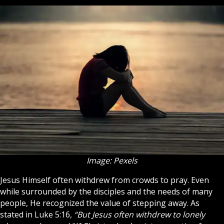
Image: Pexels
Jesus
Himself often withdrew from crowds to pray. Even
while surrounded by the
disciples
and the needs of many
people, He recognized the value of stepping away. As
stated in Luke 5:16,
“But Jesus often withdrew to lonely