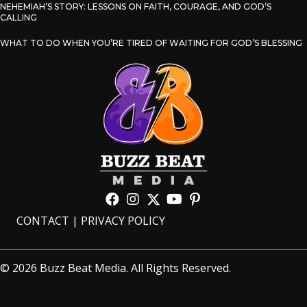
NEHEMIAH’S STORY: LESSONS ON FAITH, COURAGE, AND GOD’S
CALLING
WHAT TO DO WHEN YOU’RE TIRED OF WAITING FOR GOD’S BLESSING
CONTACT
|
PRIVACY POLICY
© 2026 Buzz Beat Media. All Rights Reserved.