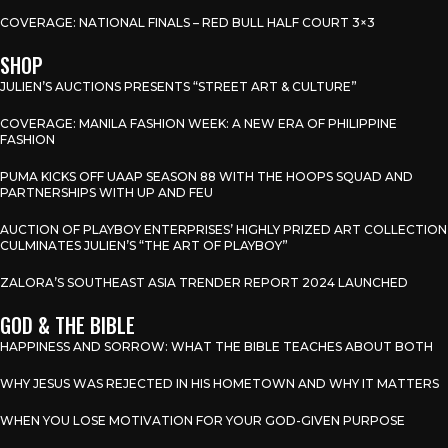
COVERAGE: NATIONAL FINALS – RED BULL HALF COURT 3×3
SHOP
JULIEN’S AUCTIONS PRESENTS “STREET ART & CULTURE”
COVERAGE: MANILA FASHION WEEK: A NEW ERA OF PHILIPPINE
FASHION
PUMA KICKS OFF UAAP SEASON 88 WITH THE HOOPS SQUAD AND
PARTNERSHIPS WITH UP AND FEU
AUCTION OF PLAYBOY ENTERPRISES’ HIGHLY PRIZED ART COLLECTION
CULMINATES JULIEN’S “THE ART OF PLAYBOY”
ZALORA’S SOUTHEAST ASIA TRENDER REPORT 2024 LAUNCHED
GOD & THE BIBLE
HAPPINESS AND SORROW: WHAT THE BIBLE TEACHES ABOUT BOTH
WHY JESUS WAS REJECTED IN HIS HOMETOWN AND WHY IT MATTERS
WHEN YOU LOSE MOTIVATION FOR YOUR GOD-GIVEN PURPOSE