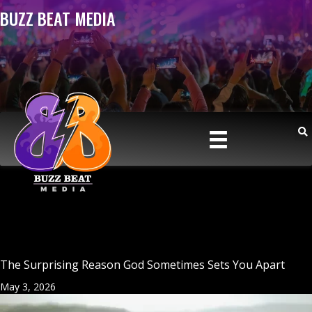
BUZZ BEAT MEDIA
The Surprising Reason God Sometimes Sets You Apart
May 3, 2026