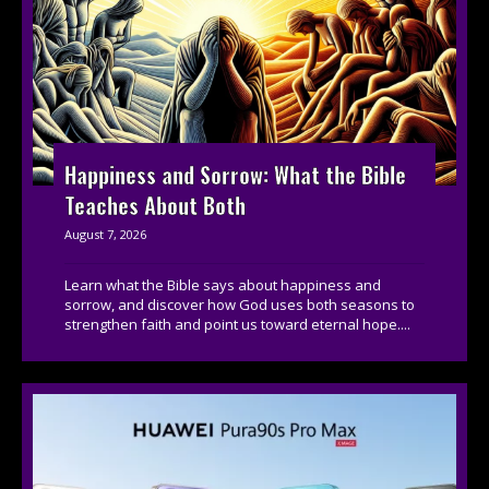
Happiness and Sorrow: What the Bible
Teaches About Both
August 7, 2026
Learn what the Bible says about happiness and
sorrow, and discover how God uses both seasons to
strengthen faith and point us toward eternal hope....