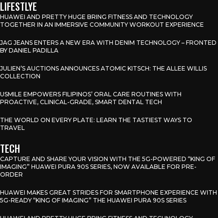
LIFESTLYE
HUAWEI AND PRETTY HUGE BRING FITNESS AND TECHNOLOGY
TOGETHER IN AN IMMERSIVE COMMUNITY WORKOUT EXPERIENCE
JAG JEANS ENTERS A NEW ERA WITH DENIM TECHNOLOGY – FRONTED
BY DANIEL PADILLA
JULIEN’S AUCTIONS ANNOUNCES ATOMIC KITSCH: THE ALLEE WILLIS
COLLECTION
USMILE EMPOWERS FILIPINOS’ ORAL CARE ROUTINES WITH
PROACTIVE, CLINICAL-GRADE, SMART DENTAL TECH
THE WORLD ON EVERY PLATE: LEARN THE TASTIEST WAYS TO
TRAVEL
TECH
CAPTURE AND SHARE YOUR VISION WITH THE 5G-POWERED “KING OF
IMAGING” HUAWEI PURA 90S SERIES, NOW AVAILABLE FOR PRE-
ORDER
HUAWEI MAKES GREAT STRIDES FOR SMARTPHONE EXPERIENCE WITH
5G-READY “KING OF IMAGING” THE HUAWEI PURA 90S SERIES