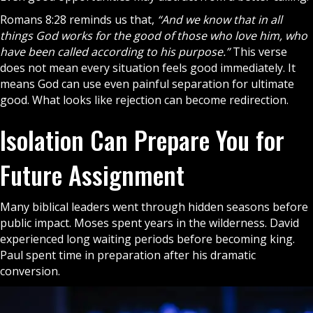
Romans 8:28 reminds us that,
“And we know that in all
things God works for the good of those who love him, who
have been called according to his purpose.”
This verse
does not mean every situation feels good immediately. It
means God can use even painful separation for ultimate
good. What looks like rejection can become redirection.
Isolation Can Prepare You for
Future Assignment
Many biblical leaders went through hidden seasons before
public impact. Moses spent years in the wilderness. David
experienced long waiting periods before becoming king.
Paul spent time in preparation after his dramatic
conversion.