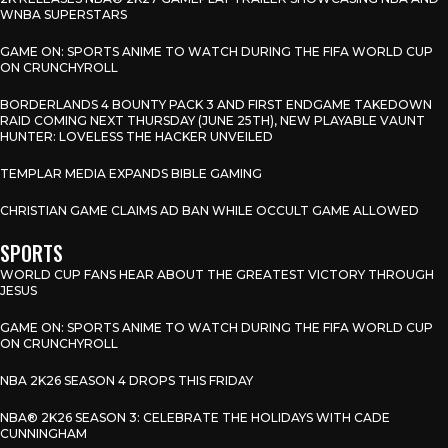
WNBA SUPERSTARS
GAME ON: SPORTS ANIME TO WATCH DURING THE FIFA WORLD CUP
ON CRUNCHYROLL
BORDERLANDS 4 BOUNTY PACK 3 AND FIRST ENDGAME TAKEDOWN
RAID COMING NEXT THURSDAY (JUNE 25TH), NEW PLAYABLE VAUNT
HUNTER: LOVELESS THE HACKER UNVEILED
TEMPLAR MEDIA EXPANDS BIBLE GAMING
CHRISTIAN GAME CLAIMS AD BAN WHILE OCCULT GAME ALLOWED
SPORTS
WORLD CUP FANS HEAR ABOUT THE GREATEST VICTORY THROUGH
JESUS
GAME ON: SPORTS ANIME TO WATCH DURING THE FIFA WORLD CUP
ON CRUNCHYROLL
NBA 2K26 SEASON 4 DROPS THIS FRIDAY
NBA® 2K26 SEASON 3: CELEBRATE THE HOLIDAYS WITH CADE
CUNNINGHAM