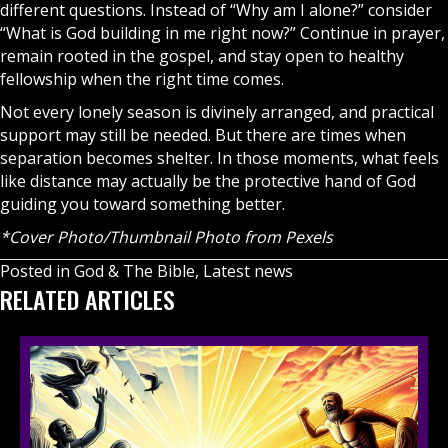
different questions. Instead of “Why am I alone?” consider
“What is God building in me right now?” Continue in prayer,
remain rooted in the
gospel
, and stay open to healthy
fellowship when the right time comes.
Not every lonely season is divinely arranged, and practical
support may still be needed. But there are times when
separation becomes shelter. In those moments, what feels
like distance may actually be the protective hand of God
guiding you toward something better.
*Cover Photo/Thumbnail Photo from Pexels
Posted in
God & The Bible
,
Latest news
RELATED ARTICLES