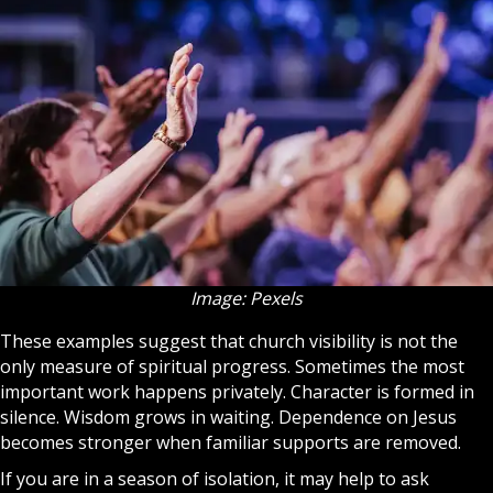
Image: Pexels
These examples suggest that
church
visibility is not the
only measure of spiritual progress. Sometimes the most
important work happens privately. Character is formed in
silence. Wisdom grows in waiting. Dependence on Jesus
becomes stronger when familiar supports are removed.
If you are in a season of isolation, it may help to ask