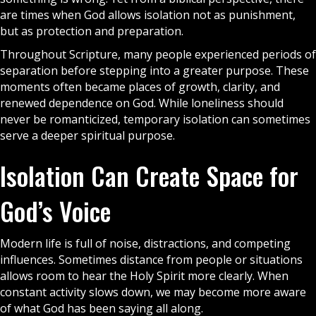
are times when
God
allows isolation not as punishment,
but as protection and preparation.
Throughout Scripture, many people experienced periods of
separation before stepping into a greater purpose. These
moments often became places of growth, clarity, and
renewed dependence on God. While loneliness should
never be romanticized, temporary isolation can sometimes
serve a deeper spiritual purpose.
Isolation Can Create Space for
God’s Voice
Modern life is full of noise, distractions, and competing
influences. Sometimes distance from people or situations
allows room to hear the
Holy Spirit
more clearly. When
constant activity slows down, we may become more aware
of what God has been saying all along.