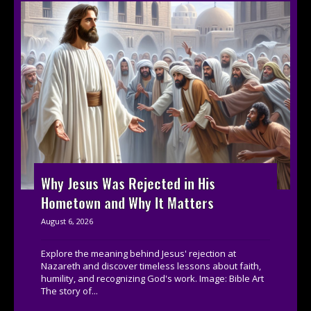
Why Jesus Was Rejected in His
Hometown and Why It Matters
August 6, 2026
Explore the meaning behind Jesus' rejection at
Nazareth and discover timeless lessons about faith,
humility, and recognizing God's work. Image: Bible Art
The story of...