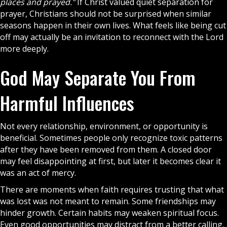
places and prayed.”
If Christ valued quiet separation for
prayer
, Christians should not be surprised when similar
seasons happen in their own lives. What feels like being cut
off may actually be an invitation to reconnect with the Lord
more deeply.
God May Separate You From
Harmful Influences
Not every relationship, environment, or opportunity is
beneficial. Sometimes people only recognize toxic patterns
after they have been removed from them. A closed door
may feel disappointing at first, but later it becomes clear it
was an act of mercy.
There are moments when
faith
requires trusting that what
was lost was not meant to remain. Some friendships may
hinder growth. Certain habits may weaken spiritual focus.
Even good opportunities may distract from a better calling.