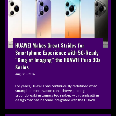
HUAWEI Makes Great Strides for
Smartphone Experience with 5G-Ready
“King of Imaging” the HUAWEI Pura 90s
Series
August 6, 2026
For years, HUAWEI has continuously redefined what
smartphone innovation can achieve, pairing
groundbreaking camera technology with trendsetting
design that has become integrated with the HUAWEI...