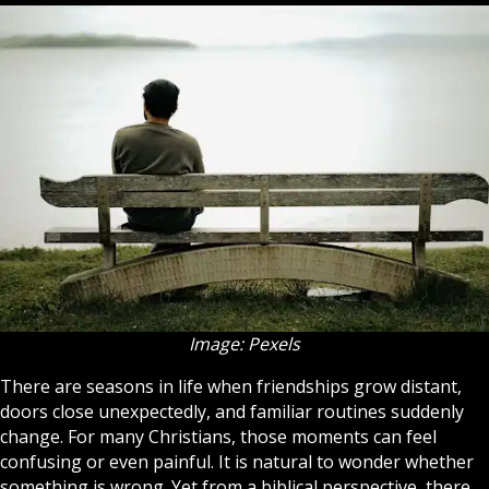
Image: Pexels
There are seasons in life when friendships grow distant,
doors close unexpectedly, and familiar routines suddenly
change. For many
Christians
, those moments can feel
confusing or even painful. It is natural to wonder whether
something is wrong. Yet from a biblical perspective, there