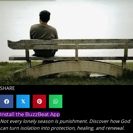
SHARE
𝕏
Install the BuzzBeat App
Not every lonely season is punishment. Discover how God
can turn isolation into protection, healing, and renewal.