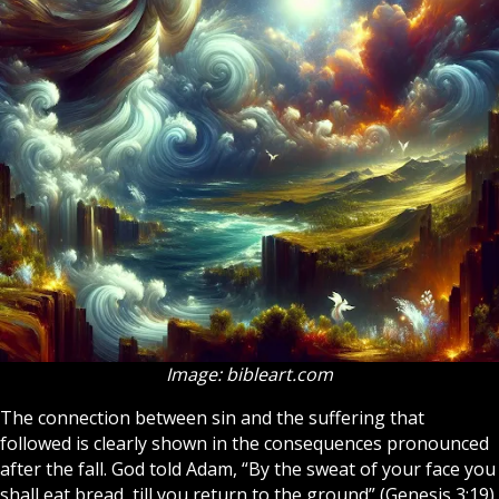
Image: bibleart.com
The connection between sin and the suffering that
followed is clearly shown in the consequences pronounced
after the fall. God told Adam, “By the sweat of your face you
shall eat bread, till you return to the ground” (Genesis 3:19).