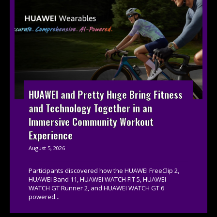
HUAWEI and Pretty Huge Bring Fitness
and Technology Together in an
Immersive Community Workout
Experience
August 5, 2026
Participants discovered how the HUAWEI FreeClip 2,
HUAWEI Band 11, HUAWEI WATCH FIT 5, HUAWEI
WATCH GT Runner 2, and HUAWEI WATCH GT 6
powered...