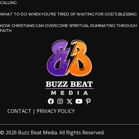
CALLING
WHAT TO DO WHEN YOU’RE TIRED OF WAITING FOR GOD’S BLESSING
HOW CHRISTIANS CAN OVERCOME SPIRITUAL RUMINATING THROUGH
FAITH
CONTACT
|
PRIVACY POLICY
© 2026 Buzz Beat Media. All Rights Reserved.