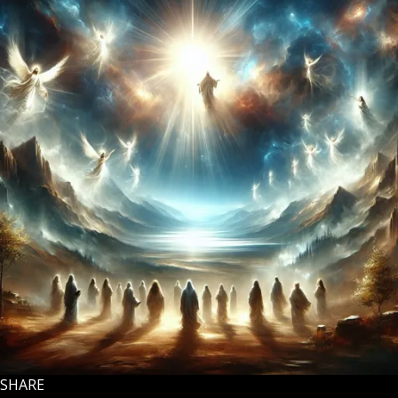
SHARE