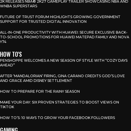
2K RELEASES NBA® 2K27 GAMEPLAY TRAILER SHOWCASING NBA AND
WNBA SUPERSTARS
FUTURE OF TRUST FORUM HIGHLIGHTS GROWING GOVERNMENT
SUPPORT FOR TRUSTED DIGITAL INNOVATION
ALL-IN-ONE PRODUCTIVITY WITH HUAWEI: SECURE EXCLUSIVE BACK-
TO-SCHOOL PROMOTIONS FOR HUAWEI MATEPAD FAMILY AND NOVA
Y74
HOW TO'S
PENSHOPPE WELCOMES A NEW SEASON OF STYLE WITH “COZY DAYS
AHEAD”
AFTER ‘MANDALORIAN’ FIRING, GINA CARANO CREDITS GOD’S LOVE
AND GRACE AMID DISNEY SETTLEMENT
HOW TO PREPARE FOR THE RAINY SEASON
MAKE YOUR DAY: SIX PROVEN STRATEGIES TO BOOST VIEWS ON
TIKTOK
HOW TO’S: 10 WAYS TO GROW YOUR FACEBOOK FOLLOWERS
GAMING