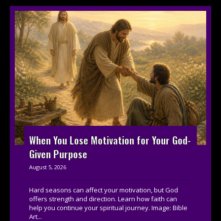
When You Lose Motivation for Your God-
Given Purpose
August 5, 2026
Hard seasons can affect your motivation, but God
offers strength and direction. Learn how faith can
help you continue your spiritual journey. Image: Bible
Art...