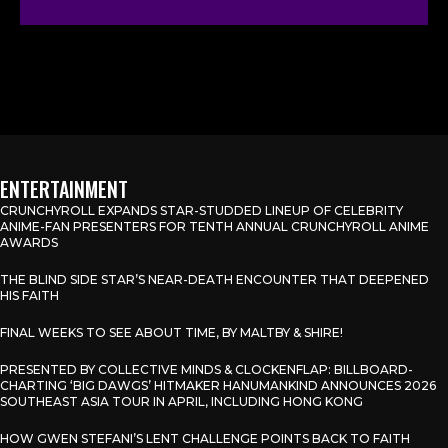
ENTERTAINMENT
CRUNCHYROLL EXPANDS STAR-STUDDED LINEUP OF CELEBRITY
ANIME-FAN PRESENTERS FOR TENTH ANNUAL CRUNCHYROLL ANIME
AWARDS
THE BLIND SIDE STAR’S NEAR-DEATH ENCOUNTER THAT DEEPENED
HIS FAITH
FINAL WEEKS TO SEE ABOUT TIME, BY MALTBY & SHIRE!
PRESENTED BY COLLECTIVE MINDS & CLOCKENFLAP: BILLBOARD-
CHARTING ‘BIG DAWGS’ HITMAKER HANUMANKIND ANNOUNCES 2026
SOUTHEAST ASIA TOUR IN APRIL, INCLUDING HONG KONG
HOW GWEN STEFANI’S LENT CHALLENGE POINTS BACK TO FAITH