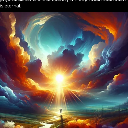
is eternal.