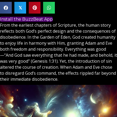
𝕏
Install the BuzzBeat App
From the earliest chapters of
Scripture
, the human story
reflects both
God
’s perfect design and the consequences of
disobedience. In the Garden of Eden, God created humanity
to enjoy life in harmony with Him, granting Adam and Eve
both freedom and responsibility. Everything was good
—“And God saw everything that he had made, and behold, it
was very good” (Genesis 1:31). Yet, the introduction of sin
altered the course of creation. When Adam and Eve chose
to disregard God’s command, the effects rippled far beyond
their immediate disobedience.