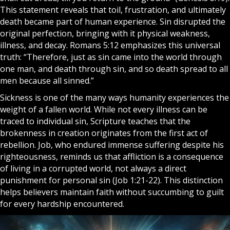
This statement reveals that toil, frustration, and ultimately
death became part of human experience. Sin disrupted the
original perfection, bringing with it physical weakness,
illness, and decay. Romans 5:12 emphasizes this universal
truth: “Therefore, just as sin came into the world through
one man, and death through sin, and so death spread to all
men because all sinned.”
Sickness is one of the many ways humanity experiences the
weight of a fallen world. While not every illness can be
traced to individual sin, Scripture teaches that the
brokenness in creation originates from the first act of
rebellion. Job, who endured immense suffering despite his
righteousness, reminds us that affliction is a consequence
of living in a corrupted world, not always a direct
punishment for personal sin (Job 1:21-22). This distinction
helps believers maintain
faith
without succumbing to guilt
for every hardship encountered.