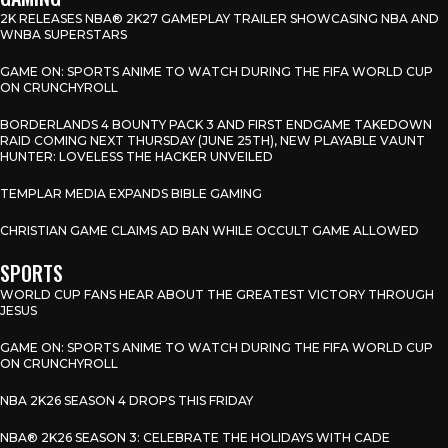
2K RELEASES NBA® 2K27 GAMEPLAY TRAILER SHOWCASING NBA AND
WNBA SUPERSTARS
GAME ON: SPORTS ANIME TO WATCH DURING THE FIFA WORLD CUP
ON CRUNCHYROLL
BORDERLANDS 4 BOUNTY PACK 3 AND FIRST ENDGAME TAKEDOWN
RAID COMING NEXT THURSDAY (JUNE 25TH), NEW PLAYABLE VAUNT
HUNTER: LOVELESS THE HACKER UNVEILED
TEMPLAR MEDIA EXPANDS BIBLE GAMING
CHRISTIAN GAME CLAIMS AD BAN WHILE OCCULT GAME ALLOWED
SPORTS
WORLD CUP FANS HEAR ABOUT THE GREATEST VICTORY THROUGH
JESUS
GAME ON: SPORTS ANIME TO WATCH DURING THE FIFA WORLD CUP
ON CRUNCHYROLL
NBA 2K26 SEASON 4 DROPS THIS FRIDAY
NBA® 2K26 SEASON 3: CELEBRATE THE HOLIDAYS WITH CADE