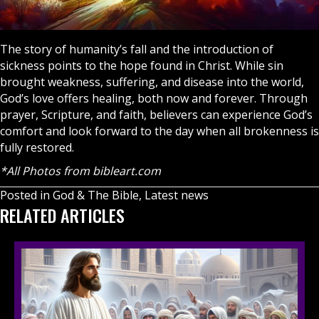
The story of humanity’s fall and the introduction of
sickness points to the hope found in Christ. While sin
brought weakness, suffering, and disease into the world,
God’s love offers healing, both now and forever. Through
prayer
, Scripture, and faith, believers can experience God’s
comfort and look forward to the day when all brokenness is
fully restored.
*All Photos from bibleart.com
Posted in
God & The Bible
,
Latest news
RELATED ARTICLES