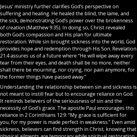
Jesus
’ ministry further clarifies God’s perspective on
suffering and healing. He healed the blind, the lame, and
the sick, demonstrating God’s power over the brokenness
of creation (Matthew 9:35). In doing so, Christ revealed
both God’s compassion and His plan for ultimate
restoration. While sin brought sickness into the world, God
provides hope and redemption through His Son. Revelation
21:4 assures us of a future where “He will wipe away every
tear from their eyes, and death shall be no more, neither
shall there be mourning, nor crying, nor pain anymore, for
the former things have passed away.”
Understanding the relationship between sin and sickness is
not meant to instill fear but to encourage reliance on God.
It reminds believers of the seriousness of sin and the
necessity of God’s grace. The apostle Paul encourages this
reliance in 2 Corinthians 12:9: “My grace is sufficient for
you, for my power is made perfect in weakness.” Even amid
sickness, believers can find strength in
Christ
, knowing that
physical ailments are temporary while spiritual restoration