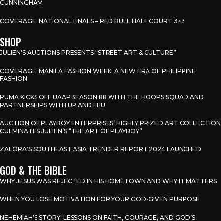
CUNNINGHAM
COVERAGE: NATIONAL FINALS – RED BULL HALF COURT 3×3
SHOP
JULIEN’S AUCTIONS PRESENTS “STREET ART & CULTURE”
COVERAGE: MANILA FASHION WEEK: A NEW ERA OF PHILIPPINE
FASHION
PUMA KICKS OFF UAAP SEASON 88 WITH THE HOOPS SQUAD AND
PARTNERSHIPS WITH UP AND FEU
AUCTION OF PLAYBOY ENTERPRISES’ HIGHLY PRIZED ART COLLECTION
CULMINATES JULIEN’S “THE ART OF PLAYBOY”
ZALORA’S SOUTHEAST ASIA TRENDER REPORT 2024 LAUNCHED
GOD & THE BIBLE
WHY JESUS WAS REJECTED IN HIS HOMETOWN AND WHY IT MATTERS
WHEN YOU LOSE MOTIVATION FOR YOUR GOD-GIVEN PURPOSE
NEHEMIAH’S STORY: LESSONS ON FAITH, COURAGE, AND GOD’S