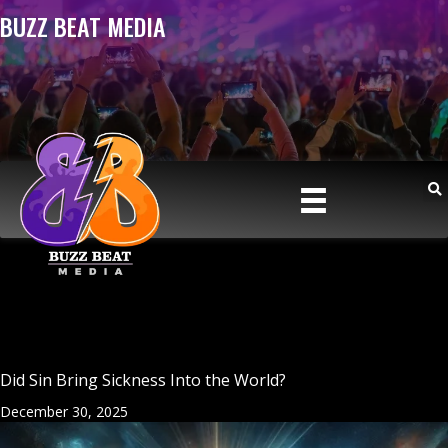
BUZZ BEAT MEDIA
Did Sin Bring Sickness Into the World?
December 30, 2025