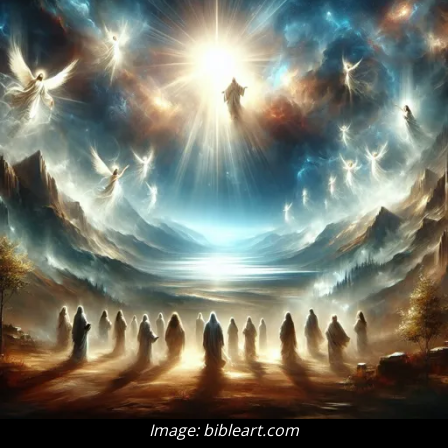
Image: bibleart.com