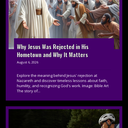
Why Jesus Was Rejected in His
Hometown and Why It Matters
August 6, 2026
Explore the meaning behind Jesus' rejection at
Nazareth and discover timeless lessons about faith,
humility, and recognizing God's work. Image: Bible Art
The story of...