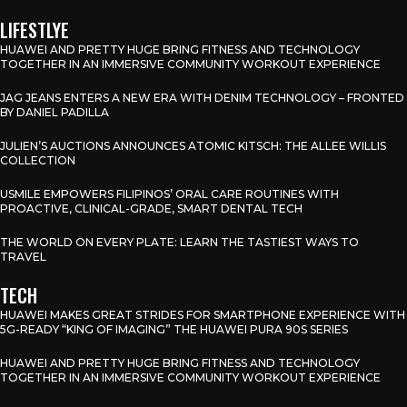
LIFESTLYE
HUAWEI AND PRETTY HUGE BRING FITNESS AND TECHNOLOGY
TOGETHER IN AN IMMERSIVE COMMUNITY WORKOUT EXPERIENCE
JAG JEANS ENTERS A NEW ERA WITH DENIM TECHNOLOGY – FRONTED
BY DANIEL PADILLA
JULIEN’S AUCTIONS ANNOUNCES ATOMIC KITSCH: THE ALLEE WILLIS
COLLECTION
USMILE EMPOWERS FILIPINOS’ ORAL CARE ROUTINES WITH
PROACTIVE, CLINICAL-GRADE, SMART DENTAL TECH
THE WORLD ON EVERY PLATE: LEARN THE TASTIEST WAYS TO
TRAVEL
TECH
HUAWEI MAKES GREAT STRIDES FOR SMARTPHONE EXPERIENCE WITH
5G-READY “KING OF IMAGING” THE HUAWEI PURA 90S SERIES
HUAWEI AND PRETTY HUGE BRING FITNESS AND TECHNOLOGY
TOGETHER IN AN IMMERSIVE COMMUNITY WORKOUT EXPERIENCE