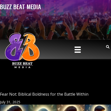
BUZZ BEAT MEDIA
Fear Not: Biblical Boldness for the Battle Within
July 31, 2025