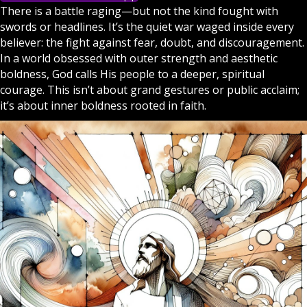
There is a battle raging—but not the kind fought with
swords or headlines. It’s the quiet war waged inside every
believer: the fight against fear, doubt, and discouragement.
In a world obsessed with outer strength and aesthetic
boldness,
God
calls His people to a deeper, spiritual
courage. This isn’t about grand gestures or public acclaim;
it’s about inner boldness rooted in
faith
.