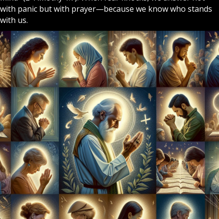
with panic but with
prayer
—because we know who stands
with us.