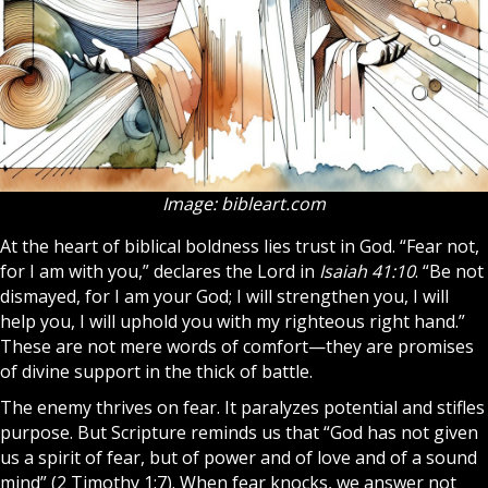
Image: bibleart.com
At the heart of biblical boldness lies trust in God. “Fear not,
for I am with you,” declares the Lord in
Isaiah 41:10
. “Be not
dismayed, for I am your God; I will strengthen you, I will
help you, I will uphold you with my righteous right hand.”
These are not mere words of comfort—they are promises
of divine support in the thick of battle.
The enemy thrives on fear. It paralyzes potential and stifles
purpose. But
Scripture
reminds us that “God has not given
us a spirit of fear, but of power and of love and of a sound
mind” (2 Timothy 1:7). When fear knocks, we answer not