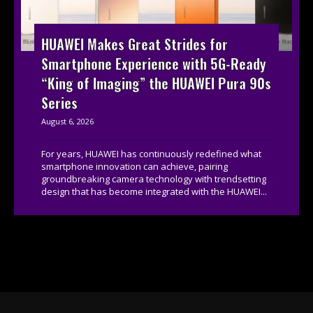
HUAWEI Makes Great Strides for
Smartphone Experience with 5G-Ready
“King of Imaging” the HUAWEI Pura 90s
Series
August 6, 2026
For years, HUAWEI has continuously redefined what
smartphone innovation can achieve, pairing
groundbreaking camera technology with trendsetting
design that has become integrated with the HUAWEI...