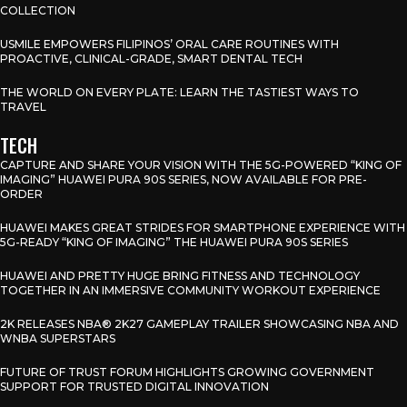
COLLECTION
USMILE EMPOWERS FILIPINOS’ ORAL CARE ROUTINES WITH
PROACTIVE, CLINICAL-GRADE, SMART DENTAL TECH
THE WORLD ON EVERY PLATE: LEARN THE TASTIEST WAYS TO
TRAVEL
TECH
CAPTURE AND SHARE YOUR VISION WITH THE 5G-POWERED “KING OF
IMAGING” HUAWEI PURA 90S SERIES, NOW AVAILABLE FOR PRE-
ORDER
HUAWEI MAKES GREAT STRIDES FOR SMARTPHONE EXPERIENCE WITH
5G-READY “KING OF IMAGING” THE HUAWEI PURA 90S SERIES
HUAWEI AND PRETTY HUGE BRING FITNESS AND TECHNOLOGY
TOGETHER IN AN IMMERSIVE COMMUNITY WORKOUT EXPERIENCE
2K RELEASES NBA® 2K27 GAMEPLAY TRAILER SHOWCASING NBA AND
WNBA SUPERSTARS
FUTURE OF TRUST FORUM HIGHLIGHTS GROWING GOVERNMENT
SUPPORT FOR TRUSTED DIGITAL INNOVATION