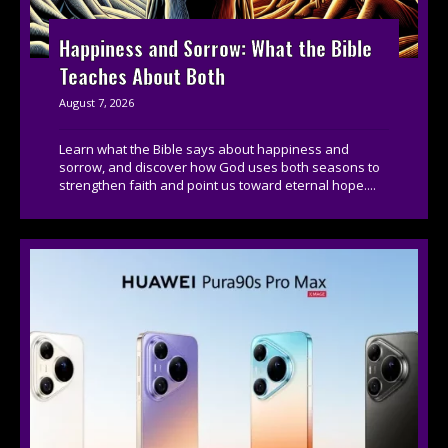
Happiness and Sorrow: What the Bible
Teaches About Both
August 7, 2026
Learn what the Bible says about happiness and
sorrow, and discover how God uses both seasons to
strengthen faith and point us toward eternal hope....