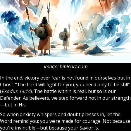
Image: bibleart.com
In the end, victory over fear is not found in ourselves but in
Christ. “The Lord will fight for you; you need only to be still”
(
Exodus 14:14
). The battle within is real, but so is our
Defender. As believers, we step forward not in our strength
—but in His.
So when anxiety whispers and doubt presses in, let the
Word remind you: you were made for courage. Not because
you’re invincible—but because your Savior is.