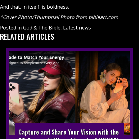
And that, in itself, is boldness.
*Cover Photo/Thumbnail Photo from bibleart.com
Posted in
God & The Bible
,
Latest news
RELATED ARTICLES
Capture and Share Your Vision with the