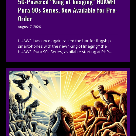
5G-Powered “King of Imaging” HUAWEI
Pura 90s Series, Now Available for Pre-
Order
August 7, 2026
HUAWEI has once again raised the bar for flagship
smartphones with the new “King of Imaging,” the
HUAWEI Pura 90s Series, available starting at PHP...