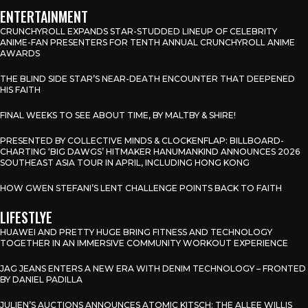
ENTERTAINMENT
CRUNCHYROLL EXPANDS STAR-STUDDED LINEUP OF CELEBRITY
ANIME-FAN PRESENTERS FOR TENTH ANNUAL CRUNCHYROLL ANIME
AWARDS
THE BLIND SIDE STAR’S NEAR-DEATH ENCOUNTER THAT DEEPENED
HIS FAITH
FINAL WEEKS TO SEE ABOUT TIME, BY MALTBY & SHIRE!
PRESENTED BY COLLECTIVE MINDS & CLOCKENFLAP: BILLBOARD-
CHARTING ‘BIG DAWGS’ HITMAKER HANUMANKIND ANNOUNCES 2026
SOUTHEAST ASIA TOUR IN APRIL, INCLUDING HONG KONG
HOW GWEN STEFANI’S LENT CHALLENGE POINTS BACK TO FAITH
LIFESTLYE
HUAWEI AND PRETTY HUGE BRING FITNESS AND TECHNOLOGY
TOGETHER IN AN IMMERSIVE COMMUNITY WORKOUT EXPERIENCE
JAG JEANS ENTERS A NEW ERA WITH DENIM TECHNOLOGY – FRONTED
BY DANIEL PADILLA
JULIEN’S AUCTIONS ANNOUNCES ATOMIC KITSCH: THE ALLEE WILLIS