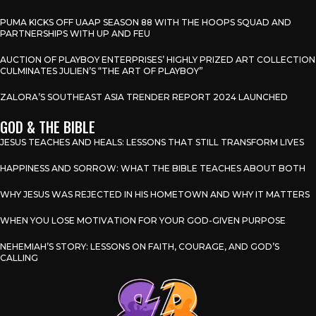
PUMA KICKS OFF UAAP SEASON 88 WITH THE HOOPS SQUAD AND
PARTNERSHIPS WITH UP AND FEU
AUCTION OF PLAYBOY ENTERPRISES’ HIGHLY PRIZED ART COLLECTION
CULMINATES JULIEN’S “THE ART OF PLAYBOY”
ZALORA’S SOUTHEAST ASIA TRENDER REPORT 2024 LAUNCHED
GOD & THE BIBLE
JESUS TEACHES AND HEALS: LESSONS THAT STILL TRANSFORM LIVES
HAPPINESS AND SORROW: WHAT THE BIBLE TEACHES ABOUT BOTH
WHY JESUS WAS REJECTED IN HIS HOMETOWN AND WHY IT MATTERS
WHEN YOU LOSE MOTIVATION FOR YOUR GOD-GIVEN PURPOSE
NEHEMIAH’S STORY: LESSONS ON FAITH, COURAGE, AND GOD’S
CALLING