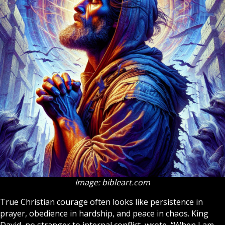
Image: bibleart.com
True
Christian
courage often looks like persistence in
prayer, obedience in hardship, and peace in chaos. King
David, no stranger to internal conflict, wrote, “When I am