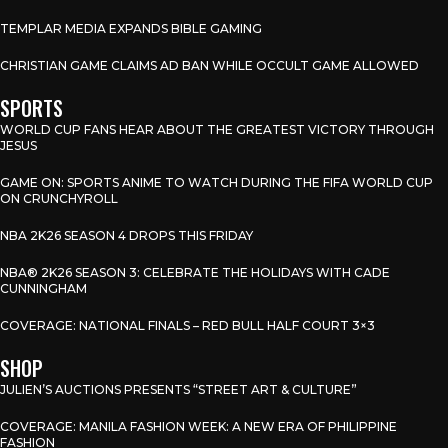
TEMPLAR MEDIA EXPANDS BIBLE GAMING
CHRISTIAN GAME CLAIMS AD BAN WHILE OCCULT GAME ALLOWED
SPORTS
WORLD CUP FANS HEAR ABOUT THE GREATEST VICTORY THROUGH
JESUS
GAME ON: SPORTS ANIME TO WATCH DURING THE FIFA WORLD CUP
ON CRUNCHYROLL
NBA 2K26 SEASON 4 DROPS THIS FRIDAY
NBA® 2K26 SEASON 3: CELEBRATE THE HOLIDAYS WITH CADE
CUNNINGHAM
COVERAGE: NATIONAL FINALS – RED BULL HALF COURT 3×3
SHOP
JULIEN’S AUCTIONS PRESENTS “STREET ART & CULTURE”
COVERAGE: MANILA FASHION WEEK: A NEW ERA OF PHILIPPINE
FASHION