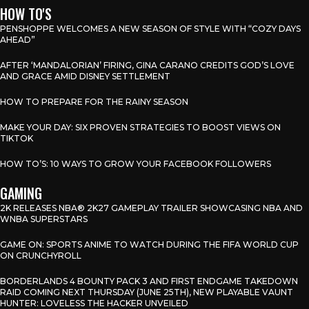
HOW TO'S
PENSHOPPE WELCOMES A NEW SEASON OF STYLE WITH “COZY DAYS
AHEAD”
AFTER ‘MANDALORIAN’ FIRING, GINA CARANO CREDITS GOD’S LOVE
AND GRACE AMID DISNEY SETTLEMENT
HOW TO PREPARE FOR THE RAINY SEASON
MAKE YOUR DAY: SIX PROVEN STRATEGIES TO BOOST VIEWS ON
TIKTOK
HOW TO’S: 10 WAYS TO GROW YOUR FACEBOOK FOLLOWERS
GAMING
2K RELEASES NBA® 2K27 GAMEPLAY TRAILER SHOWCASING NBA AND
WNBA SUPERSTARS
GAME ON: SPORTS ANIME TO WATCH DURING THE FIFA WORLD CUP
ON CRUNCHYROLL
BORDERLANDS 4 BOUNTY PACK 3 AND FIRST ENDGAME TAKEDOWN
RAID COMING NEXT THURSDAY (JUNE 25TH), NEW PLAYABLE VAUNT
HUNTER: LOVELESS THE HACKER UNVEILED