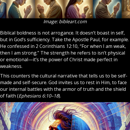
Image: bibleart.com
Biblical boldness is not arrogance. It doesn’t boast in self,
but in God’s sufficiency. Take the
Apostle
Paul, for example.
He confessed in 2 Corinthians 12:10, “For when I am weak,
then I am strong.” The strength he refers to isn’t physical
or emotional—it’s the power of
Christ
made perfect in
weakness.
This counters the cultural narrative that tells us to be self-
made and self-secure. God invites us to rest in Him, to face
our internal battles with the armor of truth and the shield
of faith (
Ephesians 6:10–18
).