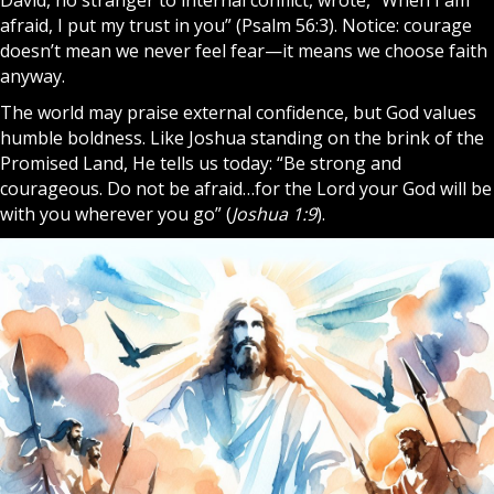
afraid, I put my trust in you” (Psalm 56:3). Notice: courage
doesn’t mean we never feel fear—it means we choose faith
anyway.
The world may praise external confidence, but God values
humble boldness. Like Joshua standing on the brink of the
Promised Land, He tells us today: “Be strong and
courageous. Do not be afraid…for the Lord your God will be
with you wherever you go” (
Joshua 1:9
).