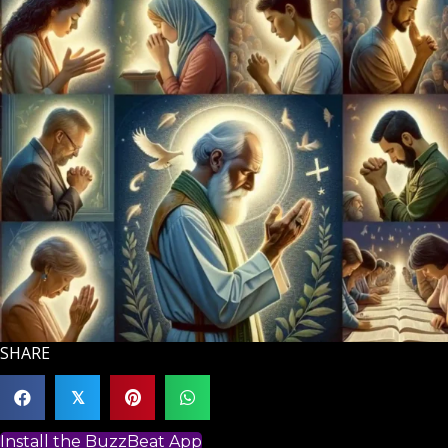
SHARE
𝕏
Install the BuzzBeat App