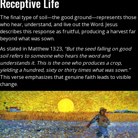
Receptive Life
The final type of soil—the good ground—represents those
who hear, understand, and live out the Word. Jesus
describes this response as fruitful, producing a harvest far
beyond what was sown.
As stated in Matthew 13:23,
“But the seed falling on good
soil refers to someone who hears the word and
understands it. This is the one who produces a crop,
yielding a hundred, sixty or thirty times what was sown.”
This verse emphasizes that genuine faith leads to visible
change.