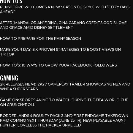
HOW TO'S
PENSHOPPE WELCOMES A NEW SEASON OF STYLE WITH “COZY DAYS
AHEAD”
AFTER ‘MANDALORIAN’ FIRING, GINA CARANO CREDITS GOD’S LOVE
AND GRACE AMID DISNEY SETTLEMENT
HOW TO PREPARE FOR THE RAINY SEASON
MAKE YOUR DAY: SIX PROVEN STRATEGIES TO BOOST VIEWS ON
TIKTOK
HOW TO’S: 10 WAYS TO GROW YOUR FACEBOOK FOLLOWERS
GAMING
2K RELEASES NBA® 2K27 GAMEPLAY TRAILER SHOWCASING NBA AND
WNBA SUPERSTARS
GAME ON: SPORTS ANIME TO WATCH DURING THE FIFA WORLD CUP
ON CRUNCHYROLL
BORDERLANDS 4 BOUNTY PACK 3 AND FIRST ENDGAME TAKEDOWN
RAID COMING NEXT THURSDAY (JUNE 25TH), NEW PLAYABLE VAUNT
HUNTER: LOVELESS THE HACKER UNVEILED