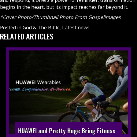
and respond, it offers a powerful reminder: transformation
begins in the heart, but its impact reaches far beyond it.
*Cover Photo/Thumbnail Photo From Gospelimages
Posted in
God & The Bible
,
Latest news
RELATED ARTICLES
HUAWEI and Pretty Huge Bring Fitness