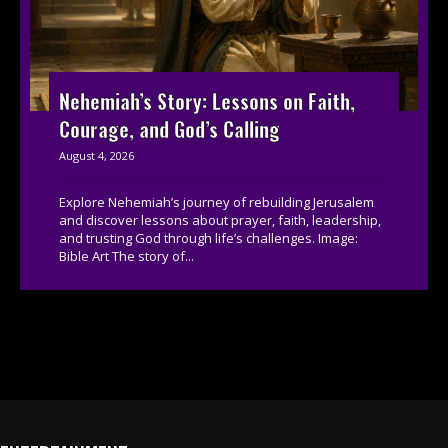
Nehemiah’s Story: Lessons on Faith,
Courage, and God’s Calling
August 4, 2026
Explore Nehemiah’s journey of rebuilding Jerusalem
and discover lessons about prayer, faith, leadership,
and trusting God through life’s challenges. Image:
Bible Art The story of...