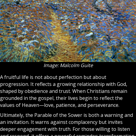
Image: Malcolm Guite
A fruitful life is not about perfection but about
progression. It reflects a growing relationship with God,
shaped by obedience and trust. When Christians remain
grounded in the gospel, their lives begin to reflect the
values of
Heaven
—love, patience, and perseverance.
Ultimately, the Parable of the Sower is both a warning and
an invitation. It warns against complacency but invites
deeper engagement with truth. For those willing to listen