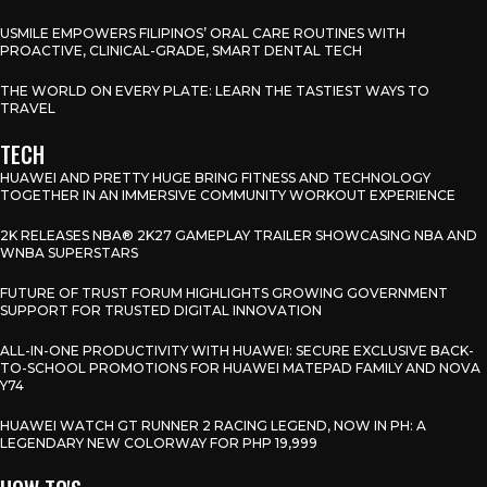
USMILE EMPOWERS FILIPINOS’ ORAL CARE ROUTINES WITH
PROACTIVE, CLINICAL-GRADE, SMART DENTAL TECH
THE WORLD ON EVERY PLATE: LEARN THE TASTIEST WAYS TO
TRAVEL
TECH
HUAWEI AND PRETTY HUGE BRING FITNESS AND TECHNOLOGY
TOGETHER IN AN IMMERSIVE COMMUNITY WORKOUT EXPERIENCE
2K RELEASES NBA® 2K27 GAMEPLAY TRAILER SHOWCASING NBA AND
WNBA SUPERSTARS
FUTURE OF TRUST FORUM HIGHLIGHTS GROWING GOVERNMENT
SUPPORT FOR TRUSTED DIGITAL INNOVATION
ALL-IN-ONE PRODUCTIVITY WITH HUAWEI: SECURE EXCLUSIVE BACK-
TO-SCHOOL PROMOTIONS FOR HUAWEI MATEPAD FAMILY AND NOVA
Y74
HUAWEI WATCH GT RUNNER 2 RACING LEGEND, NOW IN PH: A
LEGENDARY NEW COLORWAY FOR PHP 19,999