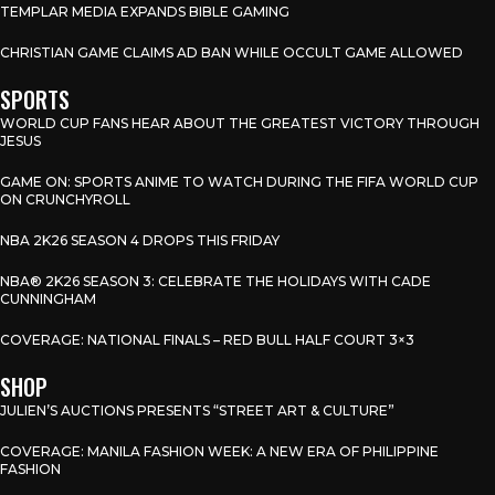
TEMPLAR MEDIA EXPANDS BIBLE GAMING
CHRISTIAN GAME CLAIMS AD BAN WHILE OCCULT GAME ALLOWED
SPORTS
WORLD CUP FANS HEAR ABOUT THE GREATEST VICTORY THROUGH
JESUS
GAME ON: SPORTS ANIME TO WATCH DURING THE FIFA WORLD CUP
ON CRUNCHYROLL
NBA 2K26 SEASON 4 DROPS THIS FRIDAY
NBA® 2K26 SEASON 3: CELEBRATE THE HOLIDAYS WITH CADE
CUNNINGHAM
COVERAGE: NATIONAL FINALS – RED BULL HALF COURT 3×3
SHOP
JULIEN’S AUCTIONS PRESENTS “STREET ART & CULTURE”
COVERAGE: MANILA FASHION WEEK: A NEW ERA OF PHILIPPINE
FASHION