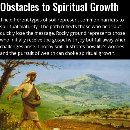
Obstacles to Spiritual Growth
The different types of soil represent common barriers to
spiritual maturity. The path reflects those who hear but
quickly lose the message. Rocky ground represents those
who initially receive the
gospel
with joy but fall away when
challenges arise. Thorny soil illustrates how life’s worries
and the pursuit of wealth can choke spiritual growth.