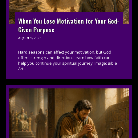
When You Lose Motivation for Your God-
Given Purpose
August 5, 2026
Hard seasons can affect your motivation, but God
offers strength and direction. Learn how faith can
help you continue your spiritual journey. Image: Bible
Art...