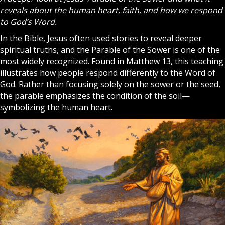
reveals about the human heart, faith, and how we respond
to God’s Word.
In the
Bible
, Jesus often used stories to reveal deeper
spiritual truths, and the Parable of the Sower is one of the
most widely recognized. Found in Matthew 13, this teaching
illustrates how people respond differently to the Word of
God
. Rather than focusing solely on the sower or the seed,
the parable emphasizes the condition of the soil—
symbolizing the human heart.