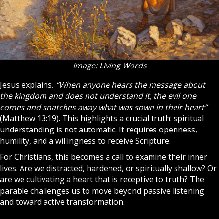
Image: Living Words
Jesus
explains,
“When anyone hears the message about
the kingdom and does not understand it, the evil one
comes and snatches away what was sown in their heart”
(Matthew 13:19). This highlights a crucial truth: spiritual
understanding is not automatic. It requires openness,
humility, and a willingness to receive
Scripture
.
For
Christians
, this becomes a call to examine their inner
lives. Are we distracted, hardened, or spiritually shallow? Or
are we cultivating a heart that is receptive to truth? The
parable challenges us to move beyond passive listening
and toward active transformation.