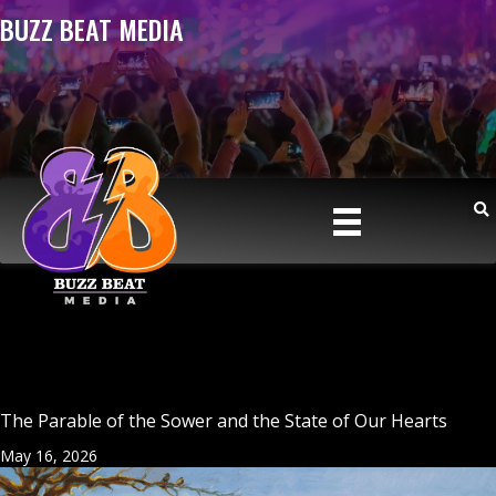
BUZZ BEAT MEDIA
The Parable of the Sower and the State of Our Hearts
May 16, 2026