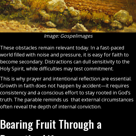
Image: Gospelimages
These obstacles remain relevant today. In a fast-paced
world filled with noise and pressure, it is easy for faith to
become secondary. Distractions can dull sensitivity to the
Holy Spirit
, while difficulties may test commitment.
This is why
prayer
and intentional reflection are essential.
Growth in
faith
does not happen by accident—it requires
consistency and a conscious effort to stay rooted in God’s
truth. The parable reminds us that external circumstances
often reveal the depth of internal conviction.
Bearing Fruit Through a