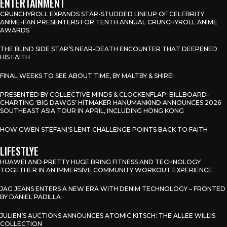
ENTERTAINMENT
CRUNCHYROLL EXPANDS STAR-STUDDED LINEUP OF CELEBRITY
ANIME-FAN PRESENTERS FOR TENTH ANNUAL CRUNCHYROLL ANIME
AWARDS
THE BLIND SIDE STAR’S NEAR-DEATH ENCOUNTER THAT DEEPENED
HIS FAITH
FINAL WEEKS TO SEE ABOUT TIME, BY MALTBY & SHIRE!
PRESENTED BY COLLECTIVE MINDS & CLOCKENFLAP: BILLBOARD-
CHARTING ‘BIG DAWGS’ HITMAKER HANUMANKIND ANNOUNCES 2026
SOUTHEAST ASIA TOUR IN APRIL, INCLUDING HONG KONG
HOW GWEN STEFANI’S LENT CHALLENGE POINTS BACK TO FAITH
LIFESTLYE
HUAWEI AND PRETTY HUGE BRING FITNESS AND TECHNOLOGY
TOGETHER IN AN IMMERSIVE COMMUNITY WORKOUT EXPERIENCE
JAG JEANS ENTERS A NEW ERA WITH DENIM TECHNOLOGY – FRONTED
BY DANIEL PADILLA
JULIEN’S AUCTIONS ANNOUNCES ATOMIC KITSCH: THE ALLEE WILLIS
COLLECTION