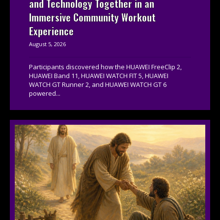
and Technology Together in an
Immersive Community Workout
Experience
August 5, 2026
Participants discovered how the HUAWEI FreeClip 2,
HUAWEI Band 11, HUAWEI WATCH FIT 5, HUAWEI
WATCH GT Runner 2, and HUAWEI WATCH GT 6
powered...