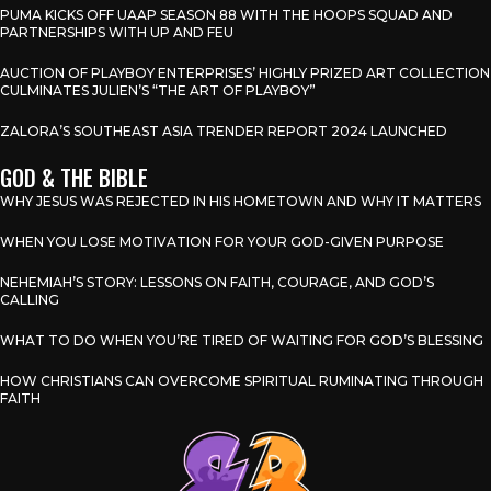
PUMA KICKS OFF UAAP SEASON 88 WITH THE HOOPS SQUAD AND
PARTNERSHIPS WITH UP AND FEU
AUCTION OF PLAYBOY ENTERPRISES’ HIGHLY PRIZED ART COLLECTION
CULMINATES JULIEN’S “THE ART OF PLAYBOY”
ZALORA’S SOUTHEAST ASIA TRENDER REPORT 2024 LAUNCHED
GOD & THE BIBLE
WHY JESUS WAS REJECTED IN HIS HOMETOWN AND WHY IT MATTERS
WHEN YOU LOSE MOTIVATION FOR YOUR GOD-GIVEN PURPOSE
NEHEMIAH’S STORY: LESSONS ON FAITH, COURAGE, AND GOD’S
CALLING
WHAT TO DO WHEN YOU’RE TIRED OF WAITING FOR GOD’S BLESSING
HOW CHRISTIANS CAN OVERCOME SPIRITUAL RUMINATING THROUGH
FAITH