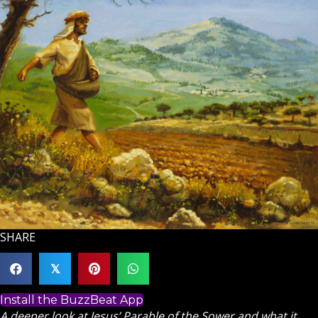
SHARE
𝕏
Install the BuzzBeat App
A deeper look at Jesus’ Parable of the Sower and what it